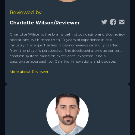
Reviewed by
Charlotte Wilson/Reviewer
Charlotte Wilson is the brains behind our casino and slot review
operations, with more than 10 years of experience in the
industry. Her expertise lies in casino reviews carefully crafted
from the player’s perspective. She developed a unique content
creation system based on experience, expertise, and a
passionate approach to iGaming innovations and updates.
More about Reviewer