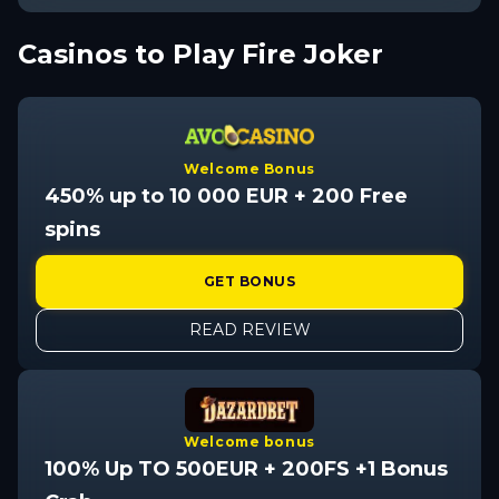
Casinos to Play Fire Joker
Welcome Bonus
450% up to 10 000 EUR + 200 Free
spins
GET BONUS
READ REVIEW
Welcome bonus
100% Up TO 500EUR + 200FS +1 Bonus