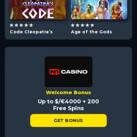
Egyptian
Greek
Code Cleopatra’s
Age of the Gods
S
Welcome Bonus
Up to $/€4000 + 200
Free Spins
GET BONUS