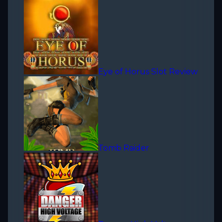
Eye of Horus Slot Review
Tomb Raider