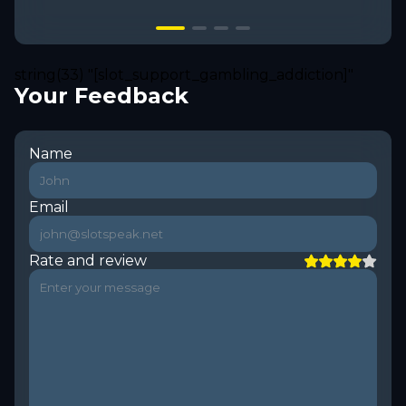
string(33) "[slot_support_gambling_addiction]"
Your Feedback
Name
Email
Rate and review