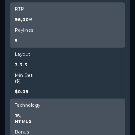
RTP
96,00%
Paylines
5
Layout
3-3-3
Min Bet
($)
$0.05
Technology
JS,
HTML5
Bonus