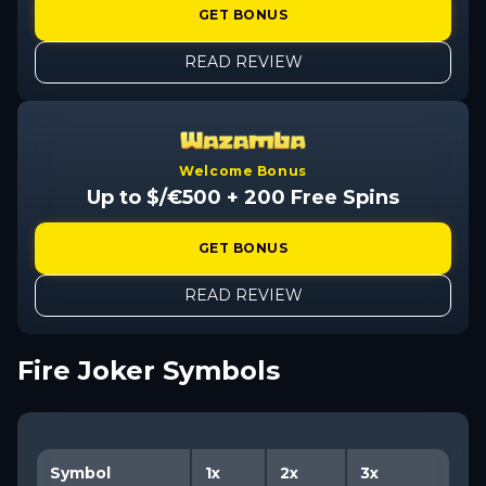
GET BONUS
READ REVIEW
Welcome Bonus
Up to $/€500 + 200 Free Spins
GET BONUS
READ REVIEW
Fire Joker Symbols
Symbol
1x
2x
3x