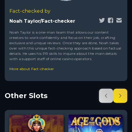
Fact-checked by
Noah Taylor/Fact-checker
Noah Taylor is a one-man team that allows our content
creators to work confidently and focus on their job, crafting
exclusive and unique reviews. Once they are done, Noah takes
over with this unique fact-checking approach based on factual
details. He uses his PR skills to inquire about the main details
with a support staff of online casino operators.
More about Fact-checker
Other Slots