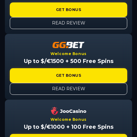
GET BONUS
READ REVIEW
Welcome Bonus
Up to $/€1500 + 500 Free Spins
GET BONUS
READ REVIEW
Welcome Bonus
Up to $/€1000 + 100 Free Spins