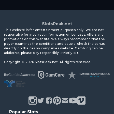
SlotsPeak.net
This website is for entertainment purposes only. We are not
responsible for incorrect information on bonuses, offers and
promotions on this website. We always recommend that the
player examines the conditions and double-check the bonus
directly on the casino companies website. Gambling can be
addictive, please play responsibly. Strictly 18+.
Copyright © 2026 SlotsPeak.net. All rights reserved.
Popular Slots