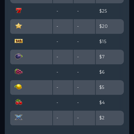
-
-
$
25
-
-
$
20
-
-
$
15
-
-
$
7
-
-
$
6
-
-
$
5
-
-
$
4
-
-
$
2