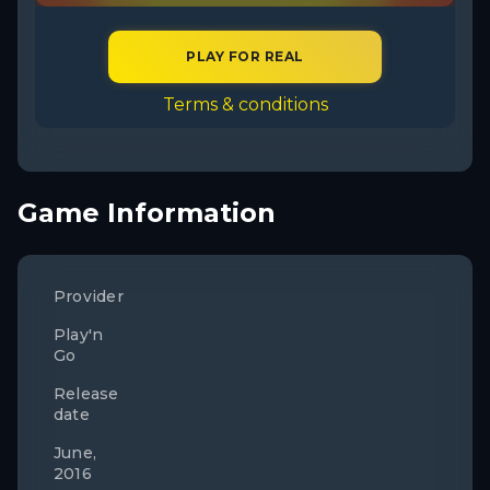
PLAY FOR REAL
Terms & conditions
Game Information
Provider
Play'n
Go
Release
date
June,
2016