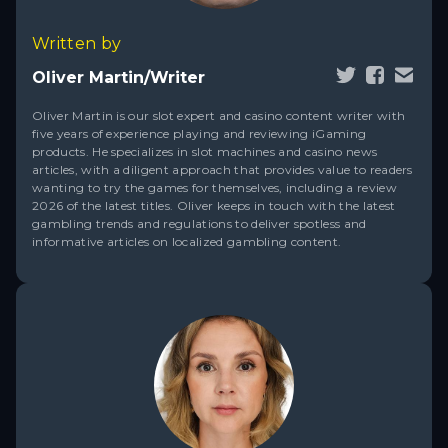
Written by
Oliver Martin/Writer
Oliver Martin is our slot expert and casino content writer with
five years of experience playing and reviewing iGaming
products. He specializes in slot machines and casino news
articles, with a diligent approach that provides value to readers
wanting to try the games for themselves, including a review
2026 of the latest titles. Oliver keeps in touch with the latest
gambling trends and regulations to deliver spotless and
informative articles on localized gambling content.