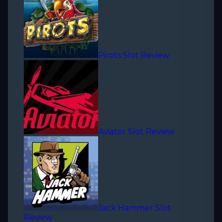
Pirots Slot Review
Aviator Slot Review
Jack Hammer Slot
Review