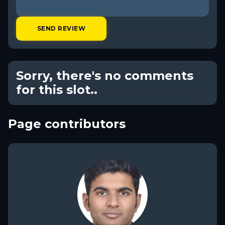
SEND REVIEW
Sorry, there's no comments
for this slot..
Page contributors