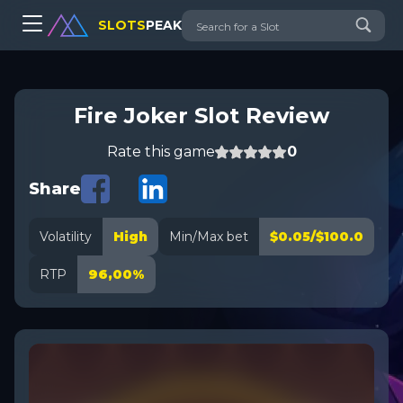
SLOTS
PEAK
Fire Joker Slot Review
Rate this game
0
Share
Volatility
High
Min/Max bet
$0.05/$100.0
RTP
96,00%