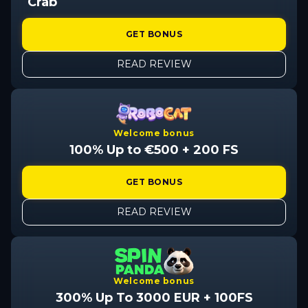
Crab
GET BONUS
READ REVIEW
Welcome bonus
100% Up to €500 + 200 FS
GET BONUS
READ REVIEW
Welcome bonus
300% Up To 3000 EUR + 100FS