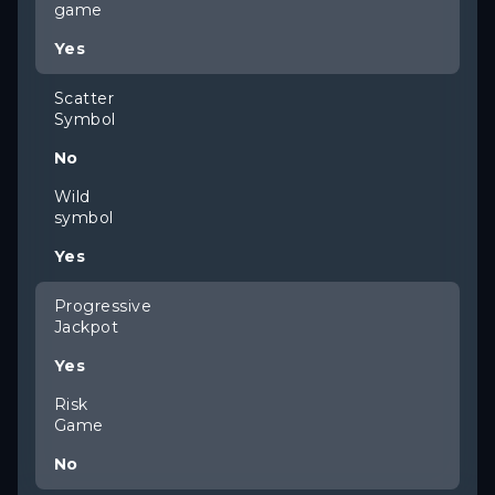
game
Yes
Scatter
Symbol
No
Wild
symbol
Yes
Progressive
Jackpot
Yes
Risk
Game
No