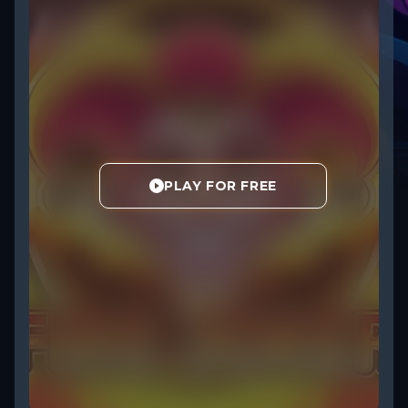
PLAY FOR FREE