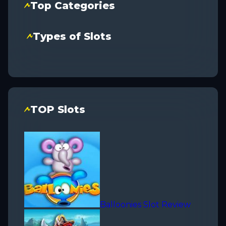
Top Categories
Types of Slots
TOP Slots
Balloonies Slot Review