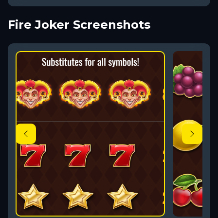
Fire Joker Screenshots