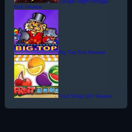
Danger High Voltage
Slot Review
Big Top Slot Review
Fruit Shop Slot Review