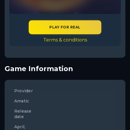
PLAY FOR REAL
Terms & conditions
Game Information
Provider
Amatic
Release
date
April,