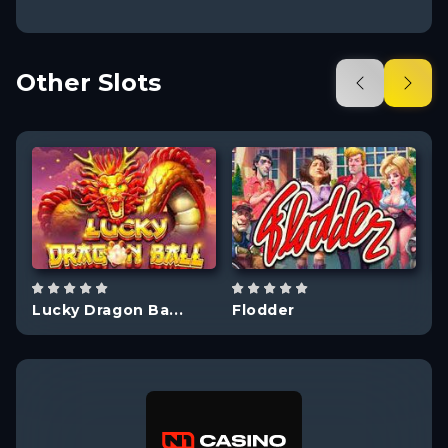
Other Slots
Dragon
Action
Lucky Dragon Ba...
Flodder
W