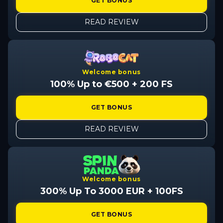
GET BONUS
READ REVIEW
Welcome bonus
100% Up to €500 + 200 FS
GET BONUS
READ REVIEW
Welcome bonus
300% Up To 3000 EUR + 100FS
GET BONUS