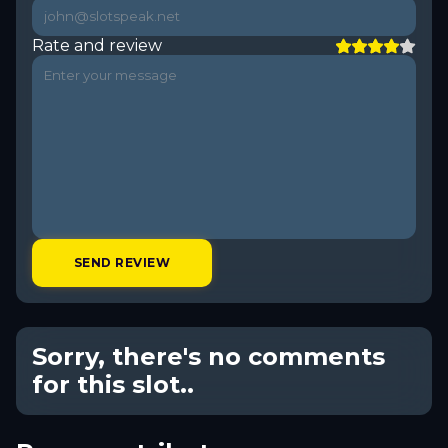
Rate and review
SEND REVIEW
Sorry, there's no comments
for this slot..