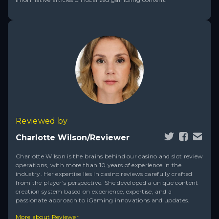
Reviewed by
Charlotte Wilson/Reviewer
Charlotte Wilson is the brains behind our casino and slot review
operations, with more than 10 years of experience in the
industry. Her expertise lies in casino reviews carefully crafted
from the player’s perspective. She developed a unique content
creation system based on experience, expertise, and a
passionate approach to iGaming innovations and updates.
More about Reviewer