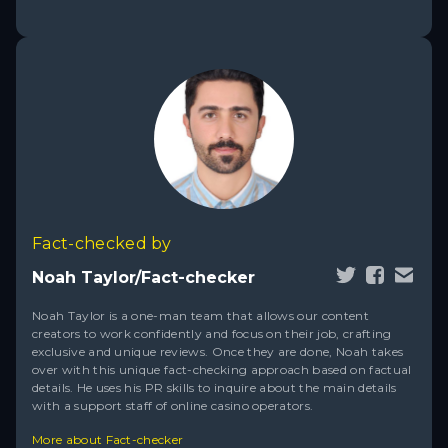
Fact-checked by
Noah Taylor/Fact-checker
Noah Taylor is a one-man team that allows our content
creators to work confidently and focus on their job, crafting
exclusive and unique reviews. Once they are done, Noah takes
over with this unique fact-checking approach based on factual
details. He uses his PR skills to inquire about the main details
with a support staff of online casino operators.
More about Fact-checker