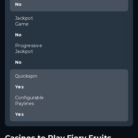
No
Jackpot
Game
No
Progressive
Jackpot
No
Quickspin
Yes
Configurable
Paylines
Yes
Casinos to Play Fiery Fruits