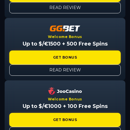
READ REVIEW
Welcome Bonus
Up to $/€1500 + 500 Free Spins
GET BONUS
READ REVIEW
Welcome Bonus
Up to $/€1000 + 100 Free Spins
GET BONUS