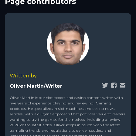
Page contributors
Written by
Oliver Martin/Writer
Oliver Martin is our slot expert and casino content writer with
five years of experience playing and reviewing iGaming
products. He specializes in slot machines and casino news
articles, with a diligent approach that provides value to readers
wanting to try the games for themselves, including a review
2026 of the latest titles. Oliver keeps in touch with the latest
gambling trends and regulations to deliver spotless and
informative articles on localized gambling content.