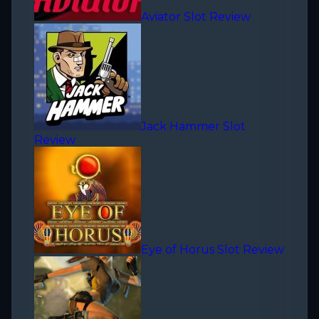
Aviator Slot Review
Jack Hammer Slot
Review
Eye of Horus Slot Review