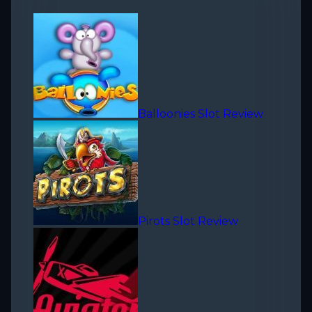
Balloonies Slot Review
Pirots Slot Review