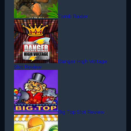
Tomb Raider
Danger High Voltage
Slot Review
Big Top Slot Review