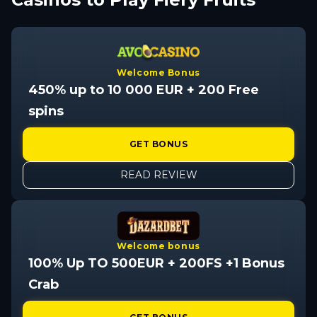
Welcome Bonus
450% up to 10 000 EUR + 200 Free
spins
GET BONUS
READ REVIEW
Welcome bonus
100% Up TO 500EUR + 200FS +1 Bonus
Crab