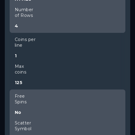
Number
of Rows
4
Coins per
line
1
Max
coins
125
Free
Spins
No
Scatter
Symbol