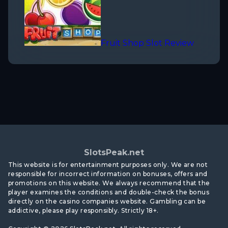
Fruit Shop Slot Review
SlotsPeak.net
This website is for entertainment purposes only. We are not
responsible for incorrect information on bonuses, offers and
promotions on this website. We always recommend that the
player examines the conditions and double-check the bonus
directly on the casino companies website. Gambling can be
addictive, please play responsibly. Strictly 18+.