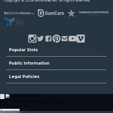
Copyright © 2026 SlotsPeak.net. All rights reserved.
Popular Slots
Public Information
Legal Policies
SLOT BONUS 500 FREE SPINS
T&Cs apply. 18+
PLAY NOW