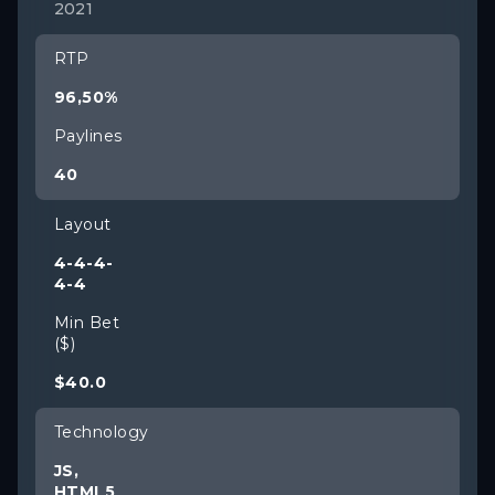
2021
RTP
96,50%
Paylines
40
Layout
4-4-4-
4-4
Min Bet
($)
$40.0
Technology
JS,
HTML5