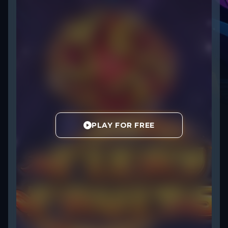
PLAY FOR FREE