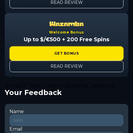
READ REVIEW
Welcome Bonus
Up to $/€500 + 200 Free Spins
GET BONUS
READ REVIEW
string(33) "[slot_support_gambling_addiction]"
Your Feedback
Name
Email