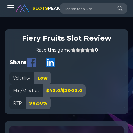
SLOTS
PEAK
Fiery Fruits Slot Review
Rate this game
0
Share
Volatility
Low
Min/Max bet
$40.0/$3000.0
RTP
96,50%