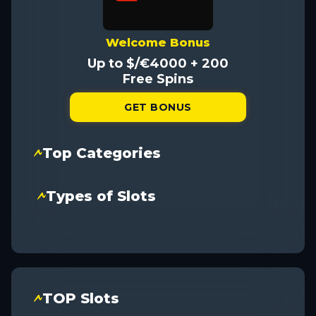
Welcome Bonus
Up to $/€4000 + 200
Free Spins
GET BONUS
Top Categories
Types of Slots
TOP Slots