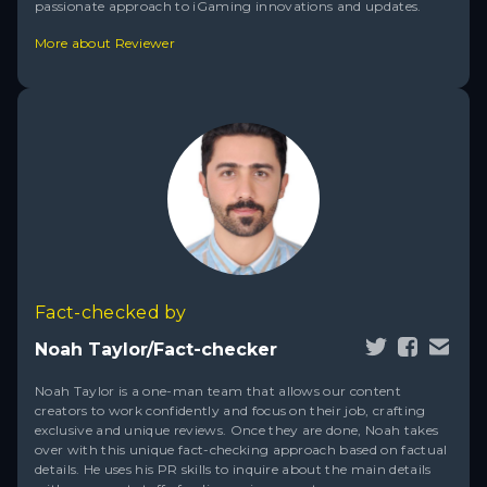
passionate approach to iGaming innovations and updates.
More about Reviewer
Fact-checked by
Noah Taylor/Fact-checker
Noah Taylor is a one-man team that allows our content
creators to work confidently and focus on their job, crafting
exclusive and unique reviews. Once they are done, Noah takes
over with this unique fact-checking approach based on factual
details. He uses his PR skills to inquire about the main details