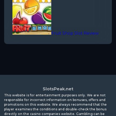
Fruit Shop Slot Review
SlotsPeak.net
This website is for entertainment purposes only. We are not
responsible for incorrect information on bonuses, offers and
promotions on this website. We always recommend that the
player examines the conditions and double-check the bonus
directly on the casino companies website. Gambling can be