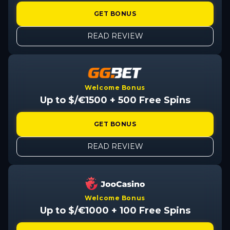
GET BONUS
READ REVIEW
Welcome Bonus
Up to $/€1500 + 500 Free Spins
GET BONUS
READ REVIEW
Welcome Bonus
Up to $/€1000 + 100 Free Spins