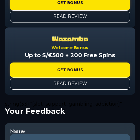
GET BONUS
READ REVIEW
Welcome Bonus
Up to $/€500 + 200 Free Spins
GET BONUS
READ REVIEW
string(33) "[slot_support_gambling_addiction]"
Your Feedback
Name