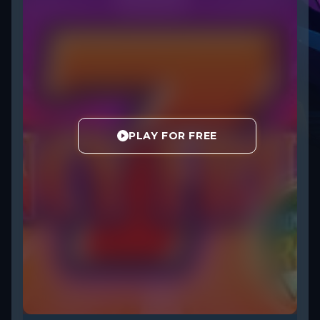
PLAY FOR FREE