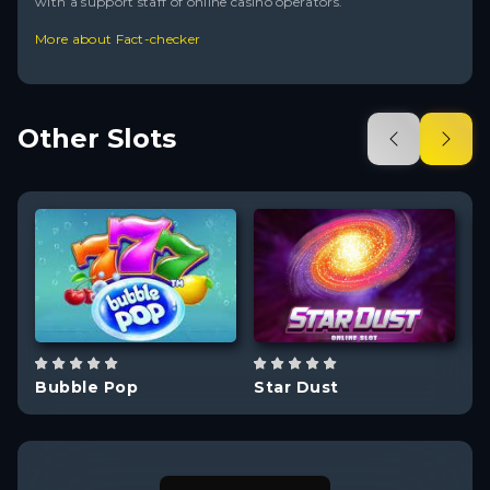
with a support staff of online casino operators.
More about Fact-checker
Other Slots
Action
Space
Bubble Pop
Star Dust
B