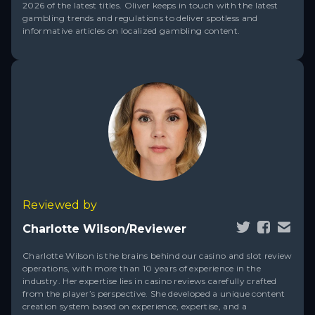
2026 of the latest titles. Oliver keeps in touch with the latest
gambling trends and regulations to deliver spotless and
informative articles on localized gambling content.
Reviewed by
Charlotte Wilson/Reviewer
Charlotte Wilson is the brains behind our casino and slot review
operations, with more than 10 years of experience in the
industry. Her expertise lies in casino reviews carefully crafted
from the player’s perspective. She developed a unique content
creation system based on experience, expertise, and a