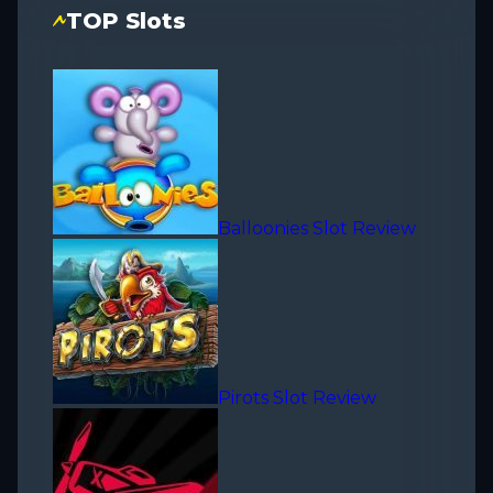
TOP Slots
Balloonies Slot Review
Pirots Slot Review