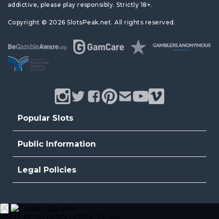
addictive, please play responsibly. Strictly 18+.
Copyright © 2026 SlotsPeak.net. All rights reserved.
Popular Slots
Public Information
Legal Policies
SLOT BONUS 500 FREE SPINS