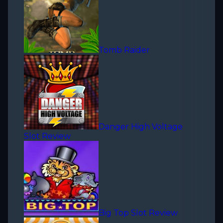
Tomb Raider
Danger High Voltage
Slot Review
Big Top Slot Review