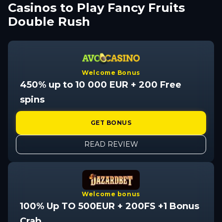
Casinos to Play Fancy Fruits
Double Rush
Welcome Bonus
450% up to 10 000 EUR + 200 Free
spins
GET BONUS
READ REVIEW
Welcome bonus
100% Up TO 500EUR + 200FS +1 Bonus
Crab