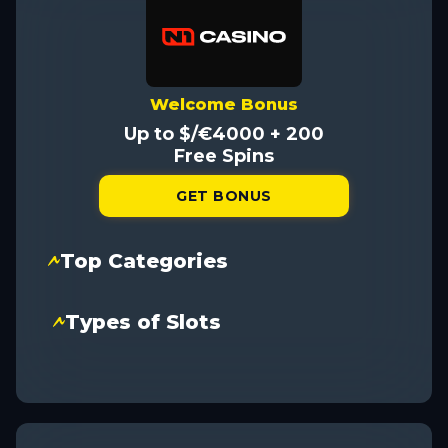
Welcome Bonus
Up to $/€4000 + 200
Free Spins
GET BONUS
Top Categories
Types of Slots