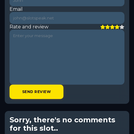
Email
Rate and review
SEND REVIEW
Sorry, there's no comments
for this slot..