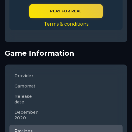
PLAY FOR REAL
Terms & conditions
Game Information
Provider
Gamomat
Release
date
December,
2020
Paylines