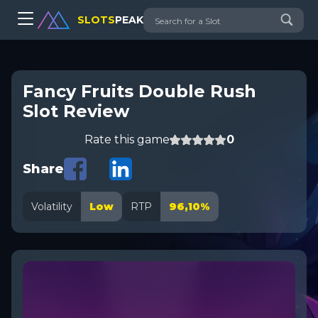
SLOTS
PEAK
Fancy Fruits Double Rush
Slot Review
Rate this game
0
Share
Volatility
Low
RTP
96,10%