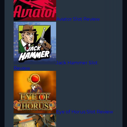
Aviator Slot Review
Jack Hammer Slot
Review
Eye of Horus Slot Review