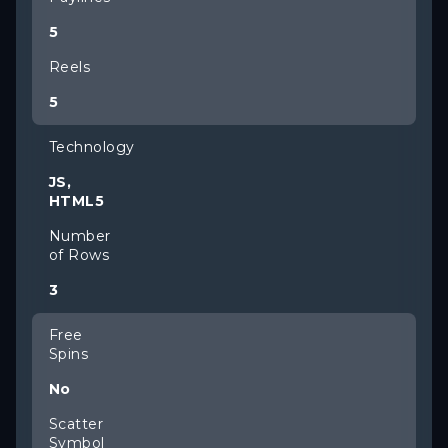
5
Reels
5
Technology
JS,
HTML5
Number
of Rows
3
Free
Spins
No
Scatter
Symbol