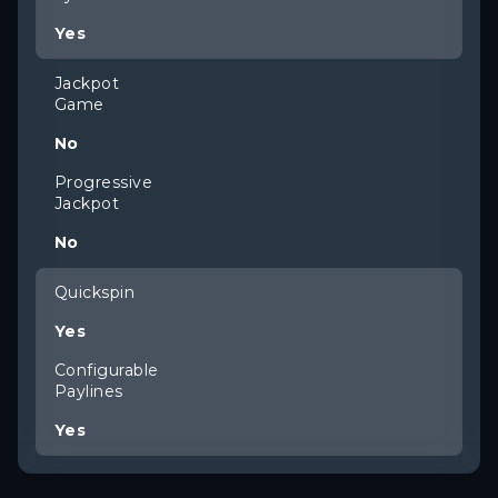
Yes
Jackpot
Game
No
Progressive
Jackpot
No
Quickspin
Yes
Configurable
Paylines
Yes