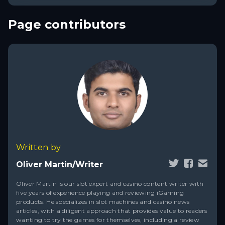
Page contributors
Written by
Oliver Martin/Writer
Oliver Martin is our slot expert and casino content writer with
five years of experience playing and reviewing iGaming
products. He specializes in slot machines and casino news
articles, with a diligent approach that provides value to readers
wanting to try the games for themselves, including a review