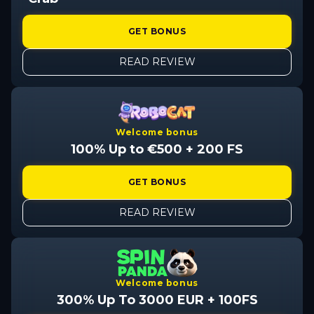
GET BONUS
READ REVIEW
Welcome bonus
100% Up to €500 + 200 FS
GET BONUS
READ REVIEW
Welcome bonus
300% Up To 3000 EUR + 100FS