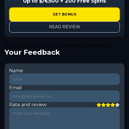
Up to $/€500 + 200 Free Spins
GET BONUS
READ REVIEW
string(33) "[slot_support_gambling_addiction]"
Your Feedback
Name
Email
Rate and review