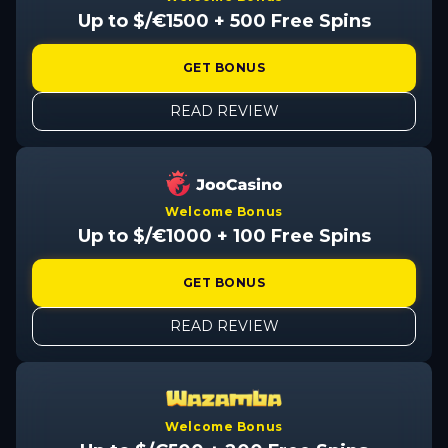
Up to $/€1500 + 500 Free Spins
GET BONUS
READ REVIEW
Welcome Bonus
Up to $/€1000 + 100 Free Spins
GET BONUS
READ REVIEW
Welcome Bonus