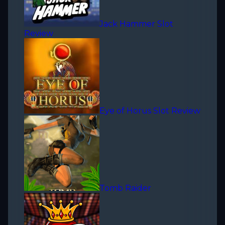
Jack Hammer Slot
Review
Eye of Horus Slot Review
Tomb Raider