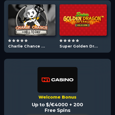
Horror
Dragon
Charlie Chance ...
Super Golden Dr...
Fo
Welcome Bonus
Up to $/€4000 + 200
Free Spins