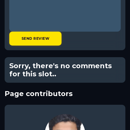
SEND REVIEW
Sorry, there's no comments
for this slot..
Page contributors