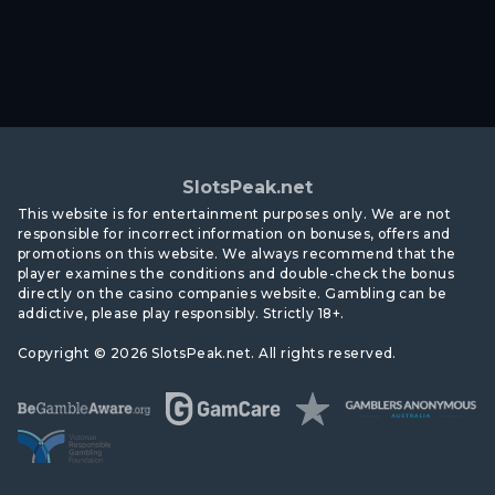
SlotsPeak.net
This website is for entertainment purposes only. We are not
responsible for incorrect information on bonuses, offers and
promotions on this website. We always recommend that the
player examines the conditions and double-check the bonus
directly on the casino companies website. Gambling can be
addictive, please play responsibly. Strictly 18+.
Copyright © 2026 SlotsPeak.net. All rights reserved.