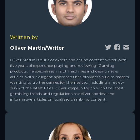
Written by
Oliver Martin/Writer
Oliver Martin is our slot expert and casino content writer with
five years of experience playing and reviewing iGaming
products. He specializes in slot machines and casino news
articles, with a diligent approach that provides value to readers
wanting to try the games for themselves, including a review
2026 of the latest titles. Oliver keeps in touch with the latest
gambling trends and regulations to deliver spotless and
informative articles on localized gambling content.