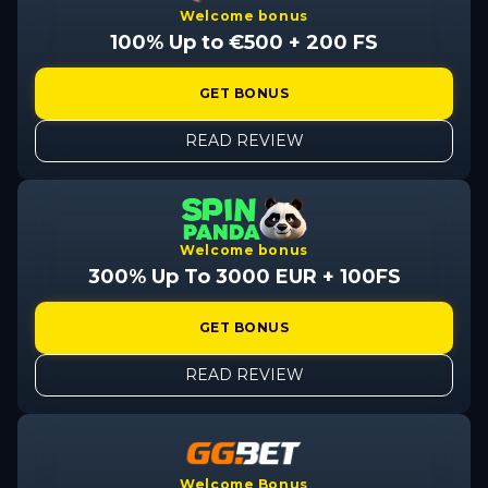
Welcome bonus
100% Up to €500 + 200 FS
GET BONUS
READ REVIEW
Welcome bonus
300% Up To 3000 EUR + 100FS
GET BONUS
READ REVIEW
Welcome Bonus