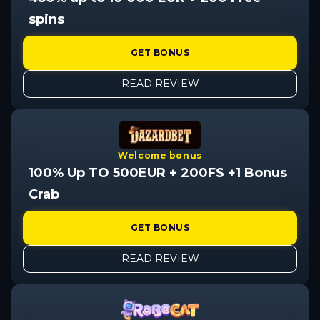
spins
GET BONUS
READ REVIEW
Welcome bonus
100% Up TO 500EUR + 200FS +1 Bonus
Crab
GET BONUS
READ REVIEW