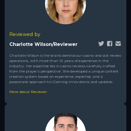
Reviewed by
Charlotte Wilson/Reviewer
Charlotte Wilson is the brains behind our casino and slot review
operations, with more than 10 years of experience in the
industry. Her expertise lies in casino reviews carefully crafted
from the player’s perspective. She developed a unique content
creation system based on experience, expertise, and a
passionate approach to iGaming innovations and updates.
More about Reviewer