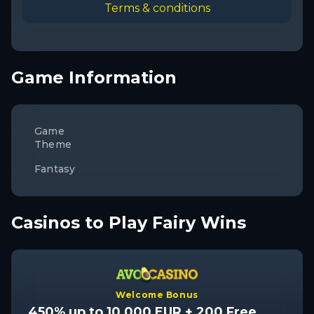
Terms & conditions
Game Information
Game
Theme
Fantasy
Casinos to Play Fairy Wins
Welcome Bonus
450% up to 10 000 EUR + 200 Free