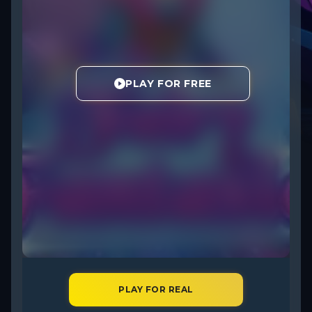
PLAY FOR FREE
PLAY FOR REAL