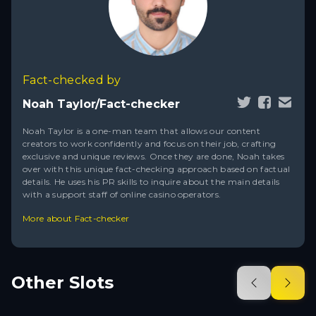
Fact-checked by
Noah Taylor/Fact-checker
Noah Taylor is a one-man team that allows our content
creators to work confidently and focus on their job, crafting
exclusive and unique reviews. Once they are done, Noah takes
over with this unique fact-checking approach based on factual
details. He uses his PR skills to inquire about the main details
with a support staff of online casino operators.
More about Fact-checker
Other Slots