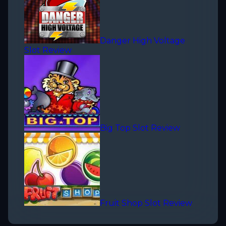
Danger High Voltage
Slot Review
Big Top Slot Review
Fruit Shop Slot Review