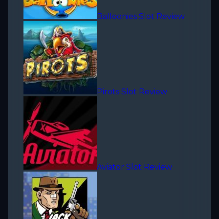
Balloonies Slot Review
Pirots Slot Review
Aviator Slot Review