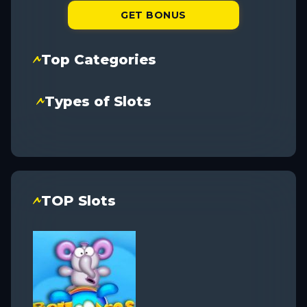
GET BONUS
Top Categories
Types of Slots
TOP Slots