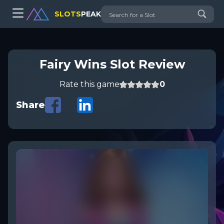
SLOTS
PEAK
Fairy Wins Slot Review
Rate this game
0
Share