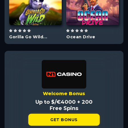
Different Types
Animal
of Slots
Gorilla Go Wild...
Ocean Drive
B
Welcome Bonus
Up to $/€4000 + 200
Free Spins
GET BONUS