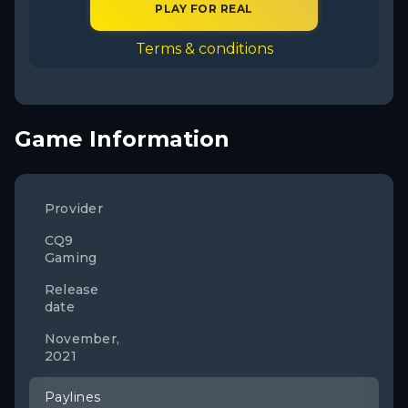
PLAY FOR REAL
Terms & conditions
Game Information
Provider
CQ9
Gaming
Release
date
November,
2021
Paylines