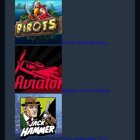
Pirots Slot Review
Aviator Slot Review
Jack Hammer Slot