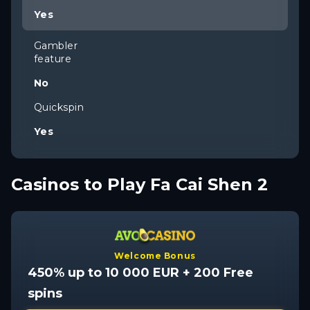
Yes
Gambler
feature
No
Quickspin
Yes
Casinos to Play Fa Cai Shen 2
Welcome Bonus
450% up to 10 000 EUR + 200 Free
spins