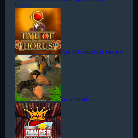
Review
Eye of Horus Slot Review
Tomb Raider