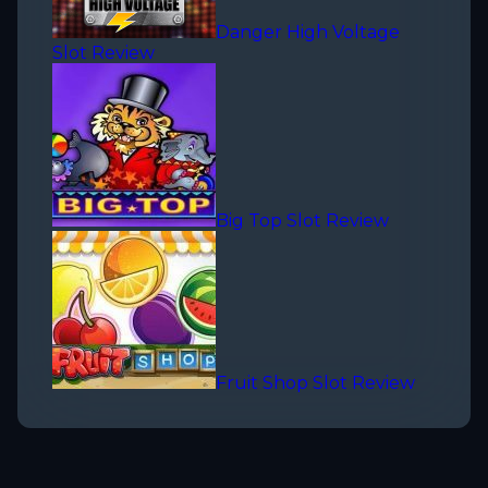
Danger High Voltage
Slot Review
Big Top Slot Review
Fruit Shop Slot Review