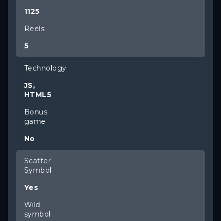
1125
Reels
5
Technology
JS,
HTML5
Bonus
game
No
Scatter
Symbol
Yes
Wild
symbol