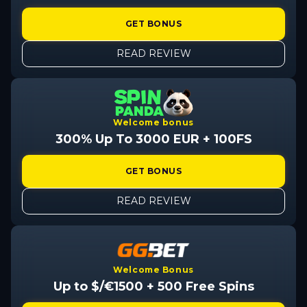
GET BONUS
READ REVIEW
Welcome bonus
300% Up To 3000 EUR + 100FS
GET BONUS
READ REVIEW
Welcome Bonus
Up to $/€1500 + 500 Free Spins