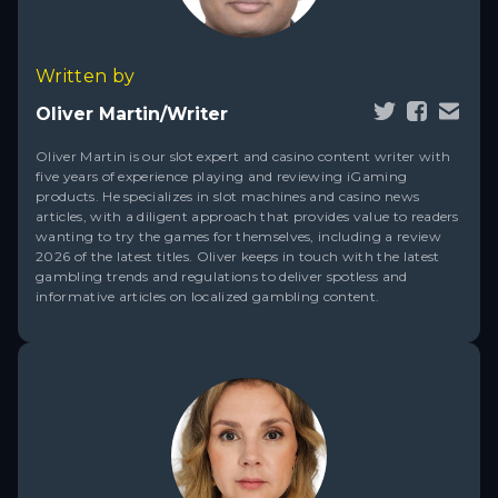
Written by
Oliver Martin/Writer
Oliver Martin is our slot expert and casino content writer with
five years of experience playing and reviewing iGaming
products. He specializes in slot machines and casino news
articles, with a diligent approach that provides value to readers
wanting to try the games for themselves, including a review
2026 of the latest titles. Oliver keeps in touch with the latest
gambling trends and regulations to deliver spotless and
informative articles on localized gambling content.