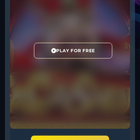
PLAY FOR FREE