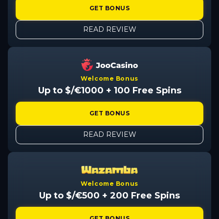
GET BONUS
READ REVIEW
Welcome Bonus
Up to $/€1000 + 100 Free Spins
GET BONUS
READ REVIEW
Welcome Bonus
Up to $/€500 + 200 Free Spins
GET BONUS