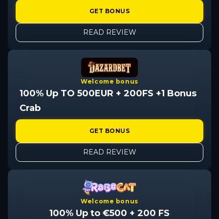
GET BONUS
READ REVIEW
Welcome bonus
100% Up TO 500EUR + 200FS +1 Bonus
Crab
GET BONUS
READ REVIEW
Welcome bonus
100% Up to €500 + 200 FS