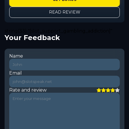
READ REVIEW
string(33) "[slot_support_gambling_addiction]"
Your Feedback
Name
Email
Rate and review