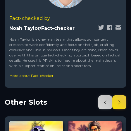
Fact-checked by
Noah Taylor/Fact-checker
Noah Taylor is a one-man team that allows our content
creators to work confidently and focus on their job, crafting
exclusive and unique reviews. Once they are done, Noah takes
over with this unique fact-checking approach based on factual
details. He uses his PR skills to inquire about the main details
with a support staff of online casino operators.
More about Fact-checker
Other Slots