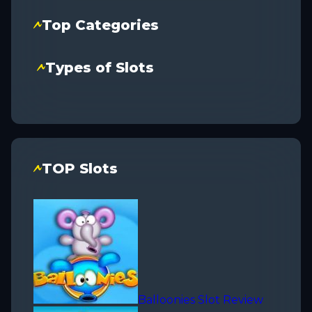
Top Categories
Types of Slots
TOP Slots
Balloonies Slot Review