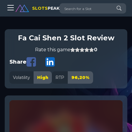
SLOTS
PEAK
Fa Cai Shen 2 Slot Review
Rate this game
0
Share
Volatility
High
RTP
96,20%