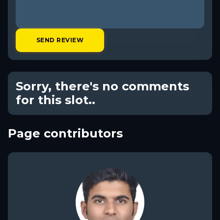
SEND REVIEW
Sorry, there's no comments
for this slot..
Page contributors