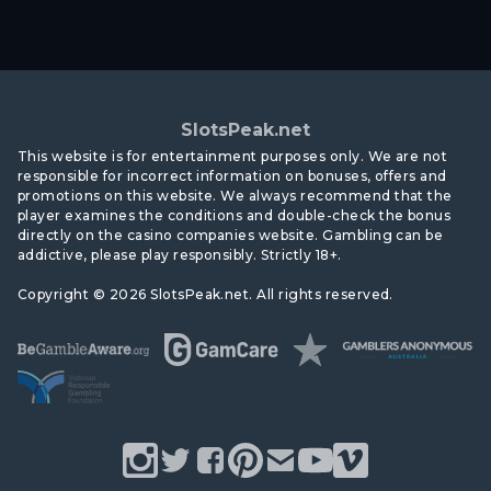
SlotsPeak.net
This website is for entertainment purposes only. We are not
responsible for incorrect information on bonuses, offers and
promotions on this website. We always recommend that the
player examines the conditions and double-check the bonus
directly on the casino companies website. Gambling can be
addictive, please play responsibly. Strictly 18+.
Copyright © 2026 SlotsPeak.net. All rights reserved.