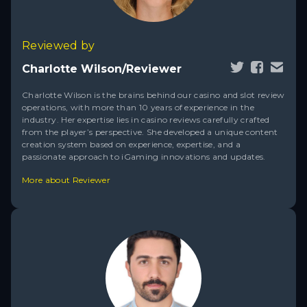
Reviewed by
Charlotte Wilson/Reviewer
Charlotte Wilson is the brains behind our casino and slot review
operations, with more than 10 years of experience in the
industry. Her expertise lies in casino reviews carefully crafted
from the player’s perspective. She developed a unique content
creation system based on experience, expertise, and a
passionate approach to iGaming innovations and updates.
More about Reviewer