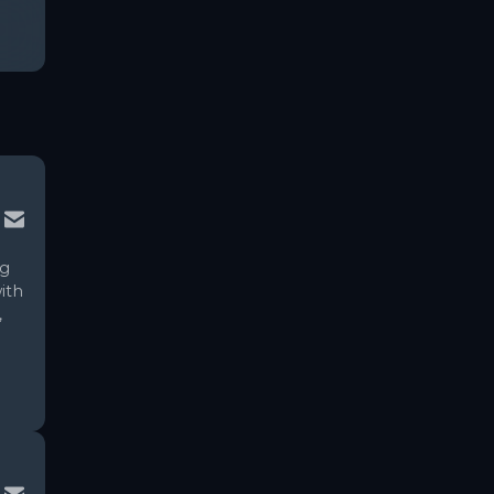
ng
ith
,