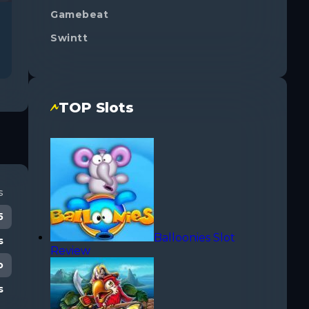
Gamebeat
Swintt
TOP Slots
s
5
Balloonies Slot
s
Review
o
s