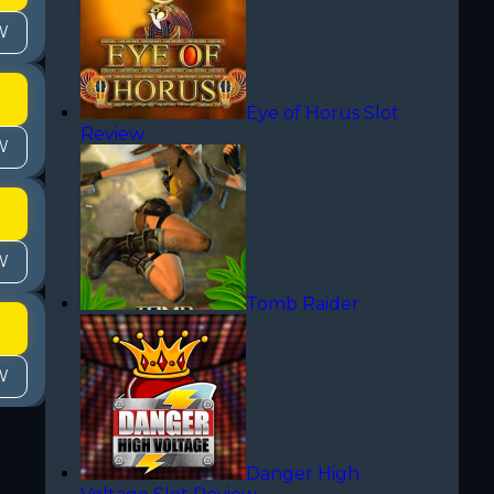
W
Eye of Horus Slot
Review
W
W
Tomb Raider
W
Danger High