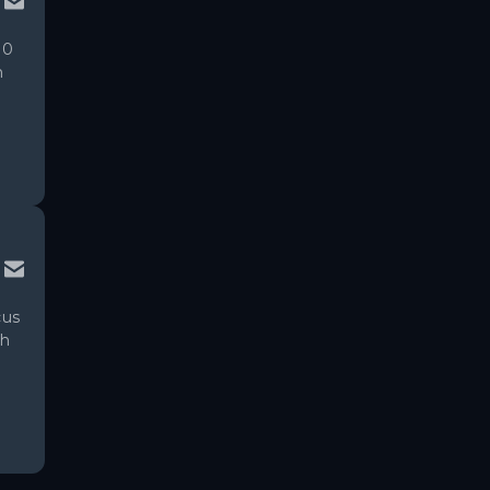
10
m
cus
th