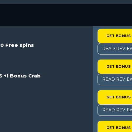
GET BONUS
00 Free spins
READ REVIE
GET BONUS
 +1 Bonus Crab
READ REVIE
GET BONUS
READ REVIE
GET BONUS