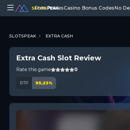
Free Pokies
Casino Bonus Codes
No De
SLOTS
PEAK
SLOTSPEAK
»
EXTRA CASH
Extra Cash Slot Review
Rate this game
0
RTP
95,23%