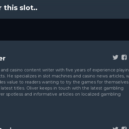
this slot..
er
t and casino content writer with five years of experience playi
. He specializes in slot machines and casino news articles, w
ides value to readers wanting to try the games for themselves
latest titles. Oliver keeps in touch with the latest gambling
ver spotless and informative articles on localized gambling