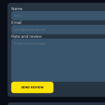
Name
Email
Rate and review
SEND REVIEW