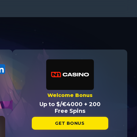
Welcome Bonus
Up to $/€4000 + 200
Free Spins
GET BONUS