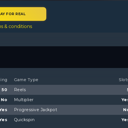
AY FOR REAL
s & conditions
ing
Game Type
Slot
50
Reels
No
Multiplier
Ye
Yes
Progressive Jackpot
N
Yes
Quickspin
Ye