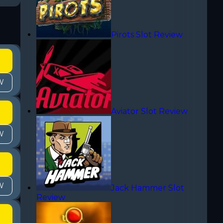
Pirots Slot Review
W
Aviator Slot Review
W
W
Jack Hammer Slot
Review