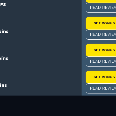
0FS
READ REVIE
GET BONUS
pins
READ REVIE
GET BONUS
pins
READ REVIE
GET BONUS
ins
READ REVIE