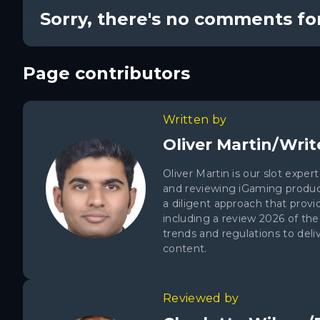
Sorry, there's no comments for 
Page contributors
Written by
Oliver Martin/Writ
Oliver Martin is our slot exper
and reviewing iGaming products
a diligent approach that prov
including a review 2026 of the 
trends and regulations to deli
content.
Reviewed by