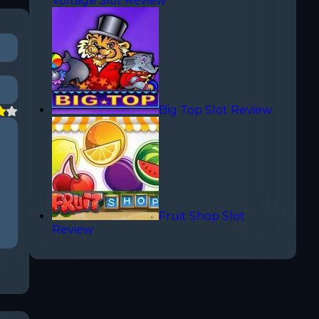
Voltage Slot Review
Big Top Slot Review
Fruit Shop Slot
Review