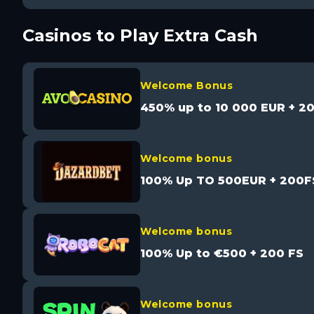
Casinos to Play Extra Cash
Welcome Bonus
450% up to 10 000 EUR + 2
Welcome bonus
100% Up TO 500EUR + 200FS
Welcome bonus
100% Up to €500 + 200 FS
Welcome bonus