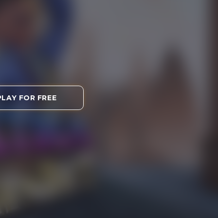
PLAY FOR FREE