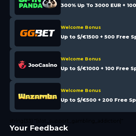
300% Up To 3000 EUR + 10
Welcome Bonus
Up to $/€1500 + 500 Free S
Welcome Bonus
Up to $/€1000 + 100 Free S
Welcome Bonus
Up to $/€500 + 200 Free Sp
string(33) "[slot_support_gambling_addiction]"
Your Feedback