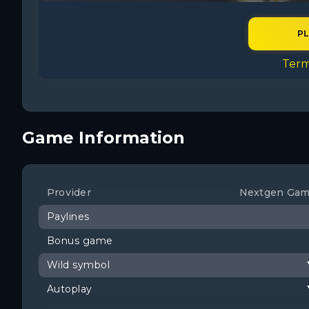
PL
Term
Game Information
Provider
Nextgen Gam
Paylines
Bonus game
Wild symbol
Autoplay