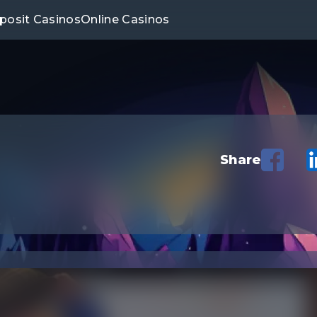
posit Casinos
Online Casinos
Share