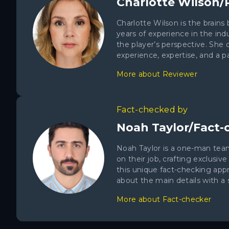
Charlotte Wilson/
Charlotte Wilson is the brains
years of experience in the indu
the player’s perspective. She
experience, expertise, and a 
More about Reviewer
Fact-checked by
Noah Taylor/Fact-
Noah Taylor is a one-man team
on their job, crafting exclusi
this unique fact-checking appr
about the main details with a s
More about Fact-checker