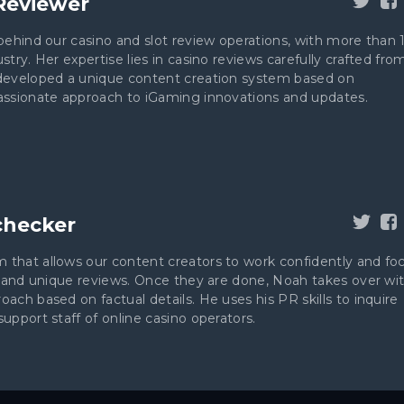
Reviewer
 behind our casino and slot review operations, with more than 
stry. Her expertise lies in casino reviews carefully crafted fro
 developed a unique content creation system based on
passionate approach to iGaming innovations and updates.
checker
 that allows our content creators to work confidently and fo
ve and unique reviews. Once they are done, Noah takes over wi
oach based on factual details. He uses his PR skills to inquire
upport staff of online casino operators.