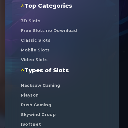
Top Categories
3D Slots
Free Slots no Download
Classic Slots
Mobile Slots
Video Slots
Types of Slots
Hacksaw Gaming
Playson
Push Gaming
Skywind Group
ISoftBet