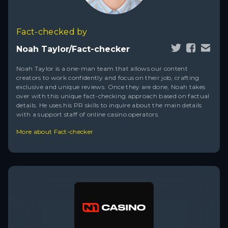
Fact-checked by
Noah Taylor/Fact-checker
Noah Taylor is a one-man team that allows our content
creators to work confidently and focus on their job, crafting
exclusive and unique reviews. Once they are done, Noah takes
over with this unique fact-checking approach based on factual
details. He uses his PR skills to inquire about the main details
with a support staff of online casino operators.
More about Fact-checker