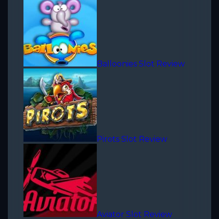
Balloonies Slot Review
Pirots Slot Review
Aviator Slot Review