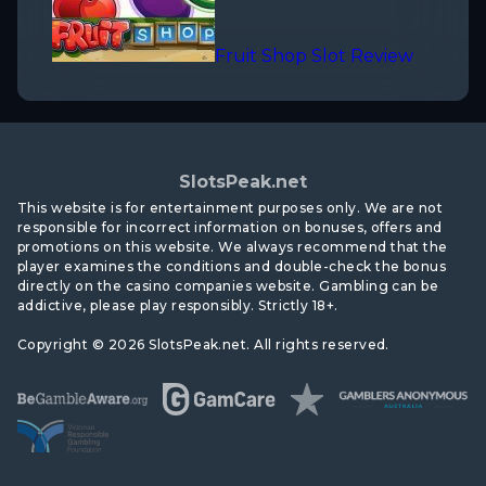
Fruit Shop Slot Review
SlotsPeak.net
This website is for entertainment purposes only. We are not
responsible for incorrect information on bonuses, offers and
promotions on this website. We always recommend that the
player examines the conditions and double-check the bonus
directly on the casino companies website. Gambling can be
addictive, please play responsibly. Strictly 18+.
Copyright © 2026 SlotsPeak.net. All rights reserved.