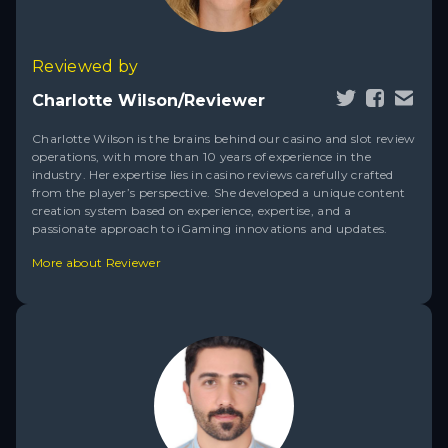
Reviewed by
Charlotte Wilson/Reviewer
Charlotte Wilson is the brains behind our casino and slot review
operations, with more than 10 years of experience in the
industry. Her expertise lies in casino reviews carefully crafted
from the player’s perspective. She developed a unique content
creation system based on experience, expertise, and a
passionate approach to iGaming innovations and updates.
More about Reviewer