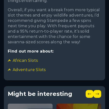
things entertaining.
Overall, if you want a break from more typical
slot themes and enjoy wildlife adventures, I’d
recommend giving Stampede a few spins
next time you play. With frequent payouts
and a 95% return-to-player rate, it’s solid
entertainment with the chance for some
savanna-sized scores along the way!
Find out more about:
African Slots
Adventure Slots
Might be interesting