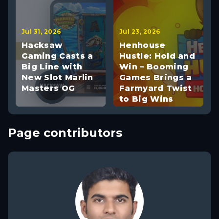
Jul 31, 2026
Jul 23, 2026
Hacksaw
Henhouse
Gaming Casts a
Hustle: Hold and
Big Line with
Win – Booming
New Slot Marlin
Games Brings a
Masters OG
Farmyard Twist
to Big Wins
Page contributors