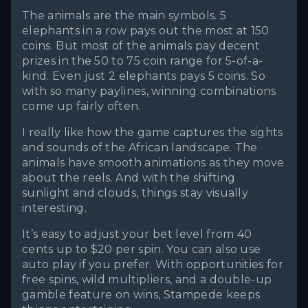
The animals are the main symbols. 5
elephants in a row pays out the most at 150
coins. But most of the animals pay decent
prizes in the 50 to 75 coin range for 5-of-a-
kind. Even just 2 elephants pays 5 coins. So
with so many paylines, winning combinations
come up fairly often.
I really like how the game captures the sights
and sounds of the African landscape. The
animals have smooth animations as they move
about the reels. And with the shifting
sunlight and clouds, things stay visually
interesting.
It’s easy to adjust your bet level from 40
cents up to $20 per spin. You can also use
auto play if you prefer. With opportunities for
free spins, wild multipliers, and a double-up
gamble feature on wins, Stampede keeps