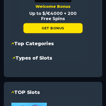
Welcome Bonus
Up to $/€4000 + 200
Free Spins
GET BONUS
Top Categories
Types of Slots
TOP Slots