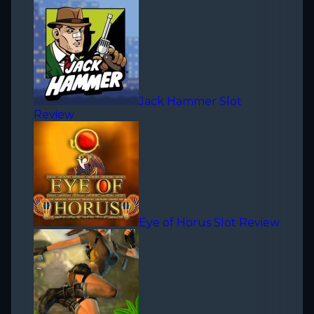
Jack Hammer Slot
Review
Eye of Horus Slot Review