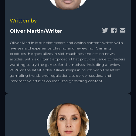
Written by
Oliver Martin/Writer
Oliver Martin is our slot expert and casino content writer with
five years of experience playing and reviewing iGaming
products. He specializes in slot machines and casino news
articles, with a diligent approach that provides value to readers
wanting to try the games for themselves, including a review
2026 of the latest titles. Oliver keeps in touch with the latest
gambling trends and regulations to deliver spotless and
informative articles on localized gambling content.