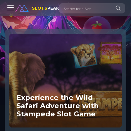
SLOTS
PEAK
Experience the Wild
Safari Adventure with
Stampede Slot Game