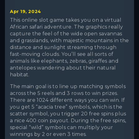
Apr 19, 2024
This online slot game takes you on a virtual
African safari adventure. The graphics really
capture the feel of the wide open savannas
and grasslands, with majestic mountains in the
distance and sunlight streaming through
fast-moving clouds. You’ll see all sorts of
animals like elephants, zebras, giraffes and
antelopes wandering about their natural
habitat.
The main goal is to line up matching symbols
across the 5 reels and 3 rows to win prizes.
There are 1024 different ways you can win. If
you get 5 “acacia tree” symbols, which is the
scatter symbol, you trigger 20 free spins plus
a nice 400 coin payout. During the free spins,
special “wild” symbols can multiply your
winnings by 2 or even 3 times.