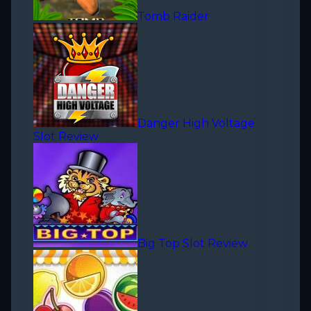
Tomb Raider
Danger High Voltage
Slot Review
Big Top Slot Review