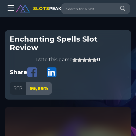
SLOTS
PEAK
Enchanting Spells Slot
Review
Rate this game
0
Share
RTP
95,98%