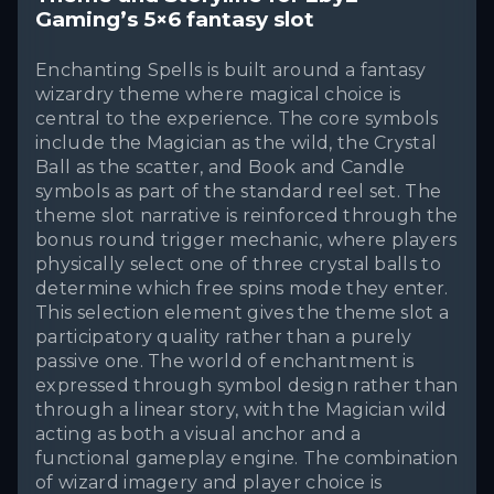
Gaming’s 5×6 fantasy slot
Enchanting Spells is built around a fantasy
wizardry theme where magical choice is
central to the experience. The core symbols
include the Magician as the wild, the Crystal
Ball as the scatter, and Book and Candle
symbols as part of the standard reel set. The
theme slot narrative is reinforced through the
bonus round trigger mechanic, where players
physically select one of three crystal balls to
determine which free spins mode they enter.
This selection element gives the theme slot a
participatory quality rather than a purely
passive one. The world of enchantment is
expressed through symbol design rather than
through a linear story, with the Magician wild
acting as both a visual anchor and a
functional gameplay engine. The combination
of wizard imagery and player choice is