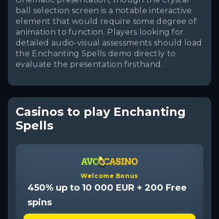
ball selection screen is a notable interactive
element that would require some degree of
animation to function. Players looking for
detailed audio-visual assessments should load
the Enchanting Spells demo directly to
evaluate the presentation firsthand.
Casinos to play Enchanting
Spells
Welcome Bonus
450% up to 10 000 EUR + 200 Free
spins