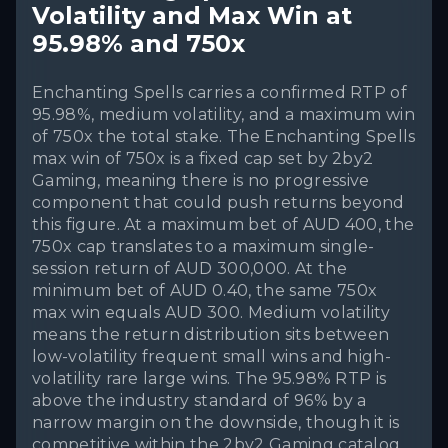
Volatility and Max Win at
95.98% and 750x
Enchanting Spells carries a confirmed RTP of
95.98%, medium volatility, and a maximum win
of 750x the total stake. The Enchanting Spells
max win of 750x is a fixed cap set by 2by2
Gaming, meaning there is no progressive
component that could push returns beyond
this figure. At a maximum bet of AUD 400, the
750x cap translates to a maximum single-
session return of AUD 300,000. At the
minimum bet of AUD 0.40, the same 750x
max win equals AUD 300. Medium volatility
means the return distribution sits between
low-volatility frequent small wins and high-
volatility rare large wins. The 95.98% RTP is
above the industry standard of 96% by a
narrow margin on the downside, though it is
competitive within the 2by2 Gaming catalog.