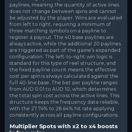
paylines, meaning the quantity of active lines
does not change between spins and cannot
be adjusted by the player. Wins are evaluated
from left to right, requiring a minimum of
three matching symbols on a payline to
register a payout. The 40 base paylines are
always active, while the additional 20 paylines
are triggered as part of the game’s expanded
configuration. The left-to-right win logic is
standard for this type of reel structure, and
the fixed payline count means the effective
cost per spin is always calculated against the
full 40-line base. The bet per payline ranges
from AUD 0.01 to AUD 10, which determines
the total spin cost across the active lines. This
structure keeps the frequency data reliable,
with the 27.74% to 28.64% hit rate applying
consistently across all payline configurations.
Multiplier Spots with x2 to x4 boosts