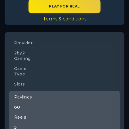
PLAY FOR REAL
Terms & conditions
Provider
2by2
Gaming
Game
Type
Slots
Paylines
60
Reels
5