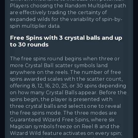
Players choosing the Random Multiplier path
are effectively trading the certainty of
expanded wilds for the variability of spin-by-
spin multiplier data.
Free Spins with 3 crystal balls and up
to 30 rounds
The free spins round begins when three or
more Crystal Ball scatter symbols land
anywhere on the reels. The number of free
spins awarded scales with the scatter count,
offering 8, 12, 16, 20, 25, or 30 spins depending
on how many Crystal Balls appear. Before the
spins begin, the player is presented with
three crystal balls and selects one to reveal
the free spins mode. The three modes are
Guaranteed Wizard Free Spins, where six
Magician symbols freeze on Reel 8 and the
Wizard Wild feature activates on every spin;