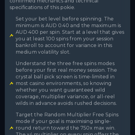
confirmed mechanics and technical
specifications of this pokie.
Set your bet level before spinning. The
minimum is AUD 0.40 and the maximum is
AUD 400 per spin. Start at a level that gives
you at least 100 spins from your session
bankroll to account for variance in this
medium volatility slot.
Understand the three free spins modes
before your first real money session. The
crystal ball pick screen is time-limited in
most casino environments, so knowing
whether you want guaranteed wild
coverage, multiplier variance, or all-reel
wilds in advance avoids rushed decisions.
Target the Random Multiplier Free Spins
mode if your goal is maximising single-
round return toward the 750x max win.
The x4 multiplier on every spin offers the