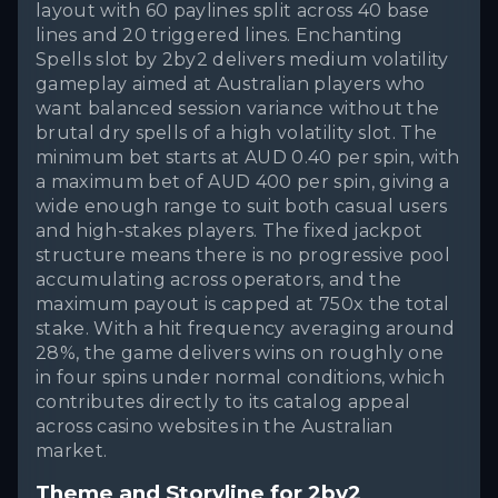
layout with 60 paylines split across 40 base
lines and 20 triggered lines. Enchanting
Spells slot by 2by2 delivers medium volatility
gameplay aimed at Australian players who
want balanced session variance without the
brutal dry spells of a high volatility slot. The
minimum bet starts at AUD 0.40 per spin, with
a maximum bet of AUD 400 per spin, giving a
wide enough range to suit both casual users
and high-stakes players. The fixed jackpot
structure means there is no progressive pool
accumulating across operators, and the
maximum payout is capped at 750x the total
stake. With a hit frequency averaging around
28%, the game delivers wins on roughly one
in four spins under normal conditions, which
contributes directly to its catalog appeal
across casino websites in the Australian
market.
Theme and Storyline for 2by2