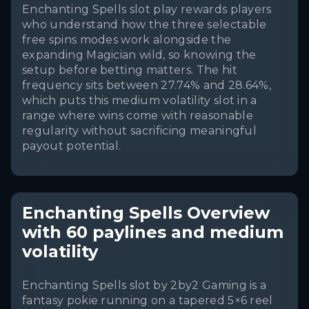
Enchanting Spells slot play rewards players
who understand how the three selectable
free spins modes work alongside the
expanding Magician wild, so knowing the
setup before betting matters. The hit
frequency sits between 27.74% and 28.64%,
which puts this medium volatility slot in a
range where wins come with reasonable
regularity without sacrificing meaningful
payout potential.
Enchanting Spells Overview
with 60 paylines and medium
volatility
Enchanting Spells slot by 2by2 Gaming is a
fantasy pokie running on a tapered 5×6 reel