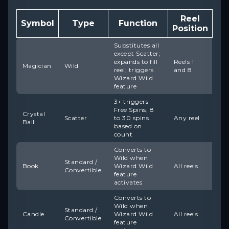
Reel
Symbol
Type
Function
Position
Substitutes all
except Scatter;
expands to fill
Reels 1
Magician
Wild
reel; triggers
and 8
Wizard Wild
feature
3+ triggers
Free Spins; 8
Crystal
Scatter
to 30 spins
Any reel
Ball
based on
count
Converts to
Wild when
Standard /
Book
Wizard Wild
All reels
Convertible
feature
activates
Converts to
Wild when
Standard /
Candle
Wizard Wild
All reels
Convertible
feature