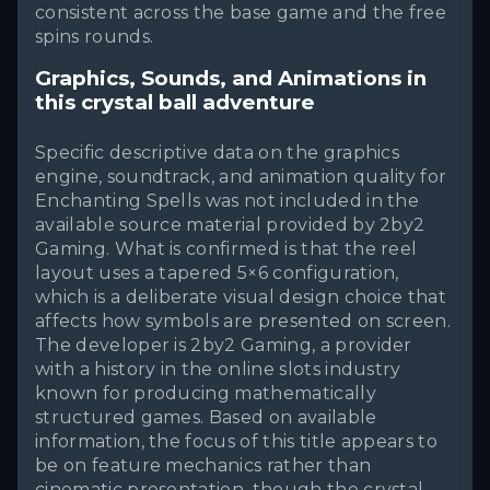
consistent across the base game and the free
spins rounds.
Graphics, Sounds, and Animations in
this crystal ball adventure
Specific descriptive data on the graphics
engine, soundtrack, and animation quality for
Enchanting Spells was not included in the
available source material provided by 2by2
Gaming. What is confirmed is that the reel
layout uses a tapered 5×6 configuration,
which is a deliberate visual design choice that
affects how symbols are presented on screen.
The developer is 2by2 Gaming, a provider
with a history in the online slots industry
known for producing mathematically
structured games. Based on available
information, the focus of this title appears to
be on feature mechanics rather than
cinematic presentation, though the crystal