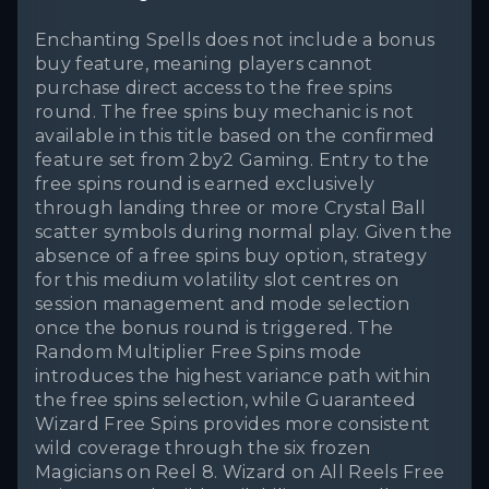
Enchanting Spells does not include a bonus
buy feature, meaning players cannot
purchase direct access to the free spins
round. The free spins buy mechanic is not
available in this title based on the confirmed
feature set from 2by2 Gaming. Entry to the
free spins round is earned exclusively
through landing three or more Crystal Ball
scatter symbols during normal play. Given the
absence of a free spins buy option, strategy
for this medium volatility slot centres on
session management and mode selection
once the bonus round is triggered. The
Random Multiplier Free Spins mode
introduces the highest variance path within
the free spins selection, while Guaranteed
Wizard Free Spins provides more consistent
wild coverage through the six frozen
Magicians on Reel 8. Wizard on All Reels Free