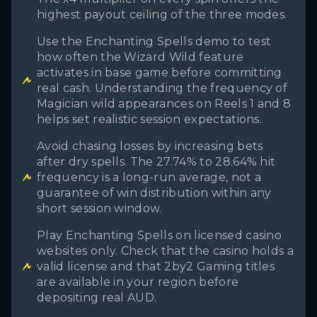
highest payout ceiling of the three modes.
Use the Enchanting Spells demo to test
how often the Wizard Wild feature
activates in base game before committing
real cash. Understanding the frequency of
Magician wild appearances on Reels 1 and 8
helps set realistic session expectations.
Avoid chasing losses by increasing bets
after dry spells. The 27.74% to 28.64% hit
frequency is a long-run average, not a
guarantee of win distribution within any
short session window.
Play Enchanting Spells on licensed casino
websites only. Check that the casino holds a
valid license and that 2by2 Gaming titles
are available in your region before
depositing real AUD.