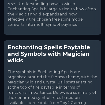
is set. Understanding how to win in
Enchanting Spells is largely tied to how often
the Magician wild expands and how
effectively the chosen free spins mode
converts into multi-symbol paylines.
Enchanting Spells Paytable
and Symbols with Magician
wilds
The symbols in Enchanting Spells are
organised around the fantasy theme, with the
Magician wild and Crystal Ball scatter sitting
at the top of the paytable in terms of
functional importance. Below is a summary of
the confirmed symbol roles based on
available source data from 2by2 Gaming.