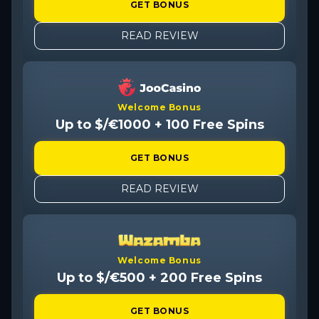
GET BONUS
READ REVIEW
Welcome Bonus
Up to $/€1000 + 100 Free Spins
GET BONUS
READ REVIEW
Welcome Bonus
Up to $/€500 + 200 Free Spins
GET BONUS