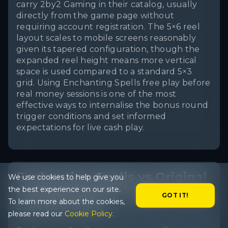
carry 2by2 Gaming in their catalog, usually
directly from the game page without
requiring account registration. The 5×6 reel
layout scales to mobile screens reasonably
given its tapered configuration, though the
expanded reel height means more vertical
space is used compared to a standard 5×3
grid. Using Enchanting Spells free play before
real money sessions is one of the most
effective ways to internalise the bonus round
trigger conditions and set informed
expectations for live cash play.
Enchanting Spells vs Original
We use cookies to help give you
and Similar Slots with
the best experience on our site.
GOT IT!
To learn more about the cookies,
stacked wilds
please read our
Cookie Policy.