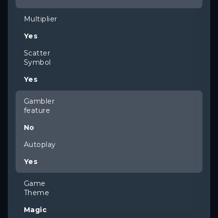
Multiplier
Yes
Scatter
Symbol
Yes
Gambler
feature
No
Autoplay
Yes
Game
Theme
Magic