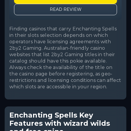
READ REVIEW
Finding casinos that carry Enchanting Spells
in their slots selection depends on which
operators have licensing agreements with
2by2 Gaming. Australian-friendly casino
websites that list 2by2 Gaming titles in their
catalog should have this pokie available.
Always check the availability of the title on
the casino page before registering, as geo-
restrictions and licensing conditions can affect
which slots are accessible in your region.
Enchanting Spells Key
Features with wizard wilds