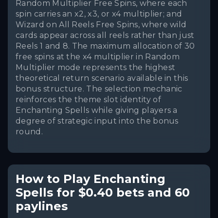
Random Multiplier Free Spins, where each
spin carries an x2, x3, or x4 multiplier; and
Wizard on All Reels Free Spins, where wild
cards appear across all reels rather than just
Reels 1 and 8. The maximum allocation of 30
free spins at the x4 multiplier in Random
Multiplier mode represents the highest
theoretical return scenario available in this
bonus structure. The selection mechanic
reinforces the theme slot identity of
Enchanting Spells while giving players a
degree of strategic input into the bonus
round.
How to Play Enchanting
Spells for $0.40 bets and 60
paylines