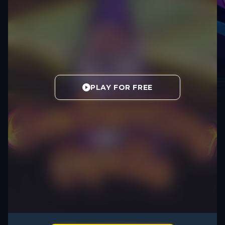
PLAY FOR FREE