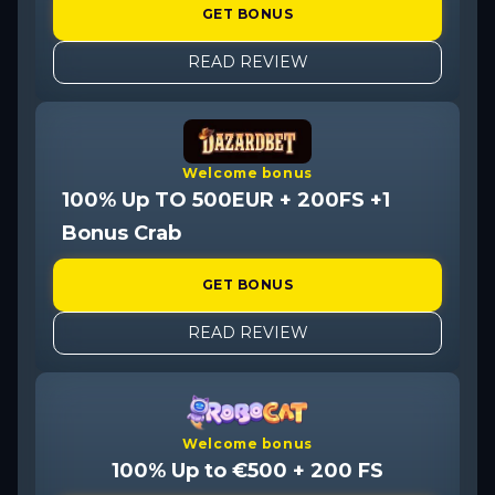
GET BONUS
READ REVIEW
Welcome bonus
100% Up TO 500EUR + 200FS +1
Bonus Crab
GET BONUS
READ REVIEW
Welcome bonus
100% Up to €500 + 200 FS