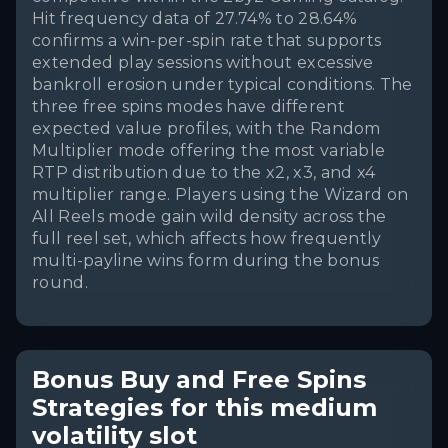
Hit frequency data of 27.74% to 28.64%
confirms a win-per-spin rate that supports
extended play sessions without excessive
bankroll erosion under typical conditions. The
three free spins modes have different
expected value profiles, with the Random
Multiplier mode offering the most variable
RTP distribution due to the x2, x3, and x4
multiplier range. Players using the Wizard on
All Reels mode gain wild density across the
full reel set, which affects how frequently
multi-payline wins form during the bonus
round.
Bonus Buy and Free Spins
Strategies for this medium
volatility slot