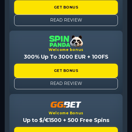
GET BONUS
READ REVIEW
Welcome bonus
300% Up To 3000 EUR + 100FS
GET BONUS
READ REVIEW
Welcome Bonus
Up to $/€1500 + 500 Free Spins