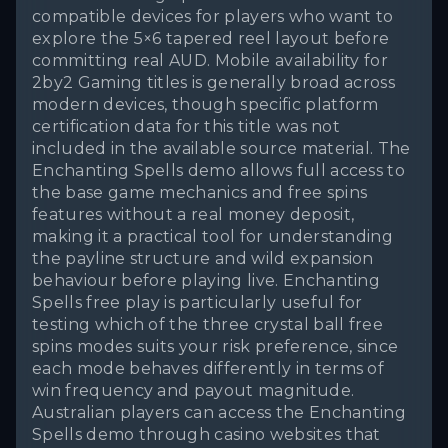
compatible devices for players who want to
explore the 5×6 tapered reel layout before
committing real AUD. Mobile availability for
2by2 Gaming titles is generally broad across
modern devices, though specific platform
certification data for this title was not
included in the available source material. The
Enchanting Spells demo allows full access to
the base game mechanics and free spins
features without a real money deposit,
making it a practical tool for understanding
the payline structure and wild expansion
behaviour before playing live. Enchanting
Spells free play is particularly useful for
testing which of the three crystal ball free
spins modes suits your risk preference, since
each mode behaves differently in terms of
win frequency and payout magnitude.
Australian players can access the Enchanting
Spells demo through casino websites that