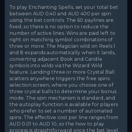
To play Enchanting Spells, set your total bet
between AUD 0.40 and AUD 400 per spin
using the bet controls. The 60 paylines are
fixed, so there is no option to reduce the
number of active lines. Wins are paid left to
right on matching symbol combinations of
three or more. The Magician wild on Reels 1
and 8 expands automatically when it lands,
converting adjacent Book and Candle
symbols into wilds via the Wizard Wild
feature. Landing three or more Crystal Ball
scatters anywhere triggers the free spins
selection screen, where you choose one of
three crystal balls to determine your bonus
mode. The spin mechanism is standard, and
the autoplay function is available for players
who prefer to set a number of automated
spins. The effective cost per line ranges from
AUD 0.01 to AUD 10, so the how to play
process is straightforward once the bet level