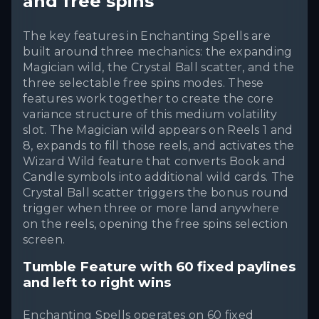
and free spins
The key features in Enchanting Spells are
built around three mechanics: the expanding
Magician wild, the Crystal Ball scatter, and the
three selectable free spins modes. These
features work together to create the core
variance structure of this medium volatility
slot. The Magician wild appears on Reels 1 and
8, expands to fill those reels, and activates the
Wizard Wild feature that converts Book and
Candle symbols into additional wild cards. The
Crystal Ball scatter triggers the bonus round
trigger when three or more land anywhere
on the reels, opening the free spins selection
screen.
Tumble Feature with 60 fixed paylines
and left to right wins
Enchanting Spells operates on 60 fixed