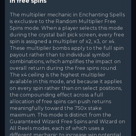
in free spins
The multiplier mechanic in Enchanting Spells
is exclusive to the Random Multiplier Free
Spins mode. When a player selects this mode
during the crystal ball pick screen, every free
spin is assigned a multiplier of x2, x3, or x4.
These multiplier bombs apply to the full spin
payout rather than to individual symbol
combinations, which amplifies the impact on
overall return during the free spins round.
The x4 ceiling is the highest multiplier
available in this mode, and because it applies
on every spin rather than on select positions,
the compounding effect across a full
allocation of free spins can push returns
meaningfully toward the 750x stake
maximum. This mode is distinct from the
Guaranteed Wizard Free Spins and Wizard on
All Reels modes, each of which uses a
different mechanic to increase win potential.