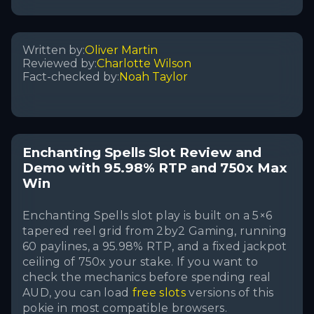
Written by:
Oliver Martin
Reviewed by:
Charlotte Wilson
Fact-checked by:
Noah Taylor
Enchanting Spells Slot Review and
Demo with 95.98% RTP and 750x Max
Win
Enchanting Spells slot play is built on a 5×6
tapered reel grid from 2by2 Gaming, running
60 paylines, a 95.98% RTP, and a fixed jackpot
ceiling of 750x your stake. If you want to
check the mechanics before spending real
AUD, you can load
free slots
versions of this
pokie in most compatible browsers.