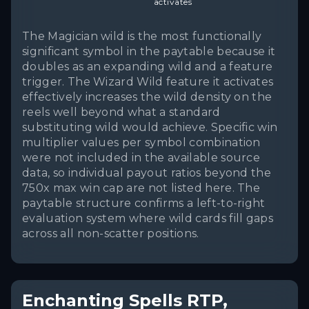
activates
The Magician wild is the most functionally
significant symbol in the paytable because it
doubles as an expanding wild and a feature
trigger. The Wizard Wild feature it activates
effectively increases the wild density on the
reels well beyond what a standard
substituting wild would achieve. Specific win
multiplier values per symbol combination
were not included in the available source
data, so individual payout ratios beyond the
750x max win cap are not listed here. The
paytable structure confirms a left-to-right
evaluation system where wild cards fill gaps
across all non-scatter positions.
Enchanting Spells RTP,