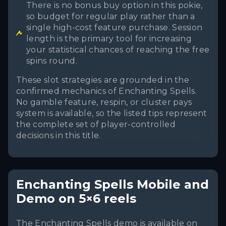
There is no bonus buy option in this pokie,
so budget for regular play rather than a
single high-cost feature purchase. Session
length is the primary tool for increasing
your statistical chances of reaching the free
spins round.
These slot strategies are grounded in the
confirmed mechanics of Enchanting Spells.
No gamble feature, respin, or cluster pays
system is available, so the listed tips represent
the complete set of player-controlled
decisions in this title.
Enchanting Spells Mobile and
Demo on 5×6 reels
The Enchanting Spells demo is available on