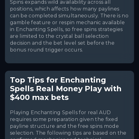
Spins expands wild availability across all
positions, which affects how many paylines
can be completed simultaneously. There is no
gamble feature or respin mechanic available
in Enchanting Spells, so free spins strategies
are limited to the crystal ball selection
decision and the bet level set before the
bonus round trigger occurs.
Top Tips for Enchanting
Spells Real Money Play with
$400 max bets
Playing Enchanting Spells for real AUD
requires some preparation given the fixed
payline structure and the free spins mode
selection. The following tips are based on the