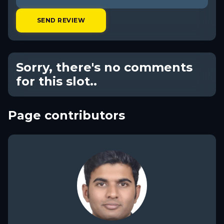
SEND REVIEW
Sorry, there's no comments
for this slot..
Page contributors