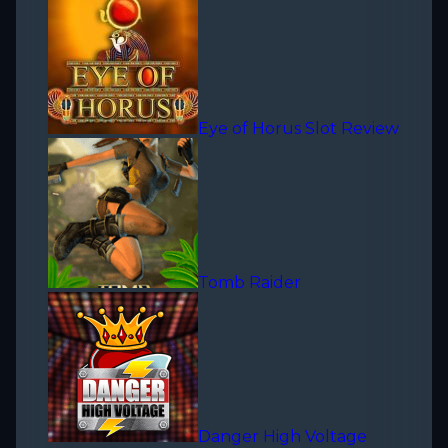
Eye of Horus Slot Review
Tomb Raider
Danger High Voltage