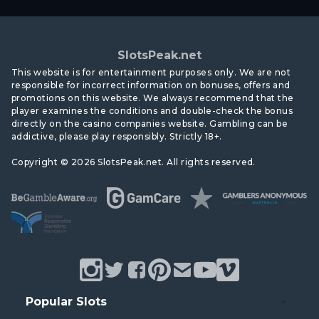
SlotsPeak.net
This website is for entertainment purposes only. We are not
responsible for incorrect information on bonuses, offers and
promotions on this website. We always recommend that the
player examines the conditions and double-check the bonus
directly on the casino companies website. Gambling can be
addictive, please play responsibly. Strictly 18+.
Copyright © 2026 SlotsPeak.net. All rights reserved.
Popular Slots