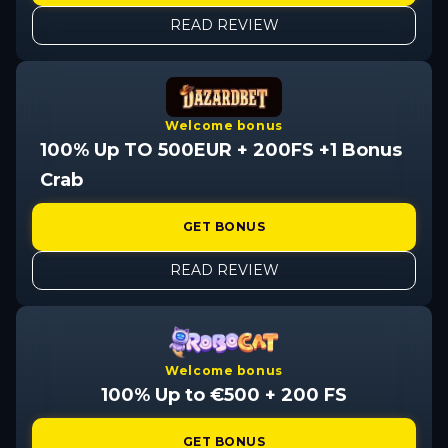
READ REVIEW
Welcome bonus
100% Up TO 500EUR + 200FS +1 Bonus
Crab
GET BONUS
READ REVIEW
Welcome bonus
100% Up to €500 + 200 FS
GET BONUS