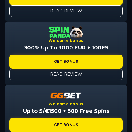
READ REVIEW
Welcome bonus
300% Up To 3000 EUR + 100FS
GET BONUS
READ REVIEW
Welcome Bonus
Up to $/€1500 + 500 Free Spins
GET BONUS