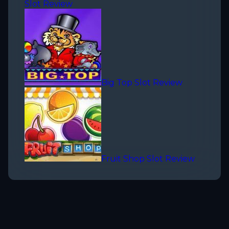
Slot Review
Big Top Slot Review
Fruit Shop Slot Review