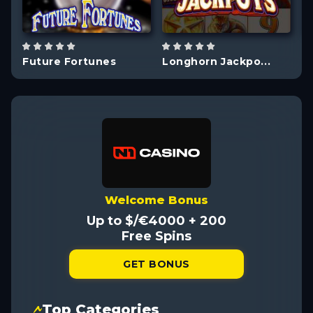
Different Types
Animal
of Slots
Future Fortunes
Longhorn Jackpo...
R
Welcome Bonus
Up to $/€4000 + 200
Free Spins
GET BONUS
Top Categories