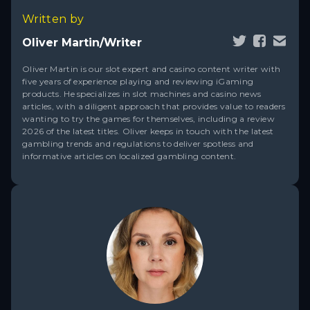
Written by
Oliver Martin/Writer
Oliver Martin is our slot expert and casino content writer with
five years of experience playing and reviewing iGaming
products. He specializes in slot machines and casino news
articles, with a diligent approach that provides value to readers
wanting to try the games for themselves, including a review
2026 of the latest titles. Oliver keeps in touch with the latest
gambling trends and regulations to deliver spotless and
informative articles on localized gambling content.