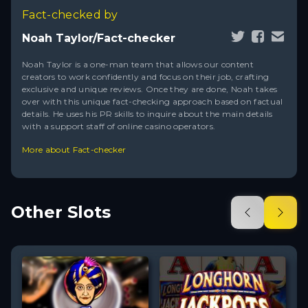
Fact-checked by
Noah Taylor/Fact-checker
Noah Taylor is a one-man team that allows our content
creators to work confidently and focus on their job, crafting
exclusive and unique reviews. Once they are done, Noah takes
over with this unique fact-checking approach based on factual
details. He uses his PR skills to inquire about the main details
with a support staff of online casino operators.
More about Fact-checker
Other Slots