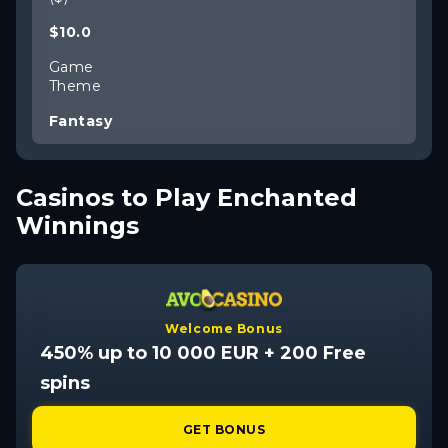
$10.0
Game
Theme
Fantasy
Casinos to Play Enchanted
Winnings
Welcome Bonus
450% up to 10 000 EUR + 200 Free
spins
GET BONUS