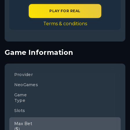
PLAY FOR REAL
Terms & conditions
Game Information
Provider
NeoGames
Game
Type
Slots
Max Bet
($)