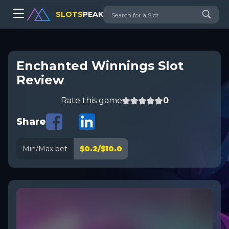
SLOTS
PEAK
Enchanted Winnings Slot
Review
Rate this game
0
Share
Min/Max bet
$0.2/$10.0