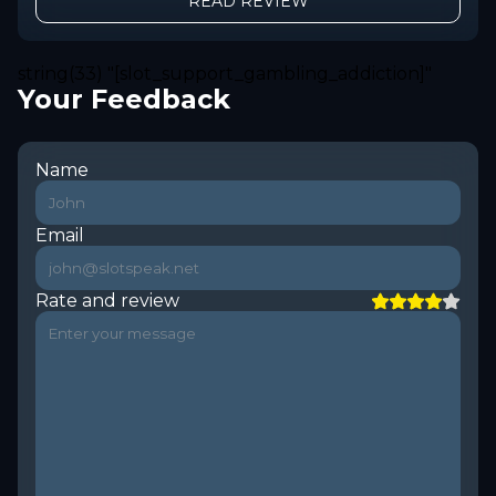
READ REVIEW
string(33) "[slot_support_gambling_addiction]"
Your Feedback
Name
Email
Rate and review