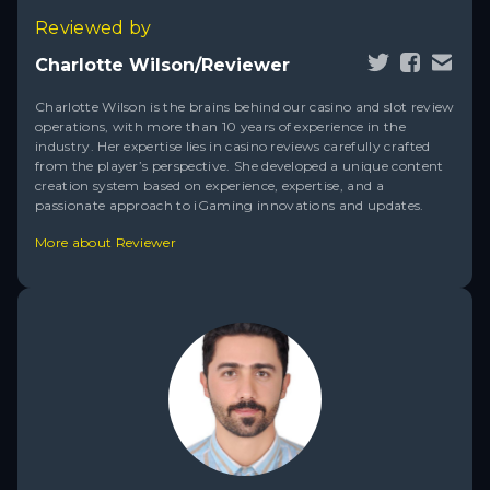
Reviewed by
Charlotte Wilson/Reviewer
Charlotte Wilson is the brains behind our casino and slot review
operations, with more than 10 years of experience in the
industry. Her expertise lies in casino reviews carefully crafted
from the player’s perspective. She developed a unique content
creation system based on experience, expertise, and a
passionate approach to iGaming innovations and updates.
More about Reviewer