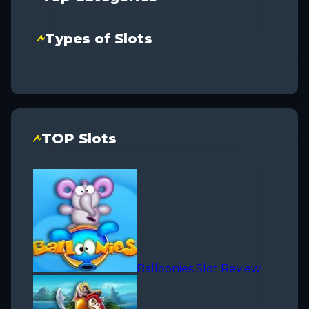
Types of Slots
TOP Slots
Balloonies Slot Review