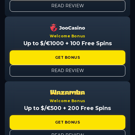
READ REVIEW
Welcome Bonus
Up to $/€1000 + 100 Free Spins
GET BONUS
READ REVIEW
Welcome Bonus
Up to $/€500 + 200 Free Spins
GET BONUS