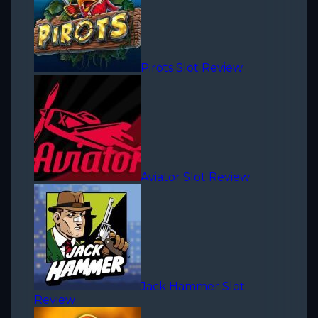
Pirots Slot Review
Aviator Slot Review
Jack Hammer Slot
Review