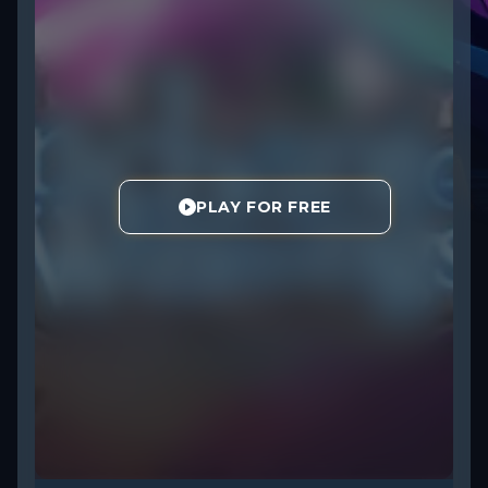
PLAY FOR FREE