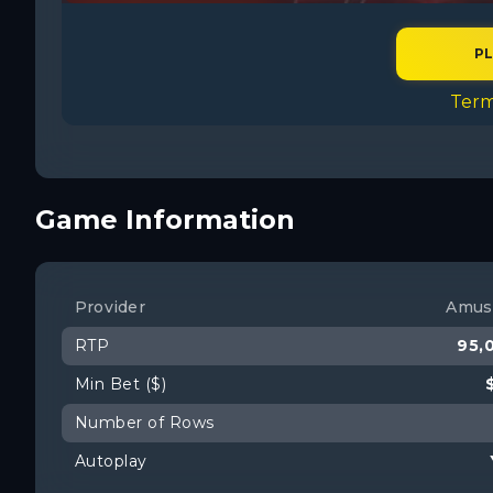
PL
Term
Game Information
Provider
Amus
RTP
95,
Min Bet ($)
Number of Rows
Autoplay