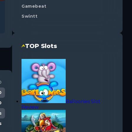
Gamebeat
Swintt
TOP Slots
0
0
Balloonies Slot
0
Review
s
s