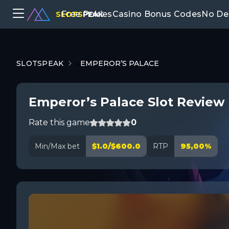
Free Pokies
Casino Bonus Codes
No De
SLOTS
PEAK
SLOTSPEAK
»
EMPEROR’S PALACE
Emperor’s Palace Slot Review
Rate this game
0
Min/Max bet
$1.0/$600.0
RTP
95,00%