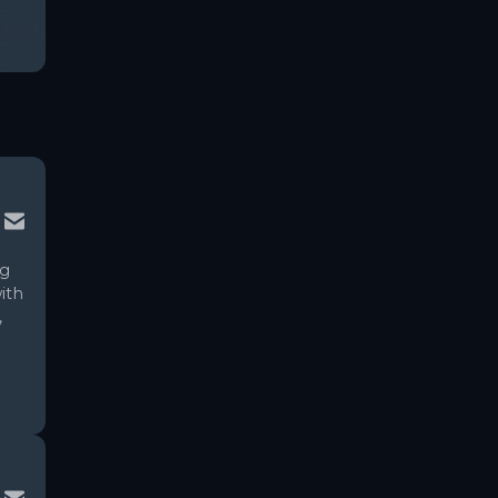
ng
ith
,