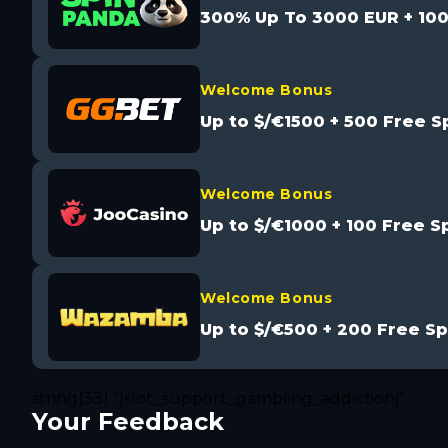
300% Up To 3000 EUR + 10
Welcome Bonus
Up to $/€1500 + 500 Free S
Welcome Bonus
Up to $/€1000 + 100 Free S
Welcome Bonus
Up to $/€500 + 200 Free Sp
string(33) "[slot_support_gambling_addiction]"
Your Feedback