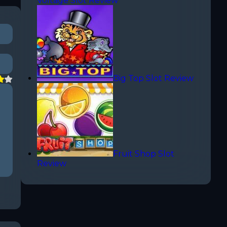
Voltage Slot Review
Big Top Slot Review
Fruit Shop Slot
Review