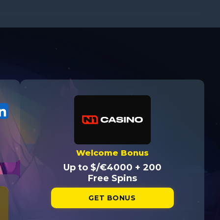
Welcome Bonus
Up to $/€4000 + 200
Free Spins
GET BONUS