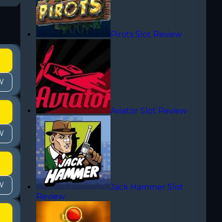
Pirots Slot Review
W
Aviator Slot Review
W
W
Jack Hammer Slot
Review