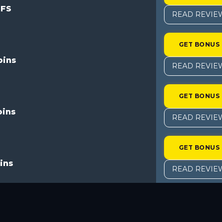
0FS
READ REVIE
GET BONUS
pins
READ REVIE
GET BONUS
pins
READ REVIE
GET BONUS
ins
READ REVIE