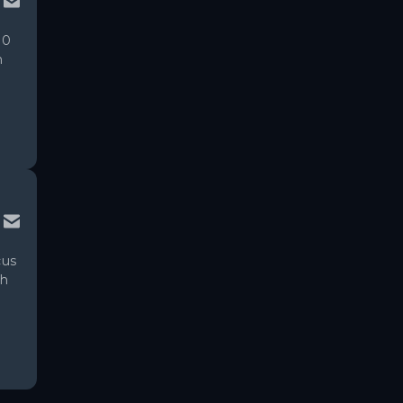
10
m
cus
th