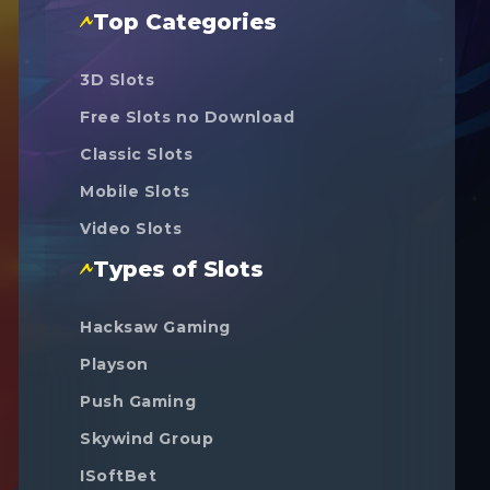
Top Categories
3D Slots
Free Slots no Download
Classic Slots
Mobile Slots
Video Slots
Types of Slots
Hacksaw Gaming
Playson
Push Gaming
Skywind Group
ISoftBet