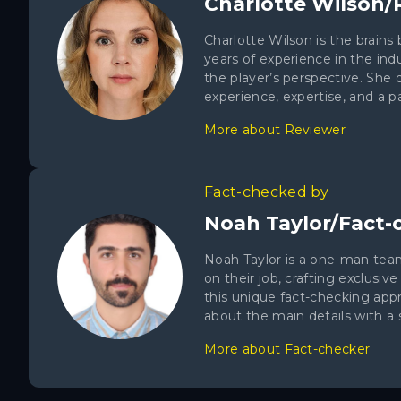
Charlotte Wilson/
Charlotte Wilson is the brains
years of experience in the indu
the player’s perspective. She
experience, expertise, and a 
More about Reviewer
Fact-checked by
Noah Taylor/Fact-
Noah Taylor is a one-man team
on their job, crafting exclusi
this unique fact-checking appr
about the main details with a s
More about Fact-checker