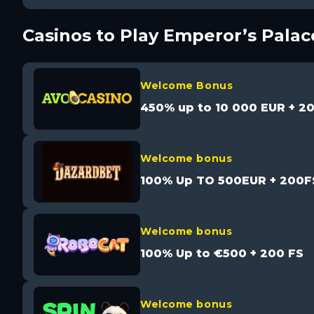
Casinos to Play Emperor’s Palac
Welcome Bonus
450% up to 10 000 EUR + 2
Welcome bonus
100% Up TO 500EUR + 200FS
Welcome bonus
100% Up to €500 + 200 FS
Welcome bonus