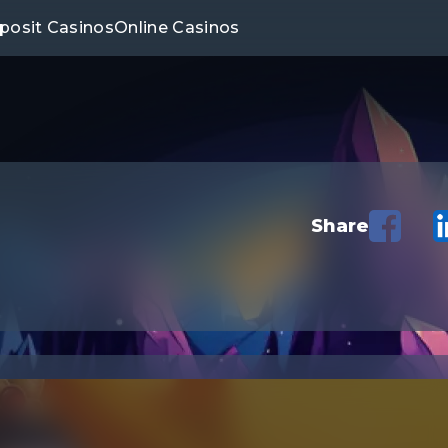
posit Casinos
Online Casinos
Share