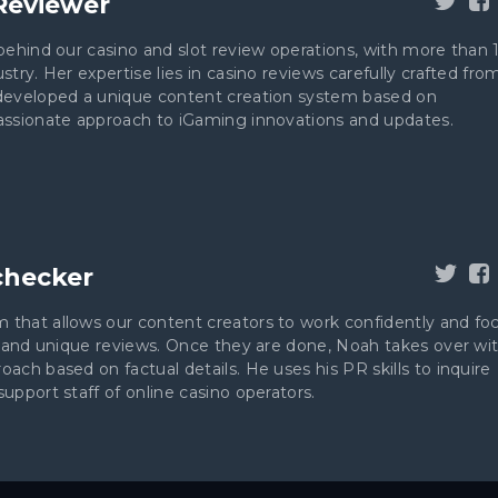
Reviewer
 behind our casino and slot review operations, with more than 
stry. Her expertise lies in casino reviews carefully crafted fro
 developed a unique content creation system based on
passionate approach to iGaming innovations and updates.
checker
 that allows our content creators to work confidently and fo
ve and unique reviews. Once they are done, Noah takes over wi
oach based on factual details. He uses his PR skills to inquire
upport staff of online casino operators.