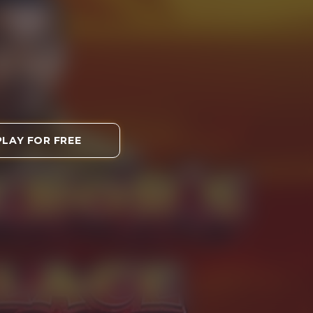
PLAY FOR FREE