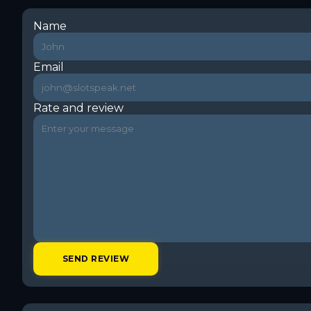
Name
Email
Rate and review
SEND REVIEW