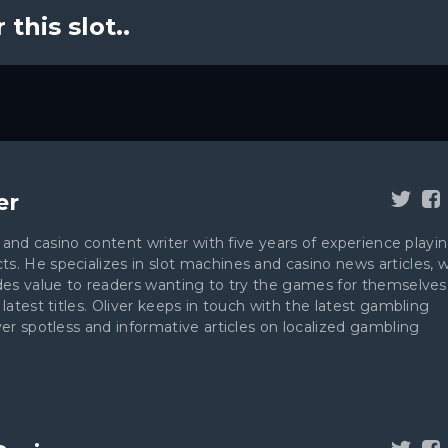
this slot..
er
t and casino content writer with five years of experience playi
. He specializes in slot machines and casino news articles, w
ides value to readers wanting to try the games for themselves
latest titles. Oliver keeps in touch with the latest gambling
ver spotless and informative articles on localized gambling