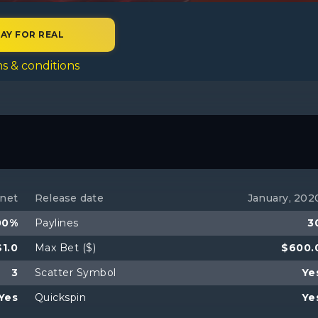
AY FOR REAL
s & conditions
net
Release date
January, 202
00%
Paylines
3
$1.0
Max Bet ($)
$600.
3
Scatter Symbol
Ye
Yes
Quickspin
Ye