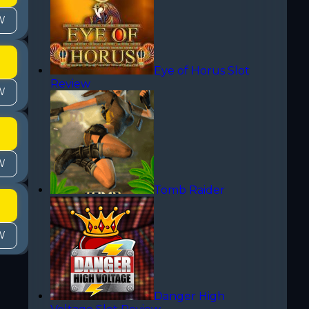
W
Eye of Horus Slot
Review
W
W
Tomb Raider
W
Danger High