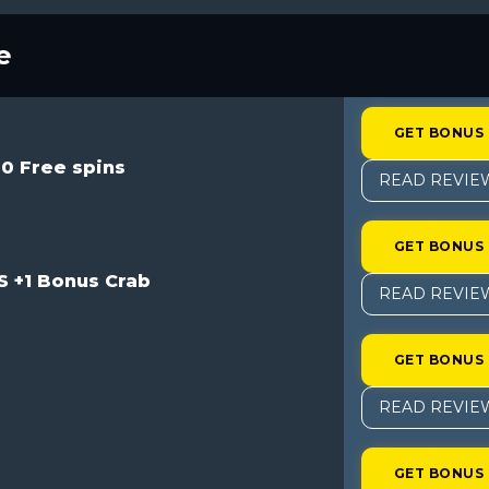
e
GET BONUS
00 Free spins
READ REVIE
GET BONUS
 +1 Bonus Crab
READ REVIE
GET BONUS
READ REVIE
GET BONUS