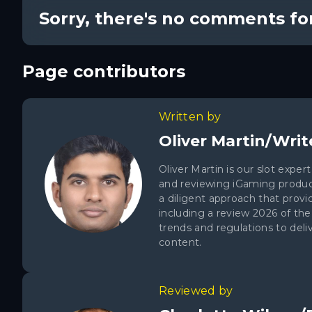
Sorry, there's no comments for 
Page contributors
Written by
Oliver Martin/Writ
Oliver Martin is our slot exper
and reviewing iGaming products
a diligent approach that prov
including a review 2026 of the 
trends and regulations to deli
content.
Reviewed by