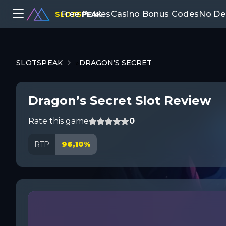
Free Pokies
Casino Bonus Codes
No De
SLOTS
PEAK
SLOTSPEAK
»
DRAGON’S SECRET
Dragon’s Secret Slot Review
Rate this game
0
RTP
96,10%