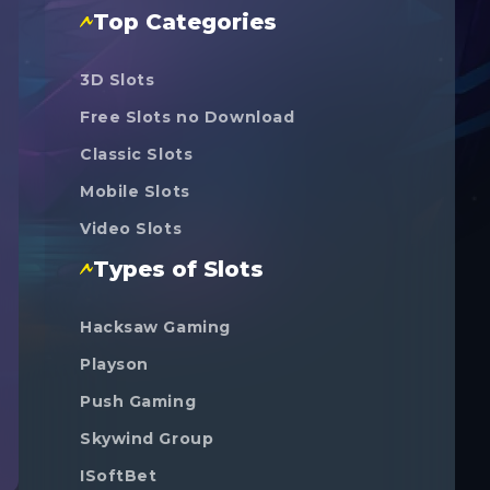
Top Categories
3D Slots
Free Slots no Download
Classic Slots
Mobile Slots
Video Slots
Types of Slots
Hacksaw Gaming
Playson
Push Gaming
Skywind Group
ISoftBet