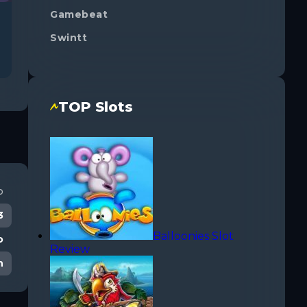
Gamebeat
Swintt
TOP Slots
o
3
Balloonies Slot
o
Review
n