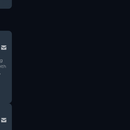
ng
ith
,