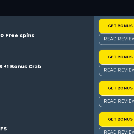
GET BONUS
00 Free spins
READ REVIE
GET BONUS
 +1 Bonus Crab
READ REVIE
GET BONUS
READ REVIE
GET BONUS
0FS
READ REVIE