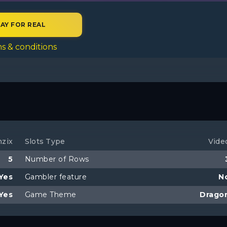
AY FOR REAL
s & conditions
zix
Slots Type
Vide
5
Number of Rows
Yes
Gambler feature
N
Yes
Game Theme
Drago