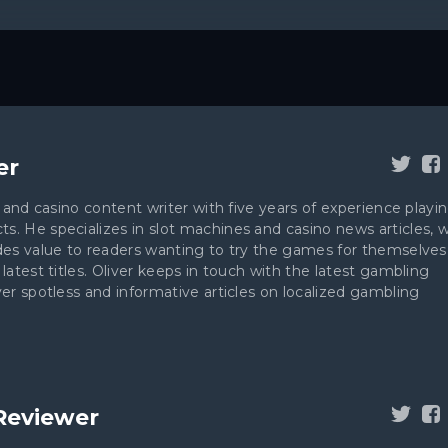
er
t and casino content writer with five years of experience playi
. He specializes in slot machines and casino news articles, w
ides value to readers wanting to try the games for themselves
latest titles. Oliver keeps in touch with the latest gambling
ver spotless and informative articles on localized gambling
Reviewer