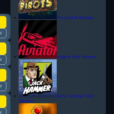
Pirots Slot Review
W
Aviator Slot Review
W
W
Jack Hammer Slot
Review
W