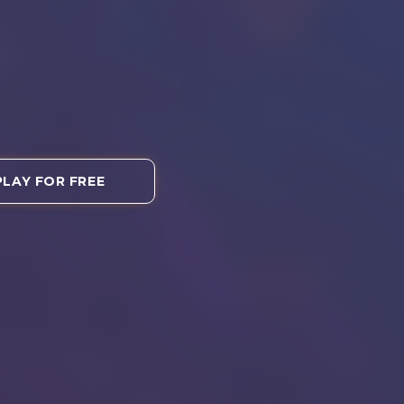
PLAY FOR FREE