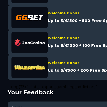
Welcome Bonus
Up to $/€1500 + 500 Free S
Welcome Bonus
Up to $/€1000 + 100 Free S
Welcome Bonus
Up to $/€500 + 200 Free Sp
string(33) "[slot_support_gambling_addiction]"
Your Feedback