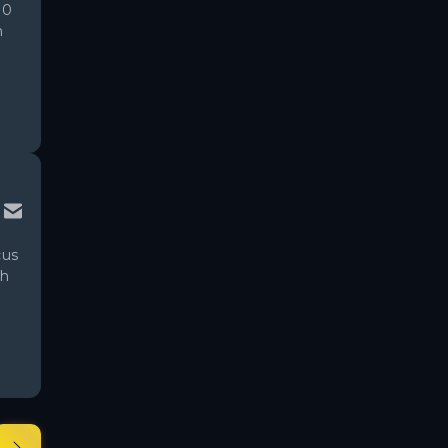
10
m
cus
th