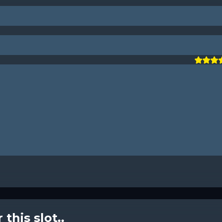
this slot..