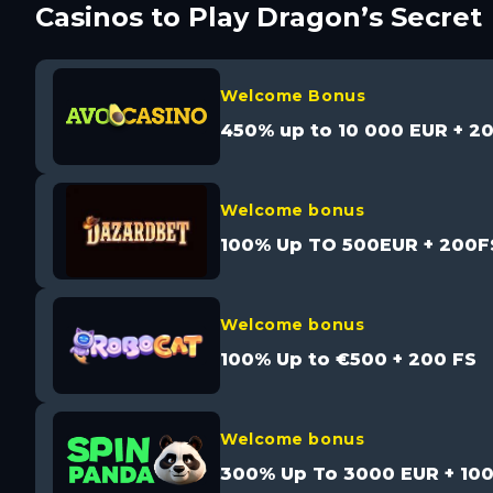
Casinos to Play Dragon’s Secret
Welcome Bonus
450% up to 10 000 EUR + 2
Welcome bonus
100% Up TO 500EUR + 200FS
Welcome bonus
100% Up to €500 + 200 FS
Welcome bonus
300% Up To 3000 EUR + 10