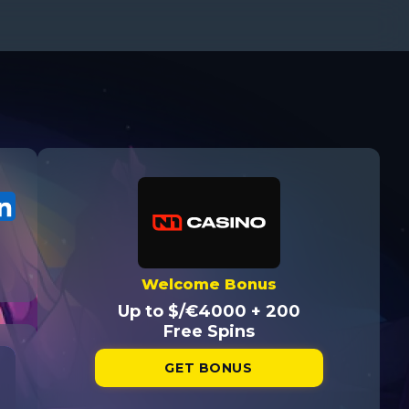
Welcome Bonus
Up to $/€4000 + 200
Free Spins
GET BONUS