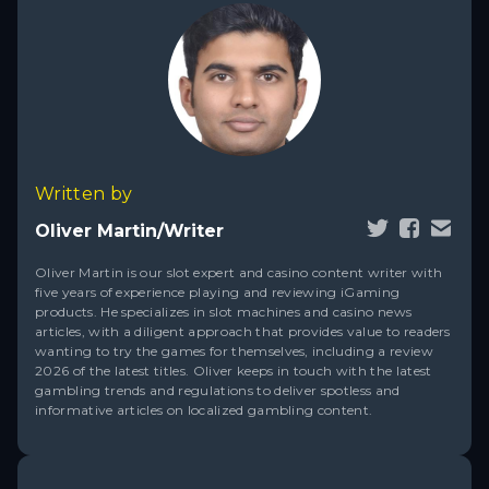
Written by
Oliver Martin/Writer
Oliver Martin is our slot expert and casino content writer with
five years of experience playing and reviewing iGaming
products. He specializes in slot machines and casino news
articles, with a diligent approach that provides value to readers
wanting to try the games for themselves, including a review
2026 of the latest titles. Oliver keeps in touch with the latest
gambling trends and regulations to deliver spotless and
informative articles on localized gambling content.