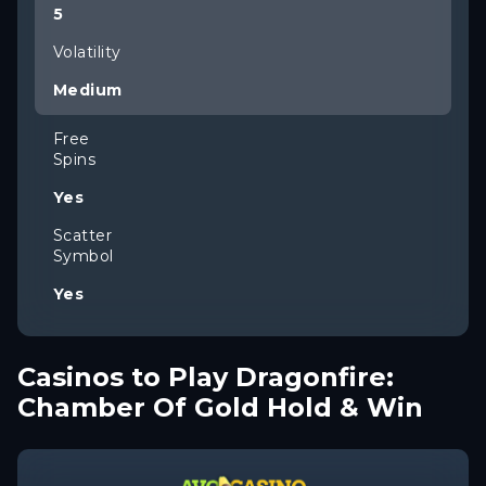
5
Volatility
Medium
Free
Spins
Yes
Scatter
Symbol
Yes
Casinos to Play Dragonfire:
Chamber Of Gold Hold & Win