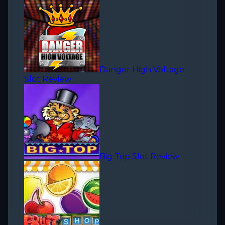
Danger High Voltage
Slot Review
Big Top Slot Review