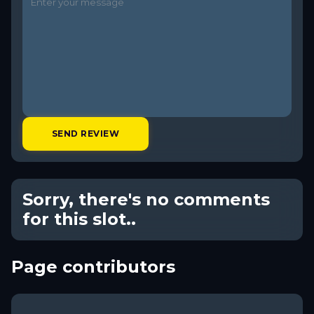
SEND REVIEW
Sorry, there's no comments
for this slot..
Page contributors