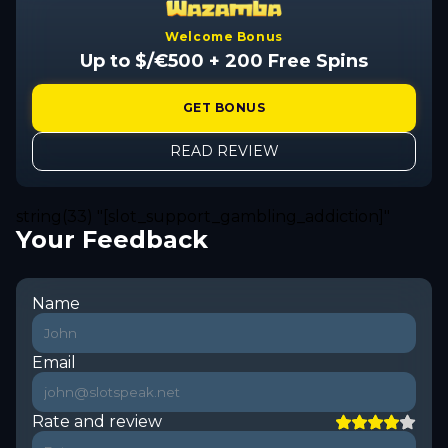
Welcome Bonus
Up to $/€500 + 200 Free Spins
GET BONUS
READ REVIEW
string(33) "[slot_support_gambling_addiction]"
Your Feedback
Name
Email
Rate and review