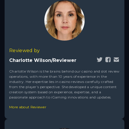
Reviewed by
Charlotte Wilson/Reviewer
Charlotte Wilson is the brains behind our casino and slot review
operations, with more than 10 years of experience in the
industry. Her expertise lies in casino reviews carefully crafted
from the player’s perspective. She developed a unique content
creation system based on experience, expertise, and a
passionate approach to iGaming innovations and updates.
More about Reviewer