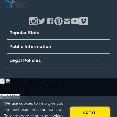
Popular Slots
Public Information
Legal Policies
SLOT BONUS 500 FREE SPINS
T&Cs apply. 18+
PLAY NOW
We use cookies to help give you
the best experience on our site.
GOT IT!
To learn more about the cookies,