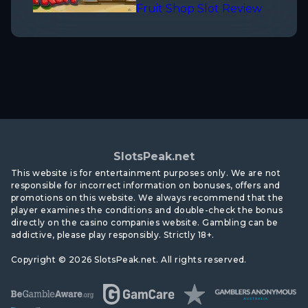
Fruit Shop Slot Review
SlotsPeak.net
This website is for entertainment purposes only. We are not
responsible for incorrect information on bonuses, offers and
promotions on this website. We always recommend that the
player examines the conditions and double-check the bonus
directly on the casino companies website. Gambling can be
addictive, please play responsibly. Strictly 18+.
Copyright © 2026 SlotsPeak.net. All rights reserved.