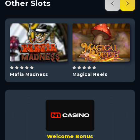
Other Slots
Different Types
Magic
of Slots
Mafia Madness
Magical Reels
B
Welcome Bonus