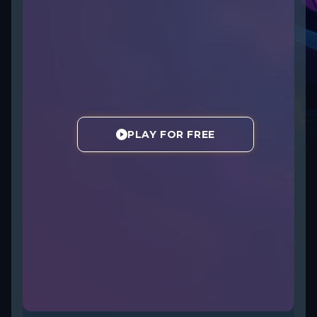
PLAY FOR FREE