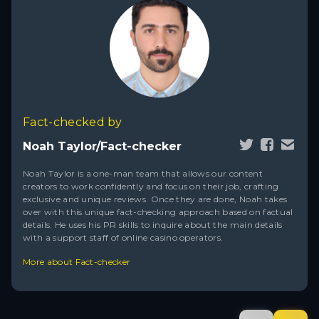
Fact-checked by
Noah Taylor/Fact-checker
Noah Taylor is a one-man team that allows our content
creators to work confidently and focus on their job, crafting
exclusive and unique reviews. Once they are done, Noah takes
over with this unique fact-checking approach based on factual
details. He uses his PR skills to inquire about the main details
with a support staff of online casino operators.
More about Fact-checker