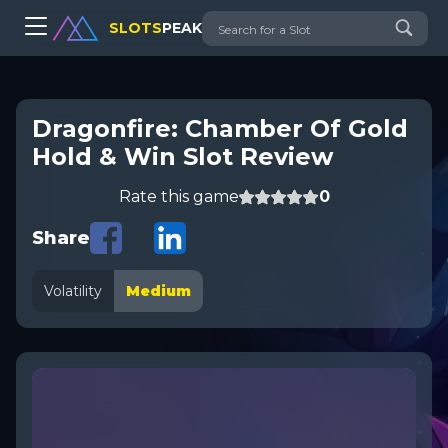
SLOTS
PEAK
Dragonfire: Chamber Of Gold
Hold & Win Slot Review
Rate this game
0
Share
Volatility
Medium