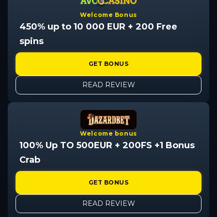
Welcome Bonus
450% up to 10 000 EUR + 200 Free
spins
GET BONUS
READ REVIEW
Welcome bonus
100% Up TO 500EUR + 200FS +1 Bonus
Crab
GET BONUS
READ REVIEW