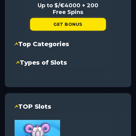
Up to $/€4000 + 200
Free Spins
GET BONUS
Top Categories
Types of Slots
TOP Slots