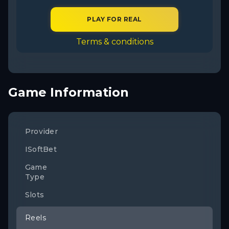
PLAY FOR REAL
Terms & conditions
Game Information
Provider
ISoftBet
Game
Type
Slots
Reels