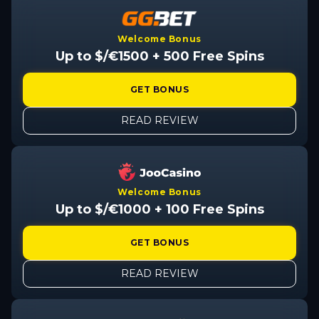
Welcome Bonus
Up to $/€1500 + 500 Free Spins
GET BONUS
READ REVIEW
Welcome Bonus
Up to $/€1000 + 100 Free Spins
GET BONUS
READ REVIEW