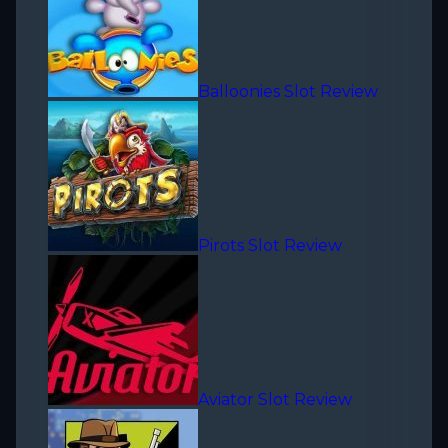
Balloonies Slot Review
Pirots Slot Review
Aviator Slot Review