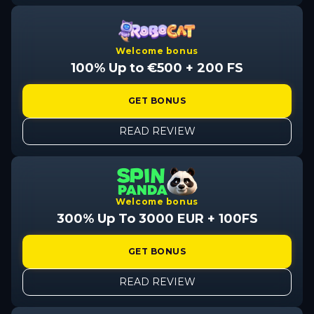
Welcome bonus
100% Up to €500 + 200 FS
GET BONUS
READ REVIEW
Welcome bonus
300% Up To 3000 EUR + 100FS
GET BONUS
READ REVIEW