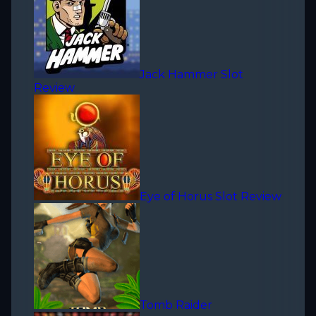
Jack Hammer Slot
Review
Eye of Horus Slot Review
Tomb Raider