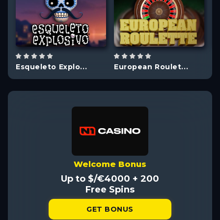
Mexican
Action
Esqueleto Explo...
European Roulet...
H
Welcome Bonus
Up to $/€4000 + 200
Free Spins
GET BONUS