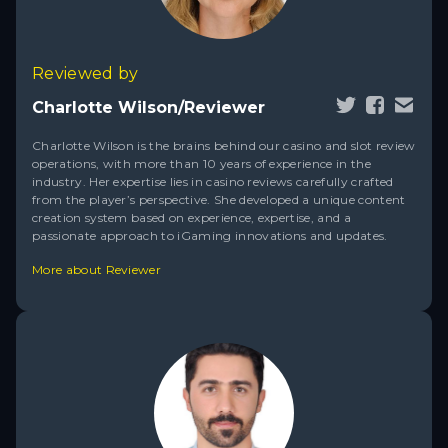
Reviewed by
Charlotte Wilson/Reviewer
Charlotte Wilson is the brains behind our casino and slot review
operations, with more than 10 years of experience in the
industry. Her expertise lies in casino reviews carefully crafted
from the player’s perspective. She developed a unique content
creation system based on experience, expertise, and a
passionate approach to iGaming innovations and updates.
More about Reviewer