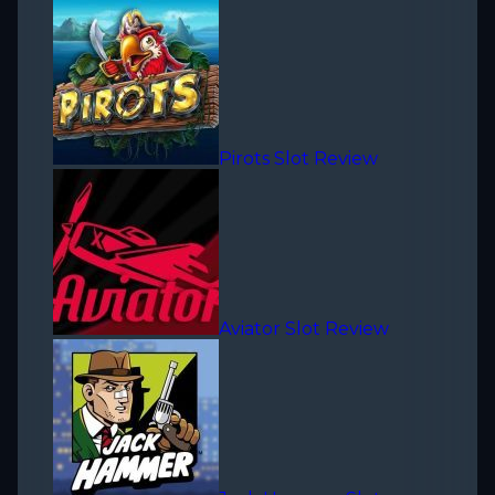
Pirots Slot Review
Aviator Slot Review