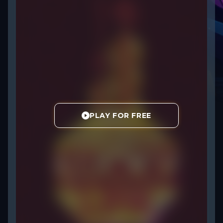
PLAY FOR FREE