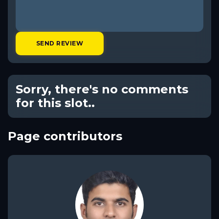
SEND REVIEW
Sorry, there's no comments
for this slot..
Page contributors