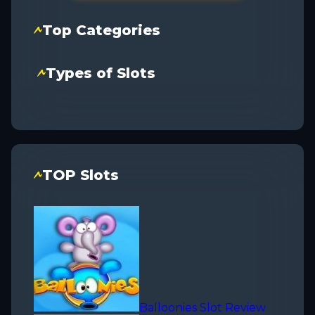
Top Categories
Types of Slots
TOP Slots
Balloonies Slot Review