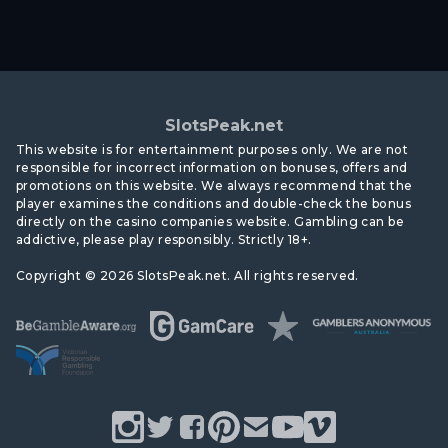
SlotsPeak.net
This website is for entertainment purposes only. We are not
responsible for incorrect information on bonuses, offers and
promotions on this website. We always recommend that the
player examines the conditions and double-check the bonus
directly on the casino companies website. Gambling can be
addictive, please play responsibly. Strictly 18+.
Copyright © 2026 SlotsPeak.net. All rights reserved.