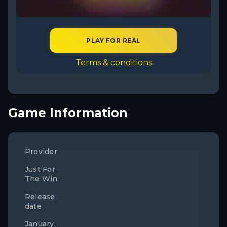
PLAY FOR REAL
Terms & conditions
Game Information
Provider
Just For
The Win
Release
date
January,