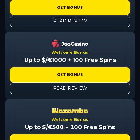
GET BONUS
READ REVIEW
Welcome Bonus
Up to $/€1000 + 100 Free Spins
GET BONUS
READ REVIEW
Welcome Bonus
Up to $/€500 + 200 Free Spins