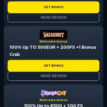
GET BONUS
READ REVIEW
Welcome bonus
100% Up TO 500EUR + 200FS +1 Bonus
Crab
GET BONUS
READ REVIEW
Welcome bonus
100% Up to €500 + 200 FS