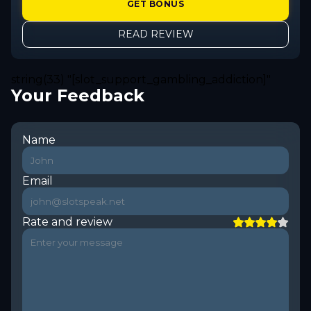
GET BONUS
READ REVIEW
string(33) "[slot_support_gambling_addiction]"
Your Feedback
Name
Email
Rate and review