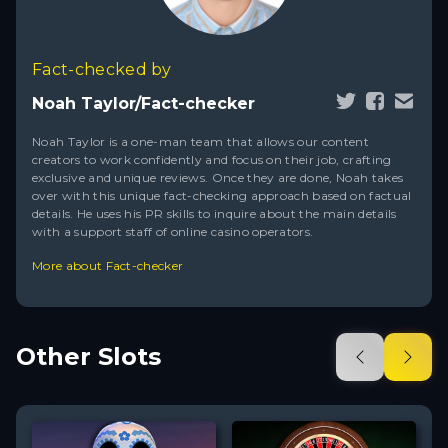
Fact-checked by
Noah Taylor/Fact-checker
Noah Taylor is a one-man team that allows our content
creators to work confidently and focus on their job, crafting
exclusive and unique reviews. Once they are done, Noah takes
over with this unique fact-checking approach based on factual
details. He uses his PR skills to inquire about the main details
with a support staff of online casino operators.
More about Fact-checker
Other Slots