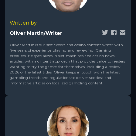
Written by
Oliver Martin/Writer
Oliver Martin is our slot expert and casino content writer with
five years of experience playing and reviewing iGaming
products. He specializes in slot machines and casino news
articles, with a diligent approach that provides value to readers
wanting to try the games for themselves, including a review
2026 of the latest titles. Oliver keeps in touch with the latest
gambling trends and regulations to deliver spotless and
informative articles on localized gambling content.