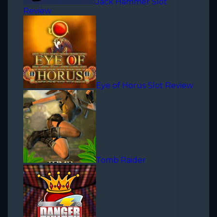
Jack Hammer Slot
Review
Eye of Horus Slot Review
Tomb Raider