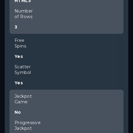
HTML5
Number
of Rows
3
Free
Spins
Yes
Scatter
Symbol
Yes
Jackpot
Game
No
Progressive
Jackpot