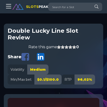
SLOTS
PEAK
Double Lucky Line Slot
Review
Rate this game
0
Share
Volatility
Medium
Min/Max bet
$0.1/$100.0
RTP
96,02%