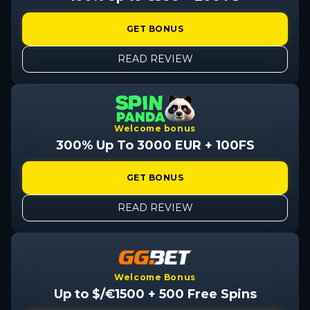
GET BONUS
READ REVIEW
Welcome bonus
300% Up To 3000 EUR + 100FS
GET BONUS
READ REVIEW
Welcome Bonus
Up to $/€1500 + 500 Free Spins