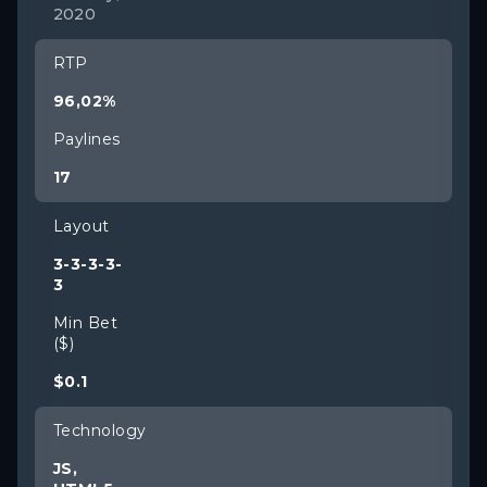
2020
RTP
96,02%
Paylines
17
Layout
3-3-3-3-
3
Min Bet
($)
$0.1
Technology
JS,