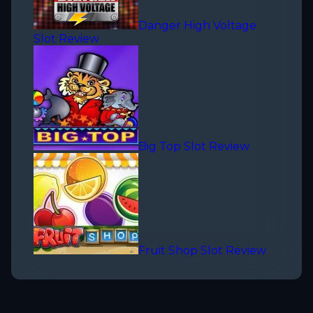
Danger High Voltage
Slot Review
Big Top Slot Review
Fruit Shop Slot Review