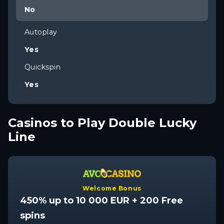
No
Autoplay
Yes
Quickspin
Yes
Casinos to Play Double Lucky
Line
Welcome Bonus
450% up to 10 000 EUR + 200 Free
spins