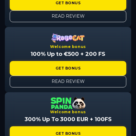
GET BONUS
READ REVIEW
Welcome bonus
100% Up to €500 + 200 FS
GET BONUS
READ REVIEW
Welcome bonus
300% Up To 3000 EUR + 100FS
GET BONUS