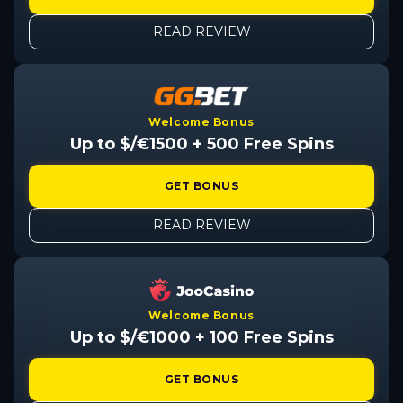
READ REVIEW
Welcome Bonus
Up to $/€1500 + 500 Free Spins
GET BONUS
READ REVIEW
Welcome Bonus
Up to $/€1000 + 100 Free Spins
GET BONUS