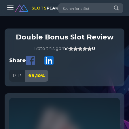
SLOTS
PEAK
Double Bonus Slot Review
Rate this game
0
Share
RTP
99,10%