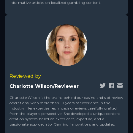
informative articles on localized gambling content.
Reviewed by
Charlotte Wilson/Reviewer
Charlotte Wilson is the brains behind our casino and slot review
operations, with more than 10 years of experience in the
industry. Her expertise lies in casino reviews carefully crafted
from the player’s perspective. She developed a unique content
creation system based on experience, expertise, and a
passionate approach to iGaming innovations and updates.