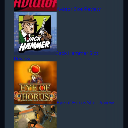
Aviator Slot Review
Jack Hammer Slot
Review
Eye of Horus Slot Review