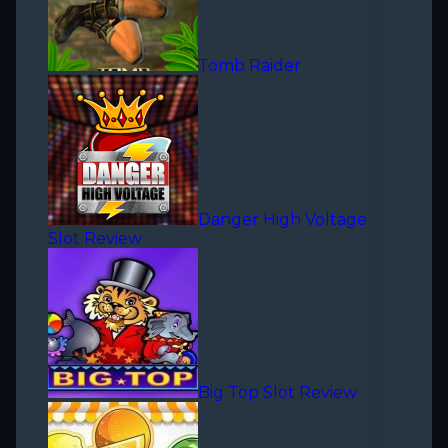
Tomb Raider
Danger High Voltage
Slot Review
Big Top Slot Review