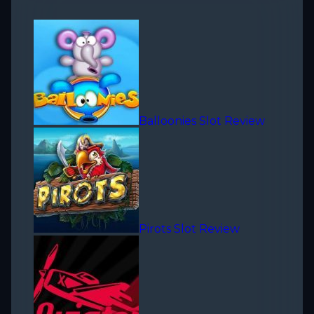
Balloonies Slot Review
Pirots Slot Review