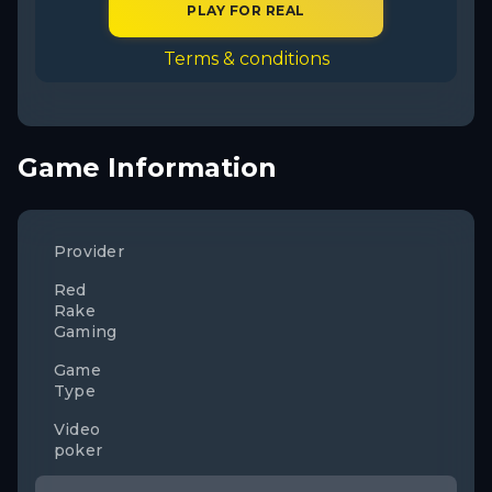
PLAY FOR REAL
Terms & conditions
Game Information
Provider
Red
Rake
Gaming
Game
Type
Video
poker