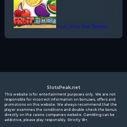
Fruit Shop Slot Review
SlotsPeak.net
This website is for entertainment purposes only. We are not
responsible for incorrect information on bonuses, offers and
promotions on this website. We always recommend that the
player examines the conditions and double-check the bonus
directly on the casino companies website. Gambling can be
addictive, please play responsibly. Strictly 18+.