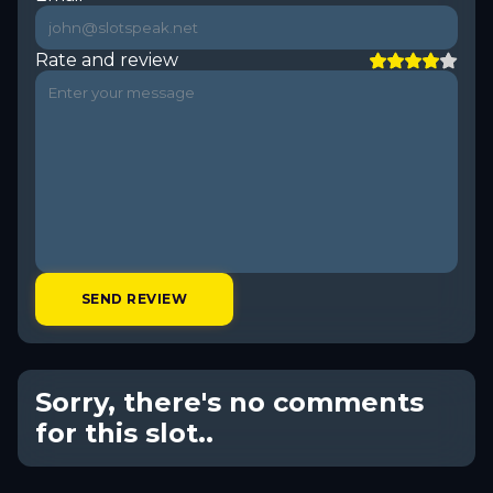
Rate and review
SEND REVIEW
Sorry, there's no comments
for this slot..