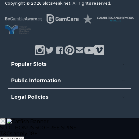
Copyright © 2026 SlotsPeak.net. All rights reserved.
Popular Slots
Public Information
Legal Policies
SLOT BONUS 500 FREE SPINS
T&Cs apply. 18+