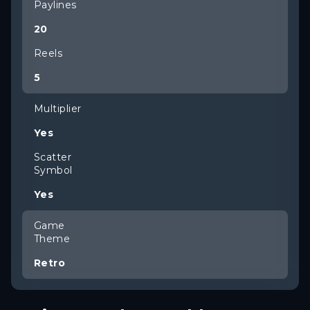
Paylines
20
Reels
5
Multiplier
Yes
Scatter
Symbol
Yes
Game
Theme
Retro