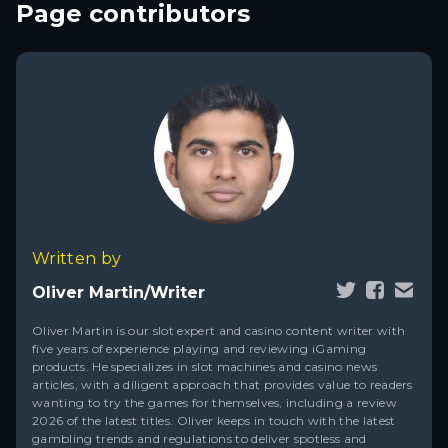
Page contributors
Written by
Oliver Martin/Writer
Oliver Martin is our slot expert and casino content writer with
five years of experience playing and reviewing iGaming
products. He specializes in slot machines and casino news
articles, with a diligent approach that provides value to readers
wanting to try the games for themselves, including a review
2026 of the latest titles. Oliver keeps in touch with the latest
gambling trends and regulations to deliver spotless and