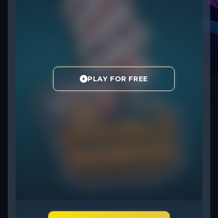
PLAY FOR FREE