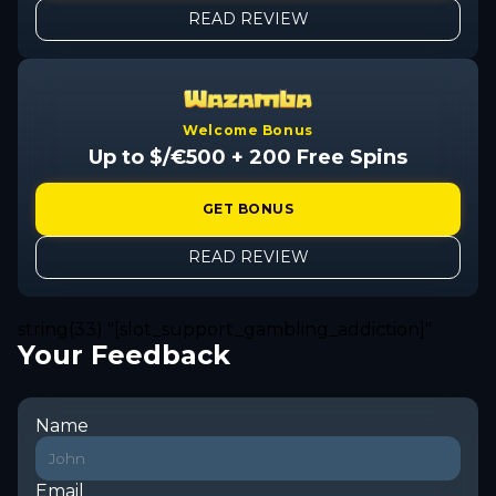
READ REVIEW
Welcome Bonus
Up to $/€500 + 200 Free Spins
GET BONUS
READ REVIEW
string(33) "[slot_support_gambling_addiction]"
Your Feedback
Name
Email