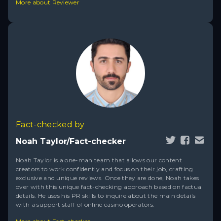
More about Reviewer
Fact-checked by
Noah Taylor/Fact-checker
Noah Taylor is a one-man team that allows our content
creators to work confidently and focus on their job, crafting
exclusive and unique reviews. Once they are done, Noah takes
over with this unique fact-checking approach based on factual
details. He uses his PR skills to inquire about the main details
with a support staff of online casino operators.