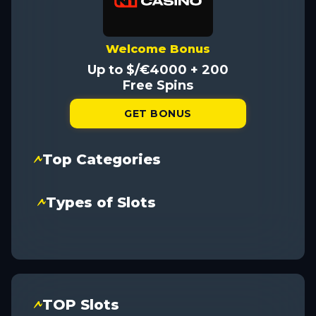
Welcome Bonus
Up to $/€4000 + 200
Free Spins
GET BONUS
Top Categories
Types of Slots
TOP Slots