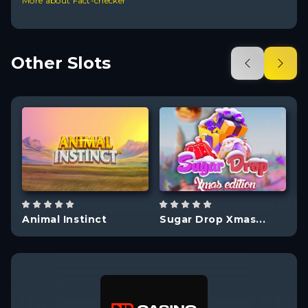
More about Fact-checker
Other Slots
Animal
Christmas
Animal Instinct
Sugar Drop Xmas...
T