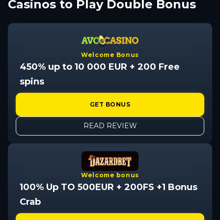
Casinos to Play Double Bonus
Welcome Bonus
450% up to 10 000 EUR + 200 Free
spins
GET BONUS
READ REVIEW
Welcome bonus
100% Up TO 500EUR + 200FS +1 Bonus
Crab