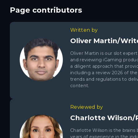
Page contributors
Written by
Oliver Martin/Writ
Oliver Martin is our slot exper
and reviewing iGaming products
a diligent approach that prov
including a review 2026 of the 
trends and regulations to deli
content.
Reviewed by
Charlotte Wilson/
Charlotte Wilson is the brains
years of experience in the indu