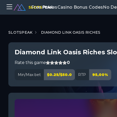
Free Pokies
Casino Bonus Codes
No De
SLOTS
PEAK
SLOTSPEAK
»
DIAMOND LINK OASIS RICHES
Diamond Link Oasis Riches Sl
Rate this game
0
Min/Max bet
$0.25/$50.0
RTP
95,00%