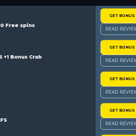
GET BONUS
00 Free spins
READ REVIE
GET BONUS
 +1 Bonus Crab
READ REVIE
GET BONUS
READ REVIE
GET BONUS
0FS
READ REVIE