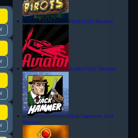
Pirots Slot Review
W
W
Aviator Slot Review
W
Jack Hammer Slot
Review
W