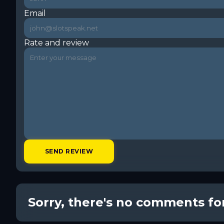
Email
Rate and review
SEND REVIEW
Sorry, there's no comments for 