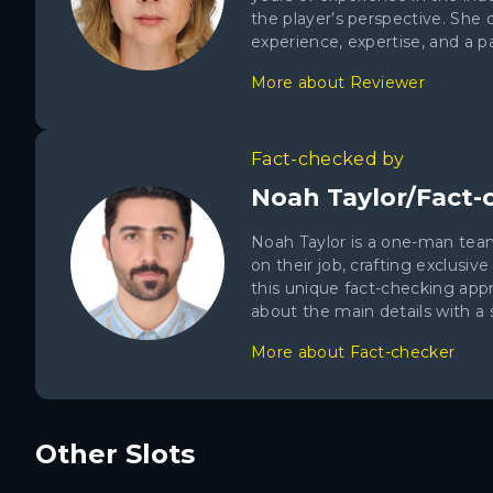
the player’s perspective. She
experience, expertise, and a 
More about Reviewer
Fact-checked by
Noah Taylor/Fact-
Noah Taylor is a one-man team
on their job, crafting exclusi
this unique fact-checking appr
about the main details with a s
More about Fact-checker
Other Slots