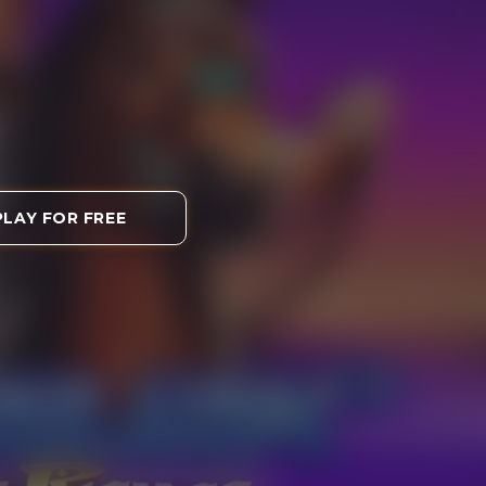
PLAY FOR FREE