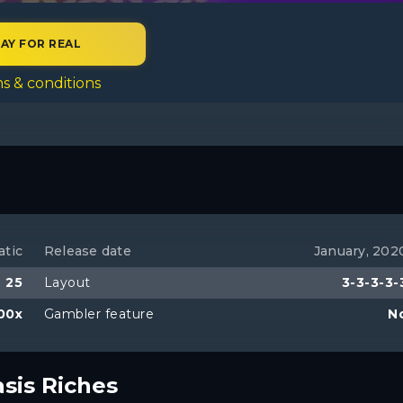
AY FOR REAL
s & conditions
tic
Release date
January, 202
25
Layout
3-3-3-3-
00x
Gambler feature
N
sis Riches