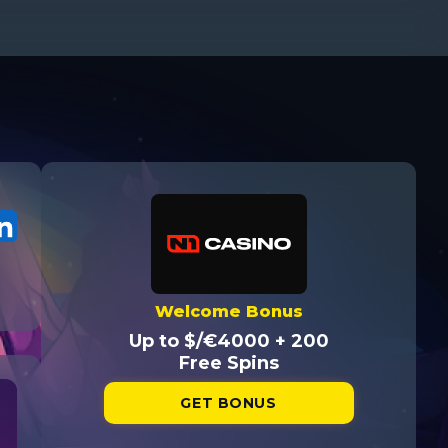
Welcome Bonus
Up to $/€4000 + 200
Free Spins
GET BONUS