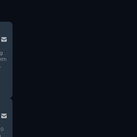
ng
ith
,
10
m