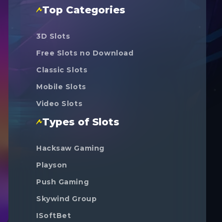
Top Categories
3D Slots
Free Slots no Download
Classic Slots
Mobile Slots
Video Slots
Types of Slots
Hacksaw Gaming
Playson
Push Gaming
Skywind Group
ISoftBet