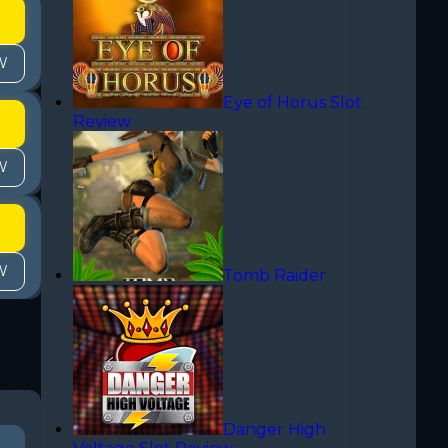
W
Eye of Horus Slot
Review
W
W
Tomb Raider
Danger High