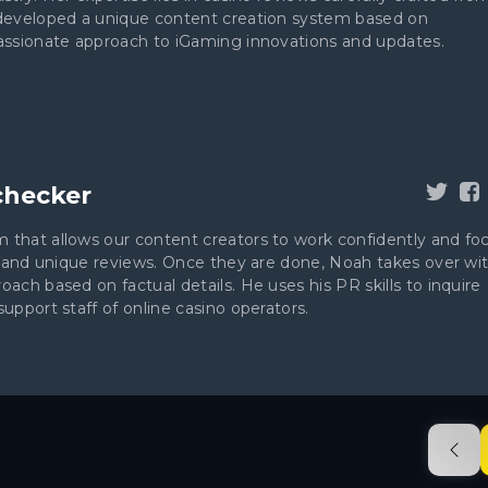
 developed a unique content creation system based on
passionate approach to iGaming innovations and updates.
checker
 that allows our content creators to work confidently and fo
ve and unique reviews. Once they are done, Noah takes over wi
oach based on factual details. He uses his PR skills to inquire
upport staff of online casino operators.