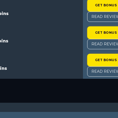
GET BONUS
pins
READ REVIE
GET BONUS
pins
READ REVIE
GET BONUS
ins
READ REVIE