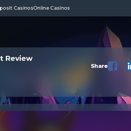
posit Casinos
Online Casinos
ot Review
Share