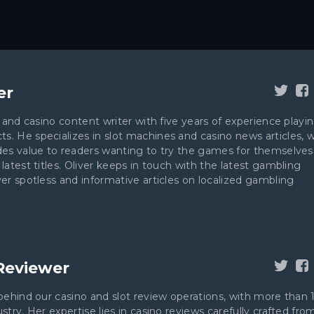
er
t and casino content writer with five years of experience playi
. He specializes in slot machines and casino news articles, w
ides value to readers wanting to try the games for themselves
latest titles. Oliver keeps in touch with the latest gambling
ver spotless and informative articles on localized gambling
Reviewer
 behind our casino and slot review operations, with more than 
stry. Her expertise lies in casino reviews carefully crafted fro