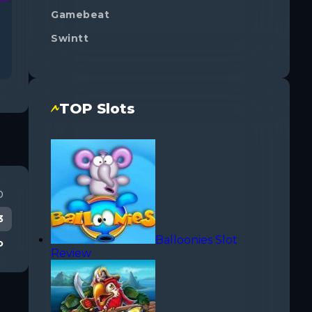
Gamebeat
Swintt
TOP Slots
0
3
Balloonies Slot
o
Review