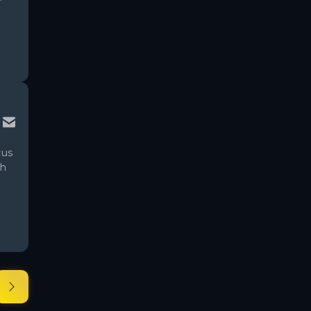
cus
th