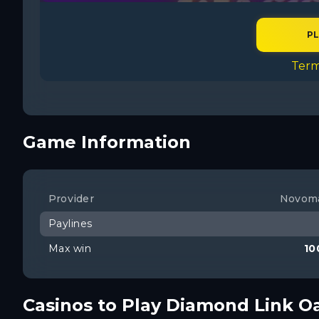
PL
Term
Game Information
Provider
Novoma
Paylines
Max win
10
Casinos to Play Diamond Link Oa