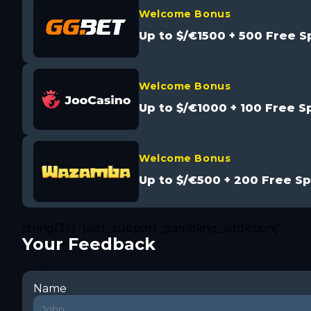
Welcome Bonus
Up to $/€1500 + 500 Free S
Welcome Bonus
Up to $/€1000 + 100 Free S
Welcome Bonus
Up to $/€500 + 200 Free Sp
string(33) "[slot_support_gambling_addiction]"
Your Feedback
Name