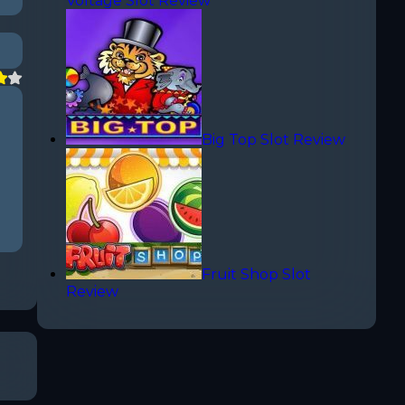
Voltage Slot Review
Big Top Slot Review
Fruit Shop Slot
Review