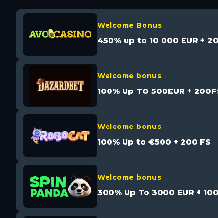
Welcome Bonus
450% up to 10 000 EUR + 2
Welcome bonus
100% Up TO 500EUR + 200FS
Welcome bonus
100% Up to €500 + 200 FS
Welcome bonus
300% Up To 3000 EUR + 10