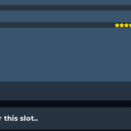
this slot..