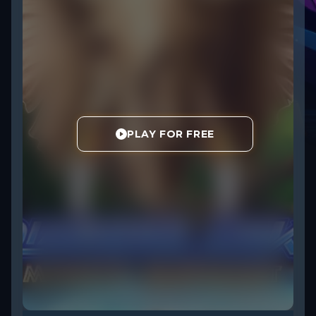
PLAY FOR FREE