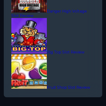
Danger High Voltage
Slot Review
Big Top Slot Review
Fruit Shop Slot Review