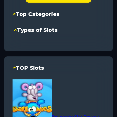
Top Categories
Types of Slots
TOP Slots