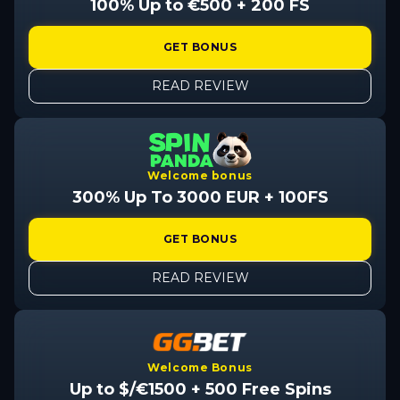
100% Up to €500 + 200 FS
GET BONUS
READ REVIEW
Welcome bonus
300% Up To 3000 EUR + 100FS
GET BONUS
READ REVIEW
Welcome Bonus
Up to $/€1500 + 500 Free Spins