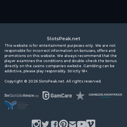
SlotsPeak.net
This website is for entertainment purposes only. We are not
responsible for incorrect information on bonuses, offers and
promotions on this website. We always recommend that the
player examines the conditions and double-check the bonus
directly on the casino companies website. Gambling can be
addictive, please play responsibly. Strictly 18+.
Copyright © 2026 SlotsPeak.net. All rights reserved.