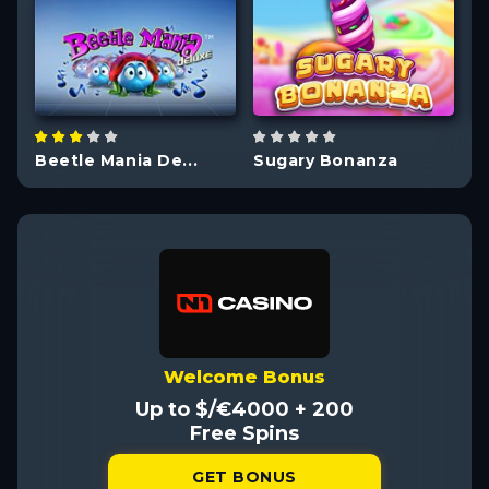
Animal
Asian
Beetle Mania De...
Sugary Bonanza
Ho
Welcome Bonus
Up to $/€4000 + 200
Free Spins
GET BONUS