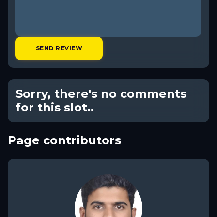
SEND REVIEW
Sorry, there's no comments
for this slot..
Page contributors