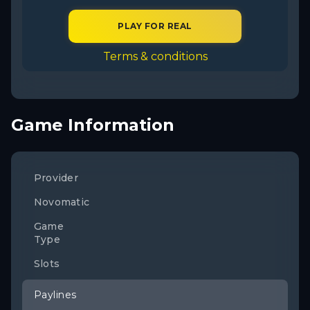
PLAY FOR REAL
Terms & conditions
Game Information
Provider
Novomatic
Game
Type
Slots
Paylines