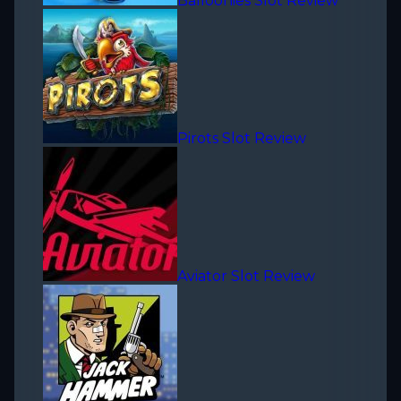
Balloonies Slot Review
Pirots Slot Review
Aviator Slot Review