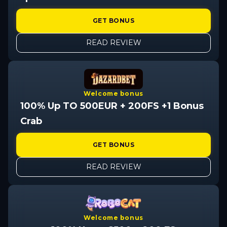
GET BONUS
READ REVIEW
Welcome bonus
100% Up TO 500EUR + 200FS +1 Bonus
Crab
GET BONUS
READ REVIEW
Welcome bonus