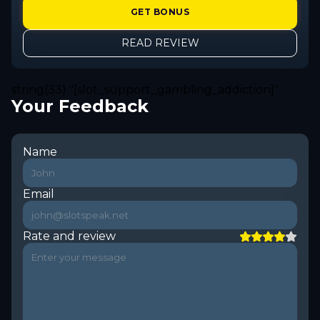
GET BONUS
READ REVIEW
string(33) "[slot_support_gambling_addiction]"
Your Feedback
Name
Email
Rate and review