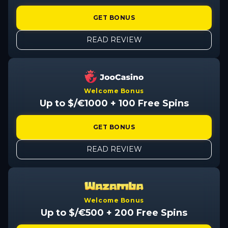
GET BONUS
READ REVIEW
Welcome Bonus
Up to $/€1000 + 100 Free Spins
GET BONUS
READ REVIEW
Welcome Bonus
Up to $/€500 + 200 Free Spins