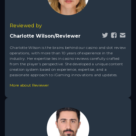
Reviewed by
Charlotte Wilson/Reviewer
Charlotte Wilson is the brains behind our casino and slot review
operations, with more than 10 years of experience in the
industry. Her expertise lies in casino reviews carefully crafted
from the player’s perspective. She developed a unique content
creation system based on experience, expertise, and a
passionate approach to iGaming innovations and updates.
More about Reviewer