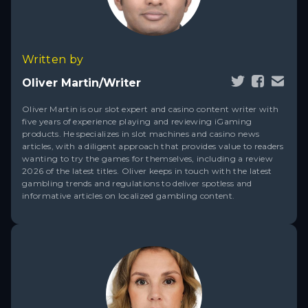
Written by
Oliver Martin/Writer
Oliver Martin is our slot expert and casino content writer with
five years of experience playing and reviewing iGaming
products. He specializes in slot machines and casino news
articles, with a diligent approach that provides value to readers
wanting to try the games for themselves, including a review
2026 of the latest titles. Oliver keeps in touch with the latest
gambling trends and regulations to deliver spotless and
informative articles on localized gambling content.