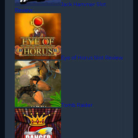
Jack Hammer Slot
Review
Eye of Horus Slot Review
Tomb Raider