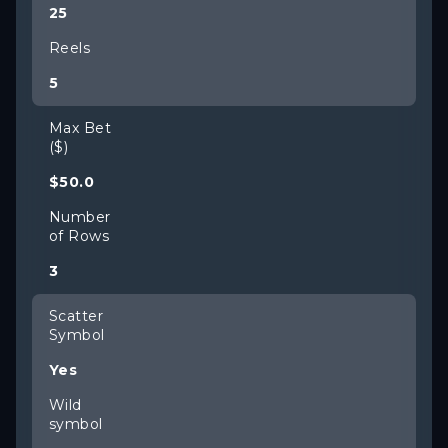
25
Reels
5
Max Bet
($)
$50.0
Number
of Rows
3
Scatter
Symbol
Yes
Wild
symbol