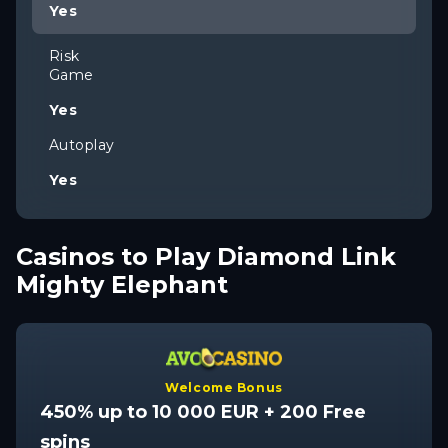
Yes
Risk
Game
Yes
Autoplay
Yes
Casinos to Play Diamond Link
Mighty Elephant
Welcome Bonus
450% up to 10 000 EUR + 200 Free
spins