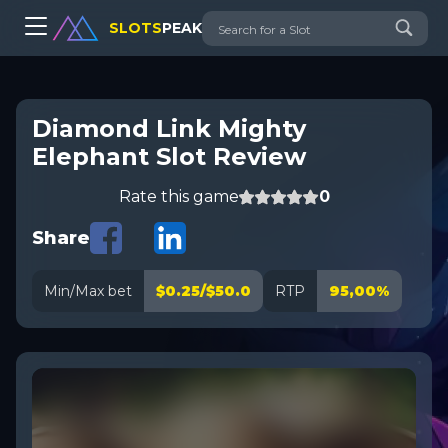
SLOTS
PEAK
Diamond Link Mighty
Elephant Slot Review
Rate this game
0
Share
Min/Max bet
$0.25/$50.0
RTP
95,00%