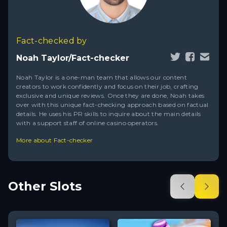
Fact-checked by
Noah Taylor/Fact-checker
Noah Taylor is a one-man team that allows our content
creators to work confidently and focus on their job, crafting
exclusive and unique reviews. Once they are done, Noah takes
over with this unique fact-checking approach based on factual
details. He uses his PR skills to inquire about the main details
with a support staff of online casino operators.
More about Fact-checker
Other Slots