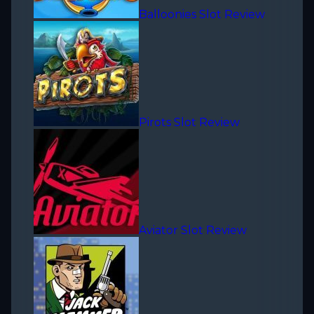
Balloonies Slot Review
Pirots Slot Review
Aviator Slot Review