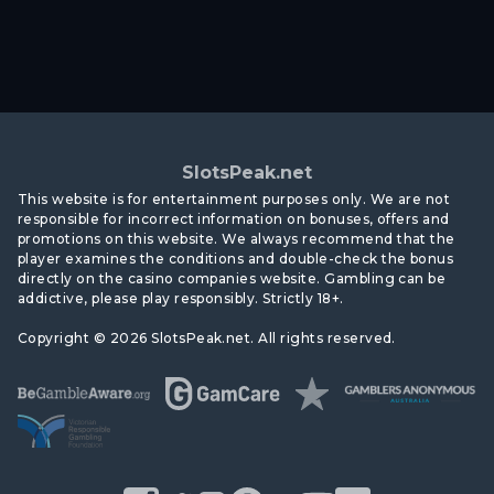
SlotsPeak.net
This website is for entertainment purposes only. We are not
responsible for incorrect information on bonuses, offers and
promotions on this website. We always recommend that the
player examines the conditions and double-check the bonus
directly on the casino companies website. Gambling can be
addictive, please play responsibly. Strictly 18+.
Copyright © 2026 SlotsPeak.net. All rights reserved.