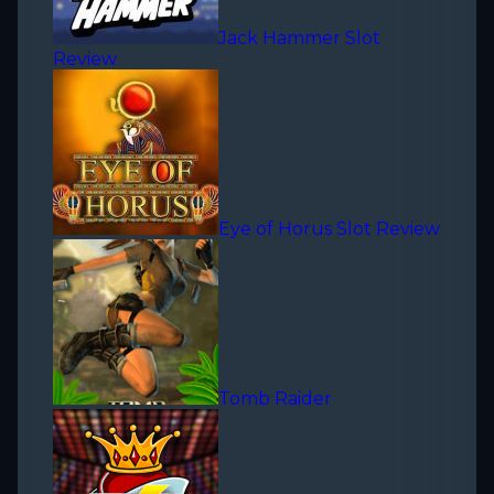
Jack Hammer Slot
Review
Eye of Horus Slot Review
Tomb Raider