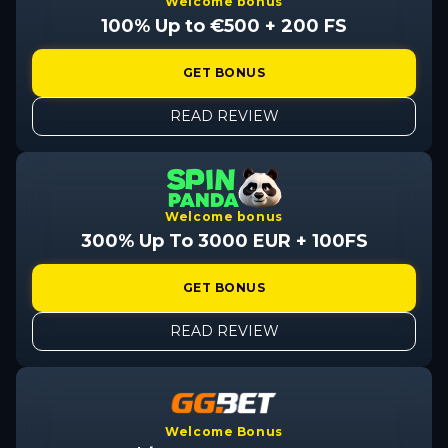
Welcome bonus
100% Up to €500 + 200 FS
GET BONUS
READ REVIEW
Welcome bonus
300% Up To 3000 EUR + 100FS
GET BONUS
READ REVIEW
Welcome Bonus