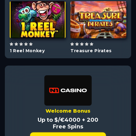
Animal
Treasure
1 Reel Monkey
Treasure Pirates
D
Welcome Bonus
Up to $/€4000 + 200
Free Spins