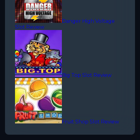
Danger High Voltage
Slot Review
Big Top Slot Review
Fruit Shop Slot Review