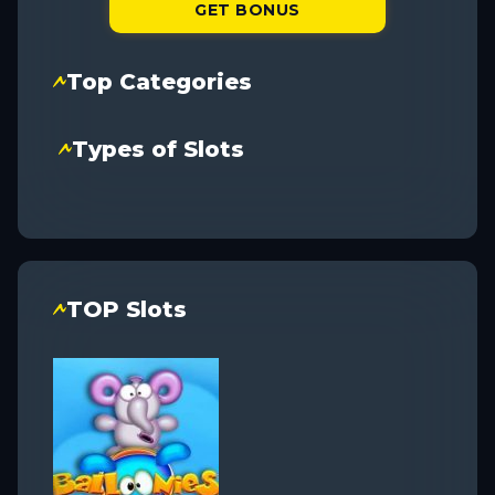
GET BONUS
Top Categories
Types of Slots
TOP Slots