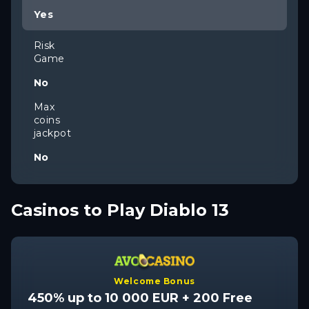
Yes
Risk
Game
No
Max
coins
jackpot
No
Casinos to Play Diablo 13
Welcome Bonus
450% up to 10 000 EUR + 200 Free