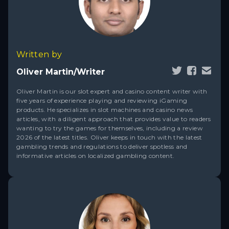
Written by
Oliver Martin/Writer
Oliver Martin is our slot expert and casino content writer with
five years of experience playing and reviewing iGaming
products. He specializes in slot machines and casino news
articles, with a diligent approach that provides value to readers
wanting to try the games for themselves, including a review
2026 of the latest titles. Oliver keeps in touch with the latest
gambling trends and regulations to deliver spotless and
informative articles on localized gambling content.