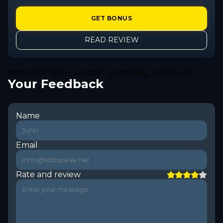
GET BONUS
READ REVIEW
string(33) "[slot_support_gambling_addiction]"
Your Feedback
Name
Email
Rate and review