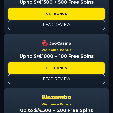
Up to $/€1500 + 500 Free Spins
GET BONUS
READ REVIEW
Welcome Bonus
Up to $/€1000 + 100 Free Spins
GET BONUS
READ REVIEW
Welcome Bonus
Up to $/€500 + 200 Free Spins