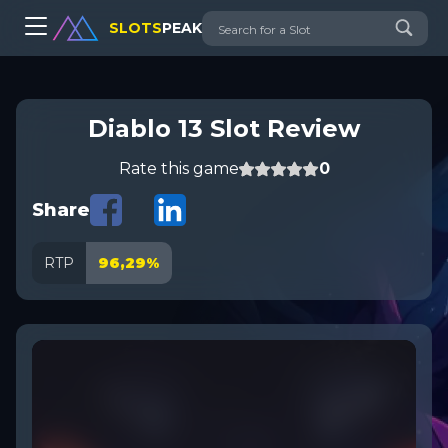
SLOTS
PEAK
Diablo 13 Slot Review
Rate this game
0
Share
RTP
96,29%