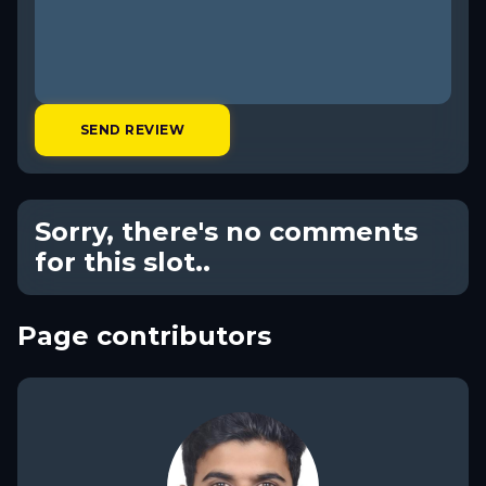
SEND REVIEW
Sorry, there's no comments
for this slot..
Page contributors