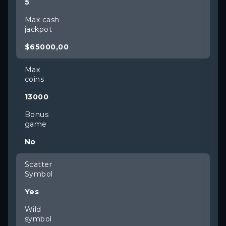
5
Max cash
jackpot
$65000,00
Max
coins
13000
Bonus
game
No
Scatter
Symbol
Yes
Wild
symbol