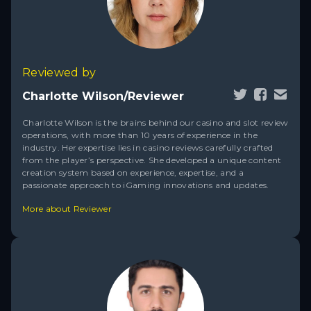
Reviewed by
Charlotte Wilson/Reviewer
Charlotte Wilson is the brains behind our casino and slot review
operations, with more than 10 years of experience in the
industry. Her expertise lies in casino reviews carefully crafted
from the player’s perspective. She developed a unique content
creation system based on experience, expertise, and a
passionate approach to iGaming innovations and updates.
More about Reviewer