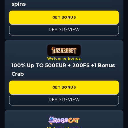
spins
GET BONUS
READ REVIEW
Welcome bonus
100% Up TO 500EUR + 200FS +1 Bonus
Crab
GET BONUS
READ REVIEW