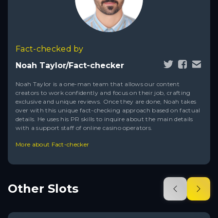
Fact-checked by
Noah Taylor/Fact-checker
Noah Taylor is a one-man team that allows our content
creators to work confidently and focus on their job, crafting
exclusive and unique reviews. Once they are done, Noah takes
over with this unique fact-checking approach based on factual
details. He uses his PR skills to inquire about the main details
with a support staff of online casino operators.
More about Fact-checker
Other Slots