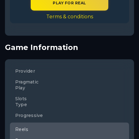
PLAY FOR REAL
Terms & conditions
Game Information
Provider
Pragmatic
Play
Slots
Type
Progressive
Reels