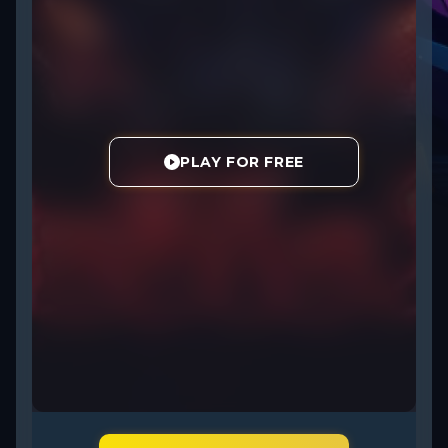
PLAY FOR FREE