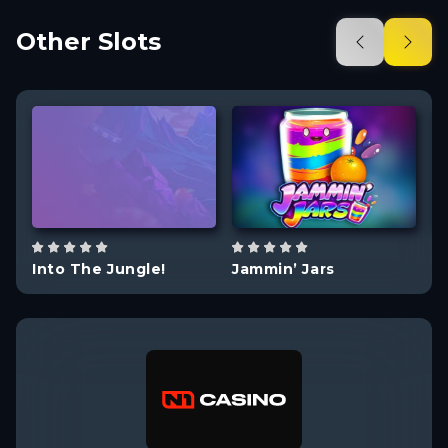
Other Slots
Different Types
Different Types
of Slots
of Slots
Into The Jungle!
Jammin’ Jars
W