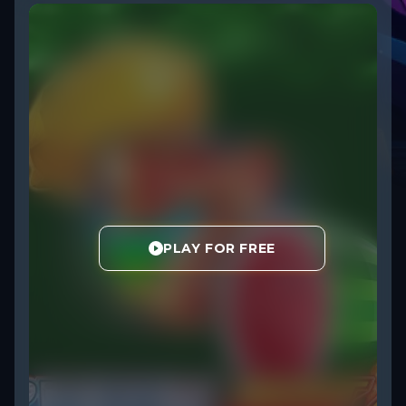
PLAY FOR FREE