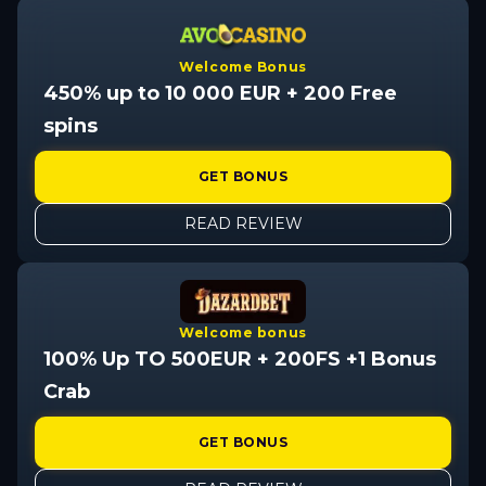
Welcome Bonus
450% up to 10 000 EUR + 200 Free
spins
GET BONUS
READ REVIEW
Welcome bonus
100% Up TO 500EUR + 200FS +1 Bonus
Crab
GET BONUS