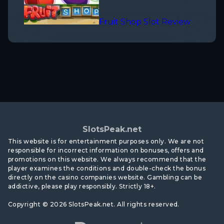
Fruit Shop Slot Review
SlotsPeak.net
This website is for entertainment purposes only. We are not
responsible for incorrect information on bonuses, offers and
promotions on this website. We always recommend that the
player examines the conditions and double-check the bonus
directly on the casino companies website. Gambling can be
addictive, please play responsibly. Strictly 18+.
Copyright © 2026 SlotsPeak.net. All rights reserved.