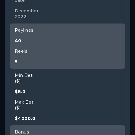
date
December,
2022
Paylines
40
Reels
5
Min Bet
($)
$8.0
Max Bet
($)
$4000.0
Bonus