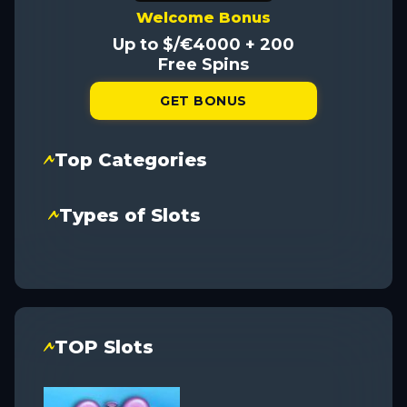
Welcome Bonus
Up to $/€4000 + 200
Free Spins
GET BONUS
Top Categories
Types of Slots
TOP Slots