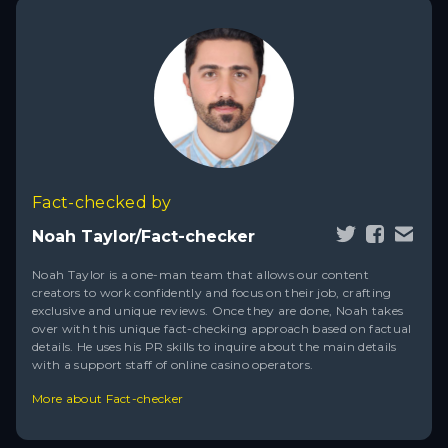
Fact-checked by
Noah Taylor/Fact-checker
Noah Taylor is a one-man team that allows our content
creators to work confidently and focus on their job, crafting
exclusive and unique reviews. Once they are done, Noah takes
over with this unique fact-checking approach based on factual
details. He uses his PR skills to inquire about the main details
with a support staff of online casino operators.
More about Fact-checker