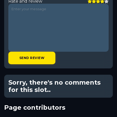
Rate and review
SEND REVIEW
Sorry, there's no comments
for this slot..
Page contributors