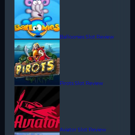
Balloonies Slot Review
Pirots Slot Review
Aviator Slot Review