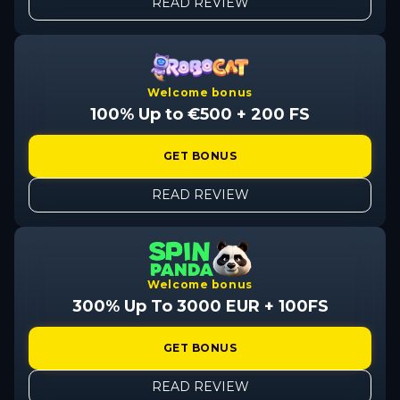
READ REVIEW
Welcome bonus
100% Up to €500 + 200 FS
GET BONUS
READ REVIEW
Welcome bonus
300% Up To 3000 EUR + 100FS
GET BONUS
READ REVIEW