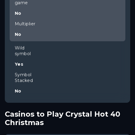
game
No
Multiplier
No
Wild
symbol
Yes
Symbol
Stacked
No
Casinos to Play Crystal Hot 40
Christmas