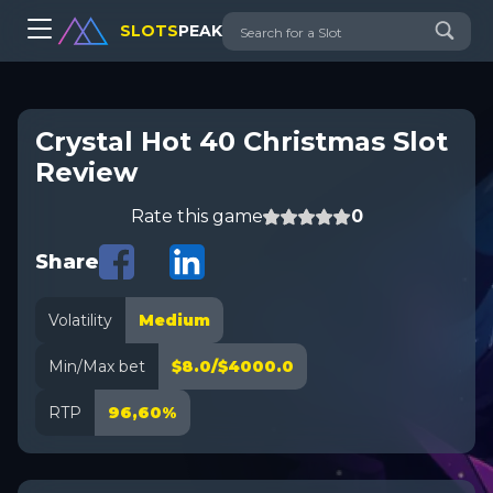
SLOTS
PEAK
Crystal Hot 40 Christmas Slot
Review
Rate this game
0
Share
Volatility
Medium
Min/Max bet
$8.0/$4000.0
RTP
96,60%