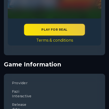
PLAY FOR REAL
Terms & conditions
Game Information
Provider
Fazi
Interactive
Release