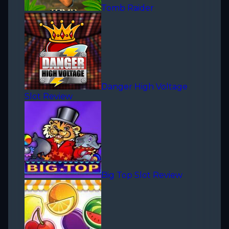
Tomb Raider
Danger High Voltage
Slot Review
Big Top Slot Review