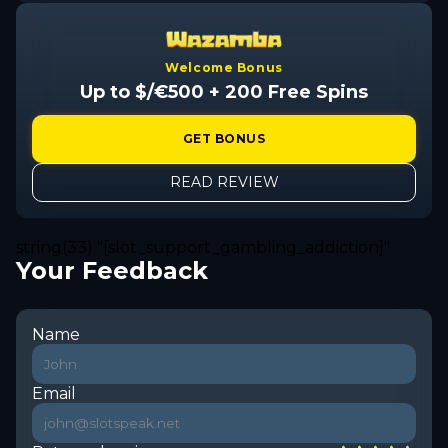
Welcome Bonus
Up to $/€500 + 200 Free Spins
GET BONUS
READ REVIEW
string(33) "[slot_support_gambling_addiction]"
Your Feedback
Name
Email