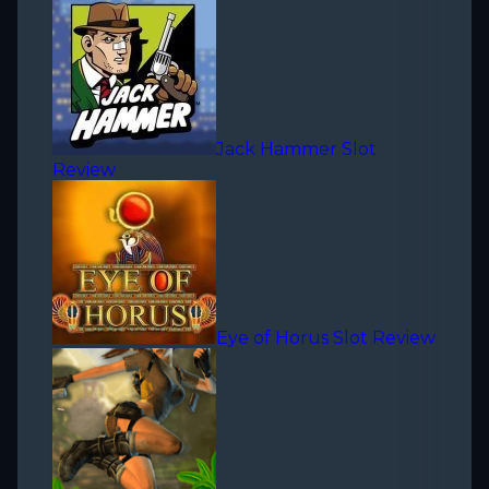
Jack Hammer Slot
Review
Eye of Horus Slot Review