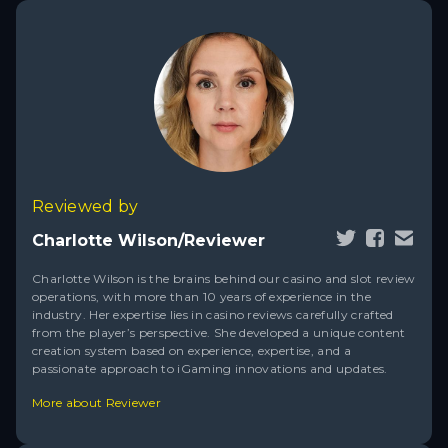
Reviewed by
Charlotte Wilson/Reviewer
Charlotte Wilson is the brains behind our casino and slot review
operations, with more than 10 years of experience in the
industry. Her expertise lies in casino reviews carefully crafted
from the player’s perspective. She developed a unique content
creation system based on experience, expertise, and a
passionate approach to iGaming innovations and updates.
More about Reviewer