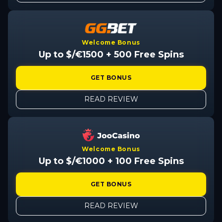
Welcome Bonus
Up to $/€1500 + 500 Free Spins
GET BONUS
READ REVIEW
Welcome Bonus
Up to $/€1000 + 100 Free Spins
GET BONUS
READ REVIEW