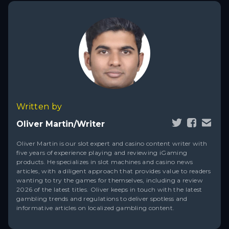
Written by
Oliver Martin/Writer
Oliver Martin is our slot expert and casino content writer with
five years of experience playing and reviewing iGaming
products. He specializes in slot machines and casino news
articles, with a diligent approach that provides value to readers
wanting to try the games for themselves, including a review
2026 of the latest titles. Oliver keeps in touch with the latest
gambling trends and regulations to deliver spotless and
informative articles on localized gambling content.