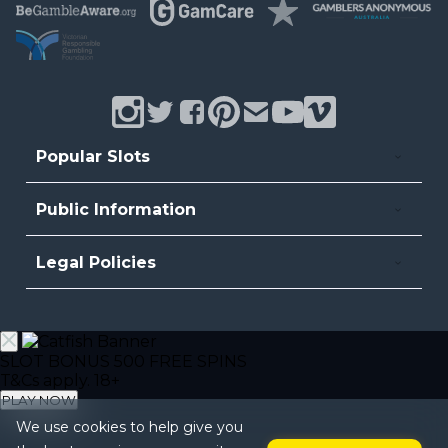
Popular Slots
Public Information
Legal Policies
SLOT BONUS 500 FREE SPINS
T&Cs apply. 18+
PLAY NOW
We use cookies to help give you