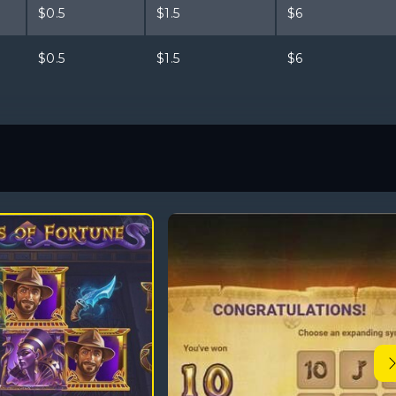
$
0.5
$
1.5
$
6
$
0.5
$
1.5
$
6