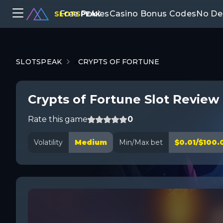
Free Pokies
Casino Bonus Codes
No De
SLOTS
PEAK
SLOTSPEAK
»
CRYPTS OF FORTUNE
Crypts of Fortune Slot Review
Rate this game
0
Volatility
Medium
Min/Max bet
$0.01/$100.