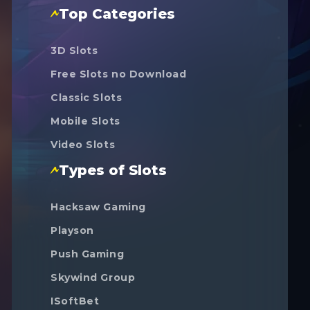
Top Categories
3D Slots
Free Slots no Download
Classic Slots
Mobile Slots
Video Slots
Types of Slots
Hacksaw Gaming
Playson
Push Gaming
Skywind Group
ISoftBet