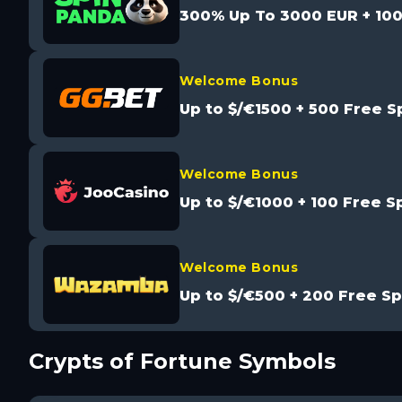
300% Up To 3000 EUR + 10
Welcome Bonus
Up to $/€1500 + 500 Free S
Welcome Bonus
Up to $/€1000 + 100 Free S
Welcome Bonus
Up to $/€500 + 200 Free Sp
Crypts of Fortune Symbols