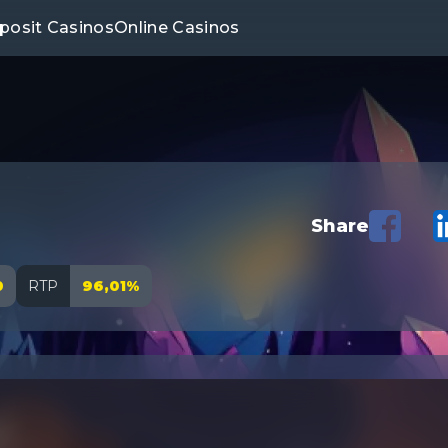
posit Casinos
Online Casinos
Share
0
RTP
96,01%