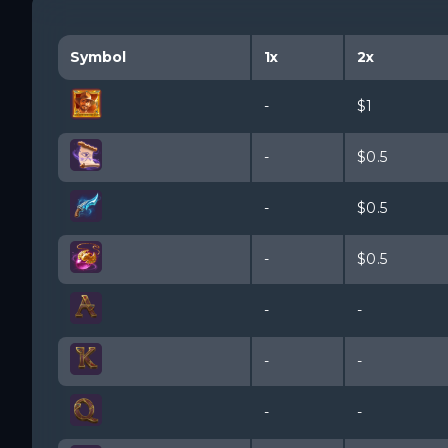
Symbol
1x
2x
-
$
1
-
$
0.5
-
$
0.5
-
$
0.5
-
-
-
-
-
-