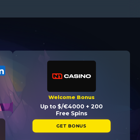
Welcome Bonus
Up to $/€4000 + 200
Free Spins
GET BONUS