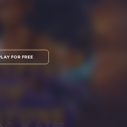
PLAY FOR FREE