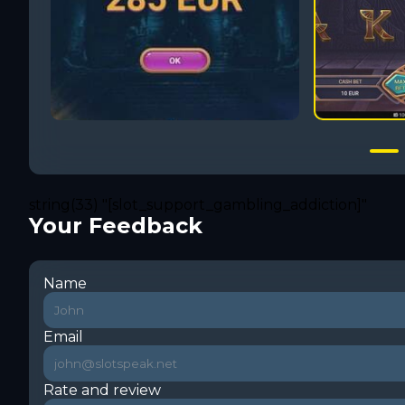
string(33) "[slot_support_gambling_addiction]"
Your Feedback
Name
Email
Rate and review