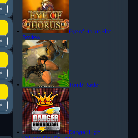
W
Eye of Horus Slot
Review
W
W
Tomb Raider
W
Danger High