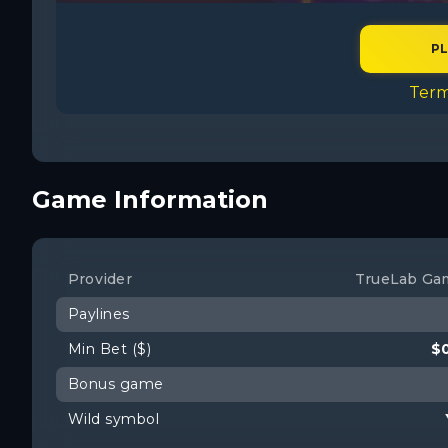
PL
Term
Game Information
Provider
TrueLab Ga
Paylines
Min Bet ($)
$0
Bonus game
Wild symbol