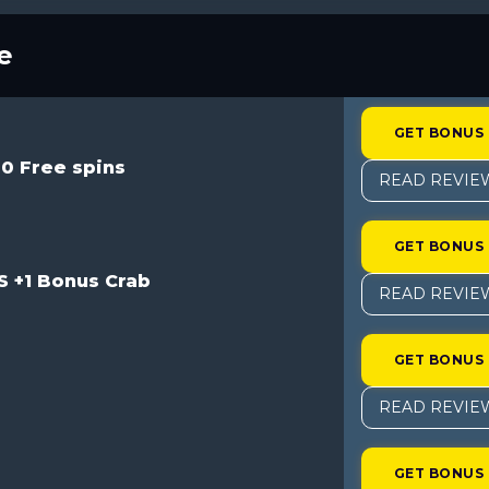
e
GET BONUS
00 Free spins
READ REVIE
GET BONUS
 +1 Bonus Crab
READ REVIE
GET BONUS
READ REVIE
GET BONUS