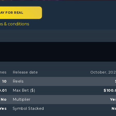
AY FOR REAL
s & conditions
mes
Release date
October, 202
10
Reels
.01
Max Bet ($)
$100.
No
Multiplier
Ye
Yes
Symbol Stacked
N