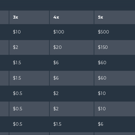
3x
4x
5x
$
10
$
100
$
500
$
2
$
20
$
150
$
1.5
$
6
$
60
$
1.5
$
6
$
60
$
0.5
$
2
$
10
$
0.5
$
2
$
10
$
0.5
$
1.5
$
6