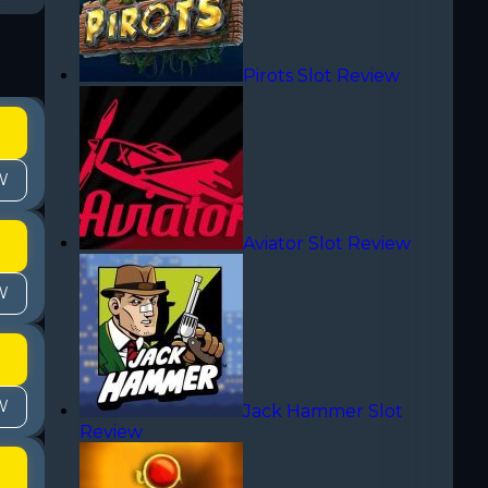
Pirots Slot Review
W
Aviator Slot Review
W
W
Jack Hammer Slot
Review