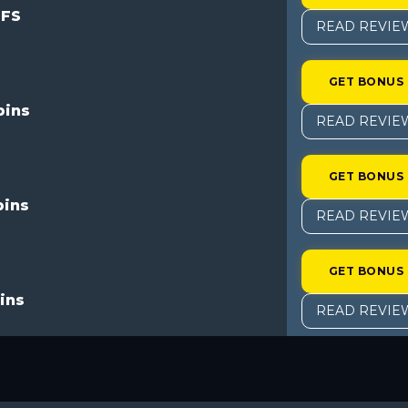
0FS
READ REVIE
GET BONUS
pins
READ REVIE
GET BONUS
pins
READ REVIE
GET BONUS
ins
READ REVIE