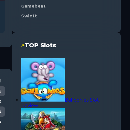
Gamebeat
Swintt
TOP Slots
1
5
Balloonies Slot
0
Review
s
o