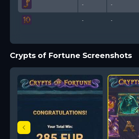
-
-
-
-
Crypts of Fortune Screenshots