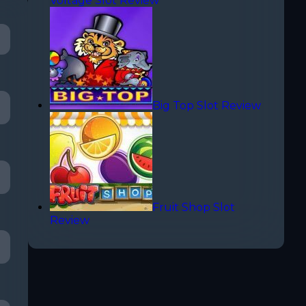
Voltage Slot Review
Big Top Slot Review
Fruit Shop Slot
Review