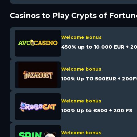
Casinos to Play Crypts of Fortun
Welcome Bonus
450% up to 10 000 EUR + 2
Welcome bonus
100% Up TO 500EUR + 200FS
Welcome bonus
100% Up to €500 + 200 FS
Welcome bonus