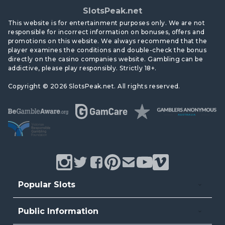
SlotsPeak.net
This website is for entertainment purposes only. We are not
responsible for incorrect information on bonuses, offers and
promotions on this website. We always recommend that the
player examines the conditions and double-check the bonus
directly on the casino companies website. Gambling can be
addictive, please play responsibly. Strictly 18+.
Copyright © 2026 SlotsPeak.net. All rights reserved.
Popular Slots
Public Information