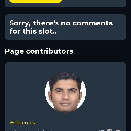
Sorry, there's no comments
for this slot..
Page contributors
Written by