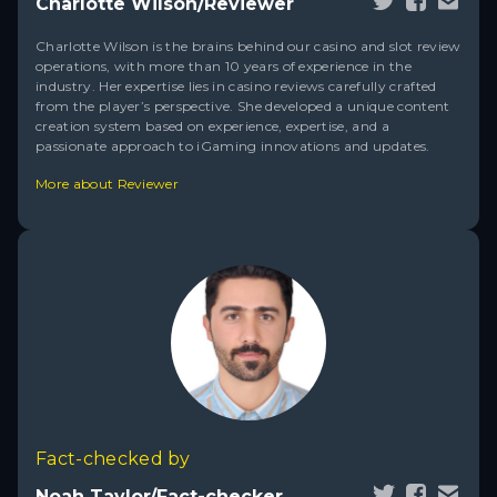
Charlotte Wilson/Reviewer
Charlotte Wilson is the brains behind our casino and slot review
operations, with more than 10 years of experience in the
industry. Her expertise lies in casino reviews carefully crafted
from the player’s perspective. She developed a unique content
creation system based on experience, expertise, and a
passionate approach to iGaming innovations and updates.
More about Reviewer
Fact-checked by
Noah Taylor/Fact-checker