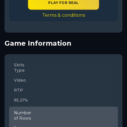
PLAY FOR REAL
Terms & conditions
Game Information
Slots
Type
Video
RTP
95,21%
Number
of Rows