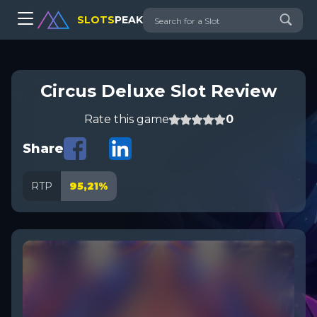
SLOTS
PEAK
Circus Deluxe Slot Review
Rate this game
0
Share
RTP
95,21%