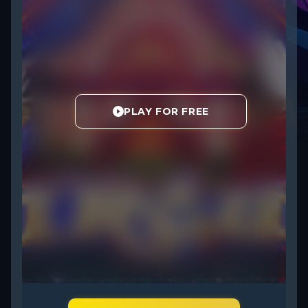
PLAY FOR FREE