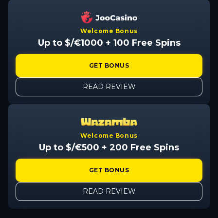
Welcome Bonus
Up to $/€1000 + 100 Free Spins
GET BONUS
READ REVIEW
Welcome Bonus
Up to $/€500 + 200 Free Spins
GET BONUS
READ REVIEW