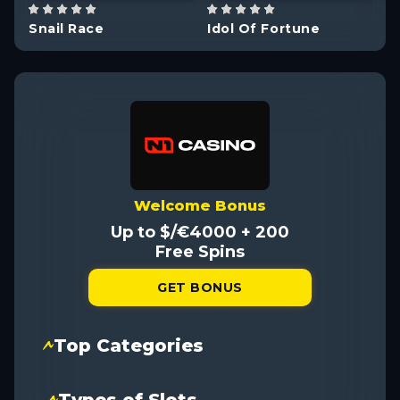
Snail Race
Idol Of Fortune
W
Welcome Bonus
Up to $/€4000 + 200
Free Spins
GET BONUS
Top Categories