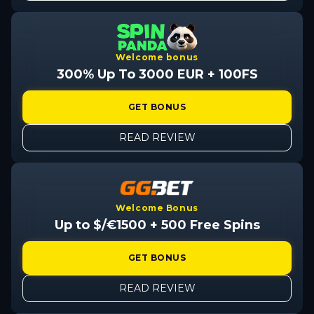
Welcome bonus
300% Up To 3000 EUR + 100FS
GET BONUS
READ REVIEW
Welcome Bonus
Up to $/€1500 + 500 Free Spins
GET BONUS
READ REVIEW