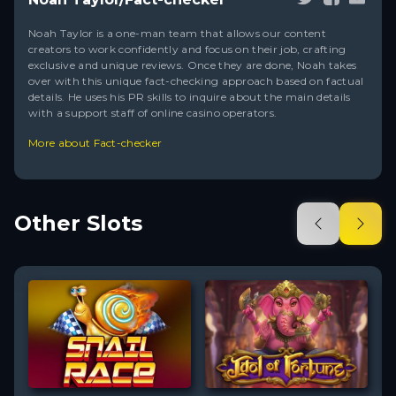
Noah Taylor is a one-man team that allows our content
creators to work confidently and focus on their job, crafting
exclusive and unique reviews. Once they are done, Noah takes
over with this unique fact-checking approach based on factual
details. He uses his PR skills to inquire about the main details
with a support staff of online casino operators.
More about Fact-checker
Other Slots
Different Types
Different Types
of Slots
of Slots