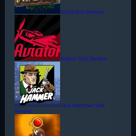
Pirots Slot Review
Aviator Slot Review
Jack Hammer Slot
Review