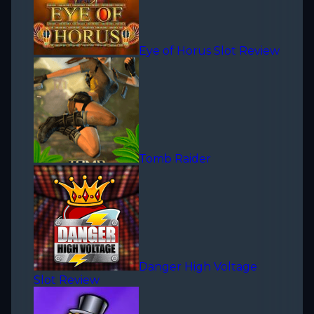
Eye of Horus Slot Review
Tomb Raider
Danger High Voltage
Slot Review