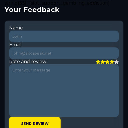
string(33) "[slot_support_gambling_addiction]"
Your Feedback
Name
Email
Rate and review
SEND REVIEW