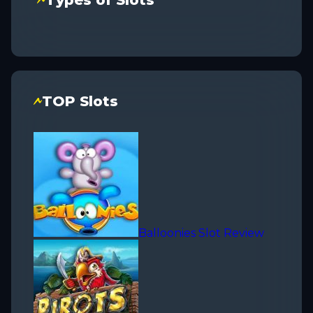
Types of Slots
TOP Slots
Balloonies Slot Review