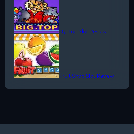
Big Top Slot Review
Fruit Shop Slot Review