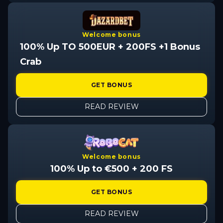
Welcome bonus
100% Up TO 500EUR + 200FS +1 Bonus
Crab
GET BONUS
READ REVIEW
Welcome bonus
100% Up to €500 + 200 FS
GET BONUS
READ REVIEW