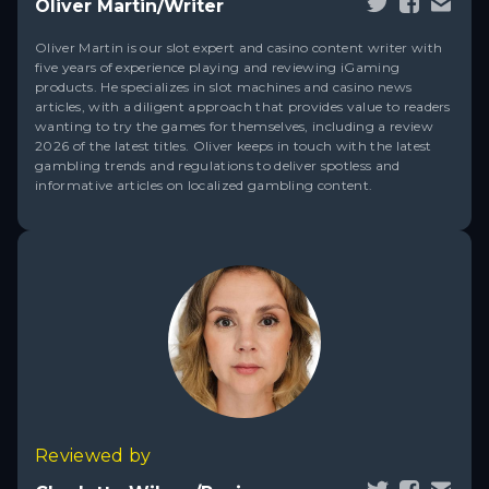
Oliver Martin/Writer
Oliver Martin is our slot expert and casino content writer with
five years of experience playing and reviewing iGaming
products. He specializes in slot machines and casino news
articles, with a diligent approach that provides value to readers
wanting to try the games for themselves, including a review
2026 of the latest titles. Oliver keeps in touch with the latest
gambling trends and regulations to deliver spotless and
informative articles on localized gambling content.
Reviewed by