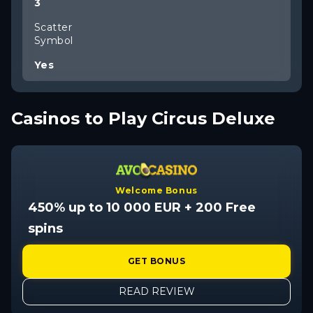
3
Scatter
Symbol
Yes
Casinos to Play Circus Deluxe
Welcome Bonus
450% up to 10 000 EUR + 200 Free
spins
GET BONUS
READ REVIEW