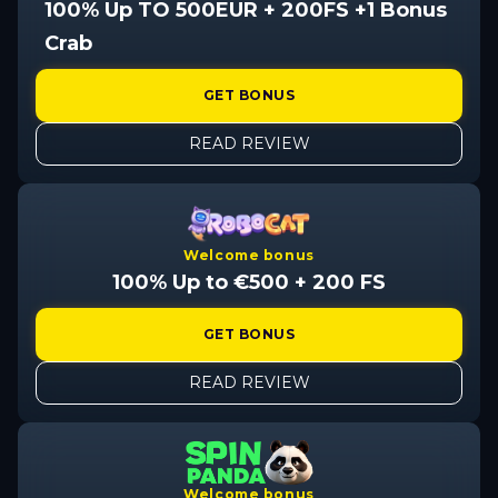
100% Up TO 500EUR + 200FS +1 Bonus
Crab
GET BONUS
READ REVIEW
Welcome bonus
100% Up to €500 + 200 FS
GET BONUS
READ REVIEW
Welcome bonus