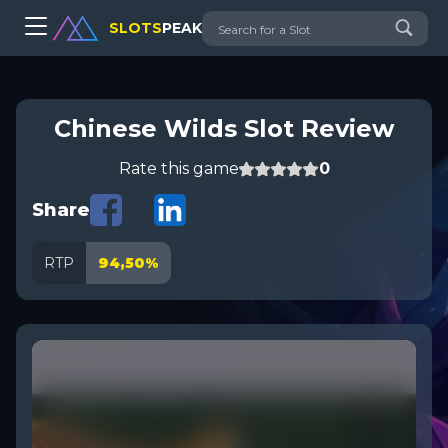
SLOTS
PEAK
Chinese Wilds Slot Review
Rate this game
0
Share
RTP
94,50%