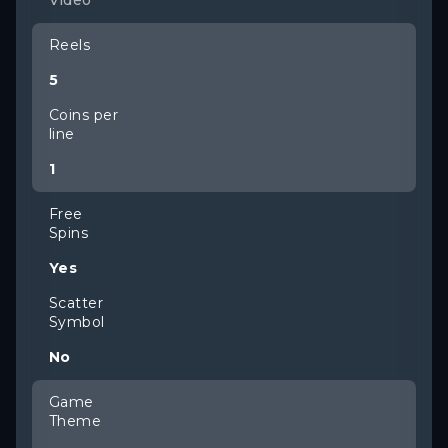
Video
Reels
5
Coins per
line
1
Free
Spins
Yes
Scatter
Symbol
No
Game
Theme