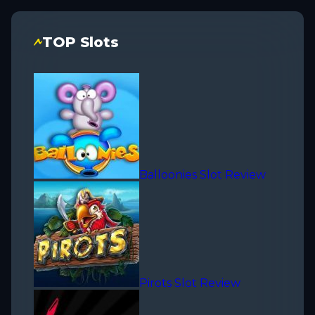
TOP Slots
Balloonies Slot Review
Pirots Slot Review