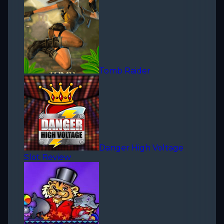
Tomb Raider
Danger High Voltage
Slot Review