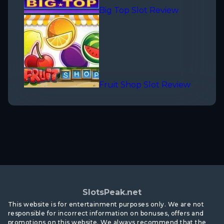
Big Top Slot Review
Fruit Shop Slot Review
SlotsPeak.net
This website is for entertainment purposes only. We are not
responsible for incorrect information on bonuses, offers and
promotions on this website. We always recommend that the