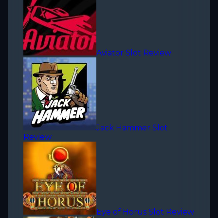
Aviator Slot Review
Jack Hammer Slot
Review
Eye of Horus Slot Review