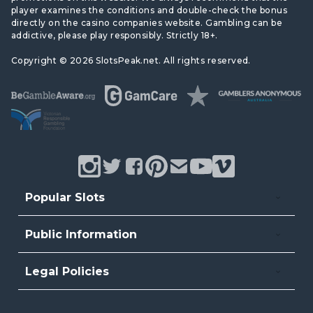
player examines the conditions and double-check the bonus
directly on the casino companies website. Gambling can be
addictive, please play responsibly. Strictly 18+.
Copyright © 2026 SlotsPeak.net. All rights reserved.
Popular Slots
Public Information
Legal Policies