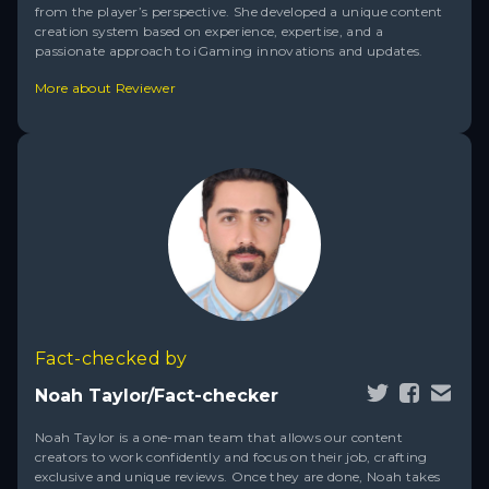
from the player’s perspective. She developed a unique content
creation system based on experience, expertise, and a
passionate approach to iGaming innovations and updates.
More about Reviewer
Fact-checked by
Noah Taylor/Fact-checker
Noah Taylor is a one-man team that allows our content
creators to work confidently and focus on their job, crafting
exclusive and unique reviews. Once they are done, Noah takes