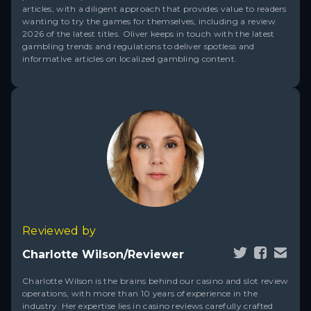
articles, with a diligent approach that provides value to readers
wanting to try the games for themselves, including a review
2026 of the latest titles. Oliver keeps in touch with the latest
gambling trends and regulations to deliver spotless and
informative articles on localized gambling content.
Reviewed by
Charlotte Wilson/Reviewer
Charlotte Wilson is the brains behind our casino and slot review
operations, with more than 10 years of experience in the
industry. Her expertise lies in casino reviews carefully crafted