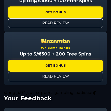
Up to $/€1000 + 100 Free Spins
GET BONUS
READ REVIEW
Welcome Bonus
Up to $/€500 + 200 Free Spins
GET BONUS
READ REVIEW
string(33) "[slot_support_gambling_addiction]"
Your Feedback