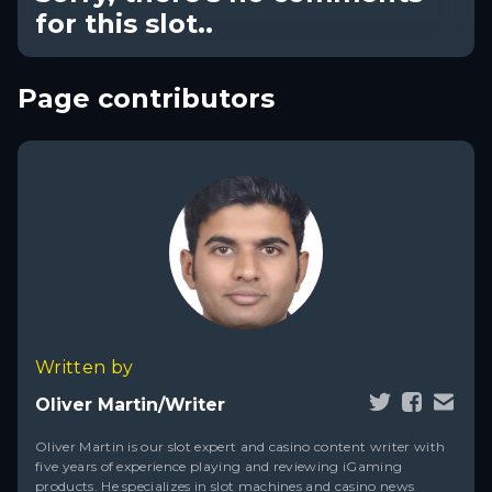
for this slot..
Page contributors
Written by
Oliver Martin/Writer
Oliver Martin is our slot expert and casino content writer with
five years of experience playing and reviewing iGaming
products. He specializes in slot machines and casino news