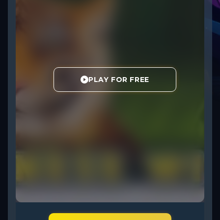
PLAY FOR FREE