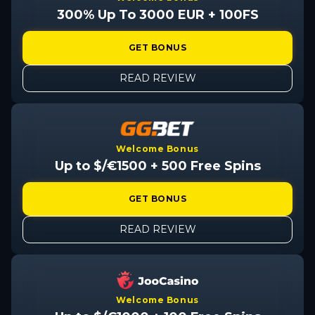
300% Up To 3000 EUR + 100FS
GET BONUS
READ REVIEW
Welcome Bonus
Up to $/€1500 + 500 Free Spins
GET BONUS
READ REVIEW
Welcome Bonus