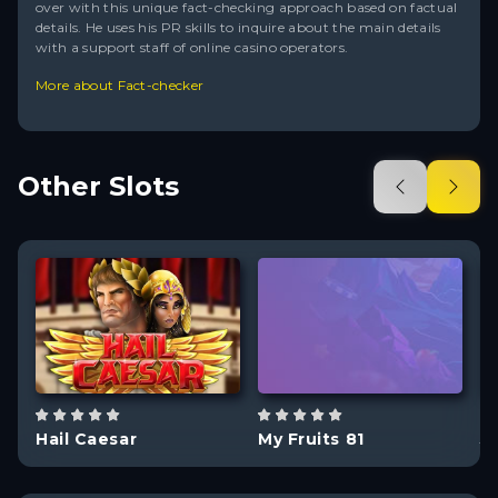
over with this unique fact-checking approach based on factual
details. He uses his PR skills to inquire about the main details
with a support staff of online casino operators.
More about Fact-checker
Other Slots
Roman
Fruit
Hail Caesar
My Fruits 81
Ju