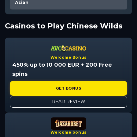
Asian
Casinos to Play Chinese Wilds
Welcome Bonus
450% up to 10 000 EUR + 200 Free
spins
GET BONUS
READ REVIEW
Welcome bonus