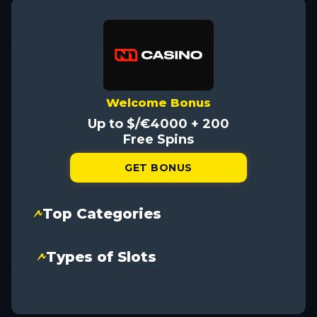
Welcome Bonus
Up to $/€4000 + 200
Free Spins
GET BONUS
Top Categories
Types of Slots