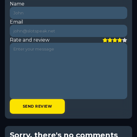
Name
Email
Rate and review
SEND REVIEW
Sorry, there's no comments