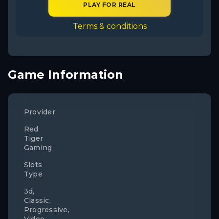
PLAY FOR REAL
Terms & conditions
Game Information
Provider
Red
Tiger
Gaming
Slots
Type
3d,
Classic,
Progressive,