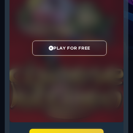
PLAY FOR FREE