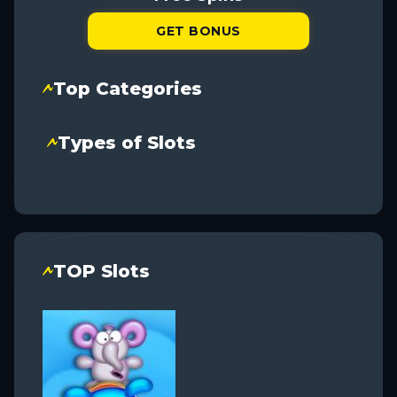
GET BONUS
Top Categories
Types of Slots
TOP Slots