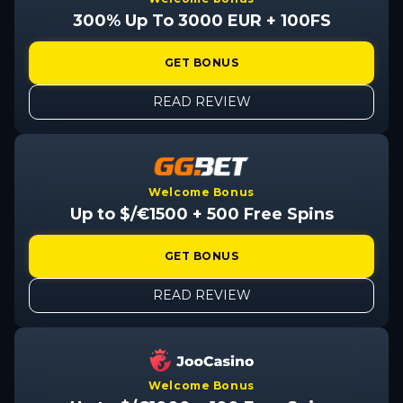
300% Up To 3000 EUR + 100FS
GET BONUS
READ REVIEW
Welcome Bonus
Up to $/€1500 + 500 Free Spins
GET BONUS
READ REVIEW
Welcome Bonus