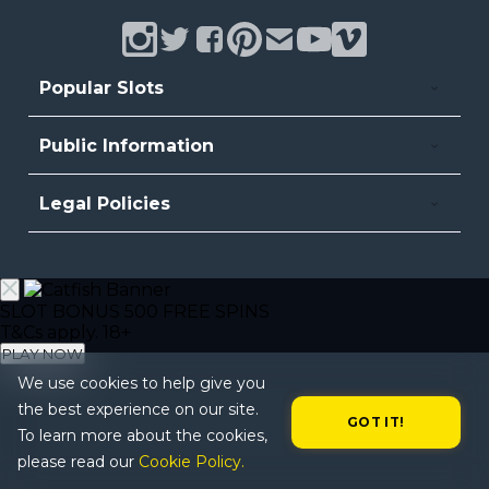
Popular Slots
Public Information
Legal Policies
SLOT BONUS 500 FREE SPINS
T&Cs apply. 18+
PLAY NOW
We use cookies to help give you
the best experience on our site.
GOT IT!
To learn more about the cookies,
please read our
Cookie Policy.