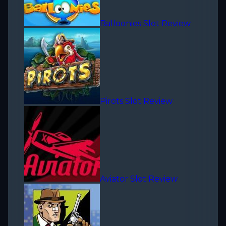
Balloonies Slot Review
Pirots Slot Review
Aviator Slot Review