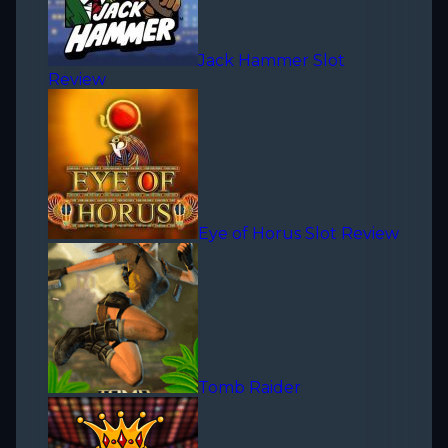
Jack Hammer Slot
Review
Eye of Horus Slot Review
Tomb Raider