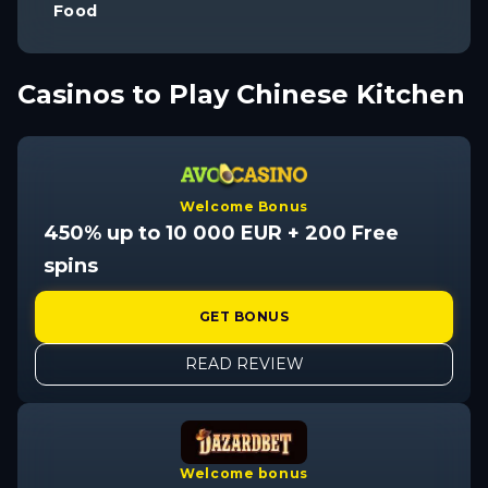
Food
Casinos to Play Chinese Kitchen
Welcome Bonus
450% up to 10 000 EUR + 200 Free
spins
GET BONUS
READ REVIEW
Welcome bonus