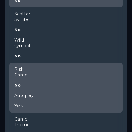
No
Scatter
Symbol
No
Wild
symbol
No
Risk
Game
No
Autoplay
Yes
Game
Theme