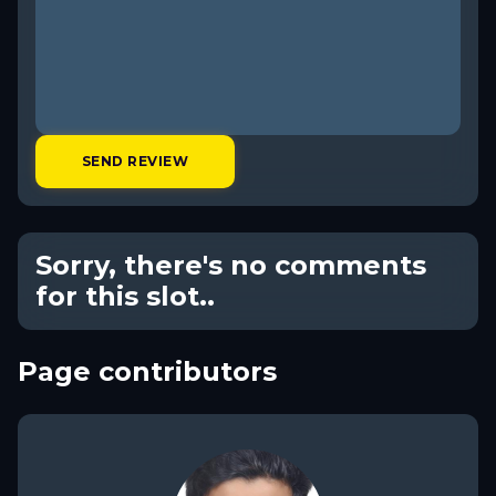
SEND REVIEW
Sorry, there's no comments
for this slot..
Page contributors