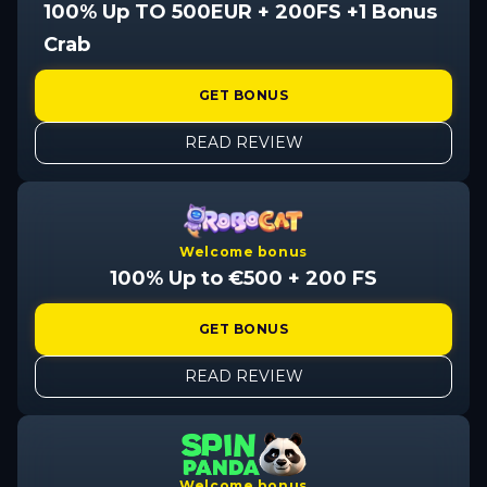
100% Up TO 500EUR + 200FS +1 Bonus
Crab
GET BONUS
READ REVIEW
Welcome bonus
100% Up to €500 + 200 FS
GET BONUS
READ REVIEW
Welcome bonus