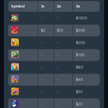
Symbol
1x
2x
3x
-
-
$
1000
$
2
$
10
$
200
-
-
$
200
-
-
$
100
-
-
$
80
-
-
$
40
-
-
$
30
-
-
$
20