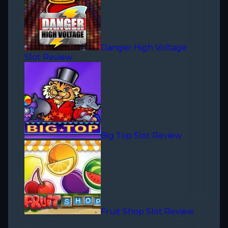
Danger High Voltage
Slot Review
Big Top Slot Review
Fruit Shop Slot Review