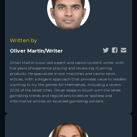
Written by
Oliver Martin/Writer
Oliver Martin is our slot expert and casino content writer with
five years of experience playing and reviewing iGaming
products. He specializes in slot machines and casino news
articles, with a diligent approach that provides value to readers
wanting to try the games for themselves, including a review
2026 of the latest titles. Oliver keeps in touch with the latest
gambling trends and regulations to deliver spotless and
informative articles on localized gambling content.