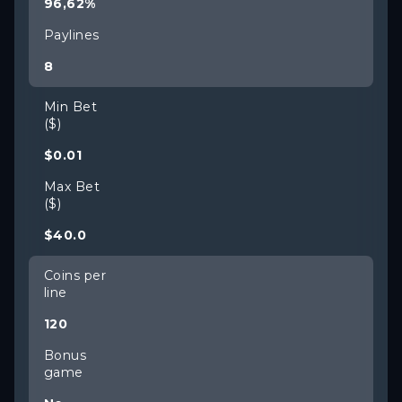
96,62%
Paylines
8
Min Bet
($)
$0.01
Max Bet
($)
$40.0
Coins per
line
120
Bonus
game