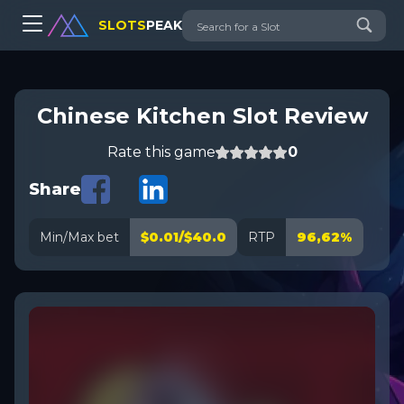
SLOTS
PEAK
Chinese Kitchen Slot Review
Rate this game
0
Share
Min/Max bet
$0.01/$40.0
RTP
96,62%