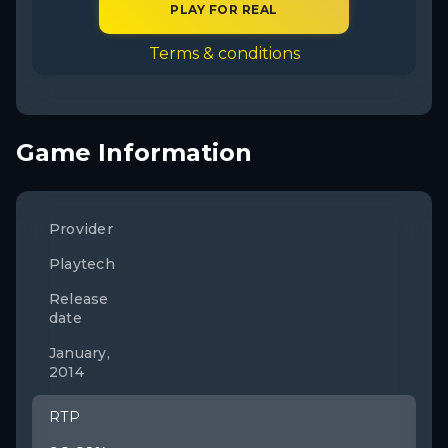
PLAY FOR REAL
Terms & conditions
Game Information
Provider
Playtech
Release
date
January,
2014
RTP