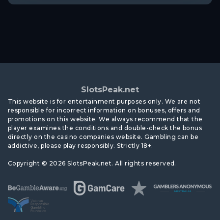
SlotsPeak.net
This website is for entertainment purposes only. We are not
responsible for incorrect information on bonuses, offers and
promotions on this website. We always recommend that the
player examines the conditions and double-check the bonus
directly on the casino companies website. Gambling can be
addictive, please play responsibly. Strictly 18+.
Copyright © 2026 SlotsPeak.net. All rights reserved.