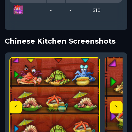
-
-
$
10
Chinese Kitchen Screenshots