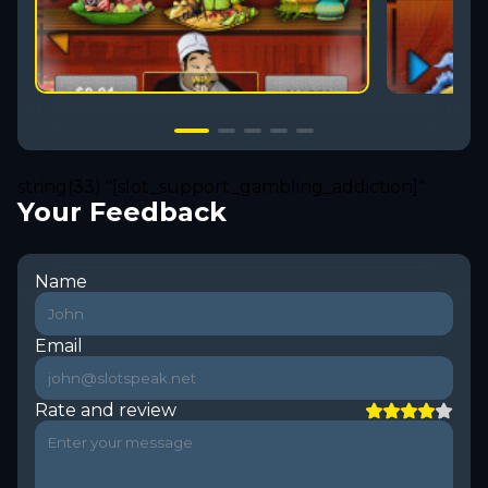
string(33) "[slot_support_gambling_addiction]"
Your Feedback
Name
Email
Rate and review