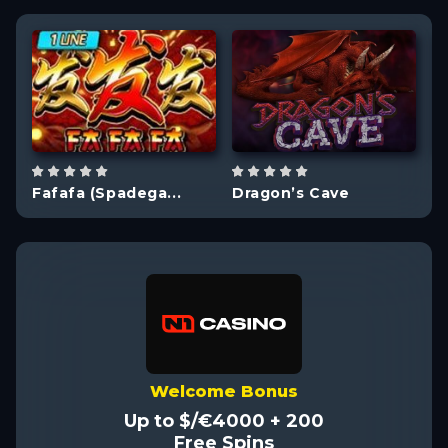
Asian
Dragon
Fafafa (Spadega...
Dragon’s Cave
T
Welcome Bonus
Up to $/€4000 + 200
Free Spins