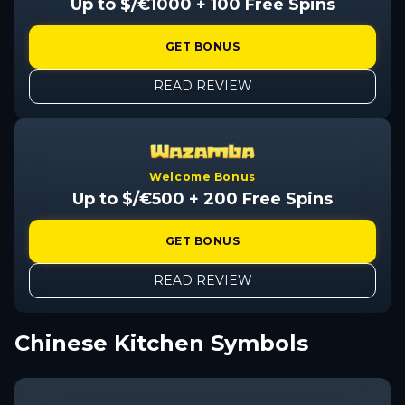
Up to $/€1000 + 100 Free Spins
GET BONUS
READ REVIEW
Welcome Bonus
Up to $/€500 + 200 Free Spins
GET BONUS
READ REVIEW
Chinese Kitchen Symbols