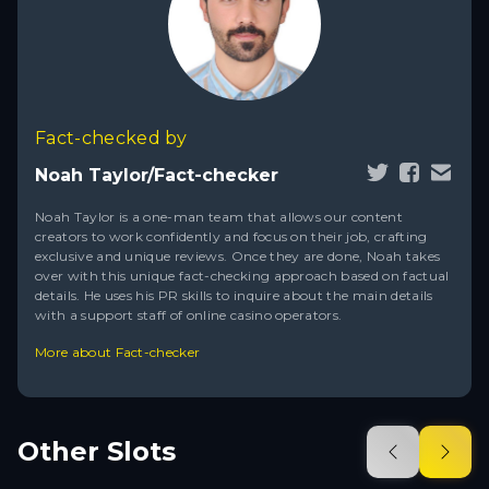
Fact-checked by
Noah Taylor/Fact-checker
Noah Taylor is a one-man team that allows our content
creators to work confidently and focus on their job, crafting
exclusive and unique reviews. Once they are done, Noah takes
over with this unique fact-checking approach based on factual
details. He uses his PR skills to inquire about the main details
with a support staff of online casino operators.
More about Fact-checker
Other Slots