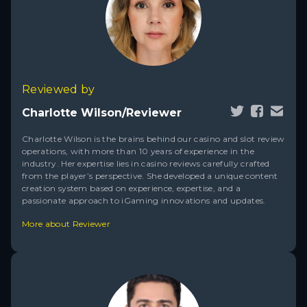
Reviewed by
Charlotte Wilson/Reviewer
Charlotte Wilson is the brains behind our casino and slot review
operations, with more than 10 years of experience in the
industry. Her expertise lies in casino reviews carefully crafted
from the player’s perspective. She developed a unique content
creation system based on experience, expertise, and a
passionate approach to iGaming innovations and updates.
More about Reviewer