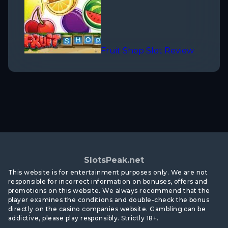
Fruit Shop Slot Review
SlotsPeak.net
This website is for entertainment purposes only. We are not
responsible for incorrect information on bonuses, offers and
promotions on this website. We always recommend that the
player examines the conditions and double-check the bonus
directly on the casino companies website. Gambling can be
addictive, please play responsibly. Strictly 18+.