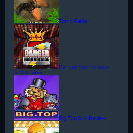
Tomb Raider
Danger High Voltage
Slot Review
Big Top Slot Review