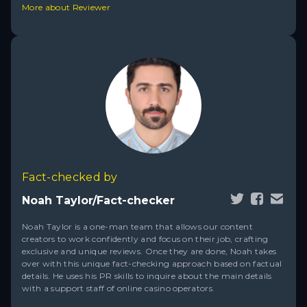
More about Reviewer
Fact-checked by
Noah Taylor/Fact-checker
Noah Taylor is a one-man team that allows our content
creators to work confidently and focus on their job, crafting
exclusive and unique reviews. Once they are done, Noah takes
over with this unique fact-checking approach based on factual
details. He uses his PR skills to inquire about the main details
with a support staff of online casino operators.