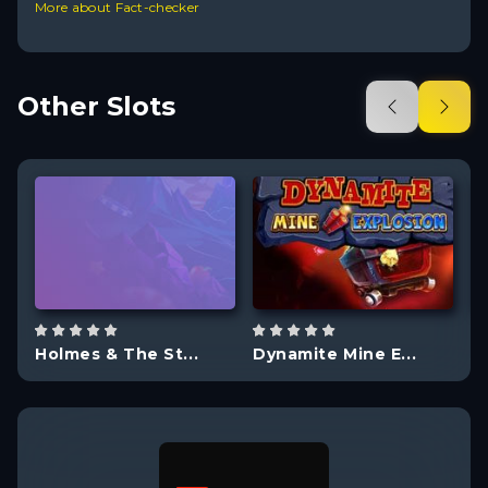
More about Fact-checker
Other Slots
Different Types
Action
of Slots
Holmes & The St...
Dynamite Mine E...
A