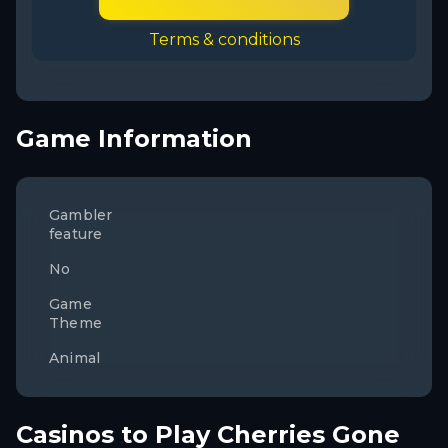
Terms & conditions
Game Information
Gambler
feature
No
Game
Theme
Animal
Casinos to Play Cherries Gone