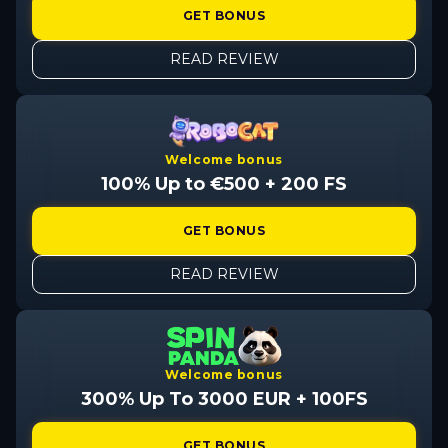
GET BONUS
READ REVIEW
Welcome bonus
100% Up to €500 + 200 FS
GET BONUS
READ REVIEW
Welcome bonus
300% Up To 3000 EUR + 100FS
GET BONUS