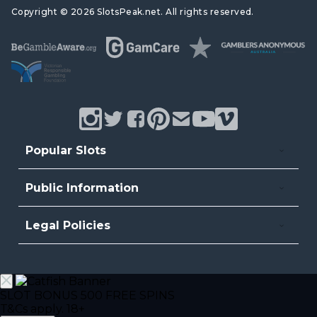
Copyright © 2026 SlotsPeak.net. All rights reserved.
Popular Slots
Public Information
Legal Policies
SLOT BONUS 500 FREE SPINS
T&Cs apply. 18+