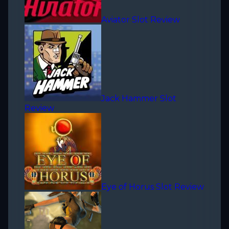
Aviator Slot Review
Jack Hammer Slot
Review
Eye of Horus Slot Review