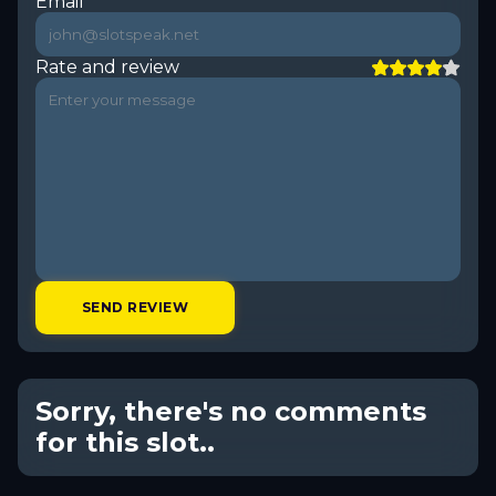
Email
Rate and review
SEND REVIEW
Sorry, there's no comments
for this slot..