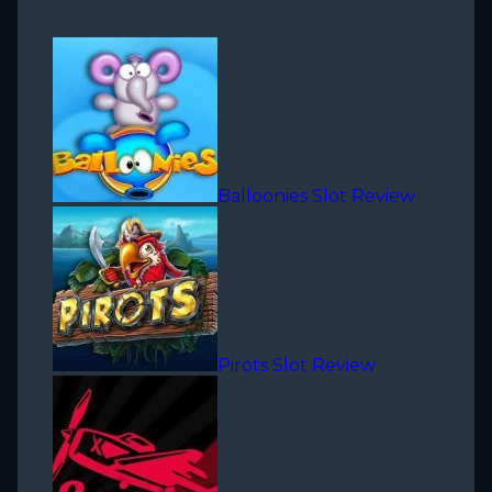
Balloonies Slot Review
Pirots Slot Review