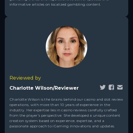
informative articles on localized gambling content.
Reviewed by
Charlotte Wilson/Reviewer
Charlotte Wilson is the brains behind our casino and slot review
operations, with more than 10 years of experience in the
industry. Her expertise lies in casino reviews carefully crafted
from the player’s perspective. She developed a unique content
creation system based on experience, expertise, and a
passionate approach to iGaming innovations and updates.