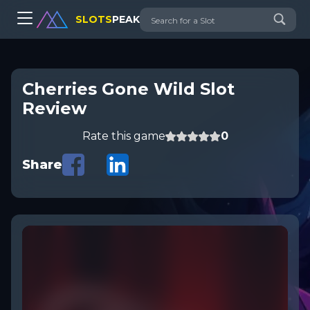
SLOTS
PEAK
Cherries Gone Wild Slot
Review
Rate this game
0
Share