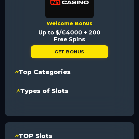
Welcome Bonus
Up to $/€4000 + 200
Free Spins
GET BONUS
Top Categories
Types of Slots
TOP Slots