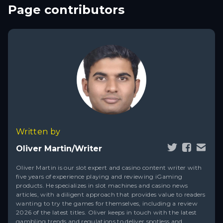
Page contributors
Written by
Oliver Martin/Writer
Oliver Martin is our slot expert and casino content writer with
five years of experience playing and reviewing iGaming
products. He specializes in slot machines and casino news
articles, with a diligent approach that provides value to readers
wanting to try the games for themselves, including a review
2026 of the latest titles. Oliver keeps in touch with the latest
gambling trends and regulations to deliver spotless and