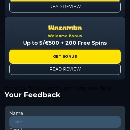
READ REVIEW
Welcome Bonus
Up to $/€500 + 200 Free Spins
GET BONUS
READ REVIEW
string(33) "[slot_support_gambling_addiction]"
Your Feedback
Name