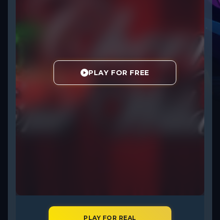
PLAY FOR FREE
PLAY FOR REAL