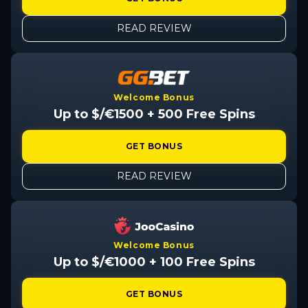
READ REVIEW
Welcome Bonus
Up to $/€1500 + 500 Free Spins
GET BONUS
READ REVIEW
Welcome Bonus
Up to $/€1000 + 100 Free Spins
GET BONUS