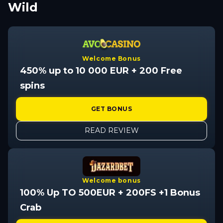
Wild
Welcome Bonus
450% up to 10 000 EUR + 200 Free
spins
GET BONUS
READ REVIEW
Welcome bonus
100% Up TO 500EUR + 200FS +1 Bonus
Crab