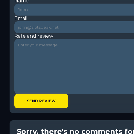
Name
Email
Rate and review
SEND REVIEW
Sorry, there's no comments for 