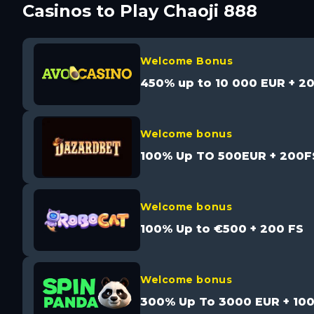
Casinos to Play Chaoji 888
Welcome Bonus
450% up to 10 000 EUR + 2
Welcome bonus
100% Up TO 500EUR + 200FS
Welcome bonus
100% Up to €500 + 200 FS
Welcome bonus
300% Up To 3000 EUR + 10