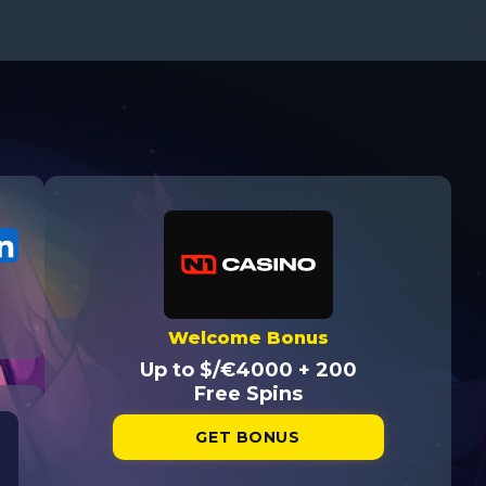
Welcome Bonus
Up to $/€4000 + 200
Free Spins
GET BONUS