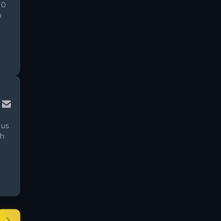
10
m
cus
th