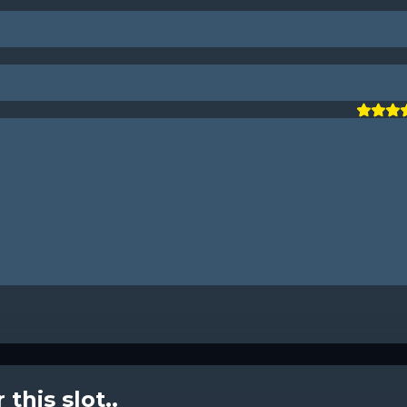
this slot..