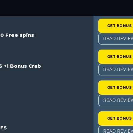
GET BONUS
00 Free spins
READ REVIE
GET BONUS
 +1 Bonus Crab
READ REVIE
GET BONUS
READ REVIE
GET BONUS
0FS
READ REVIE