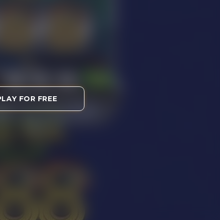
PLAY FOR FREE