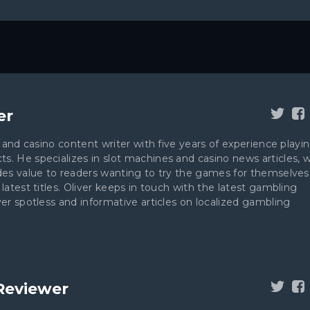
er
t and casino content writer with five years of experience playi
. He specializes in slot machines and casino news articles, w
ides value to readers wanting to try the games for themselves
latest titles. Oliver keeps in touch with the latest gambling
ver spotless and informative articles on localized gambling
Reviewer