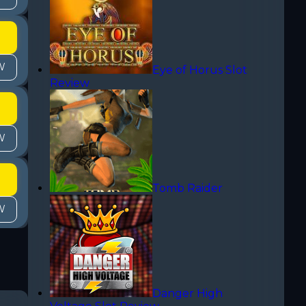
W
Eye of Horus Slot
Review
W
Tomb Raider
W
Danger High