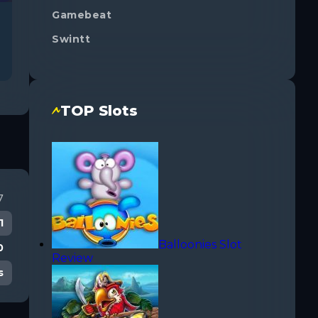
Gamebeat
Swintt
TOP Slots
7
1
Balloonies Slot
0
Review
s