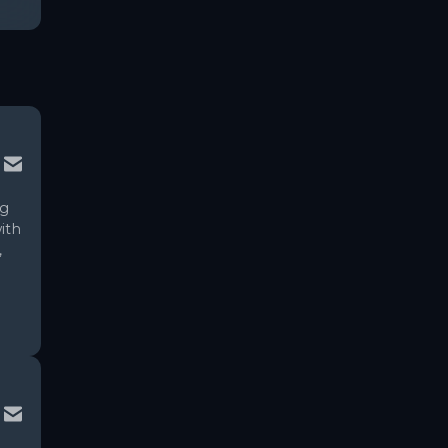
ng
ith
,