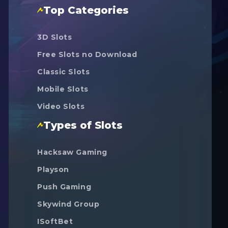
Top Categories
3D Slots
Free Slots no Download
Classic Slots
Mobile Slots
Video Slots
Types of Slots
Hacksaw Gaming
Playson
Push Gaming
Skywind Group
ISoftBet