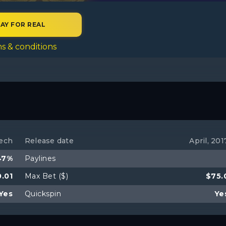
AY FOR REAL
s & conditions
tech
Release date
April, 201
47%
Paylines
.01
Max Bet ($)
$75.
Yes
Quickspin
Ye