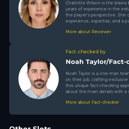
Charlotte Wilson is the brains
years of experience in the indu
the player’s perspective. She
experience, expertise, and a 
More about Reviewer
Fact-checked by
Noah Taylor/Fact-
Noah Taylor is a one-man team
on their job, crafting exclusi
this unique fact-checking appr
about the main details with a s
More about Fact-checker
Other Slots