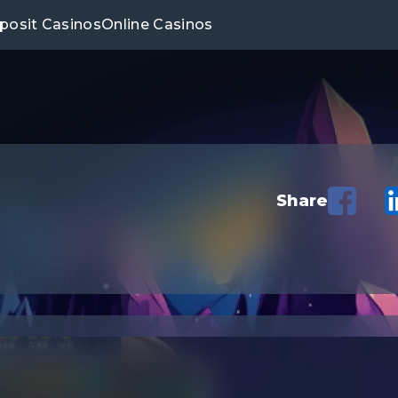
posit Casinos
Online Casinos
Share