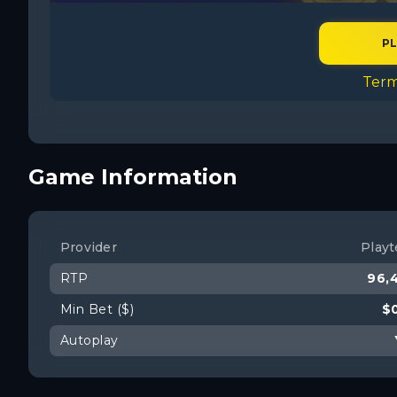
PL
Term
Game Information
Provider
Play
RTP
96,
Min Bet ($)
$0
Autoplay