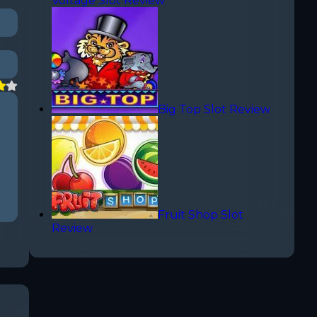
Voltage Slot Review
Big Top Slot Review
Fruit Shop Slot
Review