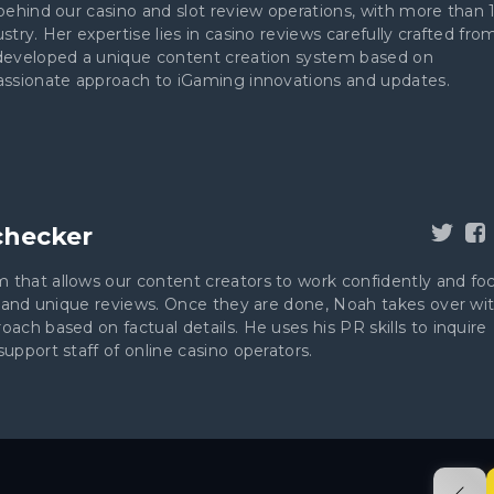
 behind our casino and slot review operations, with more than 
stry. Her expertise lies in casino reviews carefully crafted fro
 developed a unique content creation system based on
passionate approach to iGaming innovations and updates.
checker
 that allows our content creators to work confidently and fo
ve and unique reviews. Once they are done, Noah takes over wi
oach based on factual details. He uses his PR skills to inquire
upport staff of online casino operators.