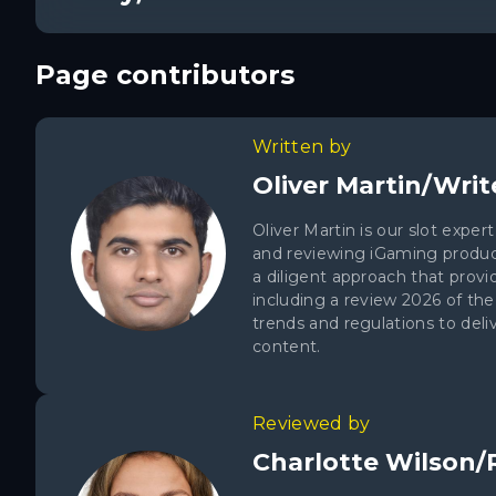
Page contributors
Written by
Oliver Martin/Writ
Oliver Martin is our slot exper
and reviewing iGaming products
a diligent approach that prov
including a review 2026 of the 
trends and regulations to deli
content.
Reviewed by
Charlotte Wilson/