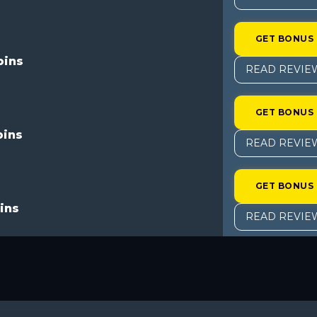
GET BONUS
pins
READ REVIE
GET BONUS
pins
READ REVIE
GET BONUS
ins
READ REVIE