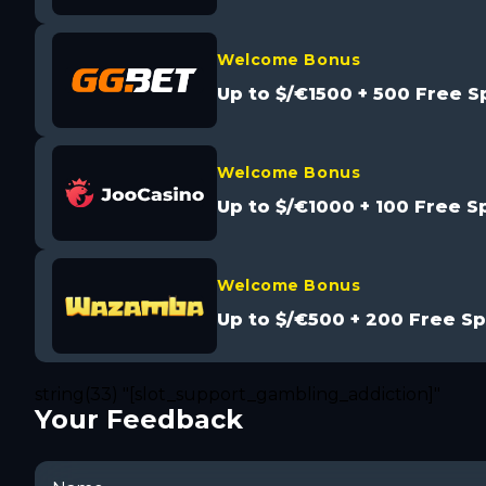
Welcome Bonus
Up to $/€1500 + 500 Free S
Welcome Bonus
Up to $/€1000 + 100 Free S
Welcome Bonus
Up to $/€500 + 200 Free Sp
string(33) "[slot_support_gambling_addiction]"
Your Feedback