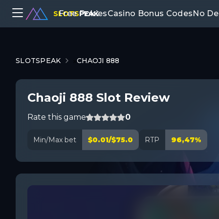
Free Pokies
Casino Bonus Codes
No De
SLOTS
PEAK
SLOTSPEAK
»
CHAOJI 888
Chaoji 888 Slot Review
Rate this game
0
Min/Max bet
$0.01/$75.0
RTP
96,47%