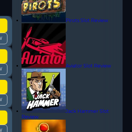
Pirots Slot Review
W
Aviator Slot Review
W
W
Jack Hammer Slot
Review
W