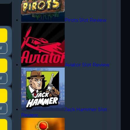
Pirots Slot Review
W
Aviator Slot Review
W
W
Jack Hammer Slot
Review