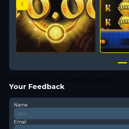
string(33) "[slot_support_gambling_addiction]"
Your Feedback
Name
Email