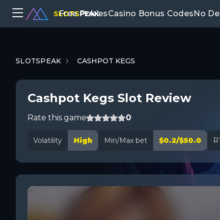
Free Pokies
Casino Bonus Codes
No De
SLOTS
PEAK
SLOTSPEAK
»
CASHPOT KEGS
Cashpot Kegs Slot Review
Rate this game
0
Volatility
High
Min/Max bet
$0.2/$50.0
R