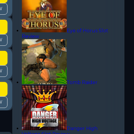
W
Eye of Horus Slot
Review
W
W
Tomb Raider
W
Danger High