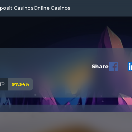
posit Casinos
Online Casinos
Share
TP
97,34%