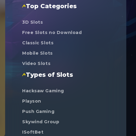
Top Categories
3D Slots
Free Slots no Download
Classic Slots
Mobile Slots
Video Slots
Types of Slots
Hacksaw Gaming
Playson
Push Gaming
Skywind Group
ISoftBet