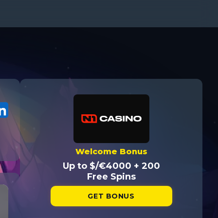
Welcome Bonus
Up to $/€4000 + 200
Free Spins
GET BONUS