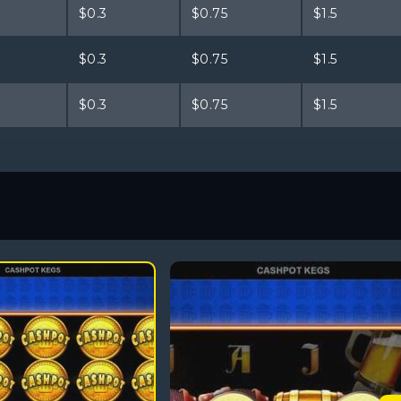
$
0.3
$
0.75
$
1.5
$
0.3
$
0.75
$
1.5
$
0.3
$
0.75
$
1.5