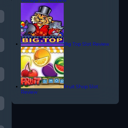
Voltage Slot Review
Big Top Slot Review
Fruit Shop Slot
Review