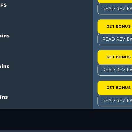
0FS
READ REVIE
GET BONUS
pins
READ REVIE
GET BONUS
pins
READ REVIE
GET BONUS
ins
READ REVIE