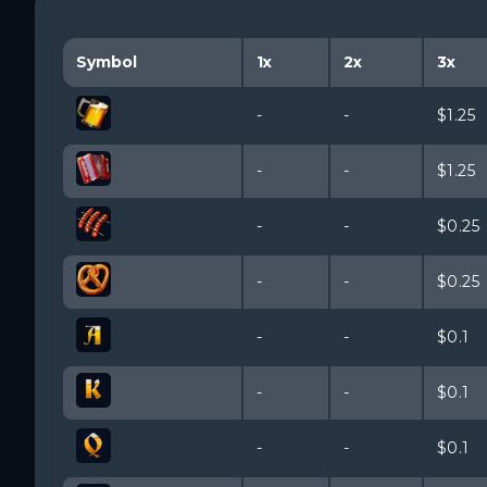
Symbol
1x
2x
3x
-
-
$
1.25
-
-
$
1.25
-
-
$
0.25
-
-
$
0.25
-
-
$
0.1
-
-
$
0.1
-
-
$
0.1