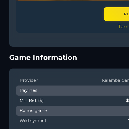
PL
Term
Game Information
Provider
Kalamba Ga
Paylines
Min Bet ($)
$
Bonus game
Wild symbol