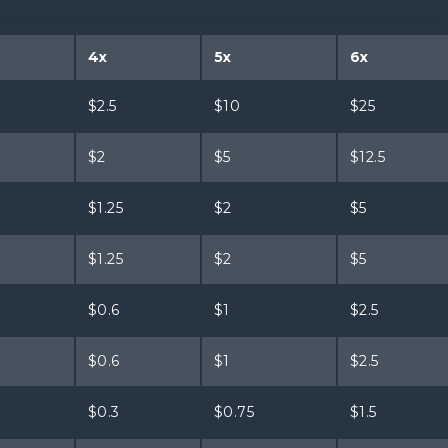
4x
5x
6x
$
2.5
$
10
$
25
$
2
$
5
$
12.5
$
1.25
$
2
$
5
$
1.25
$
2
$
5
$
0.6
$
1
$
2.5
$
0.6
$
1
$
2.5
$
0.3
$
0.75
$
1.5