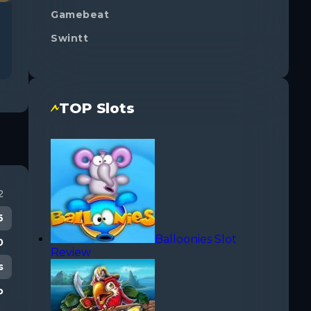
Gamebeat
Swintt
TOP Slots
2
6
Balloonies Slot
0
Review
s
o