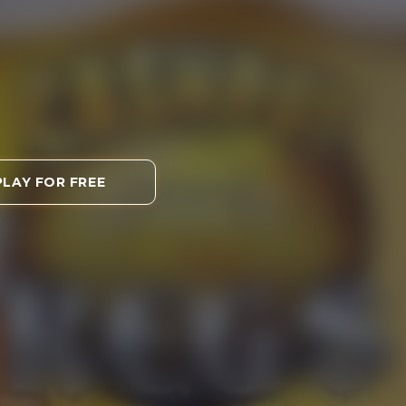
PLAY FOR FREE