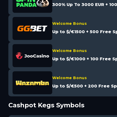
300% Up To 3000 EUR + 10
Welcome Bonus
Up to $/€1500 + 500 Free S
Welcome Bonus
Up to $/€1000 + 100 Free S
Welcome Bonus
Up to $/€500 + 200 Free Sp
Cashpot Kegs Symbols