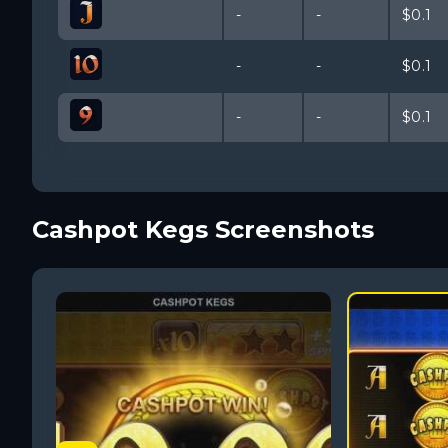
-
-
$
0.1
-
-
$
0.1
-
-
$
0.1
Cashpot Kegs Screenshots