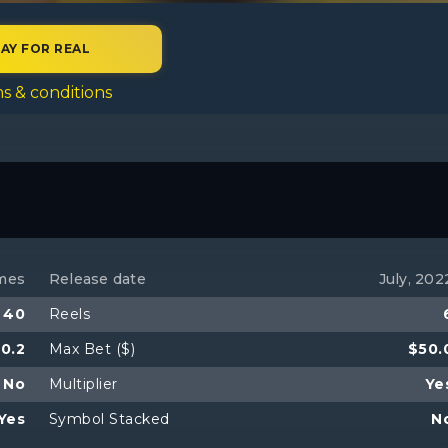
AY FOR REAL
s & conditions
mes
Release date
July, 202
40
Reels
0.2
Max Bet ($)
$50.
No
Multiplier
Ye
Yes
Symbol Stacked
N