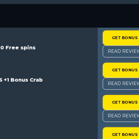
GET BONUS
00 Free spins
READ REVIE
GET BONUS
 +1 Bonus Crab
READ REVIE
GET BONUS
READ REVIE
GET BONUS