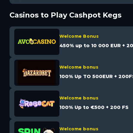
Casinos to Play Cashpot Kegs
Welcome Bonus
450% up to 10 000 EUR + 2
Welcome bonus
100% Up TO 500EUR + 200FS
Welcome bonus
100% Up to €500 + 200 FS
Welcome bonus