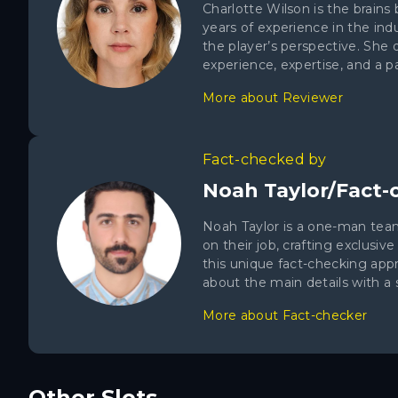
Charlotte Wilson is the brains
years of experience in the indu
the player’s perspective. She
experience, expertise, and a 
More about Reviewer
Fact-checked by
Noah Taylor/Fact-
Noah Taylor is a one-man team
on their job, crafting exclusi
this unique fact-checking appr
about the main details with a s
More about Fact-checker
Other Slots