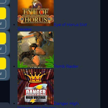
W
Eye of Horus Slot
Review
W
Tomb Raider
W
Danger High