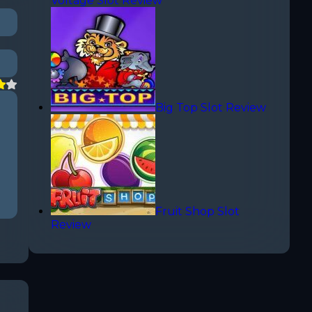
Voltage Slot Review
Big Top Slot Review
Fruit Shop Slot
Review