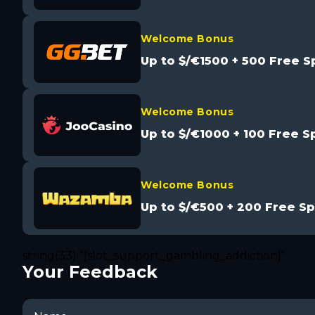
Welcome Bonus
Up to $/€1500 + 500 Free S
Welcome Bonus
Up to $/€1000 + 100 Free S
Welcome Bonus
Up to $/€500 + 200 Free Sp
string(33) "[slot_support_gambling_addiction]"
Your Feedback