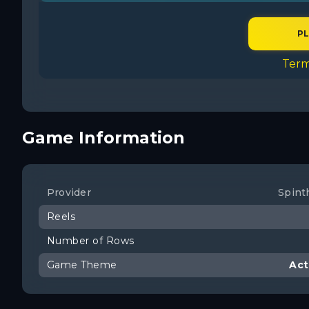
PL
Term
Game Information
Provider
Spint
Reels
Number of Rows
Game Theme
Act