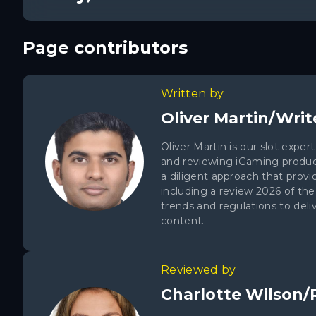
Page contributors
Written by
Oliver Martin/Writ
Oliver Martin is our slot exper
and reviewing iGaming products
a diligent approach that prov
including a review 2026 of the 
trends and regulations to deli
content.
Reviewed by
Charlotte Wilson/