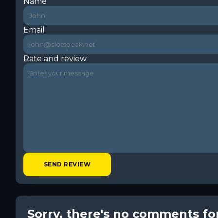
Name
Email
Rate and review
SEND REVIEW
Sorry, there's no comments for 