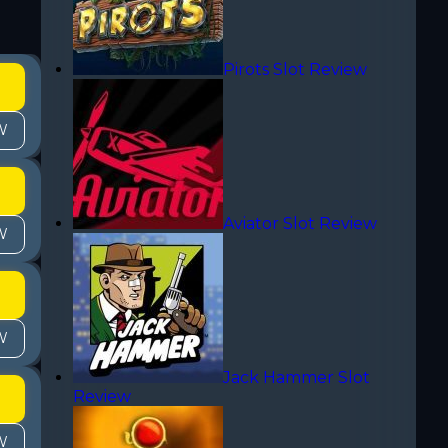
Pirots Slot Review
W
Aviator Slot Review
W
W
Jack Hammer Slot
Review
W