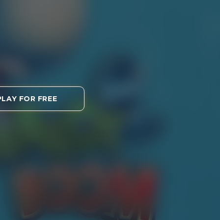
PLAY FOR FREE