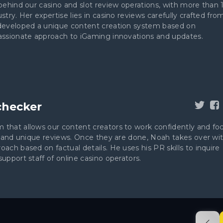
 behind our casino and slot review operations, with more than 
stry. Her expertise lies in casino reviews carefully crafted fro
 developed a unique content creation system based on
passionate approach to iGaming innovations and updates.
checker
 that allows our content creators to work confidently and fo
ve and unique reviews. Once they are done, Noah takes over wi
oach based on factual details. He uses his PR skills to inquire
upport staff of online casino operators.