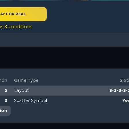
AY FOR REAL
s & conditions
hon
Game Type
Slot
5
Layout
3-3-3-3-
3
Scatter Symbol
Ye
ion