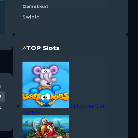
Gamebeat
Swintt
TOP Slots
s
3
Balloonies Slot
s
Review