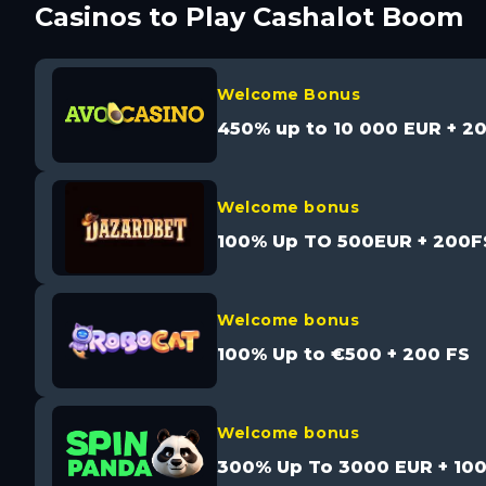
Casinos to Play Cashalot Boom
Welcome Bonus
450% up to 10 000 EUR + 2
Welcome bonus
100% Up TO 500EUR + 200FS
Welcome bonus
100% Up to €500 + 200 FS
Welcome bonus
300% Up To 3000 EUR + 10