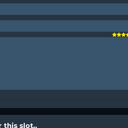
this slot..