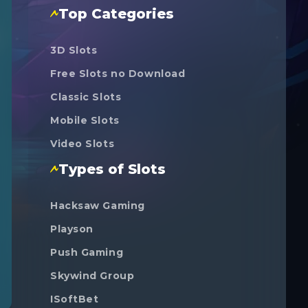
Top Categories
3D Slots
Free Slots no Download
Classic Slots
Mobile Slots
Video Slots
Types of Slots
Hacksaw Gaming
Playson
Push Gaming
Skywind Group
ISoftBet