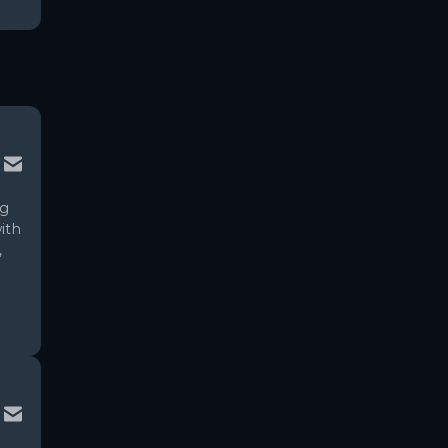
ng
ith
,