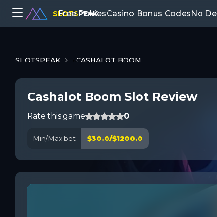
Free Pokies
Casino Bonus Codes
No De
SLOTS
PEAK
SLOTSPEAK
»
CASHALOT BOOM
Cashalot Boom Slot Review
Rate this game
0
Min/Max bet
$30.0/$1200.0