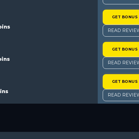
GET BONUS
pins
READ REVIE
GET BONUS
pins
READ REVIE
GET BONUS
ins
READ REVIE