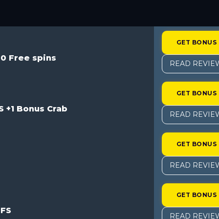
GET BONUS
00 Free spins
READ REVIE
GET BONUS
 +1 Bonus Crab
READ REVIE
GET BONUS
READ REVIE
GET BONUS
0FS
READ REVIE