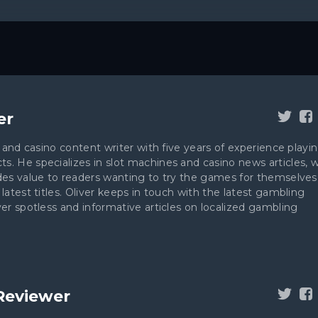
er
t and casino content writer with five years of experience playi
. He specializes in slot machines and casino news articles, w
ides value to readers wanting to try the games for themselves
latest titles. Oliver keeps in touch with the latest gambling
ver spotless and informative articles on localized gambling
Reviewer