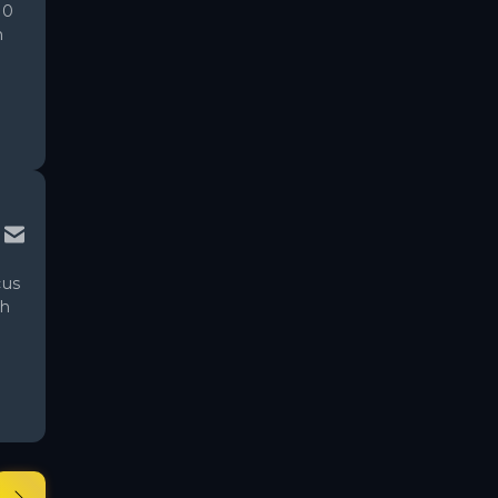
10
m
cus
th