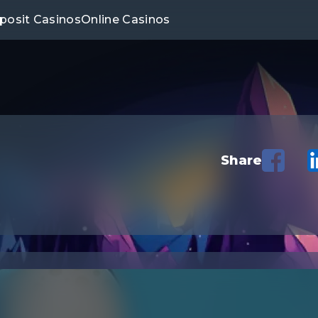
posit Casinos
Online Casinos
Share