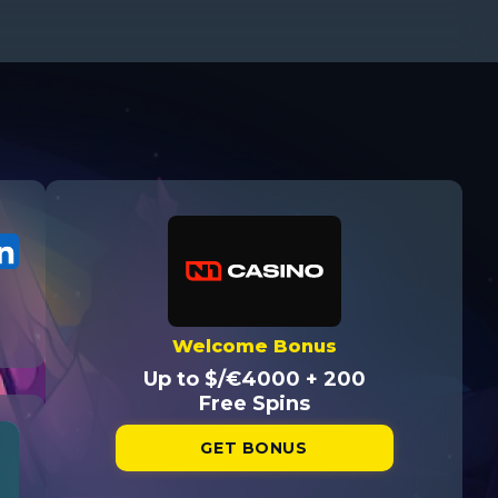
Welcome Bonus
Up to $/€4000 + 200
Free Spins
GET BONUS