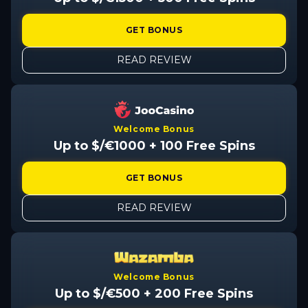
GET BONUS
READ REVIEW
Welcome Bonus
Up to $/€1000 + 100 Free Spins
GET BONUS
READ REVIEW
Welcome Bonus
Up to $/€500 + 200 Free Spins