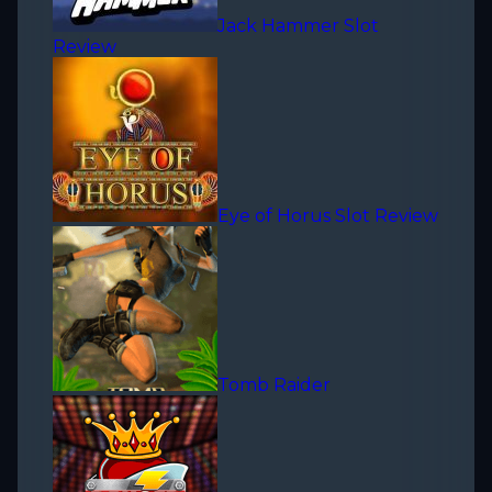
Jack Hammer Slot
Review
Eye of Horus Slot Review
Tomb Raider