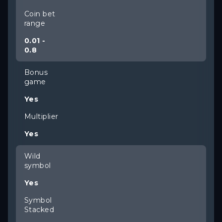
Coin bet
range
0.01 -
0.8
Bonus
game
Yes
Multiplier
Yes
Wild
symbol
Yes
Symbol
Stacked