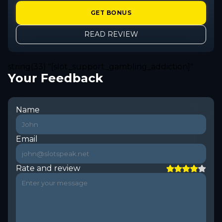
GET BONUS
READ REVIEW
string(33) "[slot_support_gambling_addiction]"
Your Feedback
Name
Email
Rate and review