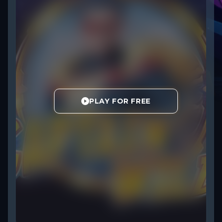
PLAY FOR FREE