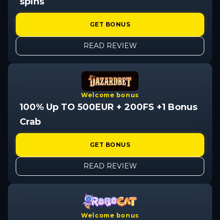
spins
GET BONUS
READ REVIEW
Welcome bonus
100% Up TO 500EUR + 200FS +1 Bonus
Crab
GET BONUS
READ REVIEW
Welcome bonus