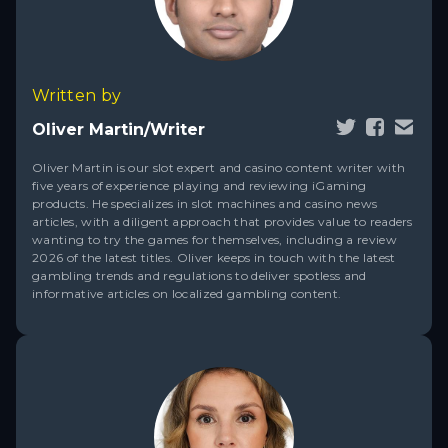
Written by
Oliver Martin/Writer
Oliver Martin is our slot expert and casino content writer with
five years of experience playing and reviewing iGaming
products. He specializes in slot machines and casino news
articles, with a diligent approach that provides value to readers
wanting to try the games for themselves, including a review
2026 of the latest titles. Oliver keeps in touch with the latest
gambling trends and regulations to deliver spotless and
informative articles on localized gambling content.