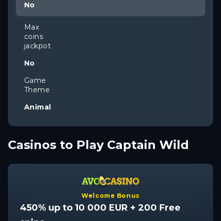
No
Max
coins
jackpot
No
Game
Theme
Animal
Casinos to Play Captain Wild
Welcome Bonus
450% up to 10 000 EUR + 200 Free