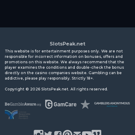
SlotsPeak.net
This website is for entertainment purposes only. We are not
responsible for incorrect information on bonuses, offers and
promotions on this website. We always recommend that the
player examines the conditions and double-check the bonus
directly on the casino companies website. Gambling can be
addictive, please play responsibly. Strictly 18+.
Copyright © 2026 SlotsPeak.net. All rights reserved.