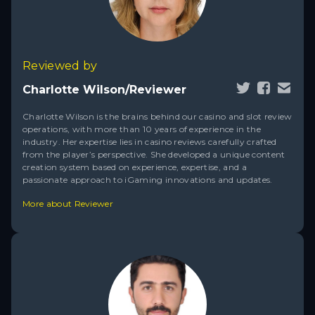
Reviewed by
Charlotte Wilson/Reviewer
Charlotte Wilson is the brains behind our casino and slot review
operations, with more than 10 years of experience in the
industry. Her expertise lies in casino reviews carefully crafted
from the player’s perspective. She developed a unique content
creation system based on experience, expertise, and a
passionate approach to iGaming innovations and updates.
More about Reviewer