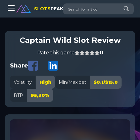
SLOTS
PEAK
Captain Wild Slot Review
Rate this game
0
Share
Volatility
High
Min/Max bet
$0.1/$15.0
RTP
95,30%