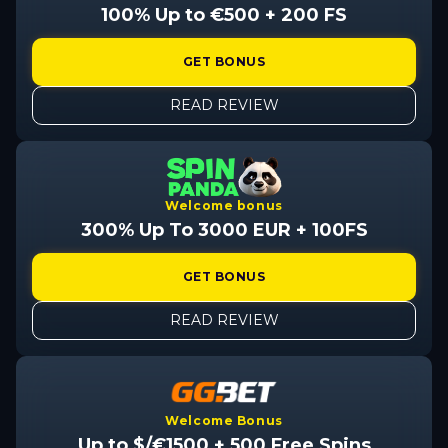
100% Up to €500 + 200 FS
GET BONUS
READ REVIEW
Welcome bonus
300% Up To 3000 EUR + 100FS
GET BONUS
READ REVIEW
Welcome Bonus
Up to $/€1500 + 500 Free Spins