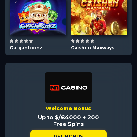
Fantasy
Asian
Gargantoonz
Caishen Maxways
Y
Welcome Bonus
Up to $/€4000 + 200
Free Spins
GET BONUS