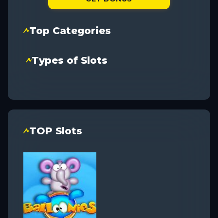
Top Categories
Types of Slots
TOP Slots