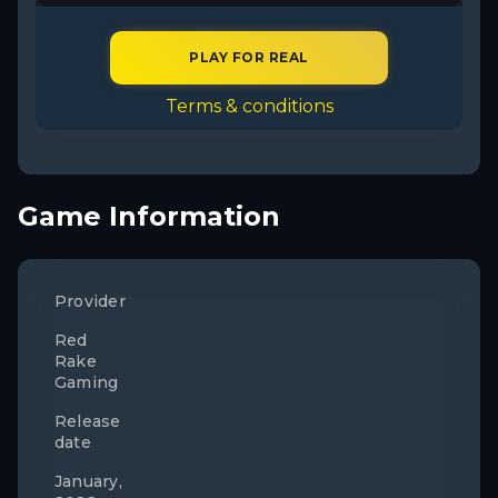
PLAY FOR REAL
Terms & conditions
Game Information
Provider
Red
Rake
Gaming
Release
date
January,