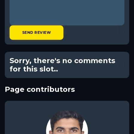
SEND REVIEW
Sorry, there's no comments
for this slot..
Page contributors