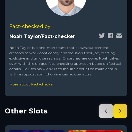
Fact-checked by
Noah Taylor/Fact-checker
Noah Taylor is a one-man team that allows our content
creators to work confidently and focus on their job, crafting
exclusive and unique reviews. Once they are done, Noah takes
over with this unique fact-checking approach based on factual
details. He uses his PR skills to inquire about the main details
with a support staff of online casino operators.
More about Fact-checker
Other Slots