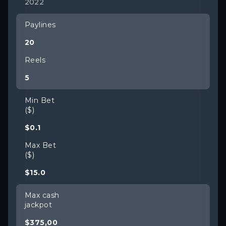
2022
Paylines
20
Reels
5
Min Bet
($)
$0.1
Max Bet
($)
$15.0
Max cash
jackpot
$375,00