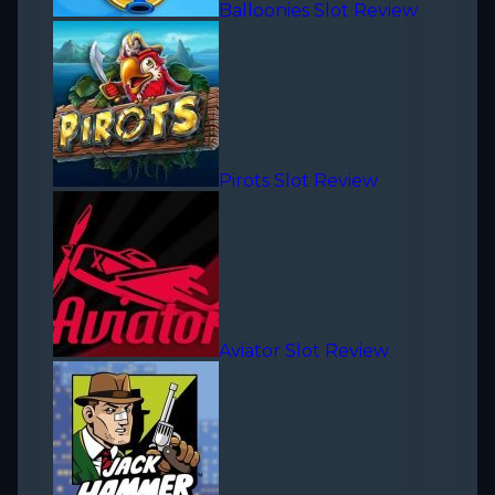
Balloonies Slot Review
Pirots Slot Review
Aviator Slot Review