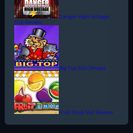
Danger High Voltage
Slot Review
Big Top Slot Review
Fruit Shop Slot Review