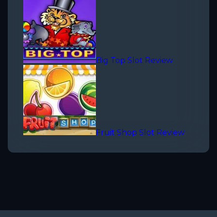
Big Top Slot Review
Fruit Shop Slot Review