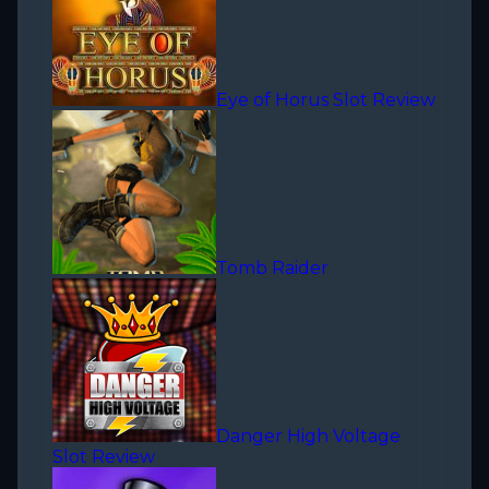
Eye of Horus Slot Review
Tomb Raider
Danger High Voltage
Slot Review