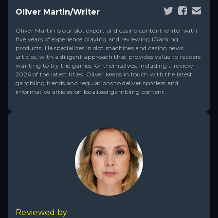
Oliver Martin/Writer
Oliver Martin is our slot expert and casino content writer with
five years of experience playing and reviewing iGaming
products. He specializes in slot machines and casino news
articles, with a diligent approach that provides value to readers
wanting to try the games for themselves, including a review
2026 of the latest titles. Oliver keeps in touch with the latest
gambling trends and regulations to deliver spotless and
informative articles on localized gambling content.
Reviewed by