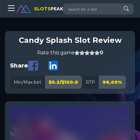
SLOTS
PEAK
Candy Splash Slot Review
Rate this game
0
Share
Min/Max bet
$0.2/$100.0
RTP
96,00%