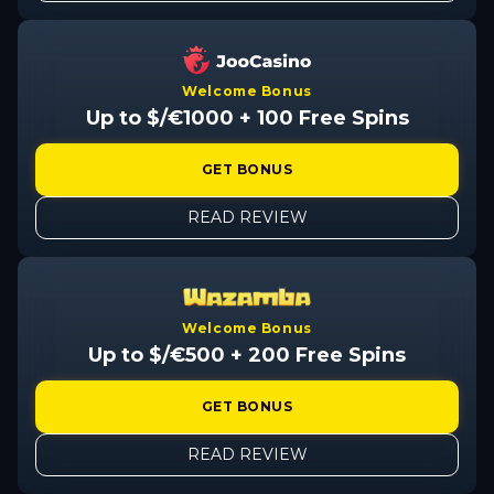
Welcome Bonus
Up to $/€1000 + 100 Free Spins
GET BONUS
READ REVIEW
Welcome Bonus
Up to $/€500 + 200 Free Spins
GET BONUS
READ REVIEW