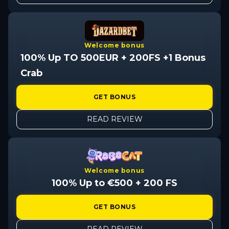
Welcome bonus
100% Up TO 500EUR + 200FS +1 Bonus
Crab
GET BONUS
READ REVIEW
Welcome bonus
100% Up to €500 + 200 FS
GET BONUS