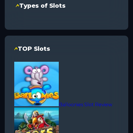
Types of Slots
TOP Slots
Balloonies Slot Review