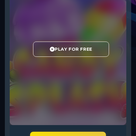
PLAY FOR FREE