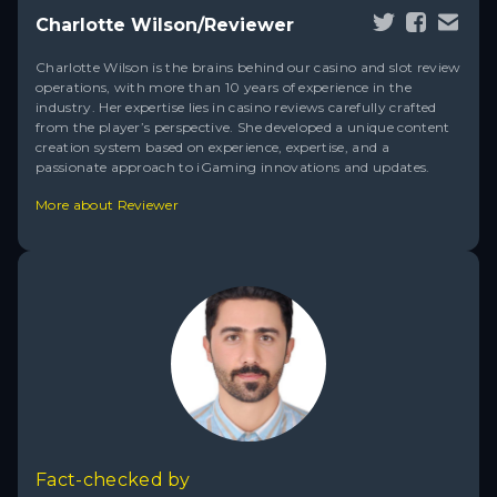
Charlotte Wilson/Reviewer
Charlotte Wilson is the brains behind our casino and slot review
operations, with more than 10 years of experience in the
industry. Her expertise lies in casino reviews carefully crafted
from the player’s perspective. She developed a unique content
creation system based on experience, expertise, and a
passionate approach to iGaming innovations and updates.
More about Reviewer
Fact-checked by