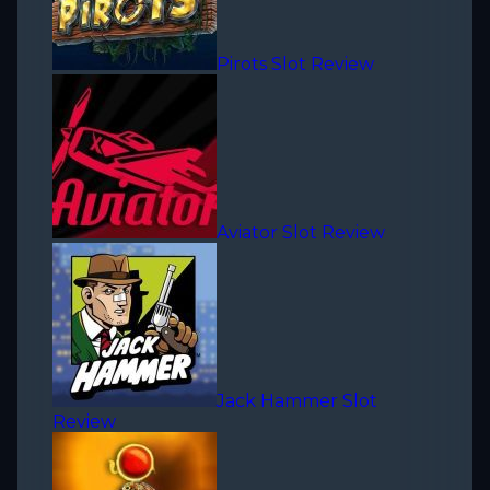
Pirots Slot Review
Aviator Slot Review
Jack Hammer Slot
Review