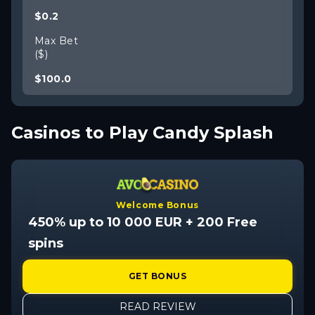
$0.2
Max Bet
($)
$100.0
Casinos to Play Candy Splash
Welcome Bonus
450% up to 10 000 EUR + 200 Free
spins
GET BONUS
READ REVIEW