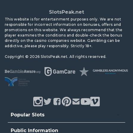
SlotsPeak.net
This website is for entertainment purposes only. We are not
responsible for incorrect information on bonuses, offers and
promotions on this website. We always recommend that the
player examines the conditions and double-check the bonus
directly on the casino companies website. Gambling can be
addictive, please play responsibly. Strictly 18+.
Copyright © 2026 SlotsPeak.net. All rights reserved.
Popular Slots
Public Information