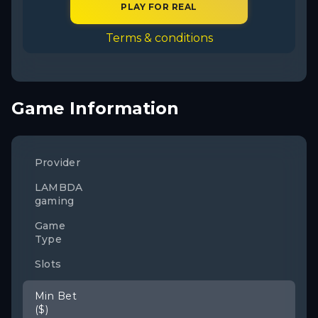
PLAY FOR REAL
Terms & conditions
Game Information
Provider
LAMBDA
gaming
Game
Type
Slots
Min Bet
($)