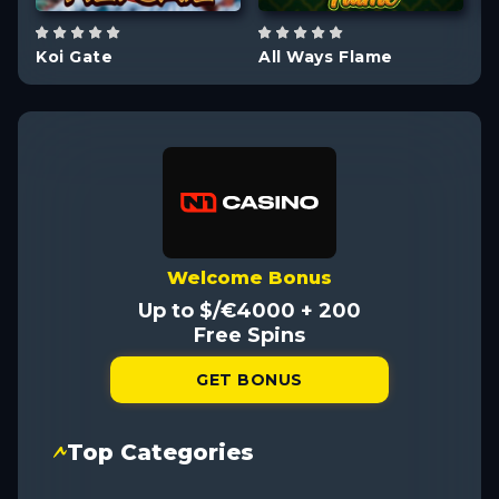
Koi Gate
All Ways Flame
Bu
Welcome Bonus
Up to $/€4000 + 200
Free Spins
GET BONUS
Top Categories