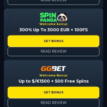
READ REVIEW
Welcome bonus
300% Up To 3000 EUR + 100FS
GET BONUS
READ REVIEW
Welcome Bonus
Up to $/€1500 + 500 Free Spins
GET BONUS
READ REVIEW