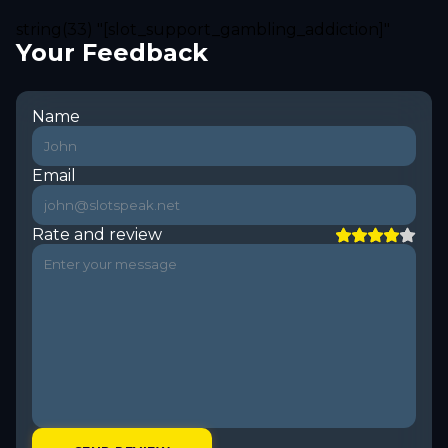
string(33) "[slot_support_gambling_addiction]"
Your Feedback
Name
Email
Rate and review