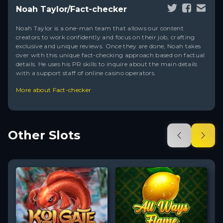
Noah Taylor/Fact-checker
Noah Taylor is a one-man team that allows our content
creators to work confidently and focus on their job, crafting
exclusive and unique reviews. Once they are done, Noah takes
over with this unique fact-checking approach based on factual
details. He uses his PR skills to inquire about the main details
with a support staff of online casino operators.
More about Fact-checker
Other Slots
Asian
Fire