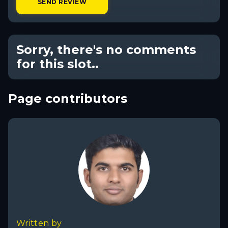
SEND REVIEW
Sorry, there's no comments
for this slot..
Page contributors
Written by