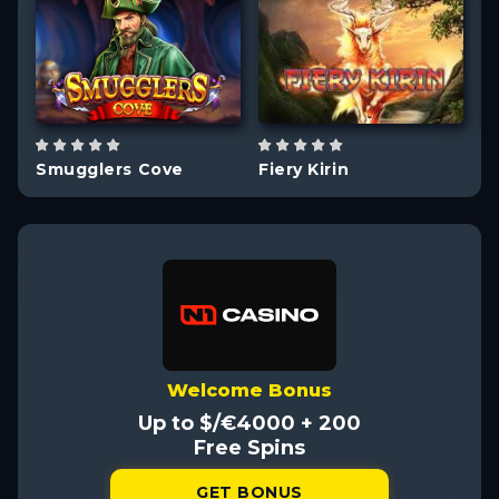
777
Fantasy
Smugglers Cove
Fiery Kirin
A
Welcome Bonus
Up to $/€4000 + 200
Free Spins
GET BONUS