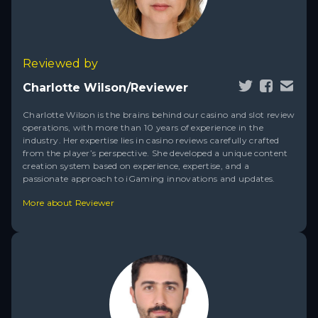
Reviewed by
Charlotte Wilson/Reviewer
Charlotte Wilson is the brains behind our casino and slot review
operations, with more than 10 years of experience in the
industry. Her expertise lies in casino reviews carefully crafted
from the player’s perspective. She developed a unique content
creation system based on experience, expertise, and a
passionate approach to iGaming innovations and updates.
More about Reviewer