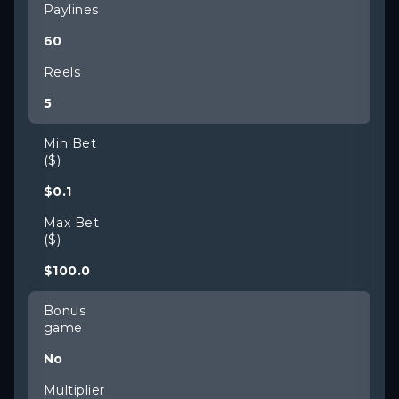
Paylines
60
Reels
5
Min Bet
($)
$0.1
Max Bet
($)
$100.0
Bonus
game
No
Multiplier