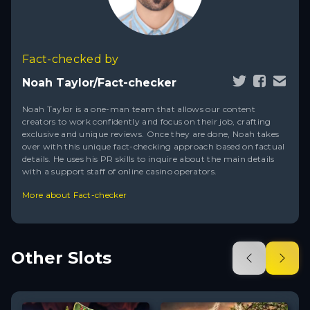
Fact-checked by
Noah Taylor/Fact-checker
Noah Taylor is a one-man team that allows our content
creators to work confidently and focus on their job, crafting
exclusive and unique reviews. Once they are done, Noah takes
over with this unique fact-checking approach based on factual
details. He uses his PR skills to inquire about the main details
with a support staff of online casino operators.
More about Fact-checker
Other Slots