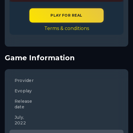
PLAY FOR REAL
Terms & conditions
Game Information
Provider
Evoplay
Release
date
July,
2022