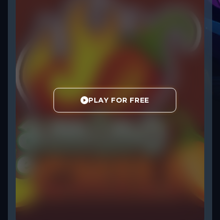
PLAY FOR FREE