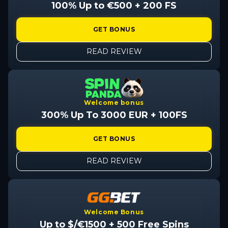
100% Up to €500 + 200 FS
GET BONUS
READ REVIEW
Welcome bonus
300% Up To 3000 EUR + 100FS
GET BONUS
READ REVIEW
Welcome Bonus
Up to $/€1500 + 500 Free Spins