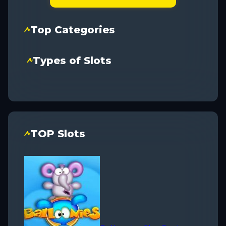
Top Categories
Types of Slots
TOP Slots