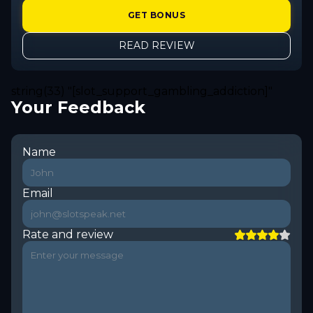
GET BONUS
READ REVIEW
string(33) "[slot_support_gambling_addiction]"
Your Feedback
Name
Email
Rate and review