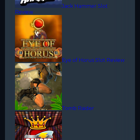
Jack Hammer Slot
Review
Eye of Horus Slot Review
Tomb Raider