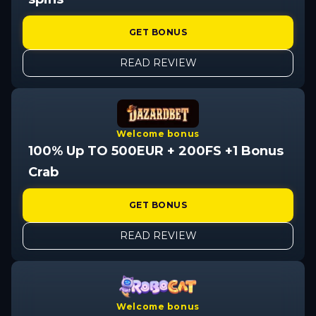
GET BONUS
READ REVIEW
Welcome bonus
100% Up TO 500EUR + 200FS +1 Bonus
Crab
GET BONUS
READ REVIEW
Welcome bonus