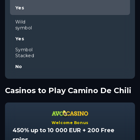
Yes
Wild
symbol
Yes
Symbol
Stacked
No
Casinos to Play Camino De Chili
Welcome Bonus
450% up to 10 000 EUR + 200 Free
spins