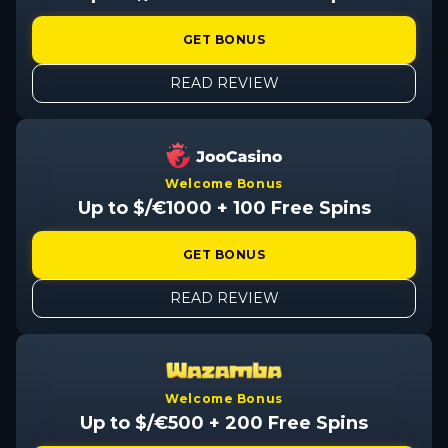
GET BONUS
READ REVIEW
Welcome Bonus
Up to $/€1000 + 100 Free Spins
GET BONUS
READ REVIEW
Welcome Bonus
Up to $/€500 + 200 Free Spins