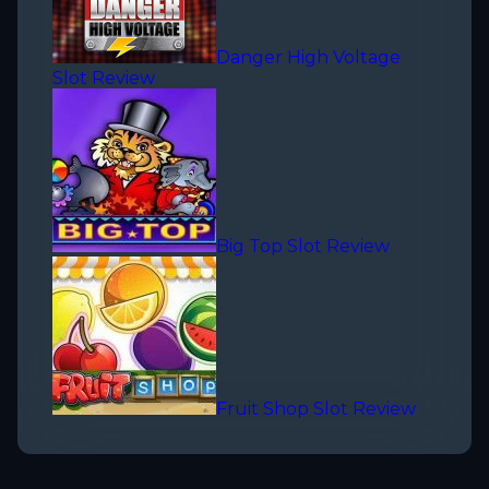
Danger High Voltage
Slot Review
Big Top Slot Review
Fruit Shop Slot Review