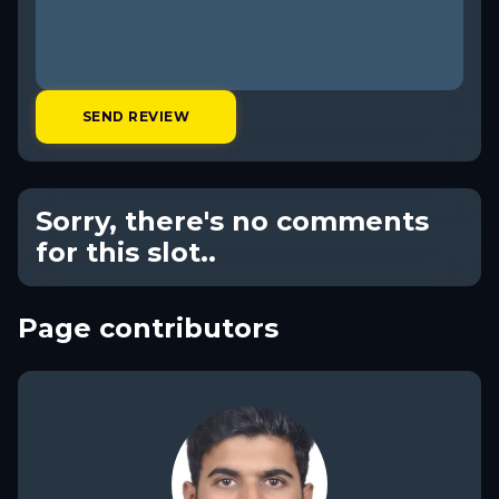
SEND REVIEW
Sorry, there's no comments
for this slot..
Page contributors