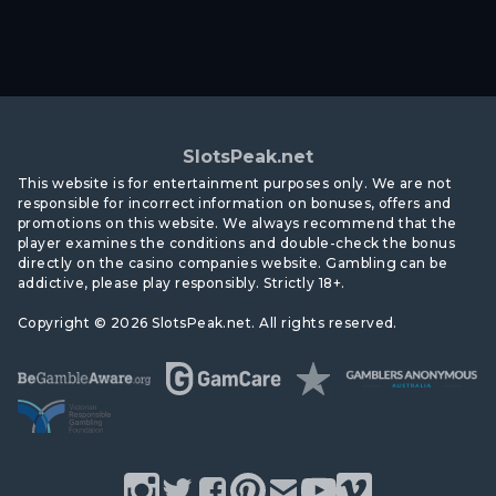
SlotsPeak.net
This website is for entertainment purposes only. We are not
responsible for incorrect information on bonuses, offers and
promotions on this website. We always recommend that the
player examines the conditions and double-check the bonus
directly on the casino companies website. Gambling can be
addictive, please play responsibly. Strictly 18+.
Copyright © 2026 SlotsPeak.net. All rights reserved.