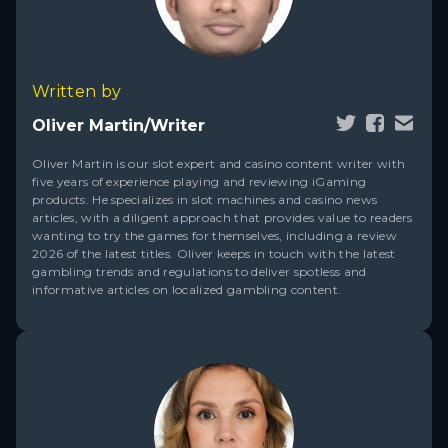
Written by
Oliver Martin/Writer
Oliver Martin is our slot expert and casino content writer with
five years of experience playing and reviewing iGaming
products. He specializes in slot machines and casino news
articles, with a diligent approach that provides value to readers
wanting to try the games for themselves, including a review
2026 of the latest titles. Oliver keeps in touch with the latest
gambling trends and regulations to deliver spotless and
informative articles on localized gambling content.