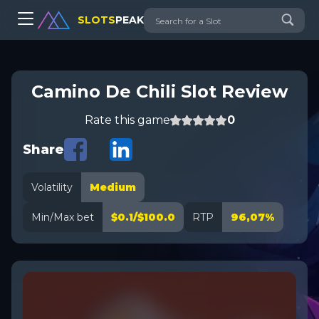
SLOTS
PEAK
Camino De Chili Slot Review
Rate this game
0
Share
Volatility
Medium
Min/Max bet
$0.1/$100.0
RTP
96,07%