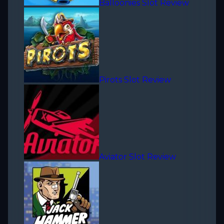
Balloonies Slot Review
Pirots Slot Review
Aviator Slot Review