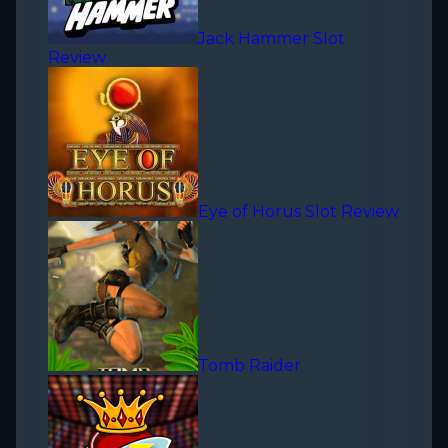
Jack Hammer Slot
Review
Eye of Horus Slot Review
Tomb Raider