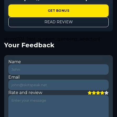
GET BONUS
READ REVIEW
string(33) "[slot_support_gambling_addiction]"
Your Feedback
Name
Email
Rate and review