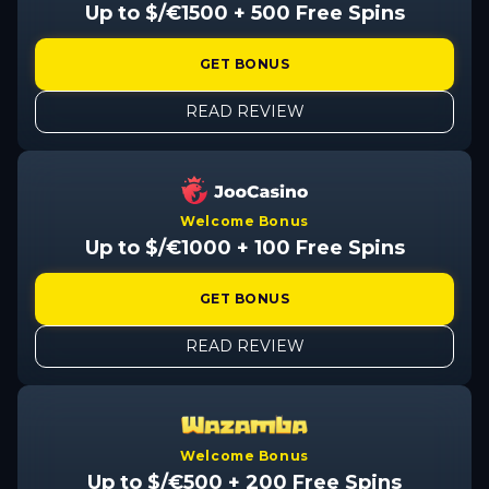
Up to $/€1500 + 500 Free Spins
GET BONUS
READ REVIEW
Welcome Bonus
Up to $/€1000 + 100 Free Spins
GET BONUS
READ REVIEW
Welcome Bonus
Up to $/€500 + 200 Free Spins