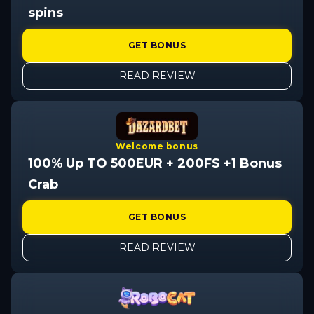
spins
GET BONUS
READ REVIEW
Welcome bonus
100% Up TO 500EUR + 200FS +1 Bonus
Crab
GET BONUS
READ REVIEW