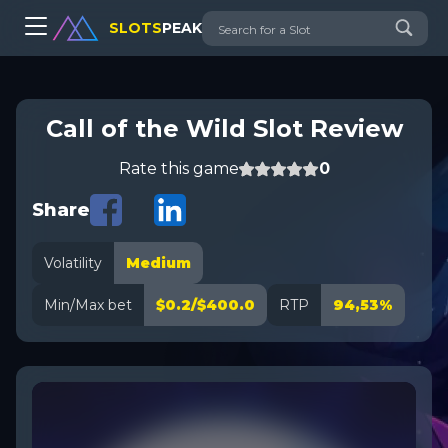
SLOTS
PEAK
Call of the Wild Slot Review
Rate this game
0
Share
Volatility
Medium
Min/Max bet
$0.2/$400.0
RTP
94,53%