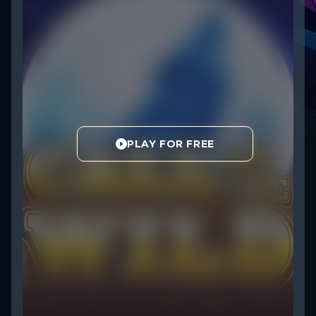
PLAY FOR FREE