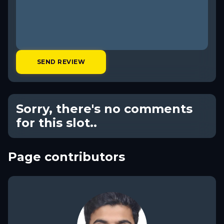
SEND REVIEW
Sorry, there's no comments
for this slot..
Page contributors