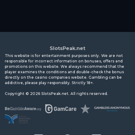
SlotsPeak.net
This website is for entertainment purposes only. We are not
responsible for incorrect information on bonuses, offers and
promotions on this website. We always recommend that the
player examines the conditions and double-check the bonus
directly on the casino companies website. Gambling can be
addictive, please play responsibly. Strictly 18+.
Copyright © 2026 SlotsPeak.net. All rights reserved.