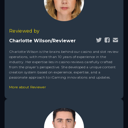
Reviewed by
Charlotte Wilson/Reviewer
Charlotte Wilson is the brains behind our casino and slot review
operations, with more than 10 years of experience in the
industry. Her expertise lies in casino reviews carefully crafted
from the player’s perspective. She developed a unique content
creation system based on experience, expertise, and a
passionate approach to iGaming innovations and updates.
More about Reviewer