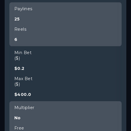
Paylines
25
Reels
6
Min Bet
($)
$0.2
Max Bet
($)
$400.0
Multiplier
No
Free