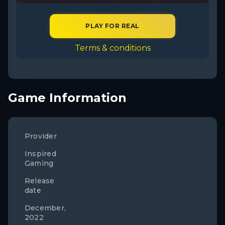
PLAY FOR REAL
Terms & conditions
Game Information
Provider
Inspired
Gaming
Release
date
December,
2022