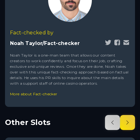
Fact-checked by
Noah Taylor/Fact-checker
Noah Taylor is a one-man team that allows our content
creators to work confidently and focus on their job, crafting
exclusive and unique reviews. Once they are done, Noah takes
over with this unique fact-checking approach based on factual
details. He uses his PR skills to inquire about the main details
with a support staff of online casino operators.
More about Fact-checker
Other Slots