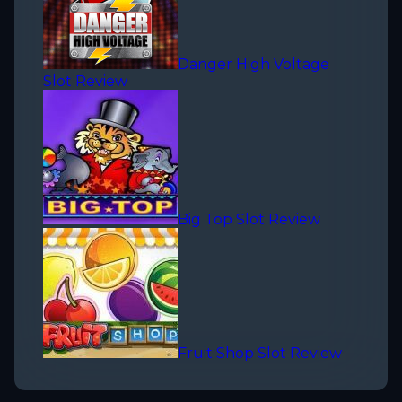
Danger High Voltage
Slot Review
Big Top Slot Review
Fruit Shop Slot Review