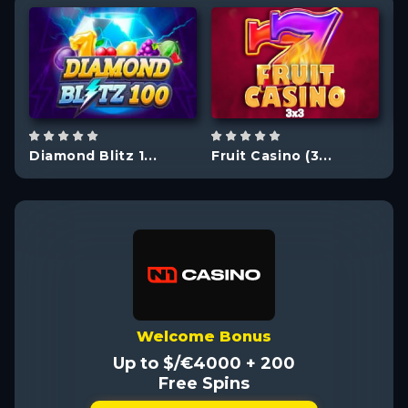
Jewels
Fruit
Diamond Blitz 1...
Fruit Casino (3...
He
Welcome Bonus
Up to $/€4000 + 200
Free Spins