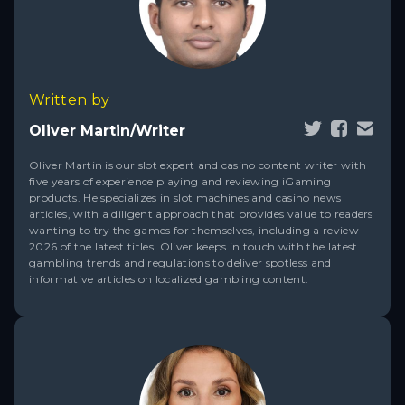
Written by
Oliver Martin/Writer
Oliver Martin is our slot expert and casino content writer with
five years of experience playing and reviewing iGaming
products. He specializes in slot machines and casino news
articles, with a diligent approach that provides value to readers
wanting to try the games for themselves, including a review
2026 of the latest titles. Oliver keeps in touch with the latest
gambling trends and regulations to deliver spotless and
informative articles on localized gambling content.