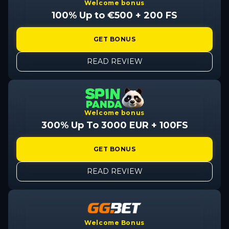
Welcome bonus
100% Up to €500 + 200 FS
GET BONUS
READ REVIEW
Welcome bonus
300% Up To 3000 EUR + 100FS
GET BONUS
READ REVIEW
Welcome Bonus