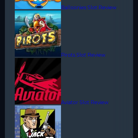
Balloonies Slot Review
Pirots Slot Review
Aviator Slot Review