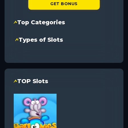
GET BONUS
Top Categories
Types of Slots
TOP Slots