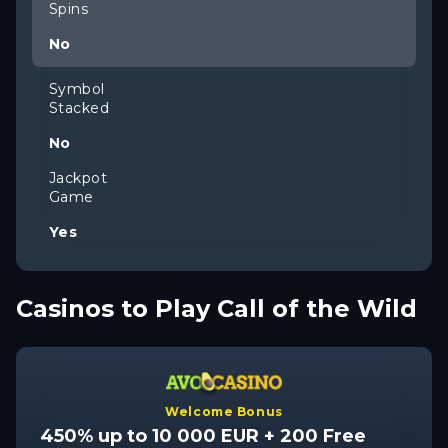
Spins
No
Symbol
Stacked
No
Jackpot
Game
Yes
Casinos to Play Call of the Wild
Welcome Bonus
450% up to 10 000 EUR + 200 Free