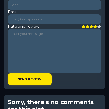
Email
Rate and review
SEND REVIEW
Sorry, there's no comments
for this slot..