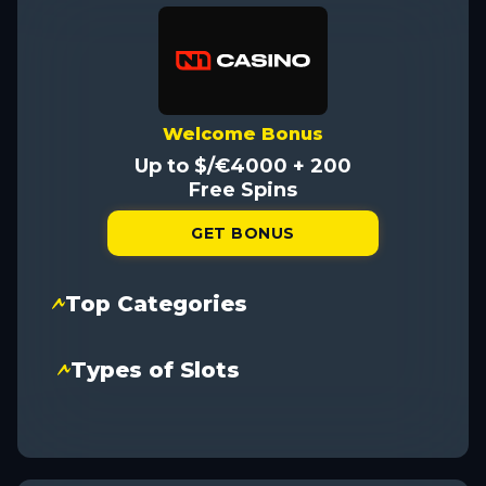
Welcome Bonus
Up to $/€4000 + 200
Free Spins
GET BONUS
Top Categories
Types of Slots