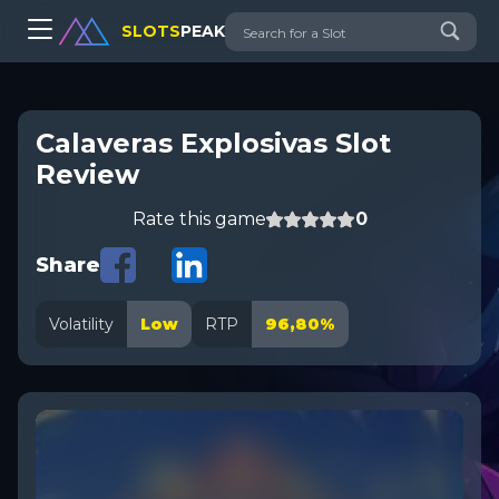
SLOTS
PEAK
Calaveras Explosivas Slot
Review
Rate this game
0
Share
Volatility
Low
RTP
96,80%