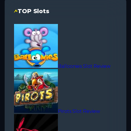
TOP Slots
Balloonies Slot Review
Pirots Slot Review