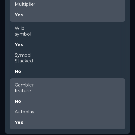
Multiplier
Yes
Wild
symbol
Yes
Symbol
Stacked
No
Gambler
feature
No
Autoplay
Yes