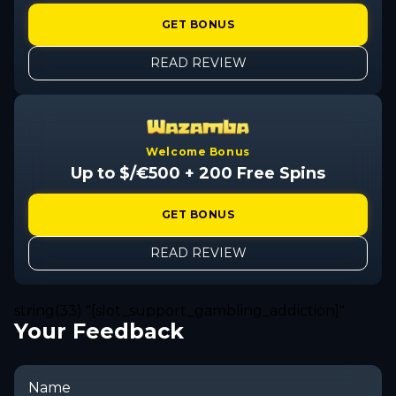
GET BONUS
READ REVIEW
Welcome Bonus
Up to $/€500 + 200 Free Spins
GET BONUS
READ REVIEW
string(33) "[slot_support_gambling_addiction]"
Your Feedback
Name