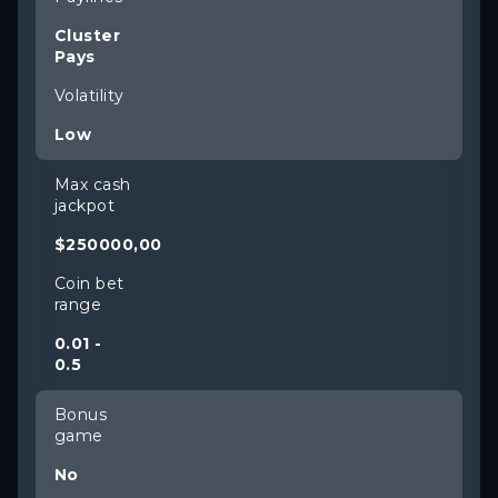
Cluster
Pays
Volatility
Low
Max cash
jackpot
$250000,00
Coin bet
range
0.01 -
0.5
Bonus
game
No