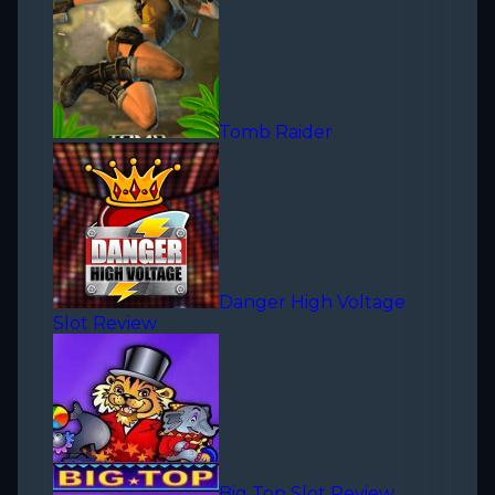
Tomb Raider
Danger High Voltage
Slot Review
Big Top Slot Review