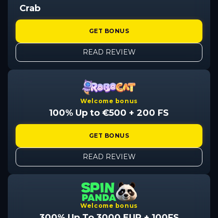
Crab
GET BONUS
READ REVIEW
Welcome bonus
100% Up to €500 + 200 FS
GET BONUS
READ REVIEW
Welcome bonus
300% Up To 3000 EUR + 100FS