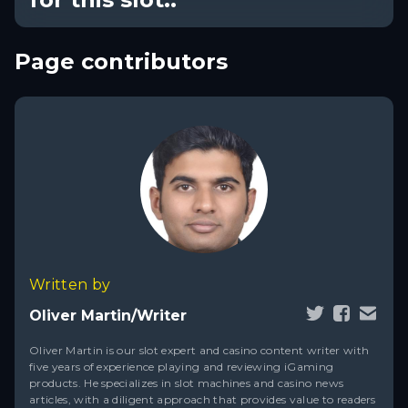
Page contributors
Written by
Oliver Martin/Writer
Oliver Martin is our slot expert and casino content writer with
five years of experience playing and reviewing iGaming
products. He specializes in slot machines and casino news
articles, with a diligent approach that provides value to readers