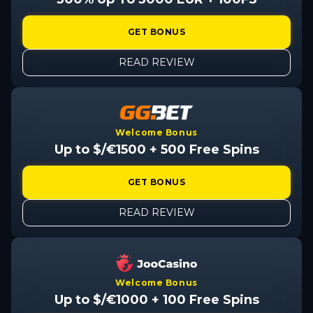
GET BONUS
READ REVIEW
Welcome Bonus
Up to $/€1500 + 500 Free Spins
GET BONUS
READ REVIEW
Welcome Bonus
Up to $/€1000 + 100 Free Spins