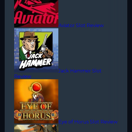
Aviator Slot Review
Jack Hammer Slot
Review
Eye of Horus Slot Review