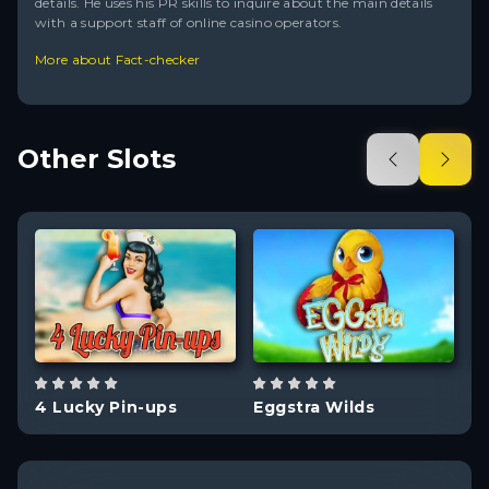
details. He uses his PR skills to inquire about the main details
with a support staff of online casino operators.
More about Fact-checker
Other Slots
Retro
Farm
4 Lucky Pin-ups
Eggstra Wilds
B