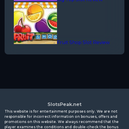
Fruit Shop Slot Review
SlotsPeak.net
This website is for entertainment purposes only. We are not
responsible for incorrect information on bonuses, offers and
promotions on this website. We always recommend that the
player examines the conditions and double-check the bonus