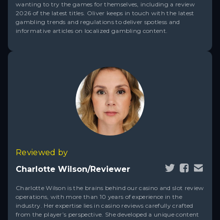
wanting to try the games for themselves, including a review
2026 of the latest titles. Oliver keeps in touch with the latest
gambling trends and regulations to deliver spotless and
informative articles on localized gambling content.
Reviewed by
Charlotte Wilson/Reviewer
Charlotte Wilson is the brains behind our casino and slot review
operations, with more than 10 years of experience in the
industry. Her expertise lies in casino reviews carefully crafted
from the player’s perspective. She developed a unique content