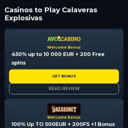
Casinos to Play Calaveras
Explosivas
Welcome Bonus
450% up to 10 000 EUR + 200 Free
spins
GET BONUS
READ REVIEW
Welcome bonus
100% Up TO 500EUR + 200FS +1 Bonus