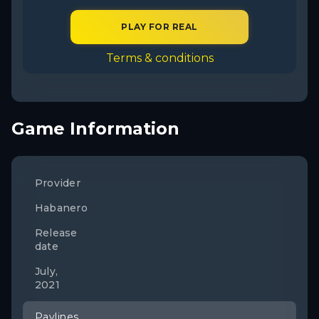
PLAY FOR REAL
Terms & conditions
Game Information
Provider
Habanero
Release
date
July,
2021
Paylines