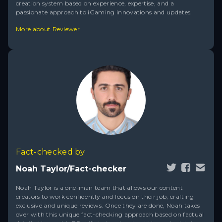
creation system based on experience, expertise, and a
passionate approach to iGaming innovations and updates.
More about Reviewer
Fact-checked by
Noah Taylor/Fact-checker
Noah Taylor is a one-man team that allows our content
creators to work confidently and focus on their job, crafting
exclusive and unique reviews. Once they are done, Noah takes
over with this unique fact-checking approach based on factual