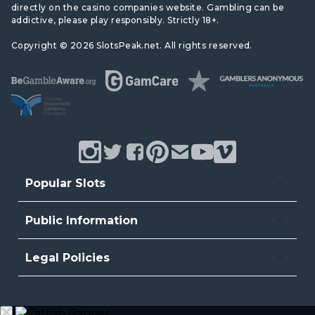
directly on the casino companies website. Gambling can be
addictive, please play responsibly. Strictly 18+.
Copyright © 2026 SlotsPeak.net. All rights reserved.
Popular Slots
Public Information
Legal Policies