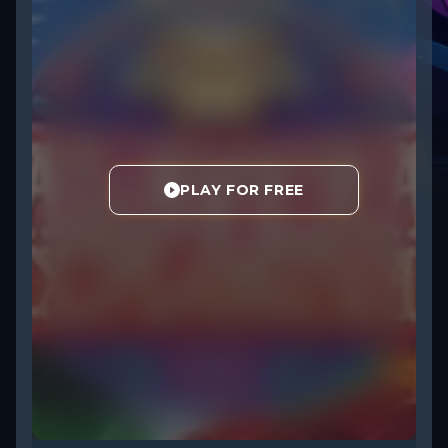
PLAY FOR FREE