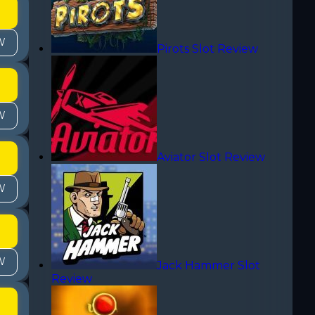
W
Pirots Slot Review
W
Aviator Slot Review
W
W
Jack Hammer Slot
Review