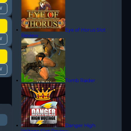
W
Eye of Horus Slot
Review
W
W
Tomb Raider
Danger High