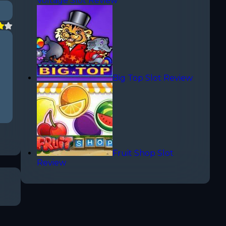
Voltage Slot Review
Big Top Slot Review
Fruit Shop Slot
Review