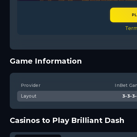
PL
Term
Game Information
Provider
InBet Ga
Layout
3-3-3
Casinos to Play Brilliant Dash