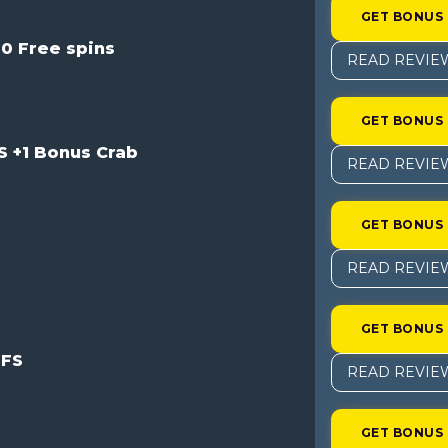
GET BONUS
00 Free spins
READ REVIE
GET BONUS
 +1 Bonus Crab
READ REVIE
GET BONUS
READ REVIE
GET BONUS
0FS
READ REVIE
GET BONUS