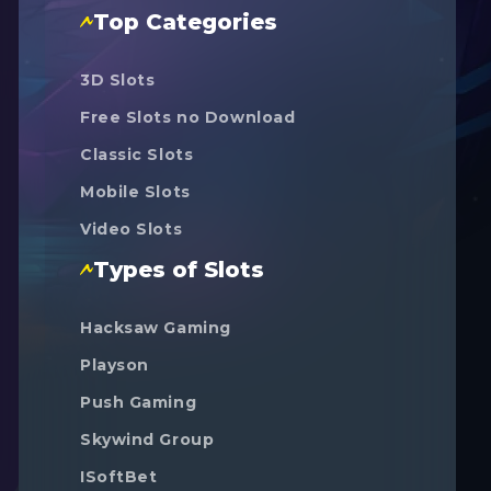
Top Categories
3D Slots
Free Slots no Download
Classic Slots
Mobile Slots
Video Slots
Types of Slots
Hacksaw Gaming
Playson
Push Gaming
Skywind Group
ISoftBet