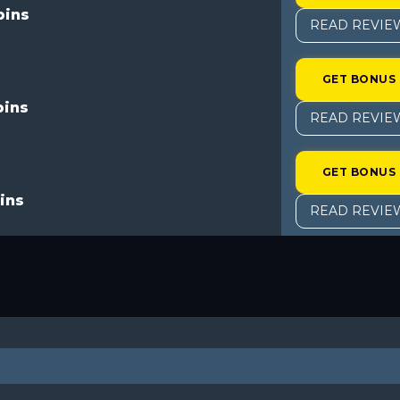
pins
READ REVIE
GET BONUS
pins
READ REVIE
GET BONUS
ins
READ REVIE