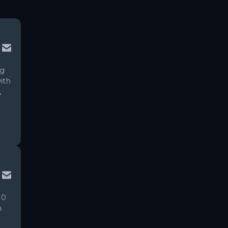
ng
ith
,
10
m