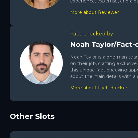
experience, expertise, and a 
More about Reviewer
Fact-checked by
Noah Taylor/Fact-
Noah Taylor is a one-man team
on their job, crafting exclusi
this unique fact-checking appr
about the main details with a s
More about Fact-checker
Other Slots