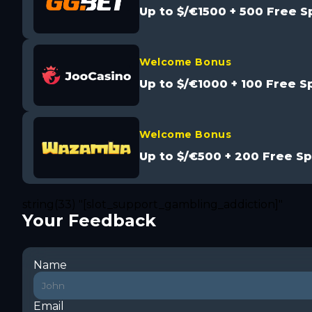
Up to $/€1500 + 500 Free S
Welcome Bonus
Up to $/€1000 + 100 Free S
Welcome Bonus
Up to $/€500 + 200 Free Sp
string(33) "[slot_support_gambling_addiction]"
Your Feedback
Name
Email