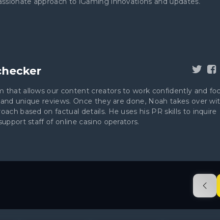
passionate approach to iGaming innovations and updates.
checker
 that allows our content creators to work confidently and fo
ve and unique reviews. Once they are done, Noah takes over wi
oach based on factual details. He uses his PR skills to inquire
upport staff of online casino operators.