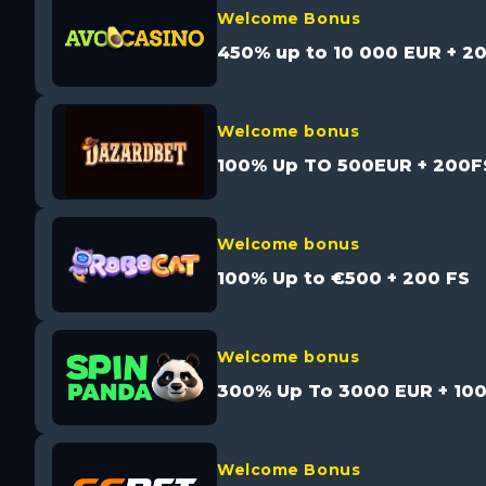
Welcome Bonus
450% up to 10 000 EUR + 2
Welcome bonus
100% Up TO 500EUR + 200FS
Welcome bonus
100% Up to €500 + 200 FS
Welcome bonus
300% Up To 3000 EUR + 10
Welcome Bonus