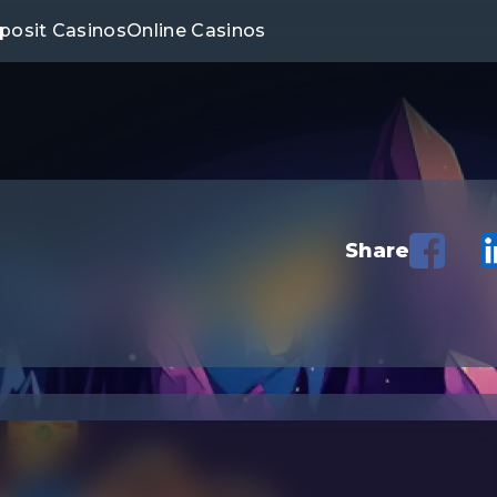
posit Casinos
Online Casinos
Share