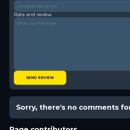
Rate and review
SEND REVIEW
Sorry, there's no comments for 
Page contributors