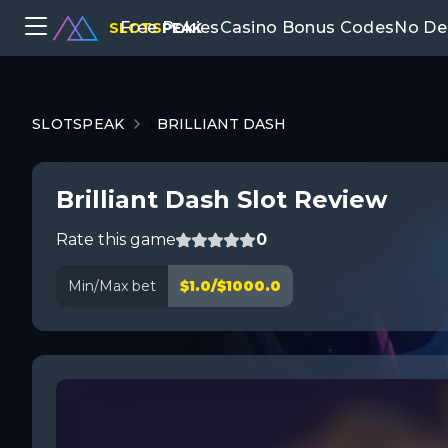
Free Pokies
Casino Bonus Codes
No De
SLOTS
PEAK
SLOTSPEAK
»
BRILLIANT DASH
Brilliant Dash Slot Review
Rate this game
0
Min/Max bet
$1.0/$1000.0