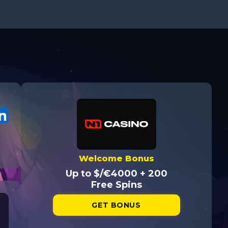
Welcome Bonus
Up to $/€4000 + 200
Free Spins
GET BONUS