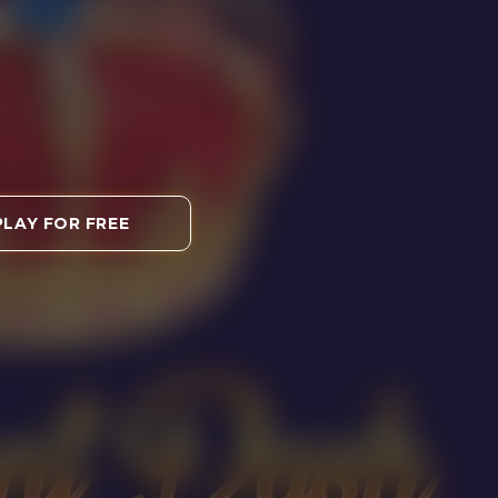
PLAY FOR FREE