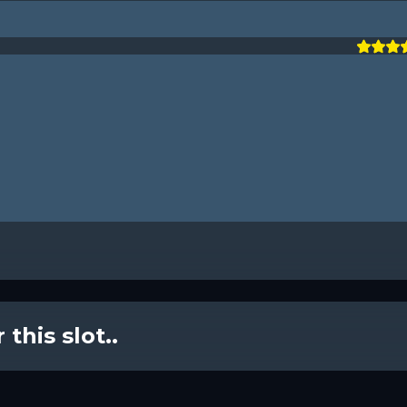
this slot..