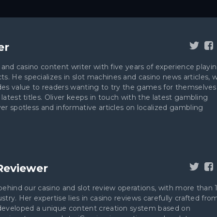
er
t and casino content writer with five years of experience playi
. He specializes in slot machines and casino news articles, w
ides value to readers wanting to try the games for themselves
latest titles. Oliver keeps in touch with the latest gambling
ver spotless and informative articles on localized gambling
Reviewer
 behind our casino and slot review operations, with more than 
stry. Her expertise lies in casino reviews carefully crafted fro
 developed a unique content creation system based on