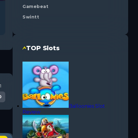
Gamebeat
Swintt
TOP Slots
1
0
Balloonies Slot
Review