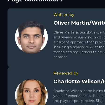
Written by
Oliver Martin/Writ
Oliver Martin is our slot exper
and reviewing iGaming products
a diligent approach that prov
including a review 2026 of the 
trends and regulations to deli
content.
Reviewed by
Charlotte Wilson/
Charlotte Wilson is the brains
years of experience in the indu
the player’s perspective. She