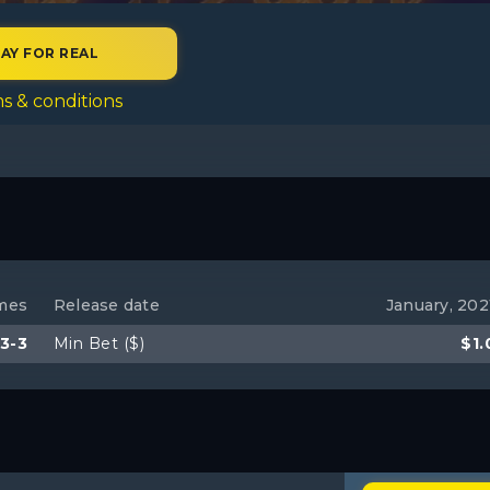
AY FOR REAL
s & conditions
mes
Release date
January, 202
-3-3
Min Bet ($)
$1.