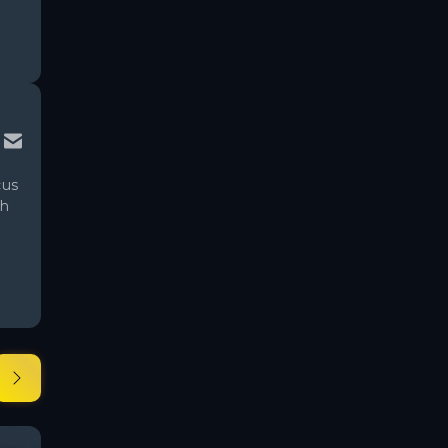
cus
th