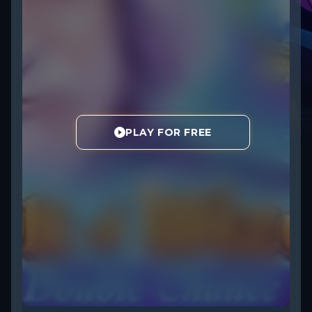
PLAY FOR FREE