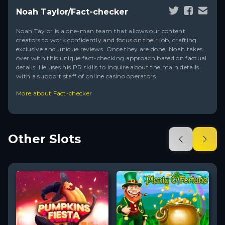
Noah Taylor/Fact-checker
Noah Taylor is a one-man team that allows our content
creators to work confidently and focus on their job, crafting
exclusive and unique reviews. Once they are done, Noah takes
over with this unique fact-checking approach based on factual
details. He uses his PR skills to inquire about the main details
with a support staff of online casino operators.
More about Fact-checker
Other Slots
Halloween
Irish