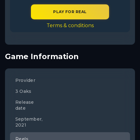
PLAY FOR REAL
Terms & conditions
Game Information
Provider
3 Oaks
Release
date
September,
2021
Reels