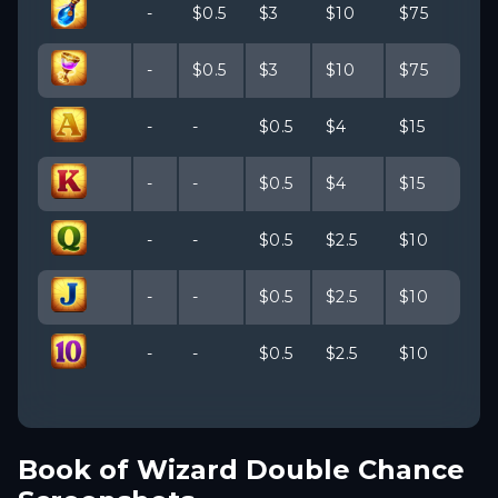
-
$
0.5
$
3
$
10
$
75
-
$
0.5
$
3
$
10
$
75
-
-
$
0.5
$
4
$
15
-
-
$
0.5
$
4
$
15
-
-
$
0.5
$
2.5
$
10
-
-
$
0.5
$
2.5
$
10
-
-
$
0.5
$
2.5
$
10
Book of Wizard Double Chance