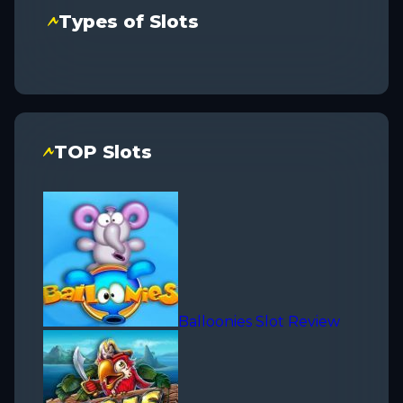
Types of Slots
TOP Slots
Balloonies Slot Review