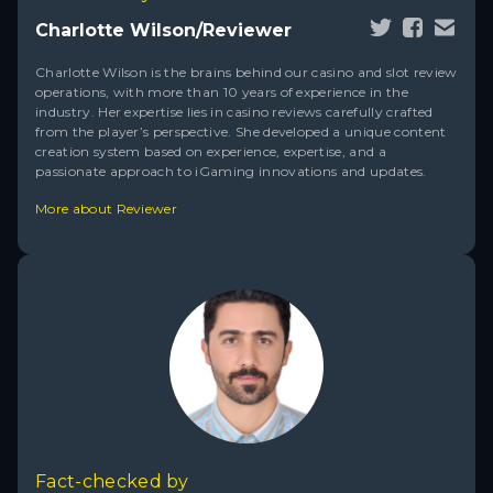
Charlotte Wilson/Reviewer
Charlotte Wilson is the brains behind our casino and slot review
operations, with more than 10 years of experience in the
industry. Her expertise lies in casino reviews carefully crafted
from the player’s perspective. She developed a unique content
creation system based on experience, expertise, and a
passionate approach to iGaming innovations and updates.
More about Reviewer
Fact-checked by