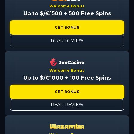
Welcome Bonus
Up to $/€1500 + 500 Free Spins
GET BONUS
READ REVIEW
Welcome Bonus
Up to $/€1000 + 100 Free Spins
GET BONUS
READ REVIEW