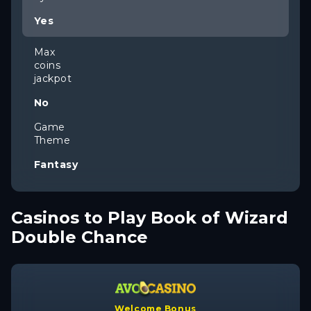
Yes
Max
coins
jackpot
No
Game
Theme
Fantasy
Casinos to Play Book of Wizard
Double Chance
Welcome Bonus