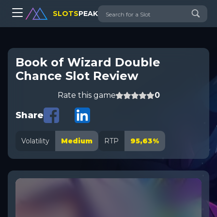
SLOTS
PEAK
Book of Wizard Double
Chance Slot Review
Rate this game
0
Share
Volatility
Medium
RTP
95,63%