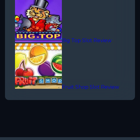
Big Top Slot Review
Fruit Shop Slot Review