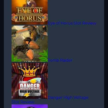
Eye of Horus Slot Review
Tomb Raider
Danger High Voltage
Slot Review