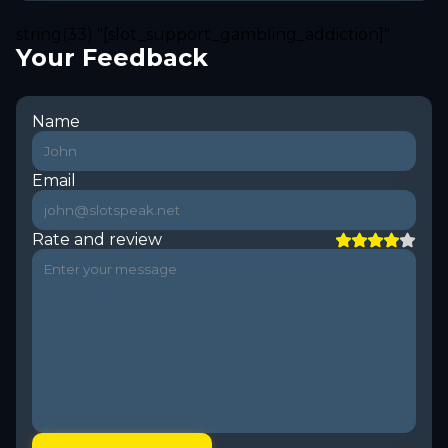
string(33) "[slot_support_gambling_addiction]"
Your Feedback
Name
Email
Rate and review