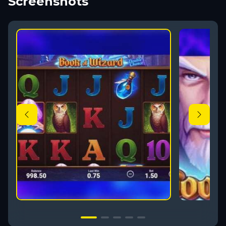
Screenshots