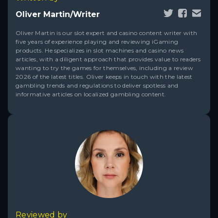
Oliver Martin/Writer
Oliver Martin is our slot expert and casino content writer with
five years of experience playing and reviewing iGaming
products. He specializes in slot machines and casino news
articles, with a diligent approach that provides value to readers
wanting to try the games for themselves, including a review
2026 of the latest titles. Oliver keeps in touch with the latest
gambling trends and regulations to deliver spotless and
informative articles on localized gambling content.
Reviewed by