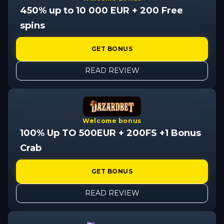
450% up to 10 000 EUR + 200 Free
spins
GET BONUS
READ REVIEW
Welcome bonus
100% Up TO 500EUR + 200FS +1 Bonus
Crab
GET BONUS
READ REVIEW