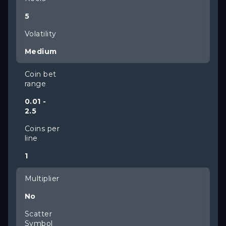
5
Volatility
Medium
Coin bet
range
0.01 -
2.5
Coins per
line
1
Multiplier
No
Scatter
Symbol