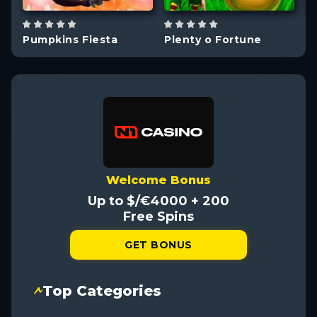
Pumpkins Fiesta
Plenty o Fortune
S
Welcome Bonus
Up to $/€4000 + 200
Free Spins
GET BONUS
Top Categories