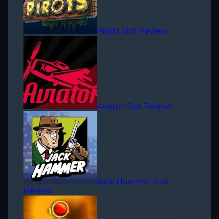
Pirots Slot Review
Aviator Slot Review
Jack Hammer Slot
Review