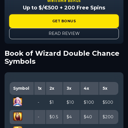
Welcome Bonus
Up to $/€500 + 200 Free Spins
GET BONUS
READ REVIEW
Book of Wizard Double Chance
Symbols
Symbol
1x
2x
3x
4x
5x
-
$
1
$
10
$
100
$
500
-
$
0.5
$
4
$
40
$
200