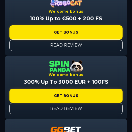
Welcome bonus
100% Up to €500 + 200 FS
GET BONUS
READ REVIEW
Welcome bonus
300% Up To 3000 EUR + 100FS
GET BONUS
READ REVIEW