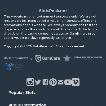
SlotsPeak.net
This website is for entertainment purposes only. We are not
responsible for incorrect information on bonuses, offers and
promotions on this website. We always recommend that the
player examines the conditions and double-check the bonus
directly on the casino companies website. Gambling can be
addictive, please play responsibly. Strictly 18+.
Copyright © 2026 SlotsPeak.net. All rights reserved.
Popular Slots
Public Information