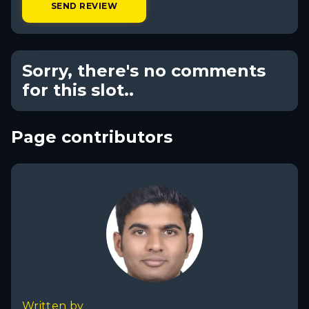
SEND REVIEW
Sorry, there's no comments
for this slot..
Page contributors
Written by