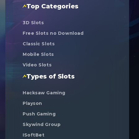
Top Categories
3D Slots
Free Slots no Download
Classic Slots
Mobile Slots
Video Slots
Types of Slots
Hacksaw Gaming
Playson
Push Gaming
Skywind Group
ISoftBet