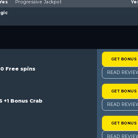
Yes
Progressive Jackpot
Ye
gic
GET BONUS
00 Free spins
READ REVIE
GET BONUS
 +1 Bonus Crab
READ REVIE
GET BONUS
READ REVIE