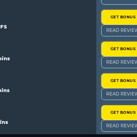
GET BONUS
0FS
READ REVIE
GET BONUS
pins
READ REVIE
GET BONUS
pins
READ REVIE
GET BONUS
ins
READ REVIE