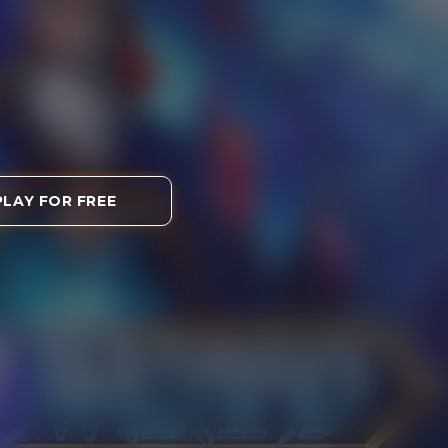
PLAY FOR FREE