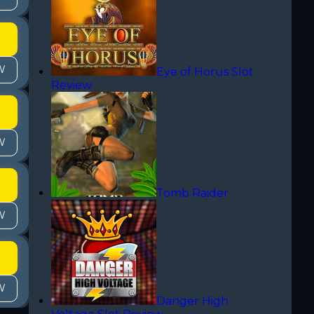
W
Eye of Horus Slot
Review
W
Tomb Raider
W
W
Danger High