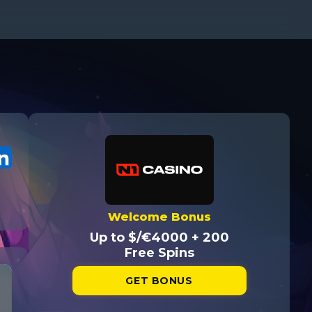
Welcome Bonus
Up to $/€4000 + 200
Free Spins
GET BONUS