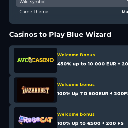
Wild symbol
Game Theme
Ma
Casinos to Play Blue Wizard
Welcome Bonus
450% up to 10 000 EUR + 2
Welcome bonus
100% Up TO 500EUR + 200FS
Welcome bonus
100% Up to €500 + 200 FS