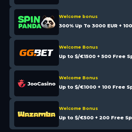
Welcome bonus
300% Up To 3000 EUR + 10
Welcome Bonus
Up to $/€1500 + 500 Free S
Welcome Bonus
Up to $/€1000 + 100 Free S
Welcome Bonus
Up to $/€500 + 200 Free Sp