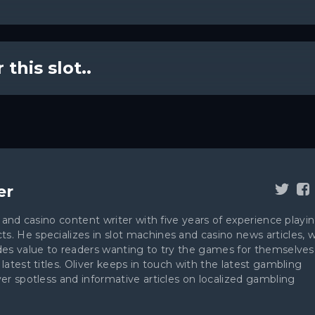
this slot..
er
t and casino content writer with five years of experience playi
. He specializes in slot machines and casino news articles, w
ides value to readers wanting to try the games for themselves
latest titles. Oliver keeps in touch with the latest gambling
ver spotless and informative articles on localized gambling