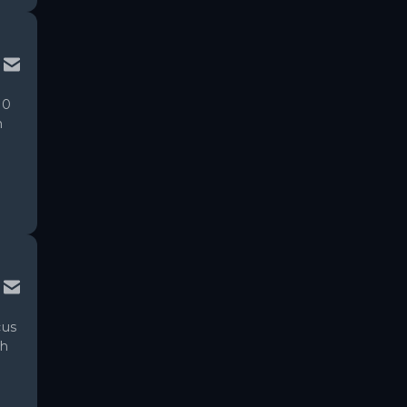
10
m
cus
th