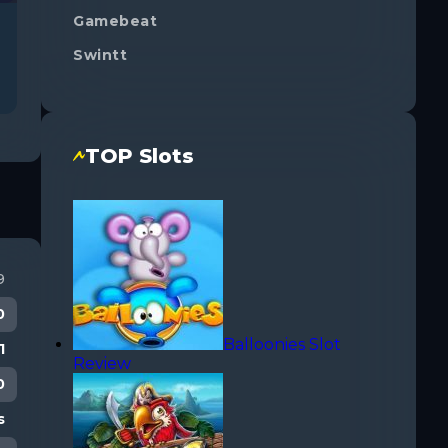
Gamebeat
Swintt
TOP Slots
9
0
Balloonies Slot
1
Review
0
s