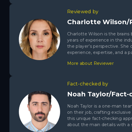
Reviewed by
Charlotte Wilson/
Charlotte Wilson is the brains
years of experience in the indu
the player’s perspective. She
experience, expertise, and a 
More about Reviewer
Fact-checked by
Noah Taylor/Fact-
Noah Taylor is a one-man team
on their job, crafting exclusi
this unique fact-checking appr
about the main details with a s