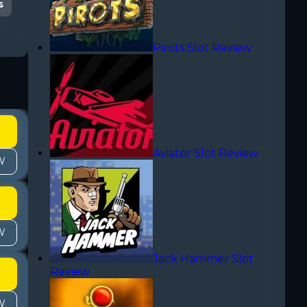
s
Pirots Slot Review
Aviator Slot Review
W
W
Jack Hammer Slot
Review
W