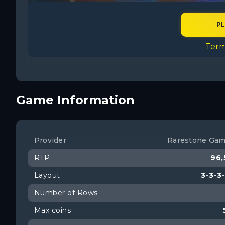
PL
Term
Game Information
Provider
Rarestone Gam
RTP
96,
Layout
3-3-3
Number of Rows
Max coins