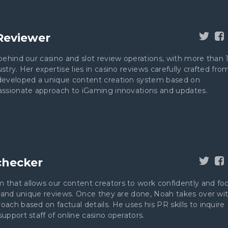
Reviewer
 behind our casino and slot review operations, with more than 
stry. Her expertise lies in casino reviews carefully crafted fro
 developed a unique content creation system based on
passionate approach to iGaming innovations and updates.
checker
 that allows our content creators to work confidently and fo
ve and unique reviews. Once they are done, Noah takes over wi
oach based on factual details. He uses his PR skills to inquire
upport staff of online casino operators.