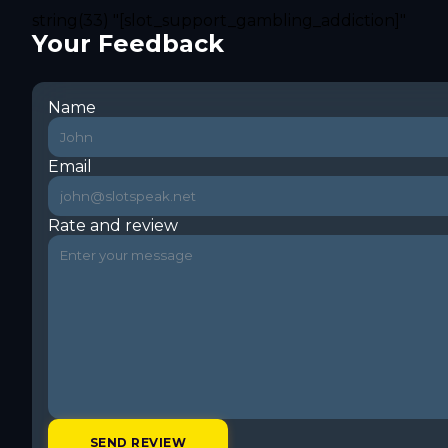
string(33) "[slot_support_gambling_addiction]"
Your Feedback
Name
Email
Rate and review
SEND REVIEW