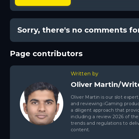
Sorry, there's no comments for 
Page contributors
Written by
Oliver Martin/Writ
Oliver Martin is our slot exper
and reviewing iGaming products
a diligent approach that prov
including a review 2026 of the 
trends and regulations to deli
content.