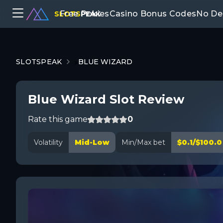
Free Pokies
Casino Bonus Codes
No De
SLOTS
PEAK
SLOTSPEAK
»
BLUE WIZARD
Blue Wizard Slot Review
Rate this game
0
Volatility
Mid-Low
Min/Max bet
$0.1/$100.0