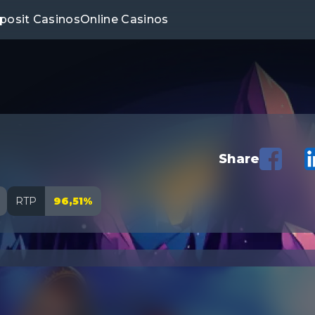
posit Casinos
Online Casinos
Share
RTP
96,51%