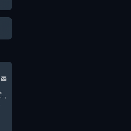
ng
ith
,