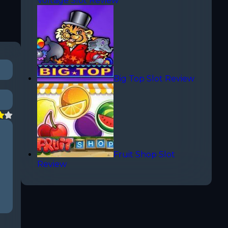
Voltage Slot Review
Big Top Slot Review
Fruit Shop Slot
Review