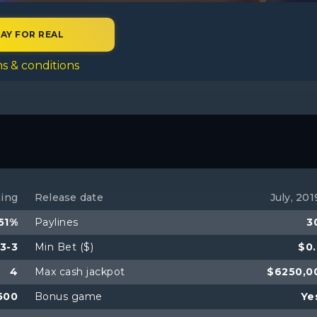
AY FOR REAL
s & conditions
ing
Release date
July, 201
51%
Paylines
3
-3-3
Min Bet ($)
$0.
4
Max cash jackpot
$6250,0
500
Bonus game
Ye