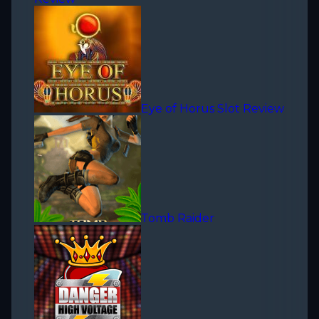
Eye of Horus Slot Review
Tomb Raider