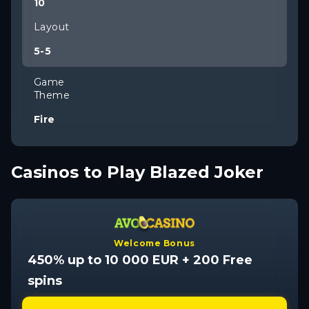
10
Layout
5-5
Game
Theme
Fire
Casinos to Play Blazed Joker
Welcome Bonus
450% up to 10 000 EUR + 200 Free
spins