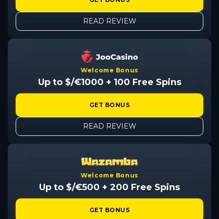
READ REVIEW
Welcome Bonus
Up to $/€1000 + 100 Free Spins
GET BONUS
READ REVIEW
Welcome Bonus
Up to $/€500 + 200 Free Spins
GET BONUS