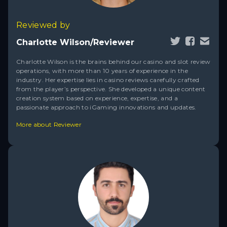
Reviewed by
Charlotte Wilson/Reviewer
Charlotte Wilson is the brains behind our casino and slot review
operations, with more than 10 years of experience in the
industry. Her expertise lies in casino reviews carefully crafted
from the player’s perspective. She developed a unique content
creation system based on experience, expertise, and a
passionate approach to iGaming innovations and updates.
More about Reviewer