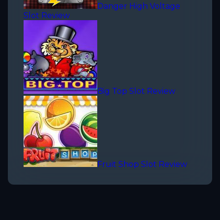
Danger High Voltage
Slot Review
Big Top Slot Review
Fruit Shop Slot Review