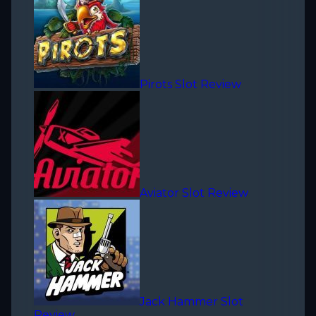
Pirots Slot Review
Aviator Slot Review
Jack Hammer Slot
Review