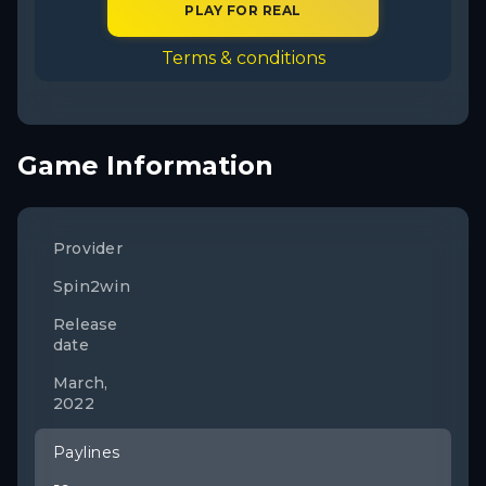
PLAY FOR REAL
Terms & conditions
Game Information
Provider
Spin2win
Release
date
March,
2022
Paylines