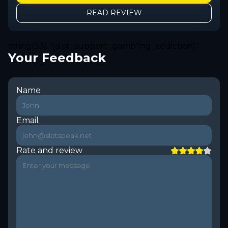
READ REVIEW
string(33) "[slot_support_gambling_addiction]"
Your Feedback
Name
Email
Rate and review