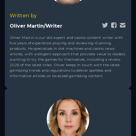
Written by
Oliver Martin/Writer
Oliver Martin is our slot expert and casino content writer with
five years of experience playing and reviewing iGaming
products. He specializes in slot machines and casino news
articles, with a diligent approach that provides value to readers
wanting to try the games for themselves, including a review
2026 of the latest titles. Oliver keeps in touch with the latest
gambling trends and regulations to deliver spotless and
informative articles on localized gambling content.