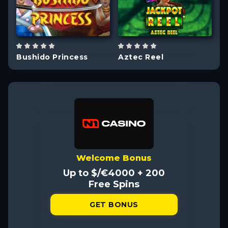
Asian
Aztec
Bushido Princess
Aztec Reel
K
Welcome Bonus
Up to $/€4000 + 200
Free Spins
GET BONUS