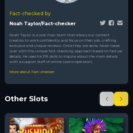
Fact-checked by
Noah Taylor/Fact-checker
Noah Taylor is a one-man team that allows our content
creators to work confidently and focus on their job, crafting
exclusive and unique reviews. Once they are done, Noah takes
over with this unique fact-checking approach based on factual
details. He uses his PR skills to inquire about the main details
with a support staff of online casino operators.
More about Fact-checker
Other Slots