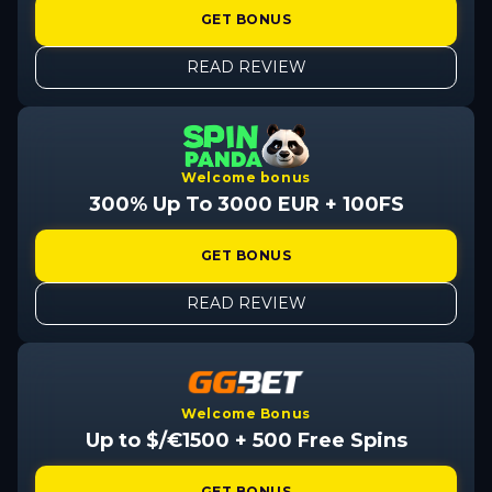
GET BONUS
READ REVIEW
Welcome bonus
300% Up To 3000 EUR + 100FS
GET BONUS
READ REVIEW
Welcome Bonus
Up to $/€1500 + 500 Free Spins
GET BONUS