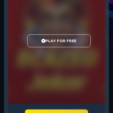
PLAY FOR FREE