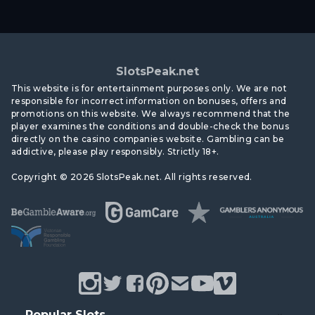
SlotsPeak.net
This website is for entertainment purposes only. We are not
responsible for incorrect information on bonuses, offers and
promotions on this website. We always recommend that the
player examines the conditions and double-check the bonus
directly on the casino companies website. Gambling can be
addictive, please play responsibly. Strictly 18+.
Copyright © 2026 SlotsPeak.net. All rights reserved.
Popular Slots