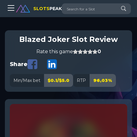
SLOTS
PEAK
Blazed Joker Slot Review
Rate this game
0
Share
Min/Max bet
$0.1/$5.0
RTP
96,03%