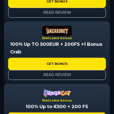
GET BONUS
READ REVIEW
Welcome bonus
100% Up TO 500EUR + 200FS +1 Bonus
Crab
GET BONUS
READ REVIEW
Welcome bonus
100% Up to €500 + 200 FS