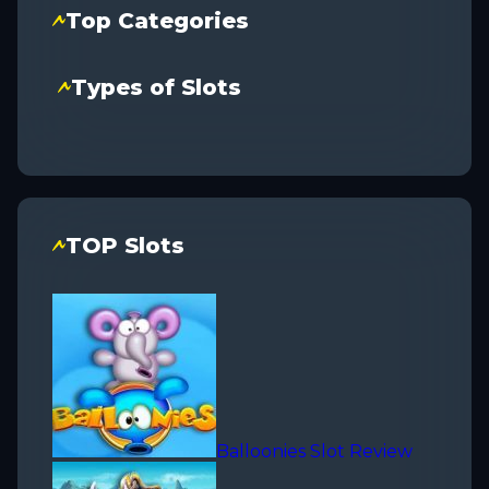
Top Categories
Types of Slots
TOP Slots
Balloonies Slot Review