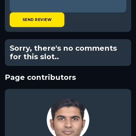
SEND REVIEW
Sorry, there's no comments
for this slot..
Page contributors