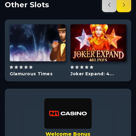
Other Slots
Different Types
Luxury
of Slots
Glamurous Times
Joker Expand: 4...
D
Welcome Bonus