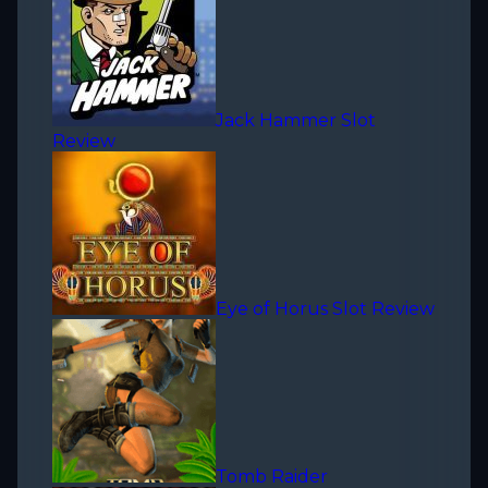
Jack Hammer Slot
Review
Eye of Horus Slot Review
Tomb Raider