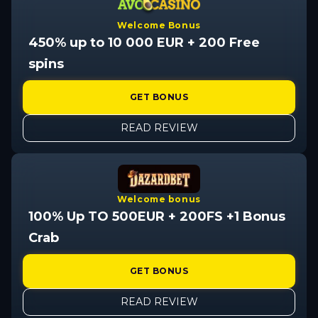
Welcome Bonus
450% up to 10 000 EUR + 200 Free
spins
GET BONUS
READ REVIEW
Welcome bonus
100% Up TO 500EUR + 200FS +1 Bonus
Crab
GET BONUS
READ REVIEW