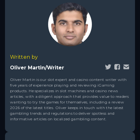
Written by
Oliver Martin/Writer
Oliver Martin is our slot expert and casino content writer with
five years of experience playing and reviewing iGaming
products. He specializes in slot machines and casino news
articles, with a diligent approach that provides value to readers
wanting to try the games for themselves, including a review
2026 of the latest titles. Oliver keeps in touch with the latest
gambling trends and regulations to deliver spotless and
informative articles on localized gambling content.