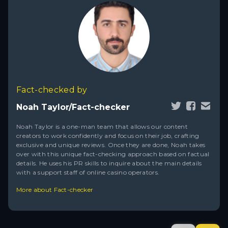
Fact-checked by
Noah Taylor/Fact-checker
Noah Taylor is a one-man team that allows our content
creators to work confidently and focus on their job, crafting
exclusive and unique reviews. Once they are done, Noah takes
over with this unique fact-checking approach based on factual
details. He uses his PR skills to inquire about the main details
with a support staff of online casino operators.
More about Fact-checker