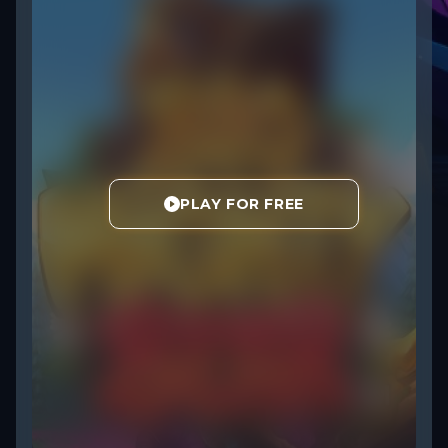
PLAY FOR FREE