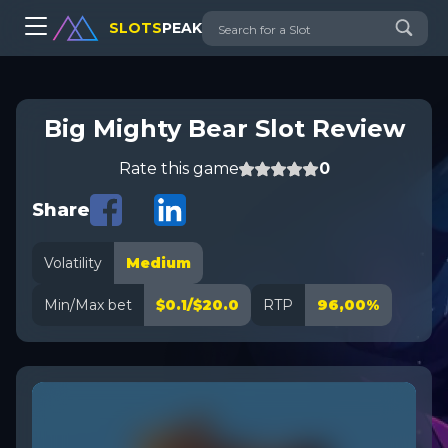
SLOTS
PEAK
Big Mighty Bear Slot Review
Rate this game
0
Share
Volatility
Medium
Min/Max bet
$0.1/$20.0
RTP
96,00%