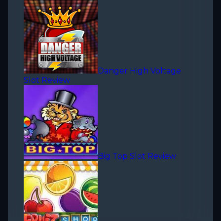
Danger High Voltage
Slot Review
Big Top Slot Review