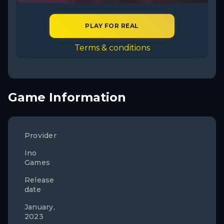
PLAY FOR REAL
Terms & conditions
Game Information
Provider
Ino
Games
Release
date
January,
2023