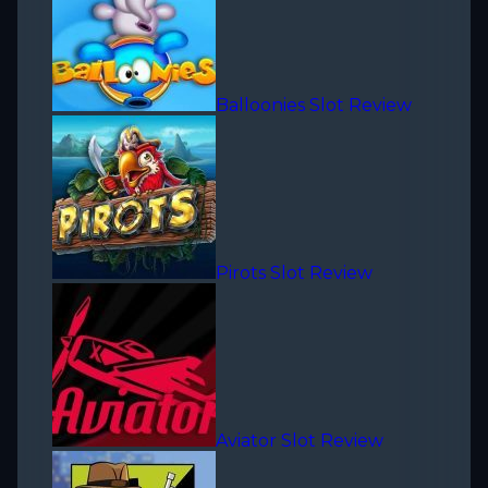
Balloonies Slot Review
Pirots Slot Review
Aviator Slot Review