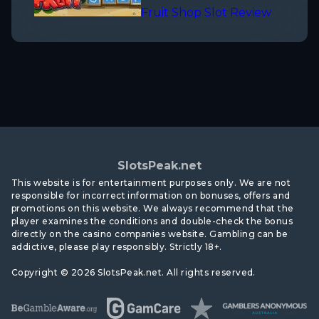
Fruit Shop Slot Review
SlotsPeak.net
This website is for entertainment purposes only. We are not
responsible for incorrect information on bonuses, offers and
promotions on this website. We always recommend that the
player examines the conditions and double-check the bonus
directly on the casino companies website. Gambling can be
addictive, please play responsibly. Strictly 18+.
Copyright © 2026 SlotsPeak.net. All rights reserved.