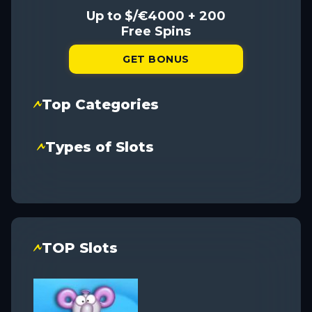
Up to $/€4000 + 200
Free Spins
GET BONUS
Top Categories
Types of Slots
TOP Slots