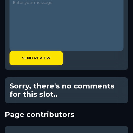
SEND REVIEW
Sorry, there's no comments
for this slot..
Page contributors