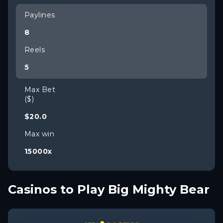
Paylines
8
Reels
5
Max Bet
($)
$20.0
Max win
15000x
Casinos to Play Big Mighty Bear