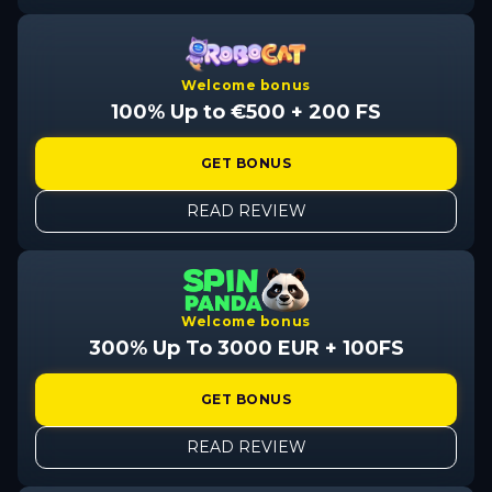
Welcome bonus
100% Up to €500 + 200 FS
GET BONUS
READ REVIEW
Welcome bonus
300% Up To 3000 EUR + 100FS
GET BONUS
READ REVIEW