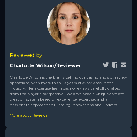
Reviewed by
Charlotte Wilson/Reviewer
Charlotte Wilson is the brains behind our casino and slot review
operations, with more than 10 years of experience in the
industry. Her expertise lies in casino reviews carefully crafted
from the player’s perspective. She developed a unique content
creation system based on experience, expertise, and a
passionate approach to iGaming innovations and updates.
More about Reviewer