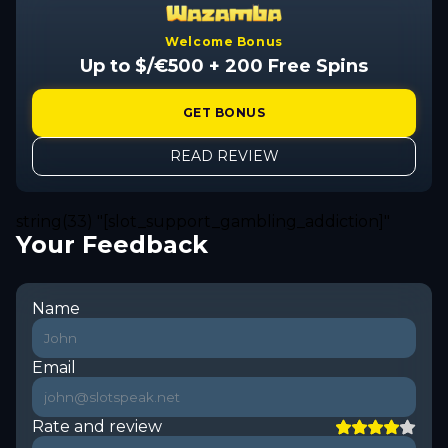
Welcome Bonus
Up to $/€500 + 200 Free Spins
GET BONUS
READ REVIEW
string(33) "[slot_support_gambling_addiction]"
Your Feedback
Name
Email
Rate and review