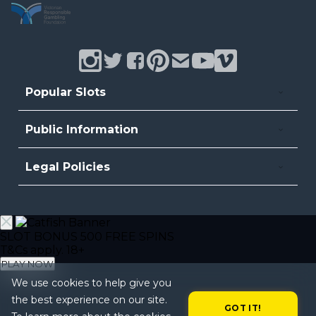
Popular Slots
Public Information
Legal Policies
SLOT BONUS 500 FREE SPINS
T&Cs apply. 18+
PLAY NOW
We use cookies to help give you
the best experience on our site.
GOT IT!