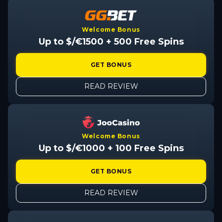
Welcome Bonus
Up to $/€1500 + 500 Free Spins
GET BONUS
READ REVIEW
Welcome Bonus
Up to $/€1000 + 100 Free Spins
GET BONUS
READ REVIEW