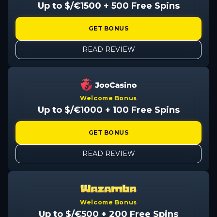
Up to $/€1500 + 500 Free Spins
GET BONUS
READ REVIEW
Welcome Bonus
Up to $/€1000 + 100 Free Spins
GET BONUS
READ REVIEW
Welcome Bonus
Up to $/€500 + 200 Free Spins