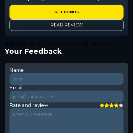
GET BONUS
READ REVIEW
string(33) "[slot_support_gambling_addiction]"
Your Feedback
Name
Email
Rate and review