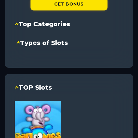
GET BONUS
Top Categories
Types of Slots
TOP Slots