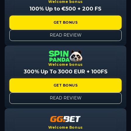
Welcome bonus
100% Up to €500 + 200 FS
GET BONUS
READ REVIEW
Welcome bonus
300% Up To 3000 EUR + 100FS
GET BONUS
READ REVIEW
Welcome Bonus