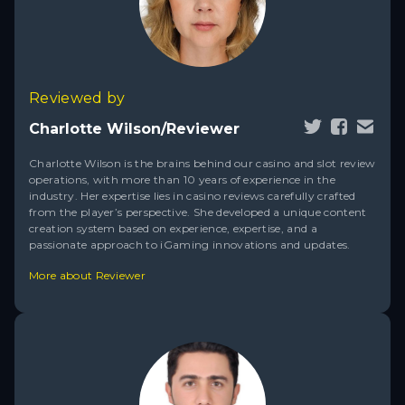
Reviewed by
Charlotte Wilson/Reviewer
Charlotte Wilson is the brains behind our casino and slot review
operations, with more than 10 years of experience in the
industry. Her expertise lies in casino reviews carefully crafted
from the player’s perspective. She developed a unique content
creation system based on experience, expertise, and a
passionate approach to iGaming innovations and updates.
More about Reviewer