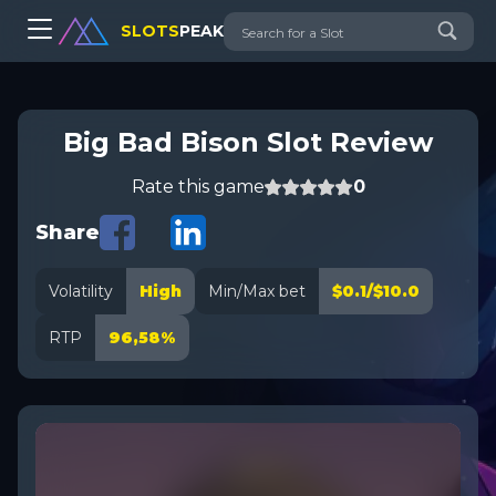
SLOTS
PEAK
Big Bad Bison Slot Review
Rate this game
0
Share
Volatility
High
Min/Max bet
$0.1/$10.0
RTP
96,58%