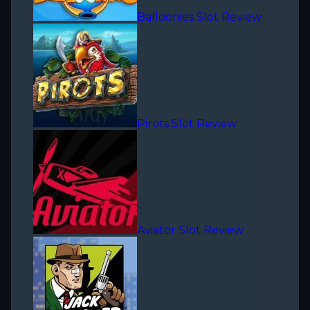
Balloonies Slot Review
Pirots Slot Review
Aviator Slot Review