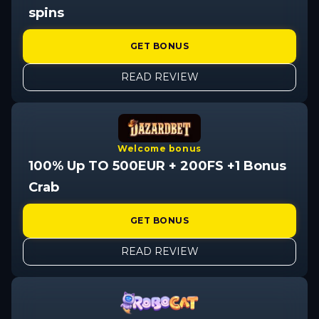
spins
GET BONUS
READ REVIEW
Welcome bonus
100% Up TO 500EUR + 200FS +1 Bonus
Crab
GET BONUS
READ REVIEW