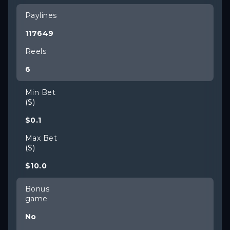
Paylines
117649
Reels
6
Min Bet
($)
$0.1
Max Bet
($)
$10.0
Bonus
game
No