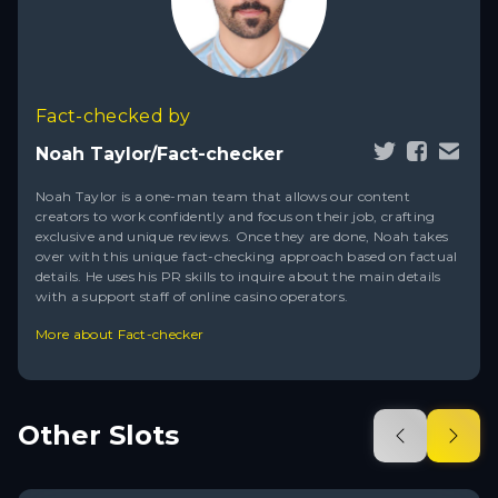
Fact-checked by
Noah Taylor/Fact-checker
Noah Taylor is a one-man team that allows our content
creators to work confidently and focus on their job, crafting
exclusive and unique reviews. Once they are done, Noah takes
over with this unique fact-checking approach based on factual
details. He uses his PR skills to inquire about the main details
with a support staff of online casino operators.
More about Fact-checker
Other Slots