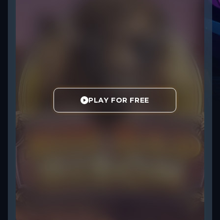
PLAY FOR FREE