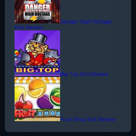
Danger High Voltage
Slot Review
Big Top Slot Review
Fruit Shop Slot Review