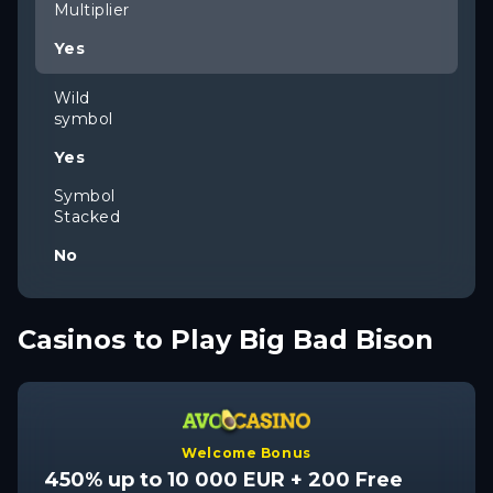
Multiplier
Yes
Wild
symbol
Yes
Symbol
Stacked
No
Casinos to Play Big Bad Bison
Welcome Bonus
450% up to 10 000 EUR + 200 Free