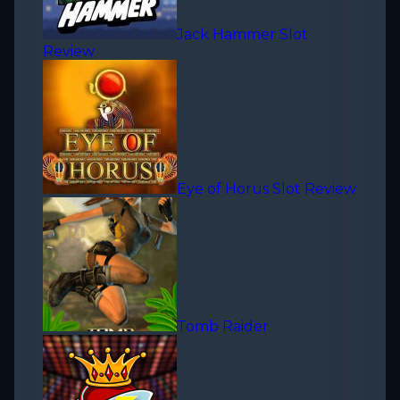
Jack Hammer Slot
Review
Eye of Horus Slot Review
Tomb Raider