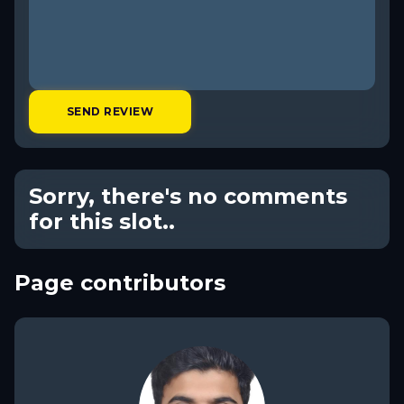
SEND REVIEW
Sorry, there's no comments
for this slot..
Page contributors