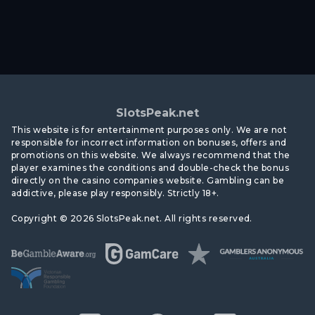
SlotsPeak.net
This website is for entertainment purposes only. We are not
responsible for incorrect information on bonuses, offers and
promotions on this website. We always recommend that the
player examines the conditions and double-check the bonus
directly on the casino companies website. Gambling can be
addictive, please play responsibly. Strictly 18+.
Copyright © 2026 SlotsPeak.net. All rights reserved.