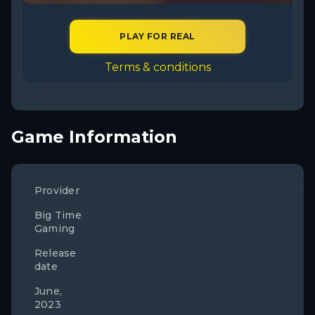
PLAY FOR REAL
Terms & conditions
Game Information
Provider
Big Time
Gaming
Release
date
June,
2023