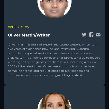
Written by
Oliver Martin/Writer
Oliver Martin is our slot expert and casino content writer with
five years of experience playing and reviewing iGaming
products. He specializes in slot machines and casino news
articles, with a diligent approach that provides value to readers
wanting to try the games for themselves, including a review
2026 of the latest titles. Oliver keeps in touch with the latest
gambling trends and regulations to deliver spotless and
informative articles on localized gambling content.