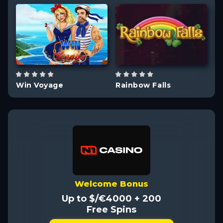
Different Types
Different Types
of Slots
of Slots
Win Voyage
Rainbow Falls
T
Welcome Bonus
Up to $/€4000 + 200
Free Spins