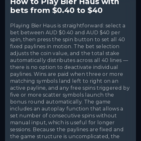
How to Play Bier Haus with
bets from $0.40 to $40
Playing Bier Haus is straightforward: select a
bet between AUD $0.40 and AUD $40 per
spin, then press the spin button to set all 40
fixed paylines in motion. The bet selection
adjusts the coin value, and the total stake
automatically distributes across all 40 lines —
there is no option to deactivate individual
paylines. Wins are paid when three or more
matching symbols land left to right on an
active payline, and any free spins triggered by
five or more scatter symbols launch the
bonus round automatically. The game
includes an autoplay function that allows a
set number of consecutive spins without
manual input, which is useful for longer
sessions. Because the paylines are fixed and
the game structure is uncomplicated, the