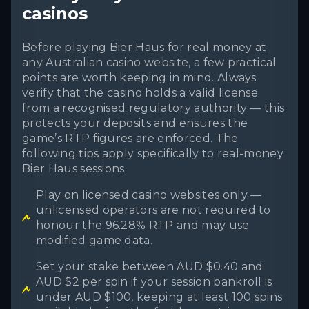
casinos
Before playing Bier Haus for real money at
any Australian casino website, a few practical
points are worth keeping in mind. Always
verify that the casino holds a valid license
from a recognised regulatory authority — this
protects your deposits and ensures the
game’s RTP figures are enforced. The
following tips apply specifically to real-money
Bier Haus sessions.
Play on licensed casino websites only —
unlicensed operators are not required to
honour the 96.28% RTP and may use
modified game data.
Set your stake between AUD $0.40 and
AUD $2 per spin if your session bankroll is
under AUD $100, keeping at least 100 spins