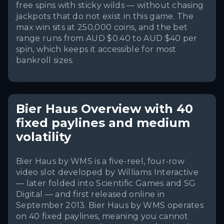
free spins with sticky wilds — without chasing
jackpots that do not exist in this game. The
max win sits at 250,000 coins, and the bet
range runs from AUD $0.40 to AUD $40 per
spin, which keeps it accessible for most
bankroll sizes.
Bier Haus Overview with 40
fixed paylines and medium
volatility
Bier Haus by WMS is a five-reel, four-row
video slot developed by Williams Interactive
— later folded into Scientific Games and SG
Digital — and first released online in
September 2013. Bier Haus by WMS operates
on 40 fixed paylines, meaning you cannot