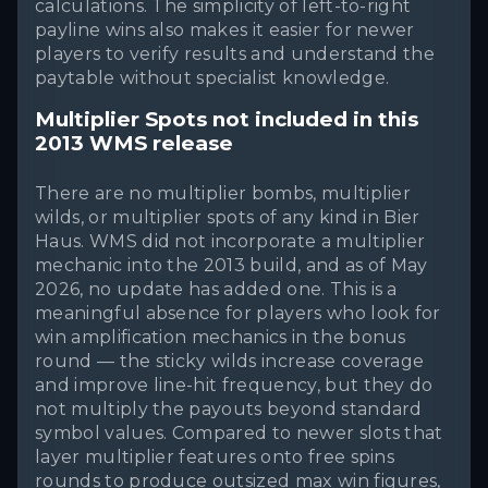
calculations. The simplicity of left-to-right
payline wins also makes it easier for newer
players to verify results and understand the
paytable without specialist knowledge.
Multiplier Spots not included in this
2013 WMS release
There are no multiplier bombs, multiplier
wilds, or multiplier spots of any kind in Bier
Haus. WMS did not incorporate a multiplier
mechanic into the 2013 build, and as of May
2026, no update has added one. This is a
meaningful absence for players who look for
win amplification mechanics in the bonus
round — the sticky wilds increase coverage
and improve line-hit frequency, but they do
not multiply the payouts beyond standard
symbol values. Compared to newer slots that
layer multiplier features onto free spins
rounds to produce outsized max win figures,