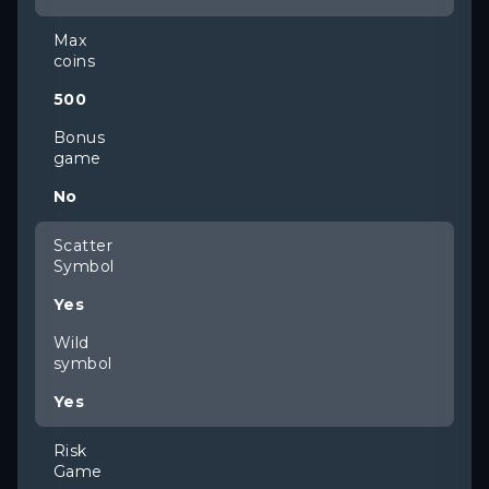
Max
coins
500
Bonus
game
No
Scatter
Symbol
Yes
Wild
symbol
Yes
Risk
Game