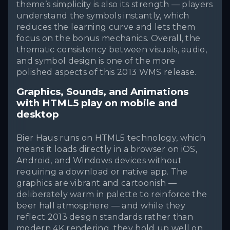
theme’s simplicity is also its strength — players
understand the symbols instantly, which
reduces the learning curve and lets them
focus on the bonus mechanics. Overall, the
thematic consistency between visuals, audio,
and symbol design is one of the more
polished aspects of this 2013 WMS release.
Graphics, Sounds, and Animations
with HTML5 play on mobile and
desktop
Bier Haus runs on HTML5 technology, which
means it loads directly in a browser on iOS,
Android, and Windows devices without
requiring a download or native app. The
graphics are vibrant and cartoonish —
deliberately warm in palette to reinforce the
beer hall atmosphere — and while they
reflect 2013 design standards rather than
modern 4K rendering, they hold up well on