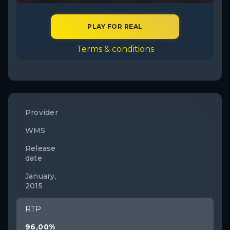
PLAY FOR REAL
Terms & conditions
Provider
WMS
Release
date
January,
2015
RTP
96,00%