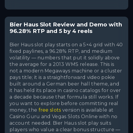
Bier Haus Slot Review and Demo with
96.28% RTP and 5 by 4 reels
Bier Haus slot play starts on a 5×4 grid with 40
fixed paylines, a 96.28% RTP, and medium
volatility — numbers that put it solidly above
the average for a 2013 WMS release. This is
not a modern Megaways machine or a cluster
pays title; it is a straightforward video pokie
built around a German beer hall theme, and
it has held its place in casino catalogs for over
a decade because that formula still works. If
you want to explore before committing real
money, the
free slots
version is available at
Casino Guru and Vegas Slots Online with no
account needed. Bier Haus slot play suits
players who value a clear bonus structure —