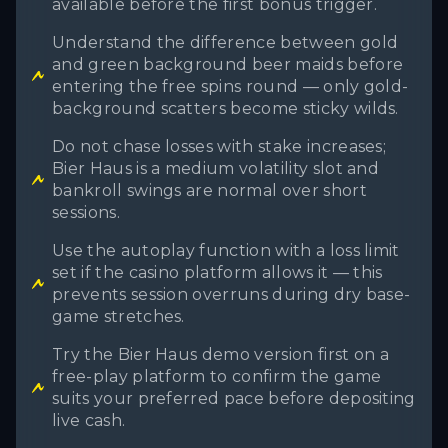
available before the first bonus trigger.
Understand the difference between gold
and green background beer maids before
entering the free spins round — only gold-
background scatters become sticky wilds.
Do not chase losses with stake increases;
Bier Haus is a medium volatility slot and
bankroll swings are normal over short
sessions.
Use the autoplay function with a loss limit
set if the casino platform allows it — this
prevents session overruns during dry base-
game stretches.
Try the Bier Haus demo version first on a
free-play platform to confirm the game
suits your preferred pace before depositing
live cash.