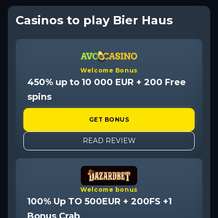
Casinos to play Bier Haus
Welcome Bonus
450% up to 10 000 EUR + 200 Free
spins
GET BONUS
READ REVIEW
Welcome bonus
100% Up TO 500EUR + 200FS +1
Bonus Crab