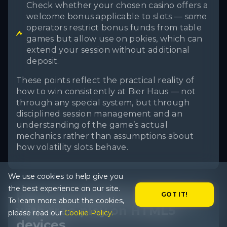
Check whether your chosen casino offers a
welcome bonus applicable to slots — some
operators restrict bonus funds from table
games but allow use on pokies, which can
extend your session without additional
deposit.
These points reflect the practical reality of
how to win consistently at Bier Haus — not
through any special system, but through
disciplined session management and an
understanding of the game’s actual
mechanics rather than assumptions about
how volatility slots behave.
We use cookies to help give you
the best experience on our site.
Bier Haus Mobile and Demo
GOT IT!
To learn more about the cookies,
with free play on HTML5
please read our
Cookie Policy.
devices