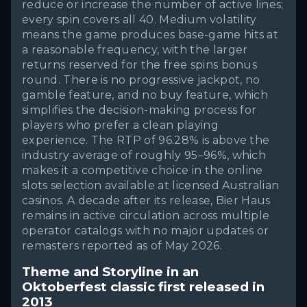
reduce or increase the number of active lines;
every spin covers all 40. Medium volatility
means the game produces base-game hits at
a reasonable frequency, with the larger
returns reserved for the free spins bonus
round. There is no progressive jackpot, no
gamble feature, and no buy feature, which
simplifies the decision-making process for
players who prefer a clean playing
experience. The RTP of 96.28% is above the
industry average of roughly 95–96%, which
makes it a competitive choice in the online
slots selection available at licensed Australian
casinos. A decade after its release, Bier Haus
remains in active circulation across multiple
operator catalogs with no major updates or
remasters reported as of May 2026.
Theme and Storyline in an
Oktoberfest classic first released in
2013