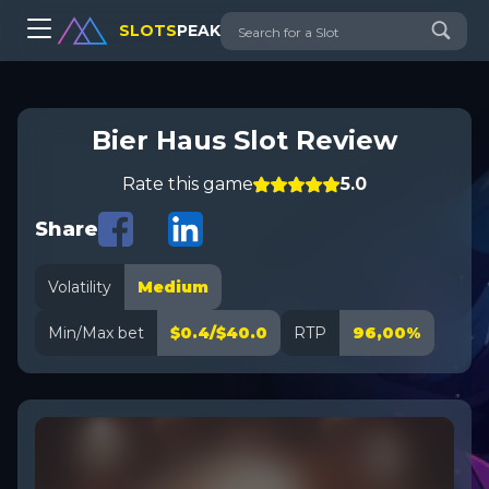
SLOTS
PEAK
Bier Haus Slot Review
Rate this game
5.0
Share
Volatility
Medium
Min/Max bet
$0.4/$40.0
RTP
96,00%