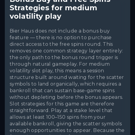
Strategies for medium
volatility play
Bier Haus does not include a bonus buy
feature — there is no option to purchase
direct access to the free spins round. This
removes one common strategy layer entirely:
the only path to the bonus round trigger is
through natural gameplay. For medium
volatility slot play, this means a session
structure built around waiting for the scatter
symbols to land organically, which requires a
bankroll that can sustain base-game spins
without depleting before the bonus appears.
Slot strategies for this game are therefore
straightforward. Play at a stake level that
allows at least 100–150 spins from your
available bankroll, giving the scatter symbols
enough opportunities to appear. Because the