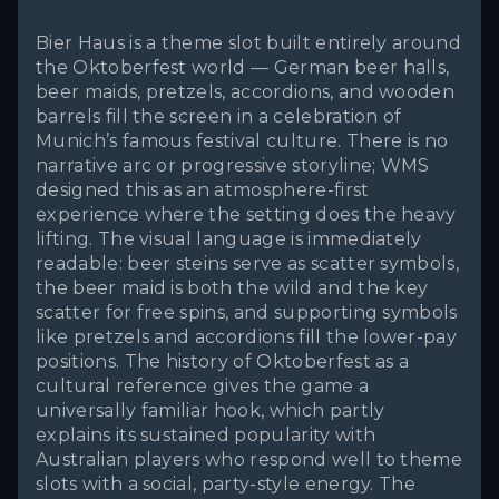
Bier Haus is a theme slot built entirely around
the Oktoberfest world — German beer halls,
beer maids, pretzels, accordions, and wooden
barrels fill the screen in a celebration of
Munich’s famous festival culture. There is no
narrative arc or progressive storyline; WMS
designed this as an atmosphere-first
experience where the setting does the heavy
lifting. The visual language is immediately
readable: beer steins serve as scatter symbols,
the beer maid is both the wild and the key
scatter for free spins, and supporting symbols
like pretzels and accordions fill the lower-pay
positions. The history of Oktoberfest as a
cultural reference gives the game a
universally familiar hook, which partly
explains its sustained popularity with
Australian players who respond well to theme
slots with a social, party-style energy. The