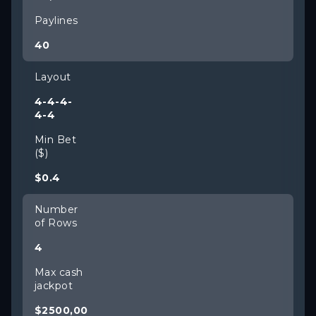
Paylines
40
Layout
4-4-4-
4-4
Min Bet
($)
$0.4
Number
of Rows
4
Max cash
jackpot
$2500,00