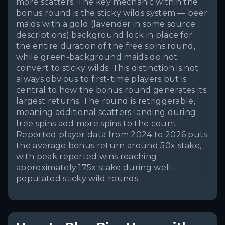
more scatters. The key mechanic within the
bonus round is the sticky wilds system — beer
maids with a gold (lavender in some source
descriptions) background lock in place for
the entire duration of the free spins round,
while green-background maids do not
convert to sticky wilds. This distinction is not
always obvious to first-time players but is
central to how the bonus round generates its
largest returns. The round is retriggerable,
meaning additional scatters landing during
free spins add more spins to the count.
Reported player data from 2024 to 2026 puts
the average bonus return around 50x stake,
with peak reported wins reaching
approximately 175x stake during well-
populated sticky wild rounds.