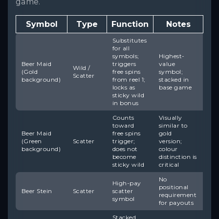
game.
Symbol
Type
Function
Notes
Substitutes
for all
symbols;
Highest-
Beer Maid
triggers
value
Wild /
(Gold
free spins
symbol;
Scatter
background)
from reel 1;
stacked in
locks as
base game
sticky wild
in bonus
Counts
Visually
toward
similar to
Beer Maid
free spins
gold
(Green
Scatter
trigger;
version;
background)
does not
colour
become
distinction is
sticky wild
critical
No
High-pay
positional
Beer Stein
Scatter
scatter
requirement
symbol
for payouts
Stacked