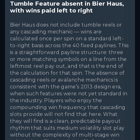
Tumble Feature absent in Bier Haus,
with wins paid left to right
Bier Haus does not include tumble reels or
any cascading mechanic — wins are
calculated once per spin on a standard left-
to-right basis across the 40 fixed paylines. This
is a straightforward payline structure: three
or more matching symbols on a line from the
leftmost reel pay out, and that is the end of
the calculation for that spin. The absence of
cascading reels or avalanche mechanics is
consistent with the game’s 2013 design era,
when such features were not yet standard in
the industry. Players who enjoy the
compounding win frequency that cascading
slots provide will not find that here. What
they will find is a clean, predictable payout
rhythm that suits medium volatility slot play
without the complexity of multi-stage win