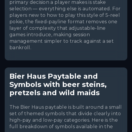
primary decision a player makes is stake
selection — everything else is automated. For
players new to how to play this style of 5-reel
pokie, the fixed-payline format removes one
layer of complexity that adjustable-line
games introduce, making session
management simpler to track against a set
bankroll.
Bier Haus Paytable and
Symbols with beer steins,
pretzels and wild maids
The Bier Haus paytable is built around a small
set of themed symbols that divide clearly into
high-pay and low-pay categories. Here is the
full breakdown of symbols available in the