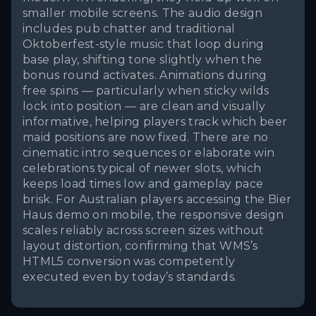
smaller mobile screens. The audio design
includes pub chatter and traditional
Oktoberfest-style music that loop during
base play, shifting tone slightly when the
bonus round activates. Animations during
free spins — particularly when sticky wilds
lock into position — are clean and visually
informative, helping players track which beer
maid positions are now fixed. There are no
cinematic intro sequences or elaborate win
celebrations typical of newer slots, which
keeps load times low and gameplay pace
brisk. For Australian players accessing the Bier
Haus demo on mobile, the responsive design
scales reliably across screen sizes without
layout distortion, confirming that WMS’s
HTML5 conversion was competently
executed even by today’s standards.