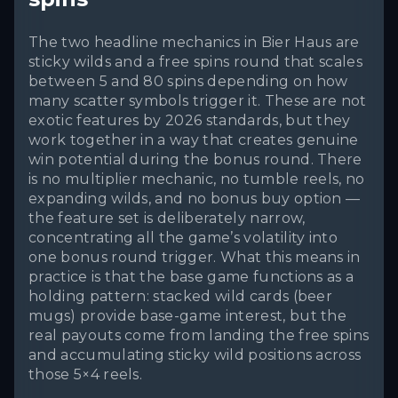
The two headline mechanics in Bier Haus are
sticky wilds and a free spins round that scales
between 5 and 80 spins depending on how
many scatter symbols trigger it. These are not
exotic features by 2026 standards, but they
work together in a way that creates genuine
win potential during the bonus round. There
is no multiplier mechanic, no tumble reels, no
expanding wilds, and no bonus buy option —
the feature set is deliberately narrow,
concentrating all the game’s volatility into
one bonus round trigger. What this means in
practice is that the base game functions as a
holding pattern: stacked wild cards (beer
mugs) provide base-game interest, but the
real payouts come from landing the free spins
and accumulating sticky wild positions across
those 5×4 reels.