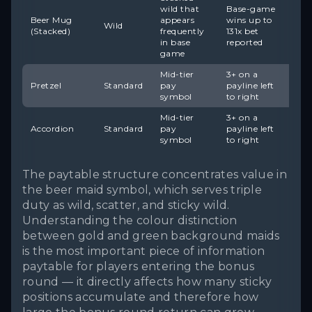
wild that
Base-game
Beer Mug
appears
wins up to
Wild
(Stacked)
frequently
131x bet
in base
reported
game
Mid-tier
3+ on a
Pretzel
Standard
pay
payline left
symbol
to right
Mid-tier
3+ on a
Accordion
Standard
pay
payline left
symbol
to right
The paytable structure concentrates value in
the beer maid symbol, which serves triple
duty as wild, scatter, and sticky wild.
Understanding the colour distinction
between gold and green background maids
is the most important piece of information
paytable for players entering the bonus
round — it directly affects how many sticky
positions accumulate and therefore how