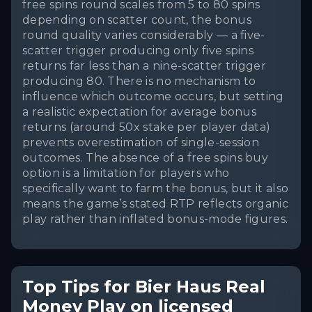
free spins round scales from 5 to 80 spins
depending on scatter count, the bonus
round quality varies considerably — a five-
scatter trigger producing only five spins
returns far less than a nine-scatter trigger
producing 80. There is no mechanism to
influence which outcome occurs, but setting
a realistic expectation for average bonus
returns (around 50x stake per player data)
prevents overestimation of single-session
outcomes. The absence of a free spins buy
option is a limitation for players who
specifically want to farm the bonus, but it also
means the game’s stated RTP reflects organic
play rather than inflated bonus-mode figures.
Top Tips for Bier Haus Real
Money Play on licensed