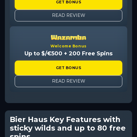
GET BONUS
READ REVIEW
Welcome Bonus
Up to $/€500 + 200 Free Spins
GET BONUS
READ REVIEW
Bier Haus Key Features with
sticky wilds and up to 80 free
spins