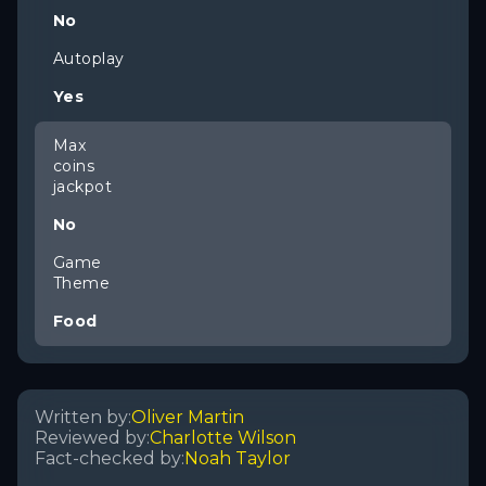
No
Autoplay
Yes
Max
coins
jackpot
No
Game
Theme
Food
Written by:
Oliver Martin
Reviewed by:
Charlotte Wilson
Fact-checked by:
Noah Taylor