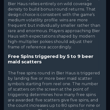
Bier Haus relies entirely on wild coverage
density to build bonus round returns. That
design choice is consistent with the game’s
medium volatility profile: wins are more
frequent but individually smaller rather than
rare and enormous. Players approaching Bier
Haus with expectations shaped by modern
high-multiplier pokies should adjust their
frame of reference accordingly.
Free Spins triggered by 5 to 9 beer
maid scatters
The free spins round in Bier Haus is triggered
by landing five or more beer maid scatter
symbols starting from reel one. The number
of scatters on the screen at the point of
triggering determines how many free spins
are awarded: five scatters give five spins, and
the count increases up to 80 spins for nine or