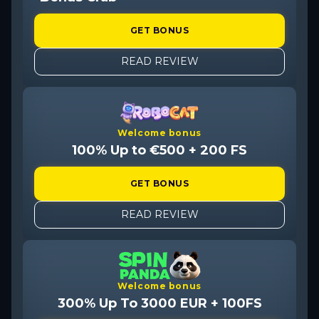
GET BONUS
READ REVIEW
Welcome bonus
100% Up to €500 + 200 FS
GET BONUS
READ REVIEW
Welcome bonus
300% Up To 3000 EUR + 100FS