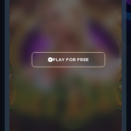
PLAY FOR FREE