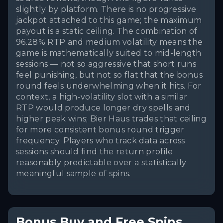
slightly by platform. There is no progressive
jackpot attached to this game; the maximum
payout is a static ceiling. The combination of
96.28% RTP and medium volatility means the
game is mathematically suited to mid-length
sessions — not so aggressive that short runs
feel punishing, but not so flat that the bonus
round feels underwhelming when it hits. For
context, a high-volatility slot with a similar
RTP would produce longer dry spells and
higher peak wins; Bier Haus trades that ceiling
for more consistent bonus round trigger
frequency. Players who track data across
sessions should find the return profile
reasonably predictable over a statistically
meaningful sample of spins.
Bonus Buy and Free Spins