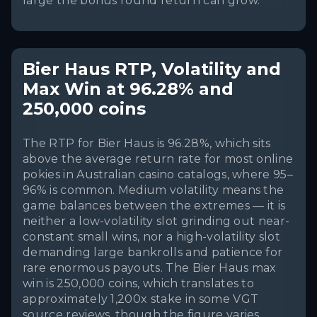
large the bonus round return can grow.
Bier Haus RTP, Volatility and
Max Win at 96.28% and
250,000 coins
The RTP for Bier Haus is 96.28%, which sits
above the average return rate for most online
pokies in Australian casino catalogs, where 95–
96% is common. Medium volatility means the
game balances between the extremes — it is
neither a low-volatility slot grinding out near-
constant small wins, nor a high-volatility slot
demanding large bankrolls and patience for
rare enormous payouts. The Bier Haus max
win is 250,000 coins, which translates to
approximately 1,200x stake in some VGT
source reviews, though the figure varies