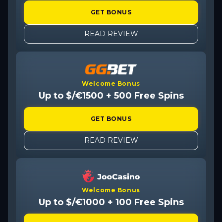
GET BONUS
READ REVIEW
Welcome Bonus
Up to $/€1500 + 500 Free Spins
GET BONUS
READ REVIEW
Welcome Bonus
Up to $/€1000 + 100 Free Spins