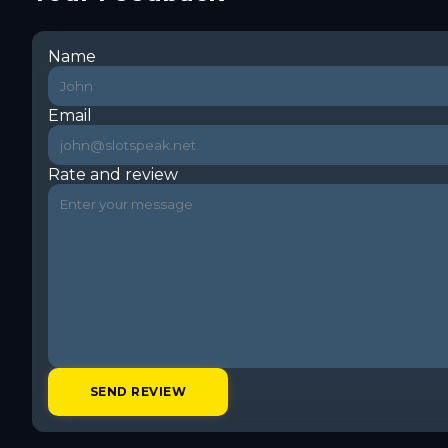
Name
Email
Rate and review
SEND REVIEW