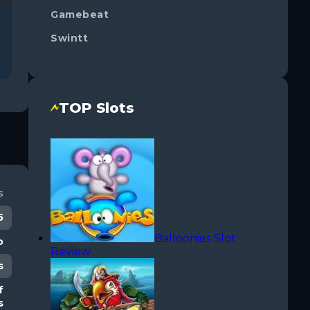
Gamebeat
Swintt
TOP Slots
s
5
Balloonies Slot
o
Review
s
f
s