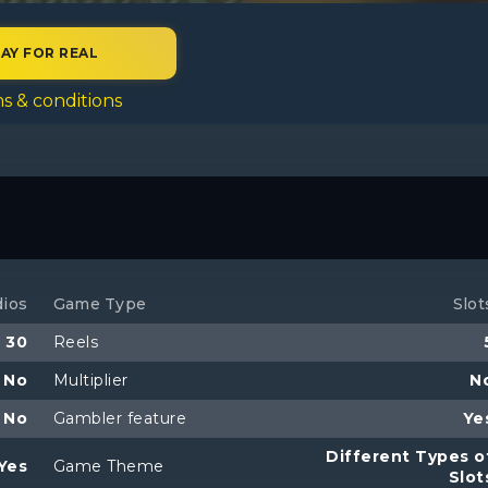
AY FOR REAL
s & conditions
dios
Game Type
Slot
30
Reels
No
Multiplier
N
No
Gambler feature
Ye
Different Types o
Yes
Game Theme
Slot