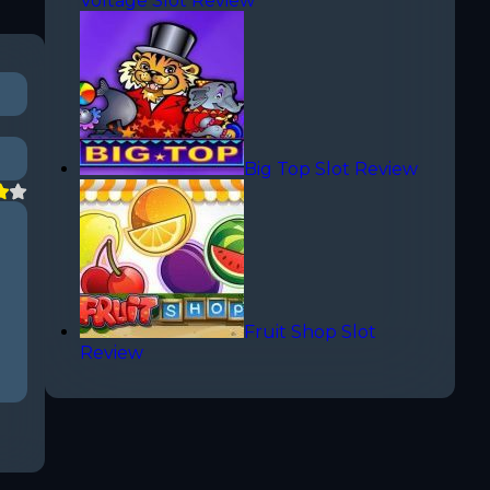
Voltage Slot Review
Big Top Slot Review
Fruit Shop Slot
Review