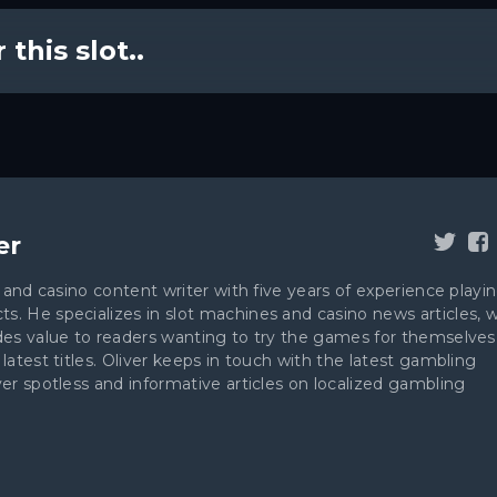
this slot..
er
t and casino content writer with five years of experience playi
. He specializes in slot machines and casino news articles, w
ides value to readers wanting to try the games for themselves
latest titles. Oliver keeps in touch with the latest gambling
ver spotless and informative articles on localized gambling