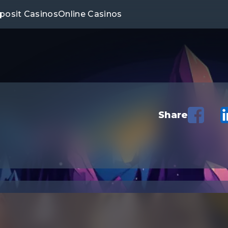
posit Casinos
Online Casinos
Share