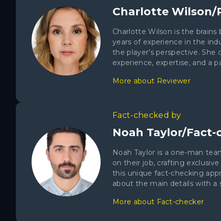
Charlotte Wilson/
Charlotte Wilson is the brains
years of experience in the indu
the player’s perspective. She
experience, expertise, and a 
More about Reviewer
Fact-checked by
Noah Taylor/Fact-
Noah Taylor is a one-man team
on their job, crafting exclusi
this unique fact-checking appr
about the main details with a s
More about Fact-checker