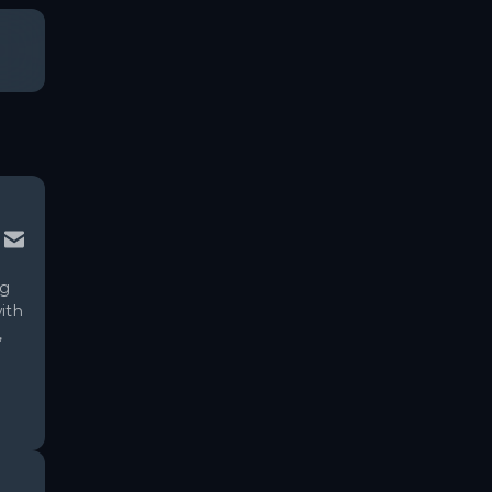
ng
ith
,