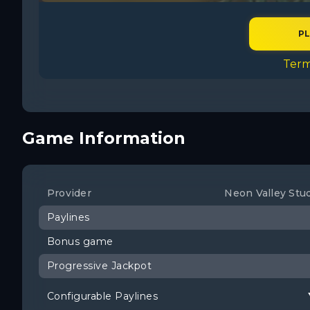
PL
Term
Game Information
Provider
Neon Valley Stu
Paylines
Bonus game
Progressive Jackpot
Configurable Paylines