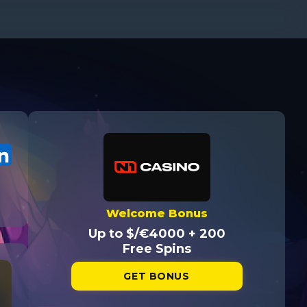
Welcome Bonus
Up to $/€4000 + 200
Free Spins
GET BONUS