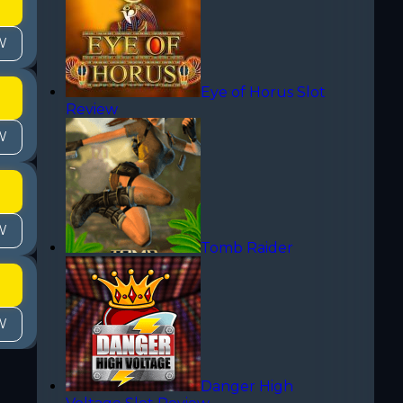
W
Eye of Horus Slot
Review
W
W
Tomb Raider
W
Danger High