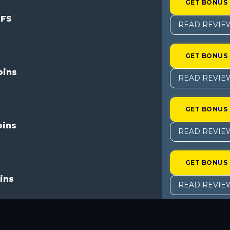
GET BONUS
0FS
READ REVIE
GET BONUS
pins
READ REVIE
GET BONUS
pins
READ REVIE
GET BONUS
ins
READ REVIE