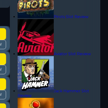
Pirots Slot Review
W
Aviator Slot Review
W
Jack Hammer Slot
W
Review