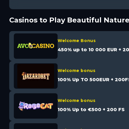
Casinos to Play Beautiful Natur
Welcome Bonus
450% up to 10 000 EUR + 2
Welcome bonus
100% Up TO 500EUR + 200FS
Welcome bonus
100% Up to €500 + 200 FS