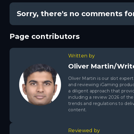
Sorry, there's no comments for 
Page contributors
Written by
Oliver Martin/Writ
Oliver Martin is our slot exper
and reviewing iGaming products
a diligent approach that prov
including a review 2026 of the 
trends and regulations to deli
content.
Reviewed by