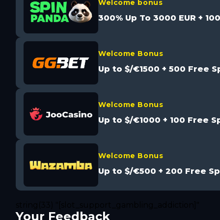
Welcome bonus
300% Up To 3000 EUR + 10
Welcome Bonus
Up to $/€1500 + 500 Free S
Welcome Bonus
Up to $/€1000 + 100 Free S
Welcome Bonus
Up to $/€500 + 200 Free Sp
string(33) "[slot_support_gambling_addiction]"
Your Feedback