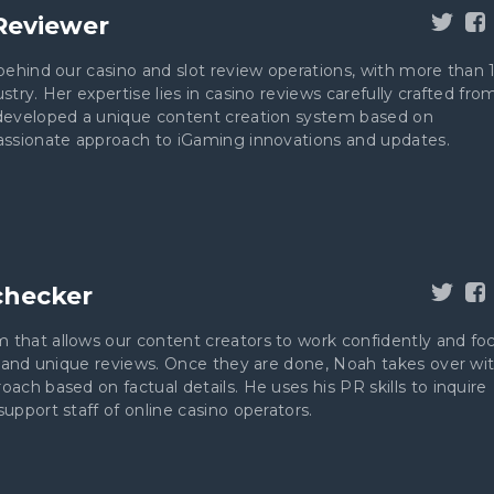
Reviewer
 behind our casino and slot review operations, with more than 
stry. Her expertise lies in casino reviews carefully crafted fro
 developed a unique content creation system based on
passionate approach to iGaming innovations and updates.
checker
 that allows our content creators to work confidently and fo
ve and unique reviews. Once they are done, Noah takes over wi
oach based on factual details. He uses his PR skills to inquire
upport staff of online casino operators.