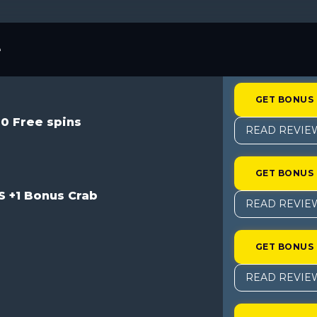
e
GET BONUS
00 Free spins
READ REVIE
GET BONUS
 +1 Bonus Crab
READ REVIE
GET BONUS
READ REVIE