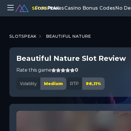
Free Pokies
Casino Bonus Codes
No De
SLOTS
PEAK
SLOTSPEAK
»
BEAUTIFUL NATURE
Beautiful Nature Slot Review
Rate this game
0
Volatility
Medium
RTP
96,11%