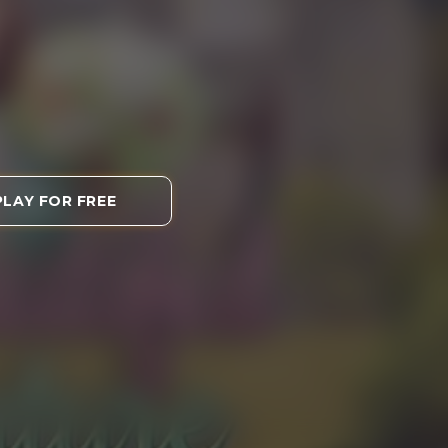
PLAY FOR FREE