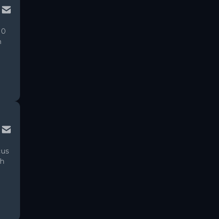
10
m
cus
th