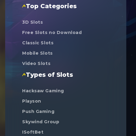
Top Categories
3D Slots
Free Slots no Download
Classic Slots
Mobile Slots
Video Slots
Types of Slots
Hacksaw Gaming
Playson
Push Gaming
Skywind Group
ISoftBet