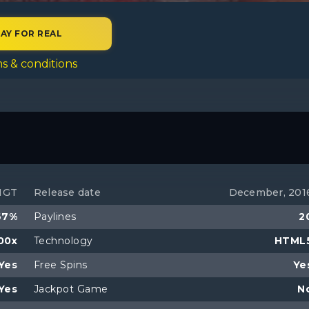
AY FOR REAL
s & conditions
IGT
Release date
December, 201
67%
Paylines
2
00x
Technology
HTML
Yes
Free Spins
Ye
Yes
Jackpot Game
N