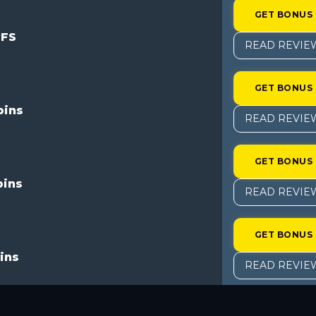
GET BONUS
0FS
READ REVIE
GET BONUS
pins
READ REVIE
GET BONUS
pins
READ REVIE
GET BONUS
ins
READ REVIE