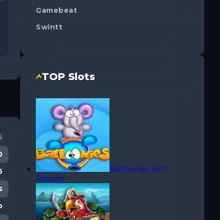
Gamebeat
Swintt
TOP Slots
6
0
Balloonies Slot
5
Review
s
o