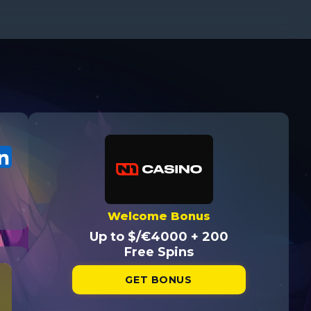
Welcome Bonus
Up to $/€4000 + 200
Free Spins
GET BONUS