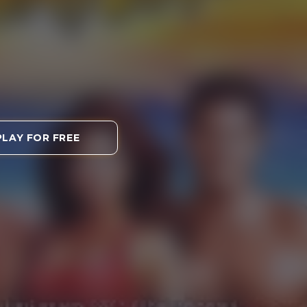
PLAY FOR FREE