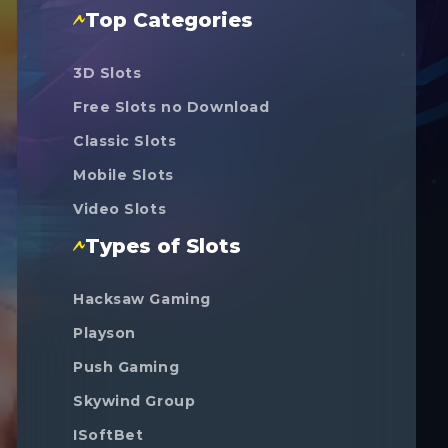
Top Categories
3D Slots
Free Slots no Download
Classic Slots
Mobile Slots
Video Slots
Types of Slots
Hacksaw Gaming
Playson
Push Gaming
Skywind Group
ISoftBet