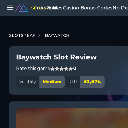
Free Pokies
Casino Bonus Codes
No De
SLOTS
PEAK
SLOTSPEAK
»
BAYWATCH
Baywatch Slot Review
Rate this game
0
Volatility
Medium
RTP
93,67%