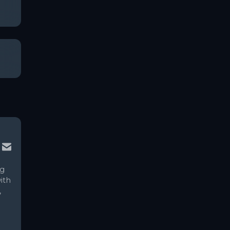
ng
ith
,