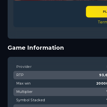
PL
Term
Game Information
Provider
RTP
93,
Max win
2000
Multiplier
Symbol Stacked