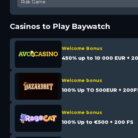
Risk Game
Casinos to Play Baywatch
Welcome Bonus
450% up to 10 000 EUR + 2
Welcome bonus
100% Up TO 500EUR + 200FS
Welcome bonus
100% Up to €500 + 200 FS