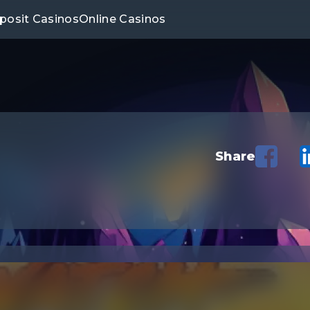
posit Casinos
Online Casinos
Share