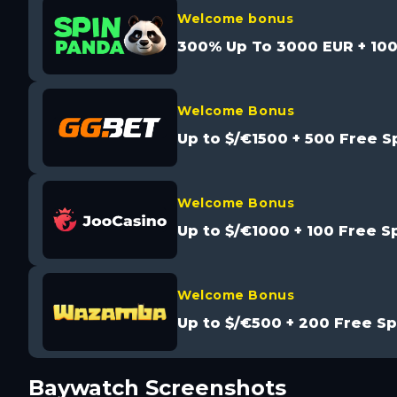
Welcome bonus
300% Up To 3000 EUR + 10
Welcome Bonus
Up to $/€1500 + 500 Free S
Welcome Bonus
Up to $/€1000 + 100 Free S
Welcome Bonus
Up to $/€500 + 200 Free Sp
Baywatch Screenshots