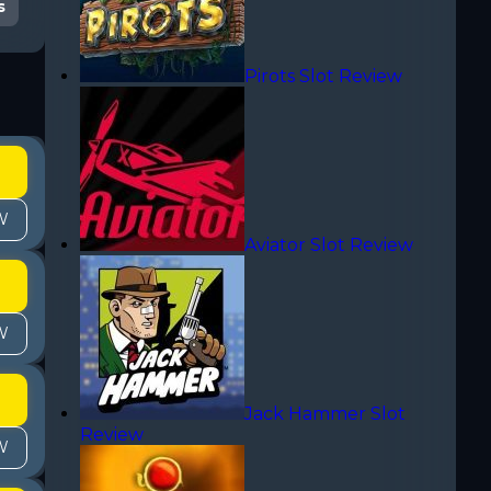
s
Pirots Slot Review
W
Aviator Slot Review
W
Jack Hammer Slot
Review
W