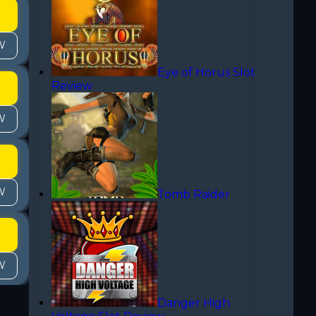
W
Eye of Horus Slot
Review
W
W
Tomb Raider
W
Danger High