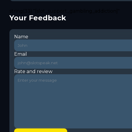
string(33) "[slot_support_gambling_addiction]"
Your Feedback
Name
Email
Rate and review