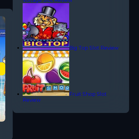
Voltage Slot Review
Big Top Slot Review
Fruit Shop Slot
Review