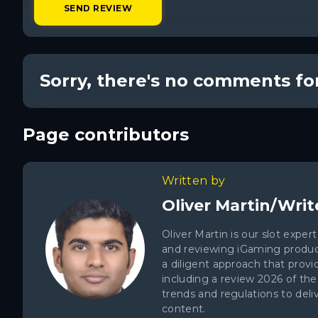
SEND REVIEW
Sorry, there's no comments for 
Page contributors
Written by
Oliver Martin/Writ
Oliver Martin is our slot exper
and reviewing iGaming products
a diligent approach that prov
including a review 2026 of the 
trends and regulations to deli
content.