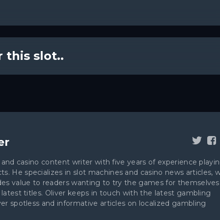
this slot..
er
t and casino content writer with five years of experience playi
. He specializes in slot machines and casino news articles, w
ides value to readers wanting to try the games for themselves
latest titles. Oliver keeps in touch with the latest gambling
ver spotless and informative articles on localized gambling