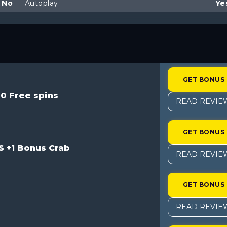
No
Autoplay
Ye
GET BONUS
00 Free spins
READ REVIE
GET BONUS
 +1 Bonus Crab
READ REVIE
GET BONUS
READ REVIE