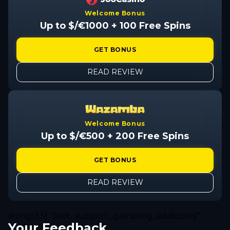
Welcome Bonus
Up to $/€1000 + 100 Free Spins
GET BONUS
READ REVIEW
Welcome Bonus
Up to $/€500 + 200 Free Spins
GET BONUS
READ REVIEW
string(33) "[slot_support_gambling_addiction]"
Your Feedback