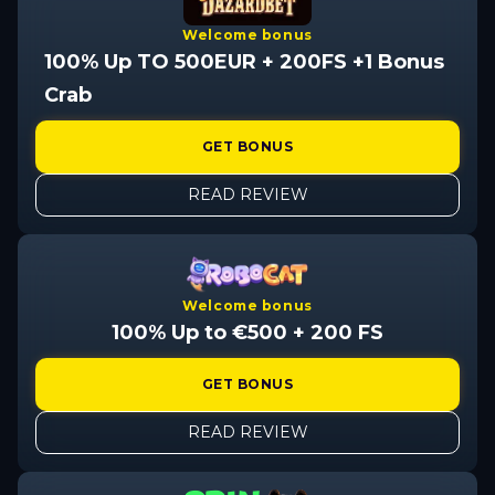
Welcome bonus
100% Up TO 500EUR + 200FS +1 Bonus
Crab
GET BONUS
READ REVIEW
Welcome bonus
100% Up to €500 + 200 FS
GET BONUS
READ REVIEW