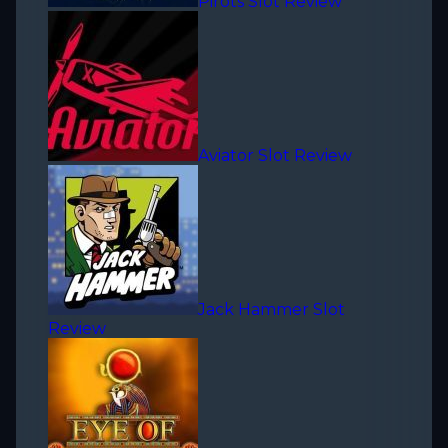
Pirots Slot Review
Aviator Slot Review
Jack Hammer Slot
Review