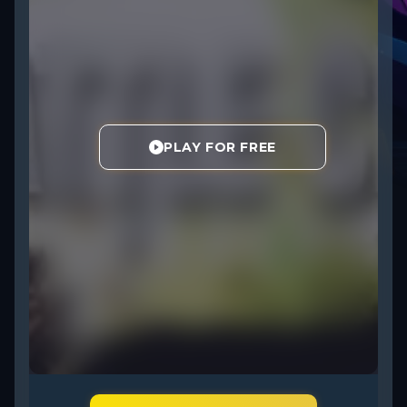
PLAY FOR FREE