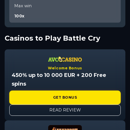
Max win
100x
Casinos to Play Battle Cry
Welcome Bonus
450% up to 10 000 EUR + 200 Free
spins
GET BONUS
READ REVIEW