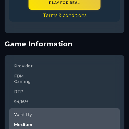
PLAY FOR REAL
Terms & conditions
Game Information
Provider
FBM
Gaming
RTP
94,16%
Volatility
Medium