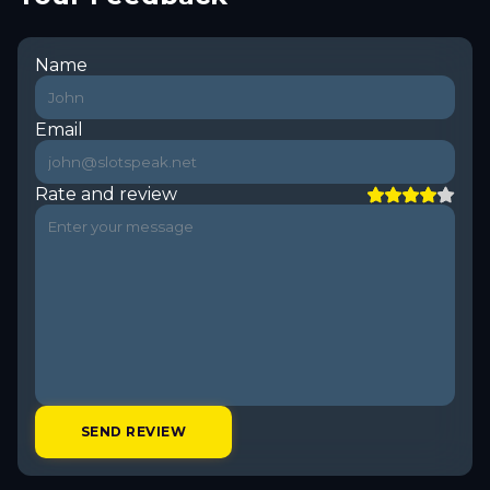
Name
Email
Rate and review
SEND REVIEW