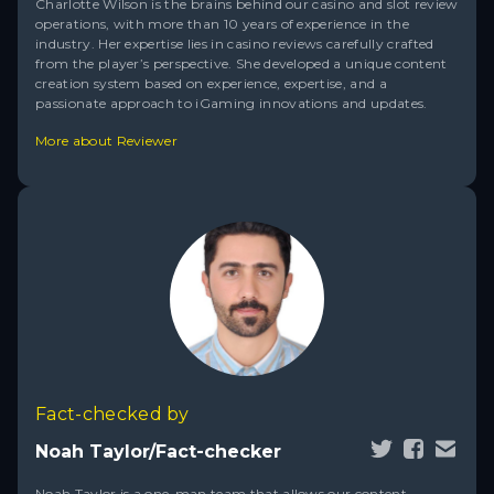
Charlotte Wilson is the brains behind our casino and slot review
operations, with more than 10 years of experience in the
industry. Her expertise lies in casino reviews carefully crafted
from the player’s perspective. She developed a unique content
creation system based on experience, expertise, and a
passionate approach to iGaming innovations and updates.
More about Reviewer
Fact-checked by
Noah Taylor/Fact-checker
Noah Taylor is a one-man team that allows our content