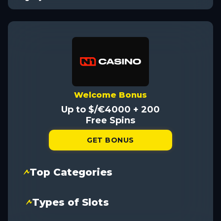
Welcome Bonus
Up to $/€4000 + 200
Free Spins
GET BONUS
Top Categories
Types of Slots