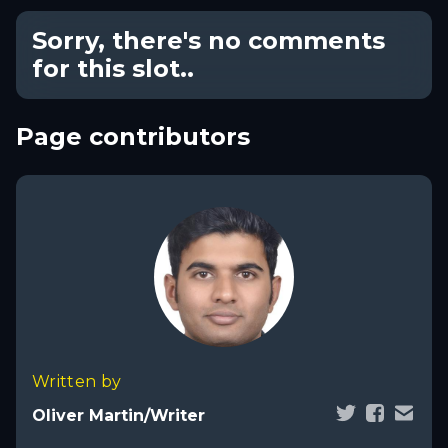
Sorry, there's no comments
for this slot..
Page contributors
Written by
Oliver Martin/Writer