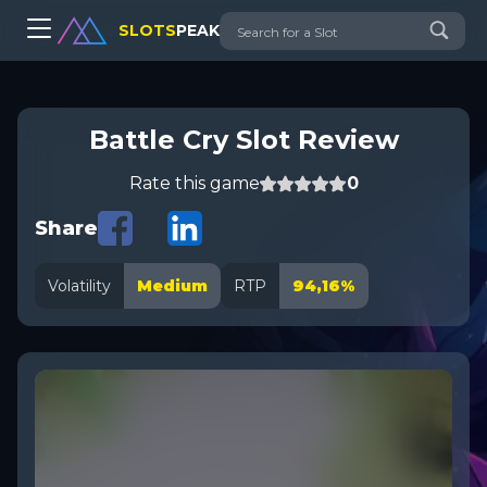
SLOTS
PEAK
Battle Cry Slot Review
Rate this game
0
Share
Volatility
Medium
RTP
94,16%