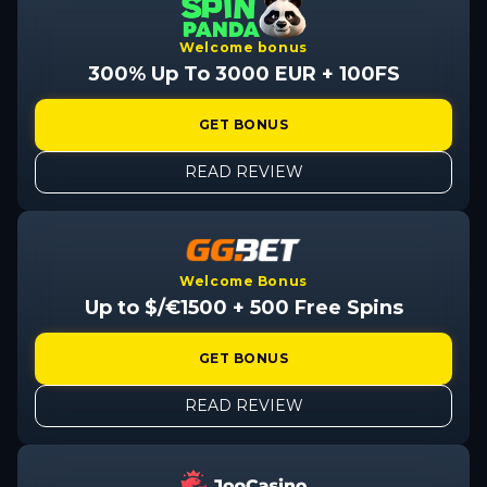
Welcome bonus
300% Up To 3000 EUR + 100FS
GET BONUS
READ REVIEW
Welcome Bonus
Up to $/€1500 + 500 Free Spins
GET BONUS
READ REVIEW