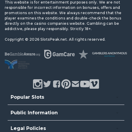
This website is for entertainment purposes only. We are not
responsible for incorrect information on bonuses, offers and
promotions on this website. We always recommend that the
player examines the conditions and double-check the bonus
directly on the casino companies website. Gambling can be
addictive, please play responsibly. Strictly 18+.
Copyright © 2026 SlotsPeak.net. All rights reserved.
Popular Slots
Public Information
Legal Policies