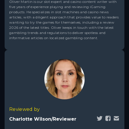
Oliver Martin is our slot expert and casino content writer with
five years of experience playing and reviewing iGaming
products. He specializes in slot machines and casino news
articles, with a diligent approach that provides value to readers
wanting to try the games for themselves, including a review
2026 of the latest titles. Oliver keeps in touch with the latest
gambling trends and regulations to deliver spotless and
informative articles on localized gambling content.
Reviewed by
Charlotte Wilson/Reviewer