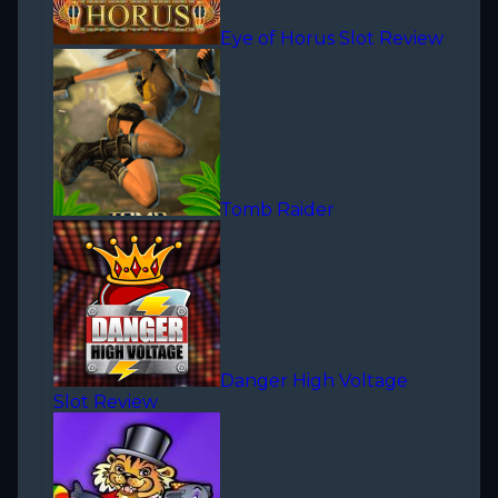
Eye of Horus Slot Review
Tomb Raider
Danger High Voltage
Slot Review