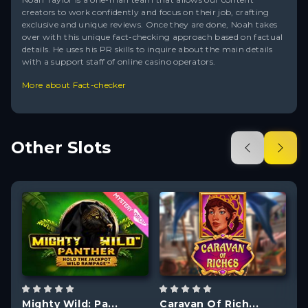
creators to work confidently and focus on their job, crafting
exclusive and unique reviews. Once they are done, Noah takes
over with this unique fact-checking approach based on factual
details. He uses his PR skills to inquire about the main details
with a support staff of online casino operators.
More about Fact-checker
Other Slots
Animal
Adventure
Mighty Wild: Pa...
Caravan Of Rich...
A