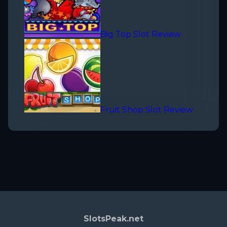
Big Top Slot Review
Fruit Shop Slot Review
SlotsPeak.net