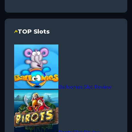
TOP Slots
Balloonies Slot Review