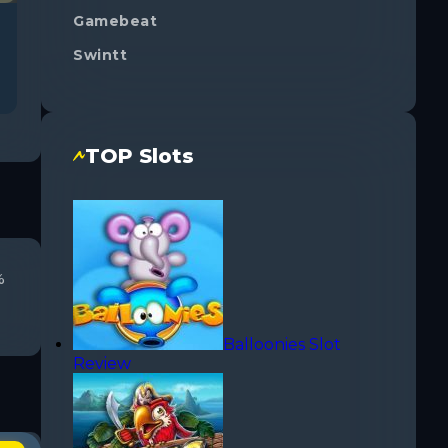
Gamebeat
Swintt
TOP Slots
%
Balloonies Slot
Review