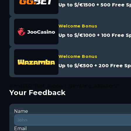
Up to $/€1500 + 500 Free S
Welcome Bonus
Up to $/€1000 + 100 Free S
Welcome Bonus
Up to $/€500 + 200 Free Sp
string(33) "[slot_support_gambling_addiction]"
Your Feedback
Name
Email