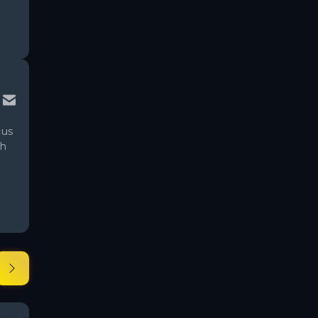
cus
th