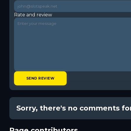
Rate and review
SEND REVIEW
Sorry, there's no comments for 
Page contributors