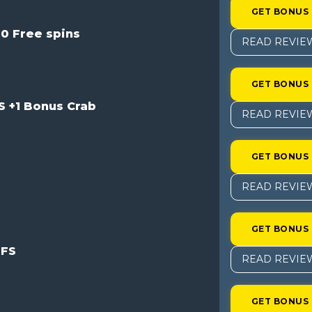
GET BONUS
00 Free spins
READ REVIE
GET BONUS
 +1 Bonus Crab
READ REVIE
GET BONUS
READ REVIE
GET BONUS
0FS
READ REVIE
GET BONUS