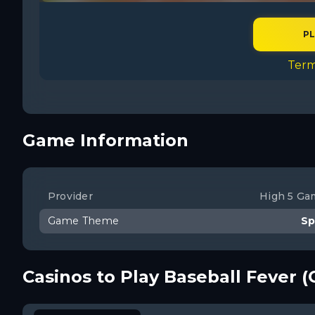
PL
Term
Game Information
Provider
High 5 Ga
Game Theme
Sp
Casinos to Play Baseball Fever