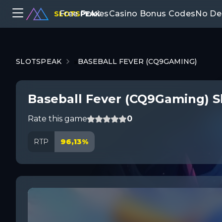
Free Pokies
Casino Bonus Codes
No De
SLOTS
PEAK
SLOTSPEAK
»
BASEBALL FEVER (CQ9GAMING)
Baseball Fever (CQ9Gaming) S
Rate this game
0
RTP
96,13%