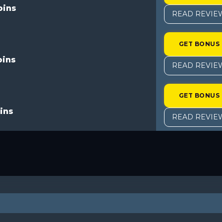
pins
READ REVIE
GET BONUS
pins
READ REVIE
GET BONUS
ins
READ REVIE