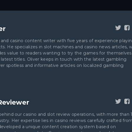
er
t and casino content writer with five years of experience playi
. He specializes in slot machines and casino news articles, w
ides value to readers wanting to try the games for themselves
latest titles. Oliver keeps in touch with the latest gambling
ver spotless and informative articles on localized gambling
Reviewer
 behind our casino and slot review operations, with more than 
stry. Her expertise lies in casino reviews carefully crafted fro
 developed a unique content creation system based on