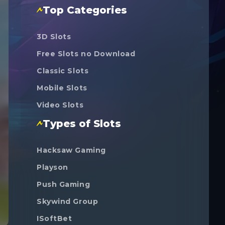
Top Categories
3D Slots
Free Slots no Download
Classic Slots
Mobile Slots
Video Slots
Types of Slots
Hacksaw Gaming
Playson
Push Gaming
Skywind Group
ISoftBet