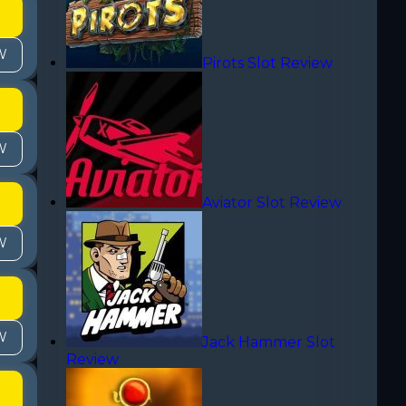
W
Pirots Slot Review
W
Aviator Slot Review
W
W
Jack Hammer Slot
Review