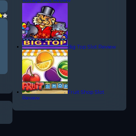
Voltage Slot Review
Big Top Slot Review
Fruit Shop Slot
Review