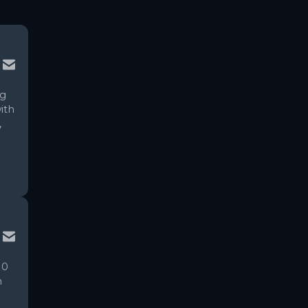
ng
ith
,
10
m