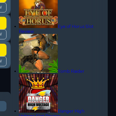
W
Eye of Horus Slot
Review
W
W
Tomb Raider
Danger High