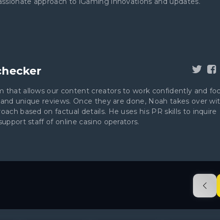
passionate approach to iGaming innovations and updates.
checker
 that allows our content creators to work confidently and fo
ve and unique reviews. Once they are done, Noah takes over wi
oach based on factual details. He uses his PR skills to inquire
upport staff of online casino operators.