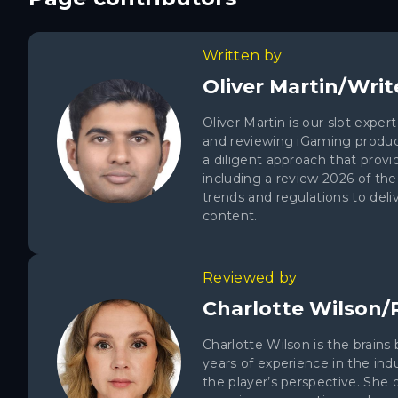
Written by
Oliver Martin/Writ
Oliver Martin is our slot exper
and reviewing iGaming products
a diligent approach that prov
including a review 2026 of the 
trends and regulations to deli
content.
Reviewed by
Charlotte Wilson/
Charlotte Wilson is the brains
years of experience in the indu
the player’s perspective. She