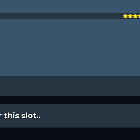
this slot..