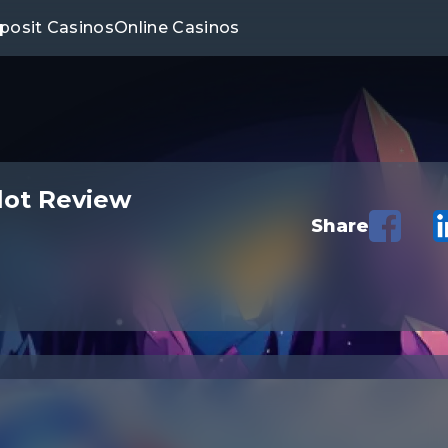
posit Casinos
Online Casinos
lot Review
Share