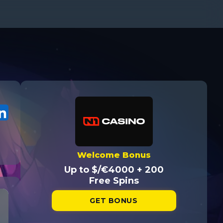
Welcome Bonus
Up to $/€4000 + 200
Free Spins
GET BONUS