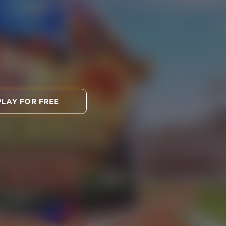
PLAY FOR FREE