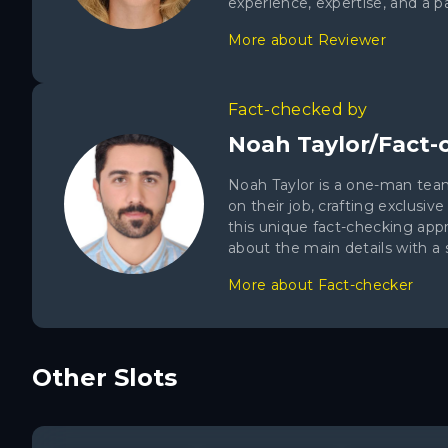
experience, expertise, and a 
More about Reviewer
Fact-checked by
Noah Taylor/Fact-
Noah Taylor is a one-man team
on their job, crafting exclusi
this unique fact-checking appr
about the main details with a s
More about Fact-checker
Other Slots