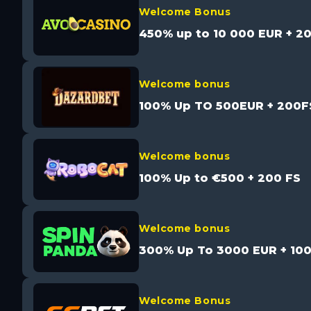
Welcome Bonus
450% up to 10 000 EUR + 2
Welcome bonus
100% Up TO 500EUR + 200FS
Welcome bonus
100% Up to €500 + 200 FS
Welcome bonus
300% Up To 3000 EUR + 10
Welcome Bonus