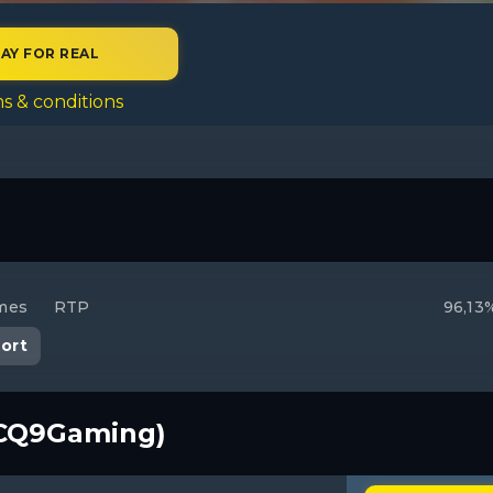
AY FOR REAL
s & conditions
mes
RTP
96,13
ort
 (CQ9Gaming)