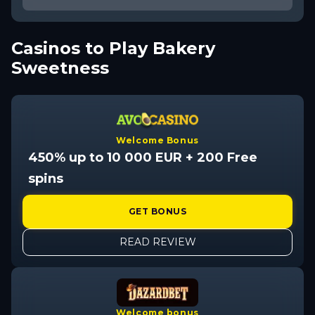
Casinos to Play Bakery
Sweetness
Welcome Bonus
450% up to 10 000 EUR + 200 Free
spins
GET BONUS
READ REVIEW
Welcome bonus