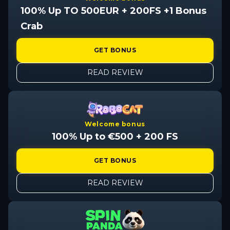
100% Up TO 500EUR + 200FS +1 Bonus
Crab
GET BONUS
READ REVIEW
Welcome bonus
100% Up to €500 + 200 FS
GET BONUS
READ REVIEW