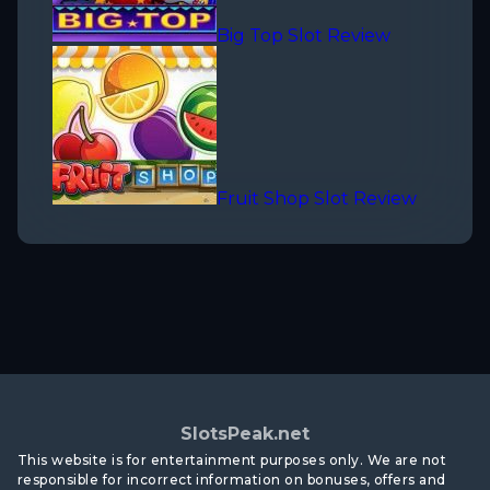
Big Top Slot Review
Fruit Shop Slot Review
SlotsPeak.net
This website is for entertainment purposes only. We are not
responsible for incorrect information on bonuses, offers and