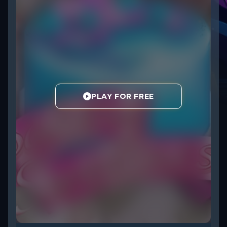
PLAY FOR FREE