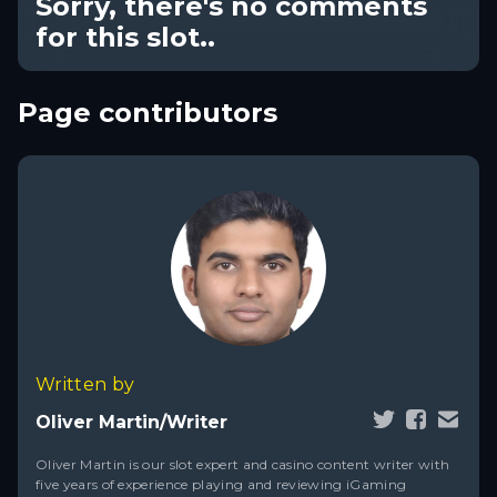
Sorry, there's no comments
for this slot..
Page contributors
Written by
Oliver Martin/Writer
Oliver Martin is our slot expert and casino content writer with
five years of experience playing and reviewing iGaming