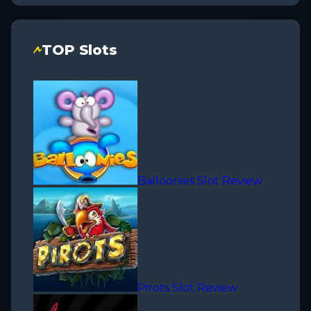
TOP Slots
Balloonies Slot Review
Pirots Slot Review