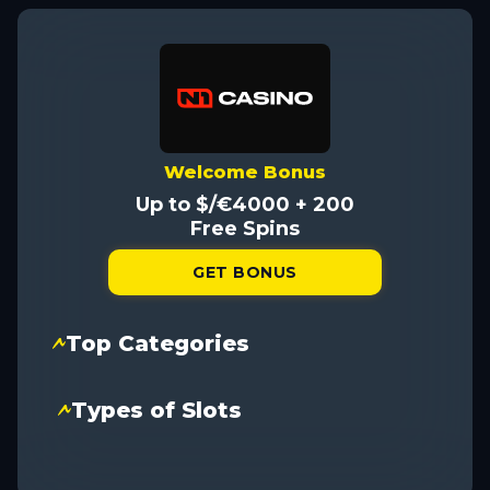
Welcome Bonus
Up to $/€4000 + 200
Free Spins
GET BONUS
Top Categories
Types of Slots