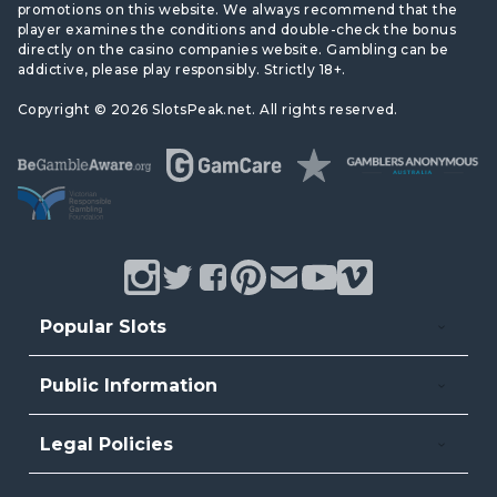
promotions on this website. We always recommend that the
player examines the conditions and double-check the bonus
directly on the casino companies website. Gambling can be
addictive, please play responsibly. Strictly 18+.
Copyright © 2026 SlotsPeak.net. All rights reserved.
Popular Slots
Public Information
Legal Policies