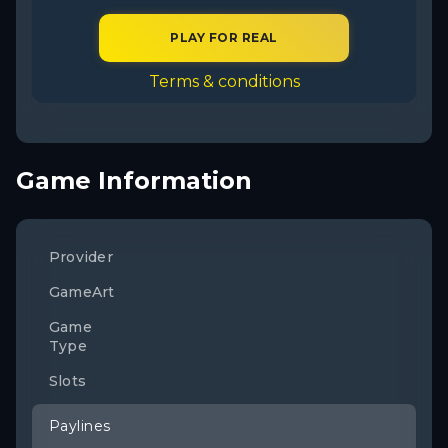
PLAY FOR REAL
Terms & conditions
Game Information
Provider
GameArt
Game
Type
Slots
Paylines