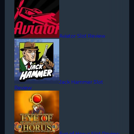
Aviator Slot Review
Jack Hammer Slot
Review
Eye of Horus Slot Review