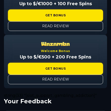
Up to $/€1000 + 100 Free Spins
GET BONUS
READ REVIEW
Welcome Bonus
Up to $/€500 + 200 Free Spins
GET BONUS
READ REVIEW
string(33) "[slot_support_gambling_addiction]"
Your Feedback