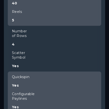
40
Reels
5
Number
of Rows
4
Scatter
Symbol
Yes
Quickspin
Yes
Configurable
Paylines
Yes