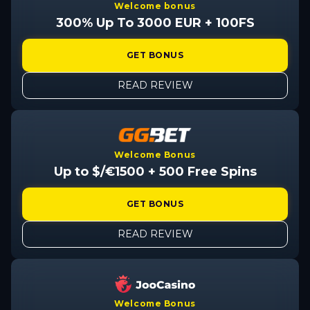
Welcome bonus
300% Up To 3000 EUR + 100FS
GET BONUS
READ REVIEW
Welcome Bonus
Up to $/€1500 + 500 Free Spins
GET BONUS
READ REVIEW
Welcome Bonus