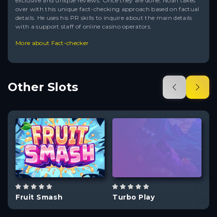
exclusive and unique reviews. Once they are done, Noah takes
over with this unique fact-checking approach based on factual
details. He uses his PR skills to inquire about the main details
with a support staff of online casino operators.
More about Fact-checker
Other Slots
Different Types
Fruit
of Slots
Fruit Smash
Turbo Play
Ha