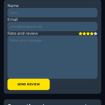
Name
Email
Rate and review
SEND REVIEW