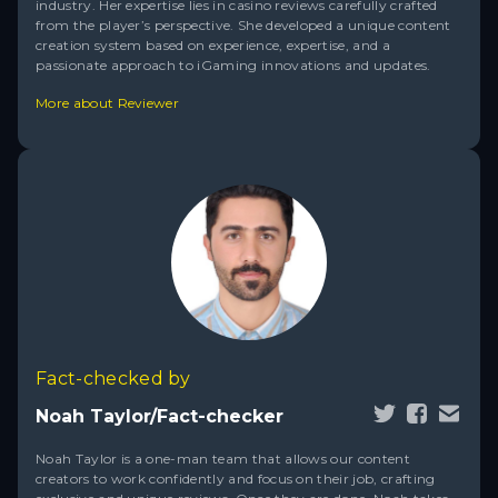
industry. Her expertise lies in casino reviews carefully crafted
from the player’s perspective. She developed a unique content
creation system based on experience, expertise, and a
passionate approach to iGaming innovations and updates.
More about Reviewer
Fact-checked by
Noah Taylor/Fact-checker
Noah Taylor is a one-man team that allows our content
creators to work confidently and focus on their job, crafting