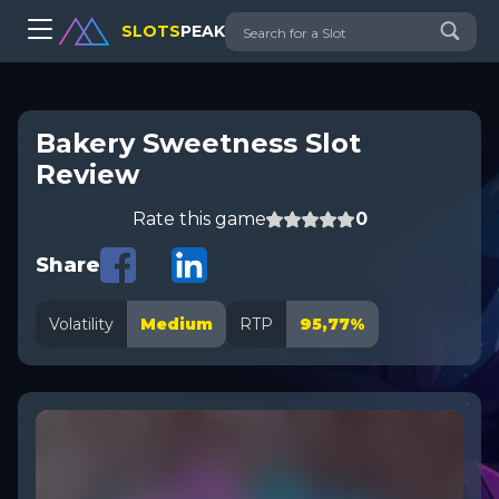
SLOTS
PEAK
Bakery Sweetness Slot
Review
Rate this game
0
Share
Volatility
Medium
RTP
95,77%