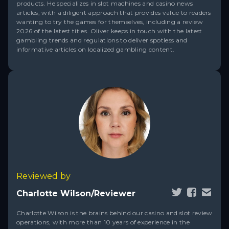
products. He specializes in slot machines and casino news
articles, with a diligent approach that provides value to readers
wanting to try the games for themselves, including a review
2026 of the latest titles. Oliver keeps in touch with the latest
gambling trends and regulations to deliver spotless and
informative articles on localized gambling content.
Reviewed by
Charlotte Wilson/Reviewer
Charlotte Wilson is the brains behind our casino and slot review
operations, with more than 10 years of experience in the