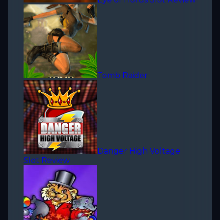
Tomb Raider
Danger High Voltage
Slot Review