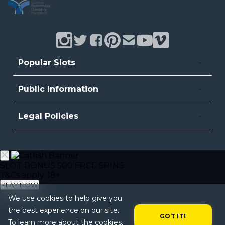
Popular Slots
Public Information
Legal Policies
SLOT BONUS 500 FREE SPINS
T&Cs apply. 18+
PLAY NOW
We use cookies to help give you
the best experience on our site.
GOT IT!
To learn more about the cookies,