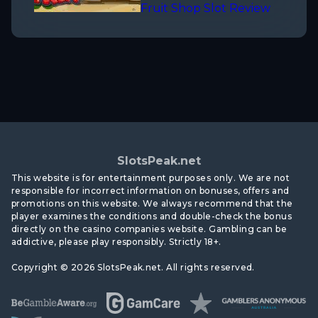
Fruit Shop Slot Review
SlotsPeak.net
This website is for entertainment purposes only. We are not
responsible for incorrect information on bonuses, offers and
promotions on this website. We always recommend that the
player examines the conditions and double-check the bonus
directly on the casino companies website. Gambling can be
addictive, please play responsibly. Strictly 18+.
Copyright © 2026 SlotsPeak.net. All rights reserved.