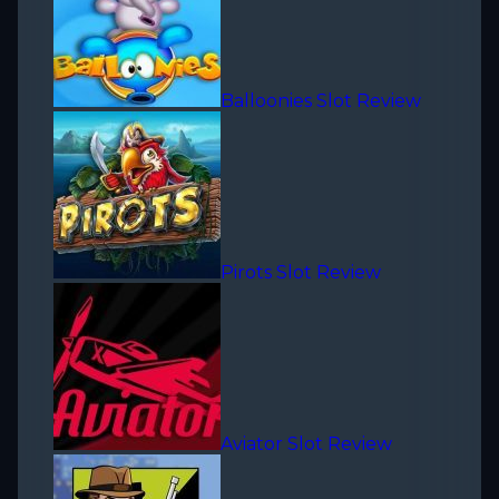
Balloonies Slot Review
Pirots Slot Review
Aviator Slot Review