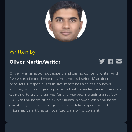
Written by
Oliver Martin/Writer
Oliver Martin is our slot expert and casino content writer with
five years of experience playing and reviewing iGaming
products. He specializes in slot machines and casino news
articles, with a diligent approach that provides value to readers
wanting to try the games for themselves, including a review
2026 of the latest titles. Oliver keeps in touch with the latest
gambling trends and regulations to deliver spotless and
informative articles on localized gambling content.