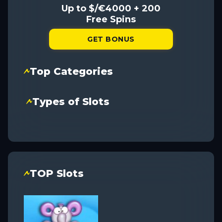
Up to $/€4000 + 200
Free Spins
GET BONUS
Top Categories
Types of Slots
TOP Slots