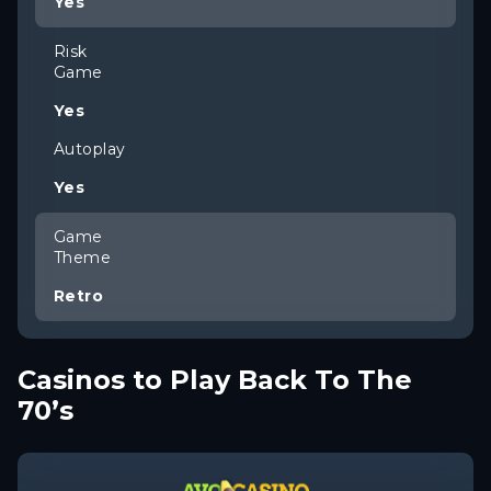
Yes
Risk
Game
Yes
Autoplay
Yes
Game
Theme
Retro
Casinos to Play Back To The
70’s