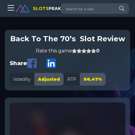
SLOTS
PEAK
Back To The 70’s Slot Review
Rate this game
0
Share
Volatility
Adjusted
RTP
96,47%