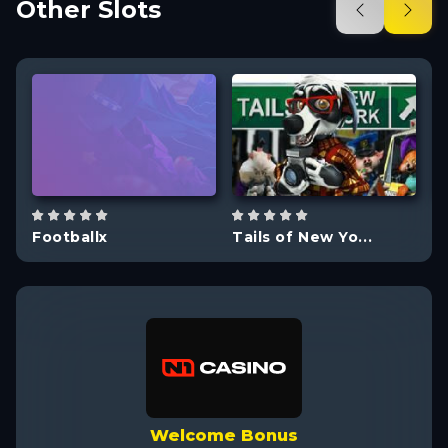
Other Slots
Football
Animal
Footballx
Tails of New Yo...
T
Welcome Bonus