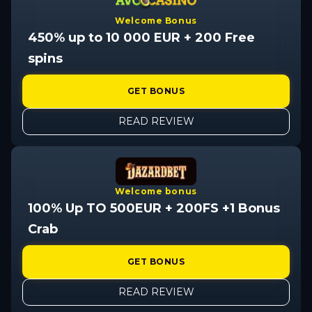
Welcome Bonus
450% up to 10 000 EUR + 200 Free
spins
GET BONUS
READ REVIEW
Welcome bonus
100% Up TO 500EUR + 200FS +1 Bonus
Crab
GET BONUS
READ REVIEW