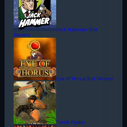
Jack Hammer Slot
Review
Eye of Horus Slot Review
Tomb Raider