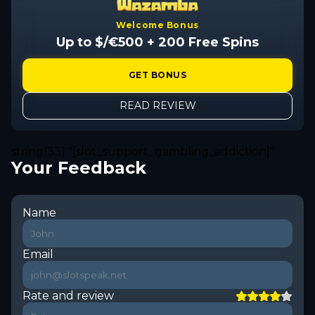
Welcome Bonus
Up to $/€500 + 200 Free Spins
GET BONUS
READ REVIEW
string(33) "[slot_support_gambling_addiction]"
Your Feedback
Name
Email
Rate and review