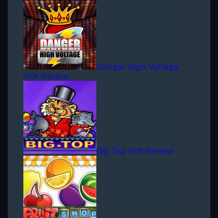
Danger High Voltage
Slot Review
Big Top Slot Review