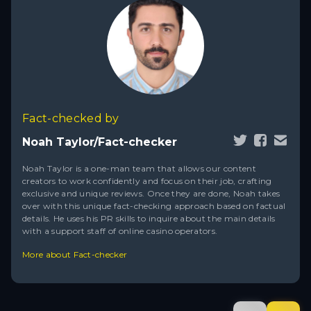
Fact-checked by
Noah Taylor/Fact-checker
Noah Taylor is a one-man team that allows our content
creators to work confidently and focus on their job, crafting
exclusive and unique reviews. Once they are done, Noah takes
over with this unique fact-checking approach based on factual
details. He uses his PR skills to inquire about the main details
with a support staff of online casino operators.
More about Fact-checker