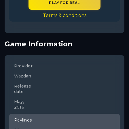
PLAY FOR REAL
Terms & conditions
Game Information
Provider
Wazdan
Release
date
May,
2016
Paylines