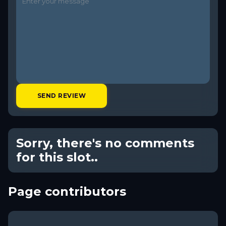
SEND REVIEW
Sorry, there's no comments
for this slot..
Page contributors