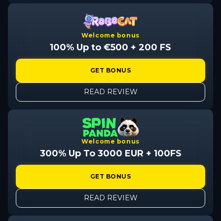
Welcome bonus
100% Up to €500 + 200 FS
GET BONUS
READ REVIEW
Welcome bonus
300% Up To 3000 EUR + 100FS
GET BONUS
READ REVIEW