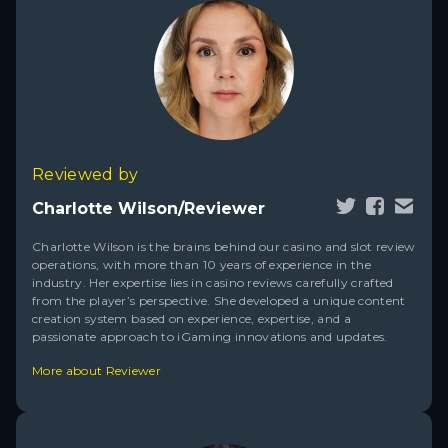
Reviewed by
Charlotte Wilson/Reviewer
Charlotte Wilson is the brains behind our casino and slot review
operations, with more than 10 years of experience in the
industry. Her expertise lies in casino reviews carefully crafted
from the player’s perspective. She developed a unique content
creation system based on experience, expertise, and a
passionate approach to iGaming innovations and updates.
More about Reviewer