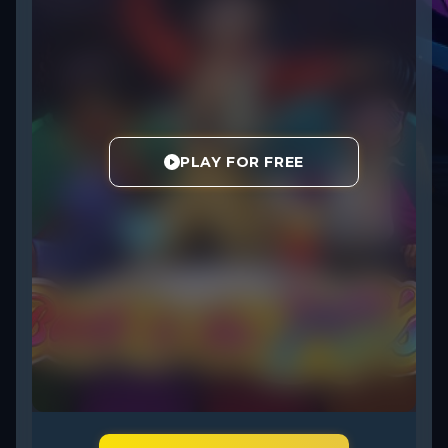
PLAY FOR FREE