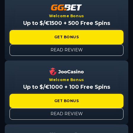
Welcome Bonus
Up to $/€1500 + 500 Free Spins
GET BONUS
READ REVIEW
Welcome Bonus
Up to $/€1000 + 100 Free Spins
GET BONUS
READ REVIEW