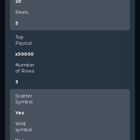
20
Reels
5
Top
Payout
x50000
Number
of Rows
3
Scatter
Symbol
Yes
Wild
symbol