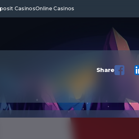
posit Casinos
Online Casinos
Share