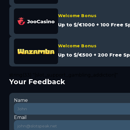
Welcome Bonus
Up to $/€1000 + 100 Free S
Welcome Bonus
Up to $/€500 + 200 Free Sp
string(33) "[slot_support_gambling_addiction]"
Your Feedback
Name
Email