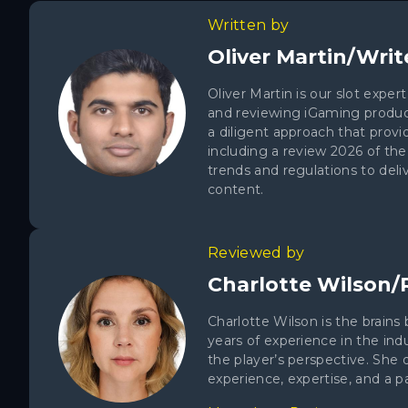
Written by
Oliver Martin/Writ
Oliver Martin is our slot exper
and reviewing iGaming products
a diligent approach that prov
including a review 2026 of the 
trends and regulations to deli
content.
Reviewed by
Charlotte Wilson/
Charlotte Wilson is the brains
years of experience in the indu
the player’s perspective. She
experience, expertise, and a 