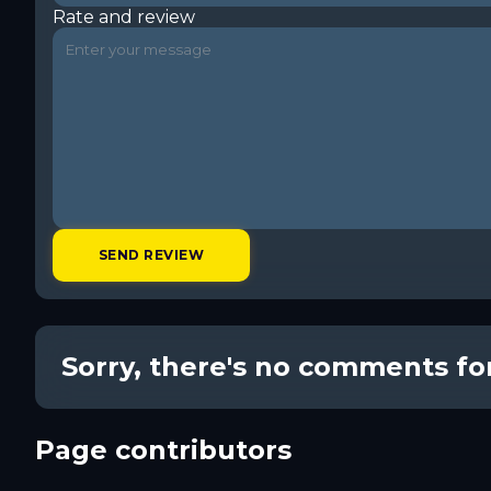
Rate and review
SEND REVIEW
Sorry, there's no comments for 
Page contributors