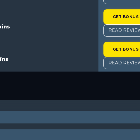
GET BONUS
pins
READ REVIE
GET BONUS
ins
READ REVIE