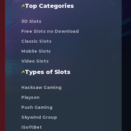
Top Categories
3D Slots
Free Slots no Download
Classic Slots
Mobile Slots
Video Slots
Types of Slots
Hacksaw Gaming
Playson
Push Gaming
Skywind Group
ISoftBet