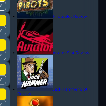
W
Pirots Slot Review
W
Aviator Slot Review
W
W
Jack Hammer Slot
Review
W