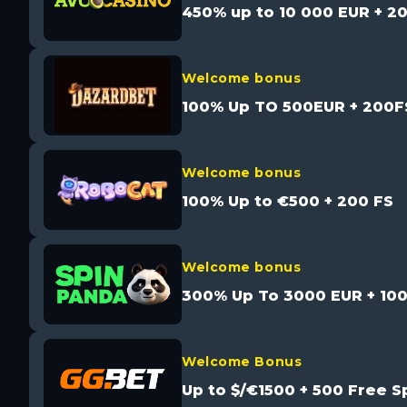
450% up to 10 000 EUR + 2
Welcome bonus
100% Up TO 500EUR + 200FS
Welcome bonus
100% Up to €500 + 200 FS
Welcome bonus
300% Up To 3000 EUR + 10
Welcome Bonus
Up to $/€1500 + 500 Free S