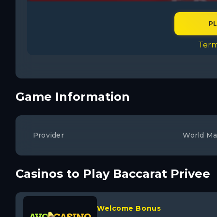
PL
Term
Game Information
Provider
World Ma
Casinos to Play Baccarat Privee
Welcome Bonus