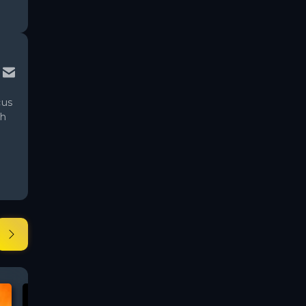
cus
th