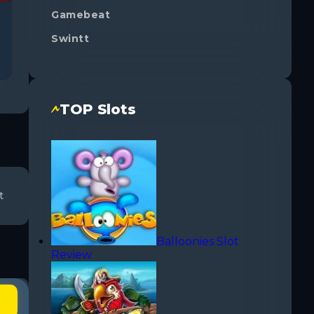
Gamebeat
Swintt
TOP Slots
t
Balloonies Slot
Review