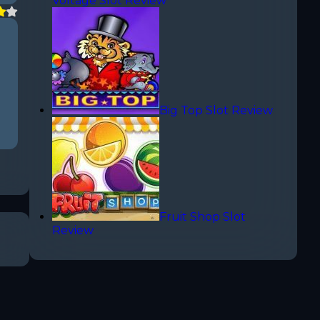
Voltage Slot Review
Big Top Slot Review
Fruit Shop Slot
Review