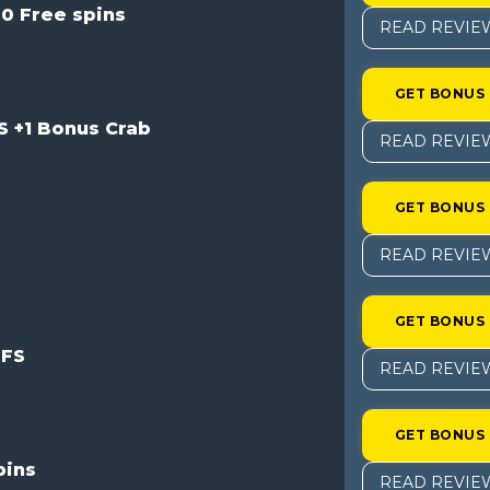
00 Free spins
READ REVIE
GET BONUS
 +1 Bonus Crab
READ REVIE
GET BONUS
READ REVIE
GET BONUS
0FS
READ REVIE
GET BONUS
pins
READ REVIE