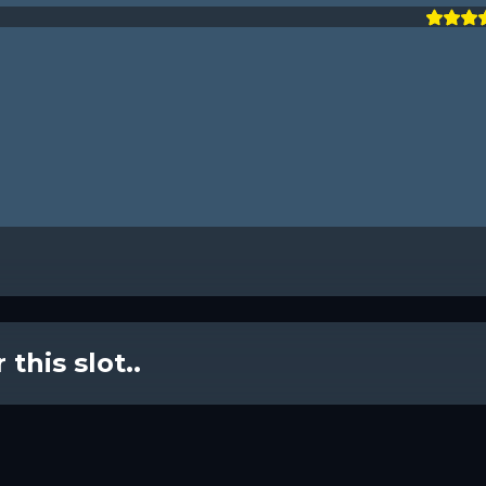
this slot..