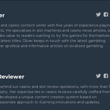
er
t and casino content writer with five years of experience playi
. He specializes in slot machines and casino news articles, w
ides value to readers wanting to try the games for themselves
latest titles. Oliver keeps in touch with the latest gambling
ver spotless and informative articles on localized gambling
Reviewer
 behind our casino and slot review operations, with more than 
stry. Her expertise lies in casino reviews carefully crafted fro
 developed a unique content creation system based on
passionate approach to iGaming innovations and updates.