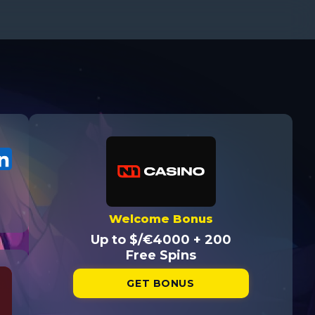
Welcome Bonus
Up to $/€4000 + 200
Free Spins
GET BONUS