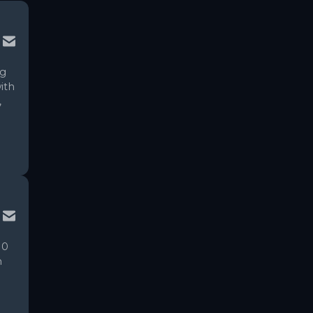
ng
ith
,
10
m