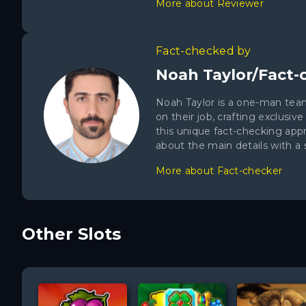
More about Reviewer
Fact-checked by
Noah Taylor/Fact-
Noah Taylor is a one-man team
on their job, crafting exclusi
this unique fact-checking appr
about the main details with a s
More about Fact-checker
Other Slots