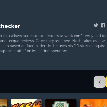
checker
 that allows our content creators to work confidently and fo
ve and unique reviews. Once they are done, Noah takes over wi
oach based on factual details. He uses his PR skills to inquire
upport staff of online casino operators.