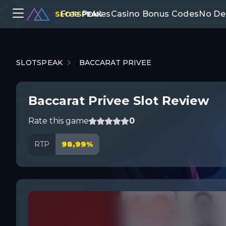
Free Pokies
Casino Bonus Codes
No De
SLOTS
PEAK
SLOTSPEAK
»
BACCARAT PRIVEE
Baccarat Privee Slot Review
Rate this game
0
RTP
98,99%