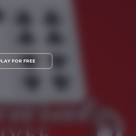
PLAY FOR FREE