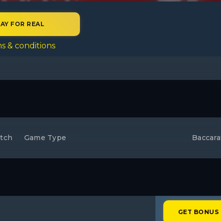
AY FOR REAL
s & conditions
tch
Game Type
Baccara
GET BONUS