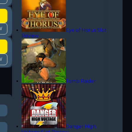
W
Eye of Horus Slot
Review
W
Tomb Raider
Danger High