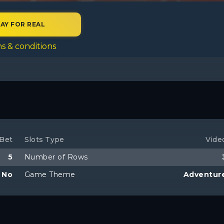
AY FOR REAL
s & conditions
tBet
Slots Type
Vide
5
Number of Rows
No
Game Theme
Adventur