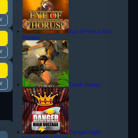
W
Eye of Horus Slot
Review
W
W
Tomb Raider
Danger High