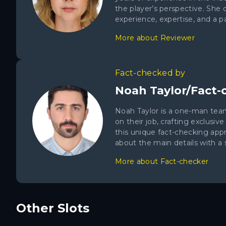
the player’s perspective. She
experience, expertise, and a 
More about Reviewer
Fact-checked by
Noah Taylor/Fact-
Noah Taylor is a one-man team
on their job, crafting exclusi
this unique fact-checking appr
about the main details with a s
More about Fact-checker
Other Slots