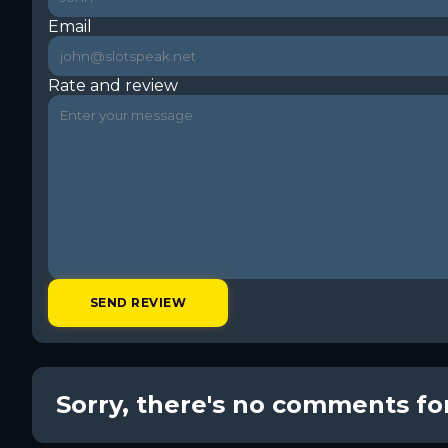
Email
Rate and review
SEND REVIEW
Sorry, there's no comments for 