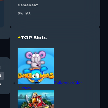
Gamebeat
Swintt
TOP Slots
o
3
Balloonies Slot
e
Review