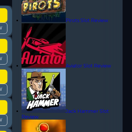
Pirots Slot Review
W
W
Aviator Slot Review
W
Jack Hammer Slot
Review
W