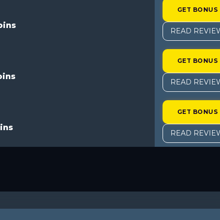
GET BONUS
pins
READ REVIE
GET BONUS
pins
READ REVIE
GET BONUS
ins
READ REVIE