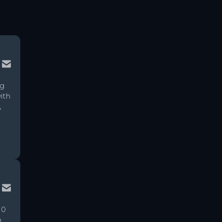
ng
ith
,
10
m