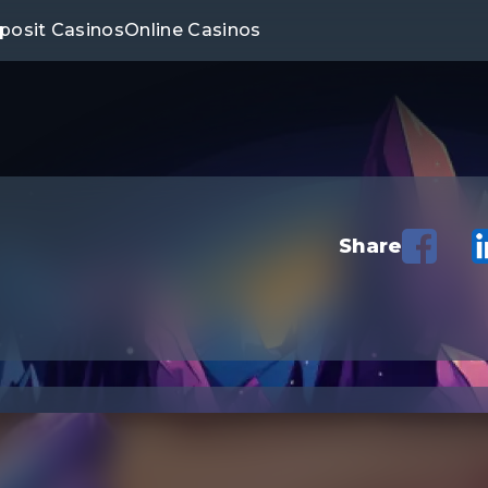
posit Casinos
Online Casinos
Share