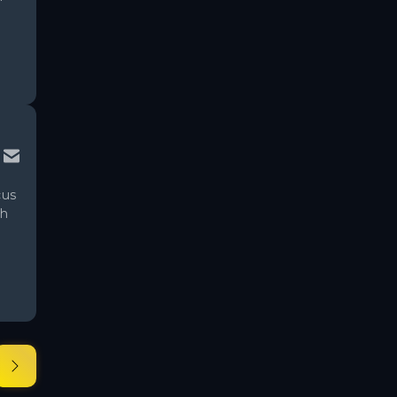
cus
th