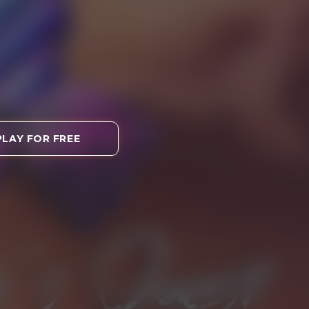
PLAY FOR FREE