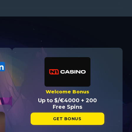
Welcome Bonus
Up to $/€4000 + 200
Free Spins
GET BONUS