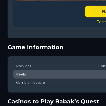
PL
Term
Game Information
Provider
iSof
Reels
Gambler feature
Casinos to Play Babak’s Quest