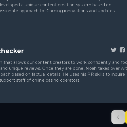
 developed a unique content creation system based on
passionate approach to iGaming innovations and updates.
checker
 that allows our content creators to work confidently and fo
ve and unique reviews. Once they are done, Noah takes over wi
oach based on factual details. He uses his PR skills to inquire
upport staff of online casino operators.