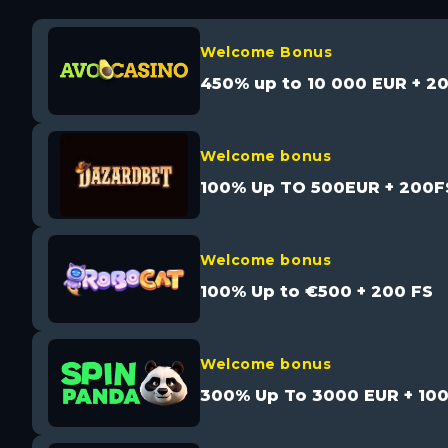
Welcome Bonus
450% up to 10 000 EUR + 2
Welcome bonus
100% Up TO 500EUR + 200FS
Welcome bonus
100% Up to €500 + 200 FS
Welcome bonus
300% Up To 3000 EUR + 10