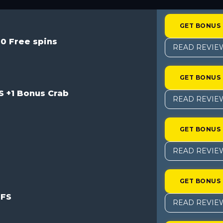
GET BONUS
00 Free spins
READ REVIE
GET BONUS
 +1 Bonus Crab
READ REVIE
GET BONUS
READ REVIE
GET BONUS
0FS
READ REVIE