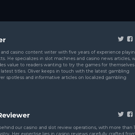
er
t and casino content writer with five years of experience playi
. He specializes in slot machines and casino news articles, w
ides value to readers wanting to try the games for themselves
latest titles. Oliver keeps in touch with the latest gambling
ver spotless and informative articles on localized gambling
Reviewer
 behind our casino and slot review operations, with more than 
stry. Her expertise lies in casino reviews carefully crafted fro