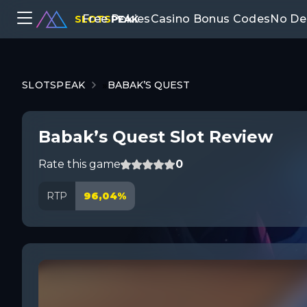
Free Pokies
Casino Bonus Codes
No De
SLOTS
PEAK
SLOTSPEAK
»
BABAK’S QUEST
Babak’s Quest Slot Review
Rate this game
0
RTP
96,04%