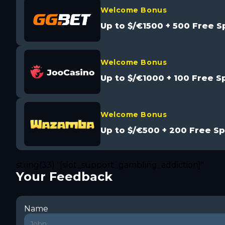
Welcome Bonus
Up to $/€1500 + 500 Free S
Welcome Bonus
Up to $/€1000 + 100 Free S
Welcome Bonus
Up to $/€500 + 200 Free Sp
string(33) "[slot_support_gambling_addiction]"
Your Feedback
Name