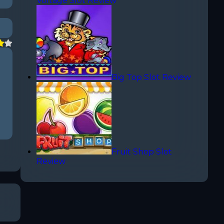
Voltage Slot Review
Big Top Slot Review
Fruit Shop Slot
Review