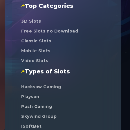
Top Categories
3D Slots
Free Slots no Download
Classic Slots
Mobile Slots
Video Slots
Types of Slots
Hacksaw Gaming
Playson
Push Gaming
Skywind Group
ISoftBet