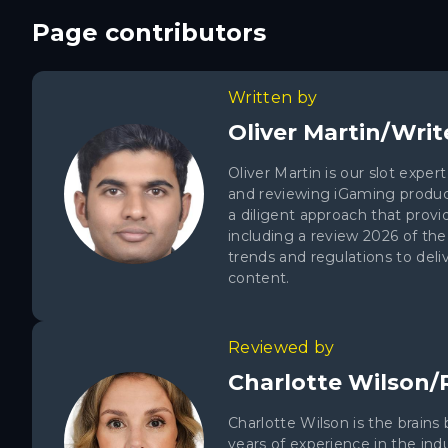
Page contributors
Written by
Oliver Martin/Writ
Oliver Martin is our slot exper
and reviewing iGaming products
a diligent approach that prov
including a review 2026 of the 
trends and regulations to deli
content.
Reviewed by
Charlotte Wilson/
Charlotte Wilson is the brains
years of experience in the indu