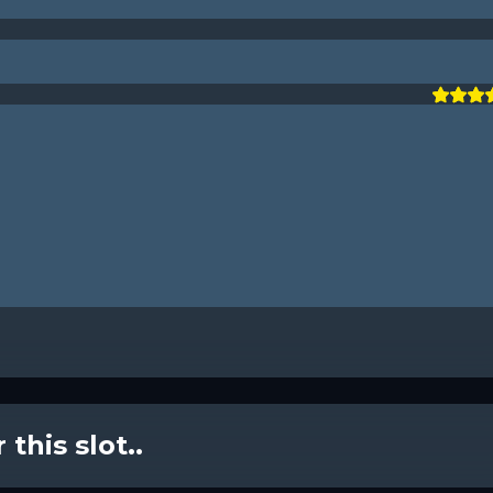
this slot..