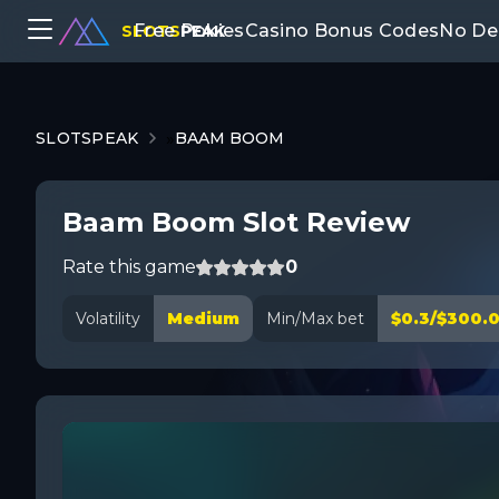
Free Pokies
Casino Bonus Codes
No De
SLOTS
PEAK
SLOTSPEAK
»
BAAM BOOM
Baam Boom Slot Review
Rate this game
0
Volatility
Medium
Min/Max bet
$0.3/$300.