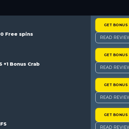
GET BONUS
00 Free spins
READ REVIE
GET BONUS
 +1 Bonus Crab
READ REVIE
GET BONUS
READ REVIE
GET BONUS
0FS
READ REVIE