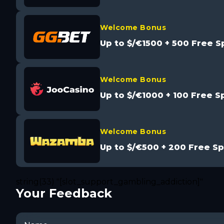
Welcome Bonus
Up to $/€1500 + 500 Free S
Welcome Bonus
Up to $/€1000 + 100 Free S
Welcome Bonus
Up to $/€500 + 200 Free Sp
string(33) "[slot_support_gambling_addiction]"
Your Feedback