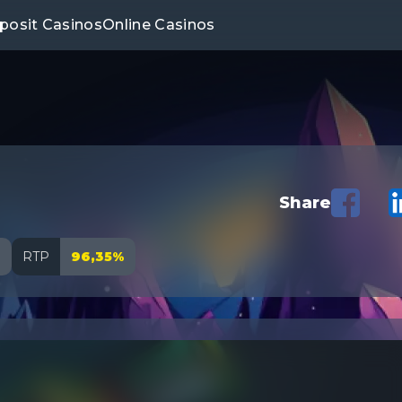
posit Casinos
Online Casinos
Share
0
RTP
96,35%