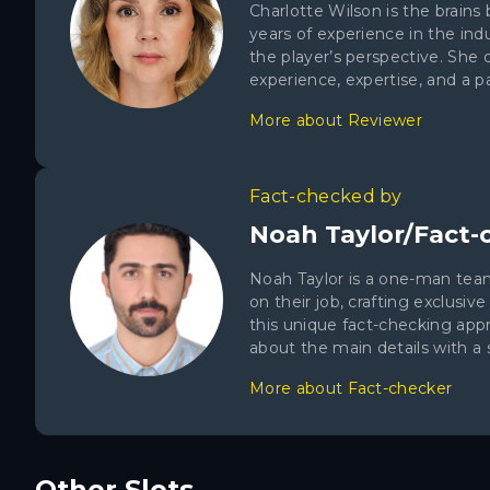
Charlotte Wilson is the brains
years of experience in the indu
the player’s perspective. She
experience, expertise, and a 
More about Reviewer
Fact-checked by
Noah Taylor/Fact-
Noah Taylor is a one-man team
on their job, crafting exclusi
this unique fact-checking appr
about the main details with a s
More about Fact-checker
Other Slots