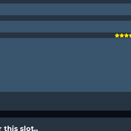
this slot..