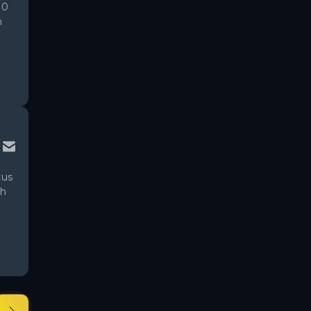
10
m
cus
th