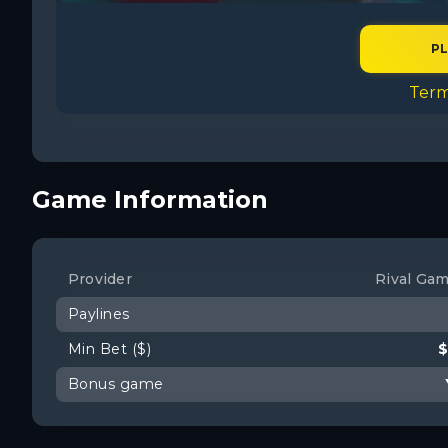
PL
Term
Game Information
Provider
Rival Ga
Paylines
Min Bet ($)
$
Bonus game