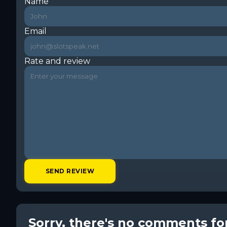
Name
Email
Rate and review
SEND REVIEW
Sorry, there's no comments for 