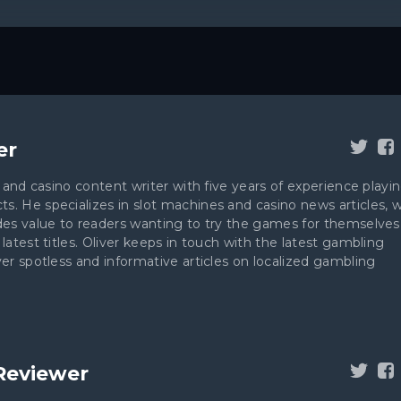
er
t and casino content writer with five years of experience playi
. He specializes in slot machines and casino news articles, w
ides value to readers wanting to try the games for themselves
latest titles. Oliver keeps in touch with the latest gambling
ver spotless and informative articles on localized gambling
Reviewer