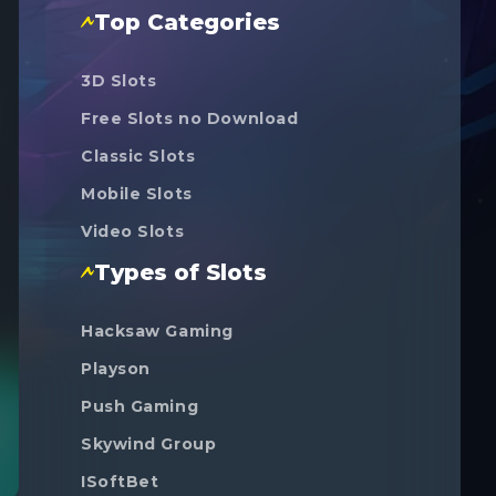
Top Categories
3D Slots
Free Slots no Download
Classic Slots
Mobile Slots
Video Slots
Types of Slots
Hacksaw Gaming
Playson
Push Gaming
Skywind Group
ISoftBet