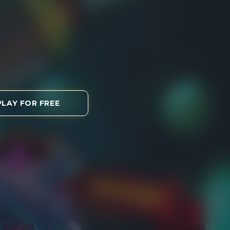
PLAY FOR FREE