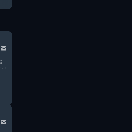
ng
ith
,