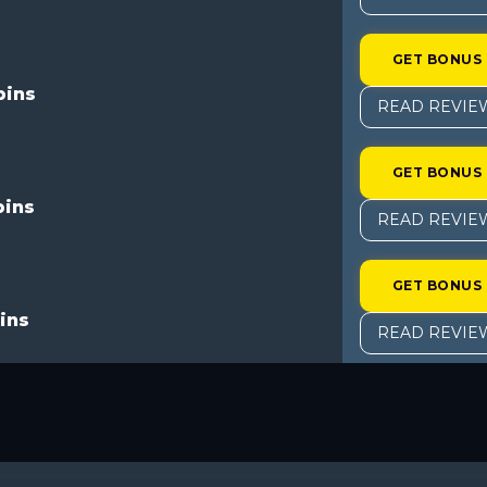
GET BONUS
pins
READ REVIE
GET BONUS
pins
READ REVIE
GET BONUS
ins
READ REVIE