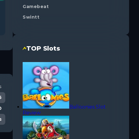
Gamebeat
Swintt
TOP Slots
s
5
Balloonies Slot
0
Review
s