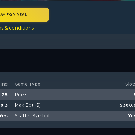
AY FOR REAL
s & conditions
ming
Game Type
Slot
25
Reels
0.3
Max Bet ($)
$300.
Yes
Scatter Symbol
Ye