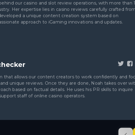
 behind our casino and slot review operations, with more than 
stry. Her expertise lies in casino reviews carefully crafted fro
 developed a unique content creation system based on
passionate approach to iGaming innovations and updates.
checker
 that allows our content creators to work confidently and fo
ve and unique reviews. Once they are done, Noah takes over wi
oach based on factual details. He uses his PR skills to inquire
upport staff of online casino operators.