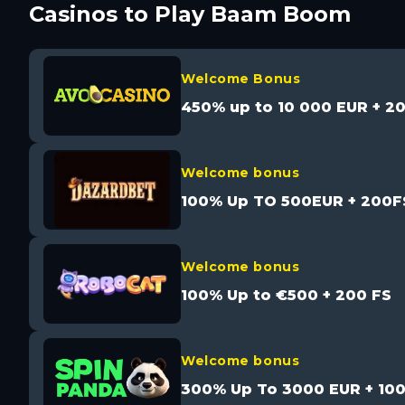
Casinos to Play Baam Boom
Welcome Bonus
450% up to 10 000 EUR + 2
Welcome bonus
100% Up TO 500EUR + 200FS
Welcome bonus
100% Up to €500 + 200 FS
Welcome bonus
300% Up To 3000 EUR + 10