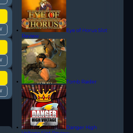
W
Eye of Horus Slot
Review
W
Tomb Raider
W
Danger High