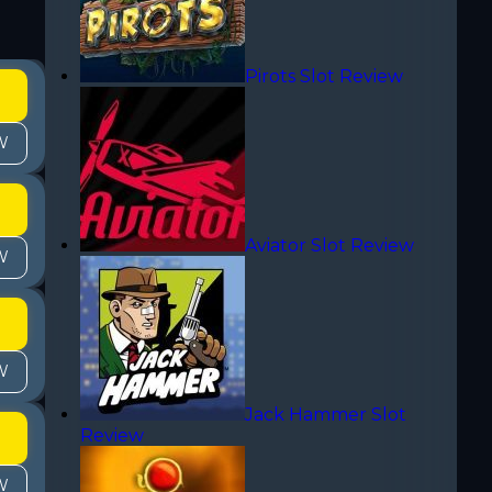
Pirots Slot Review
W
Aviator Slot Review
W
W
Jack Hammer Slot
Review
W