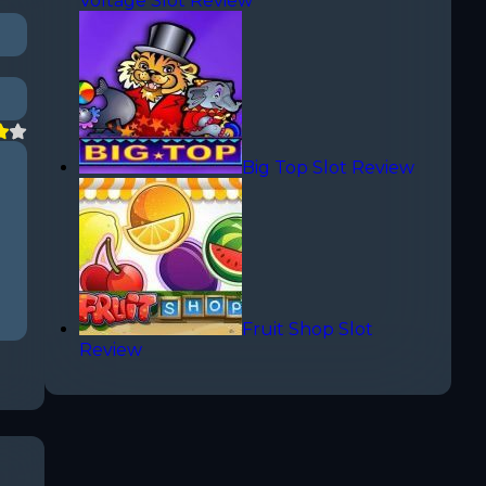
Voltage Slot Review
Big Top Slot Review
Fruit Shop Slot
Review