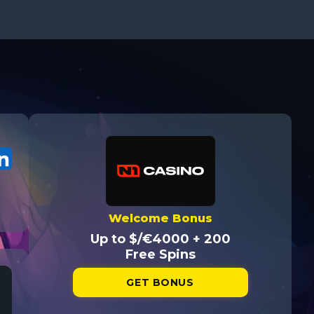
Welcome Bonus
Up to $/€4000 + 200
Free Spins
GET BONUS