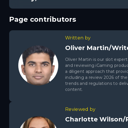
Page contributors
Written by
Oliver Martin/Writ
Oliver Martin is our slot exper
and reviewing iGaming products
a diligent approach that prov
including a review 2026 of the 
trends and regulations to deli
content.
Reviewed by
Charlotte Wilson/