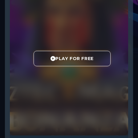
PLAY FOR FREE