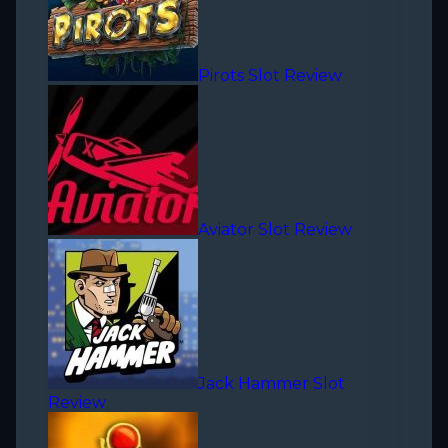
Pirots Slot Review
Aviator Slot Review
Jack Hammer Slot
Review