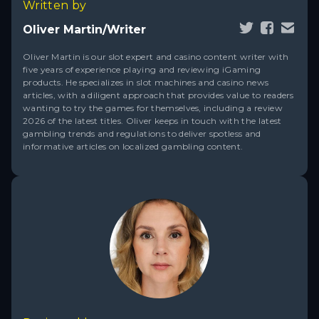
Written by
Oliver Martin/Writer
Oliver Martin is our slot expert and casino content writer with
five years of experience playing and reviewing iGaming
products. He specializes in slot machines and casino news
articles, with a diligent approach that provides value to readers
wanting to try the games for themselves, including a review
2026 of the latest titles. Oliver keeps in touch with the latest
gambling trends and regulations to deliver spotless and
informative articles on localized gambling content.