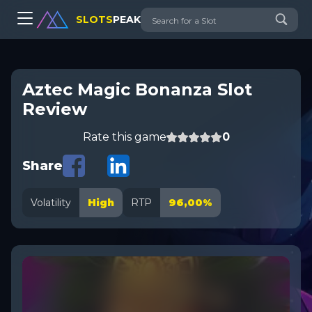
SLOTS
PEAK
Aztec Magic Bonanza Slot
Review
Rate this game
0
Share
Volatility
High
RTP
96,00%