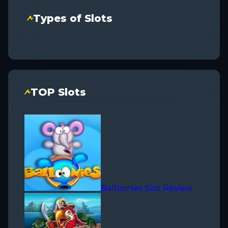
Types of Slots
TOP Slots
Balloonies Slot Review