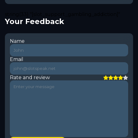
string(33) "[slot_support_gambling_addiction]"
Your Feedback
Name
Email
Rate and review