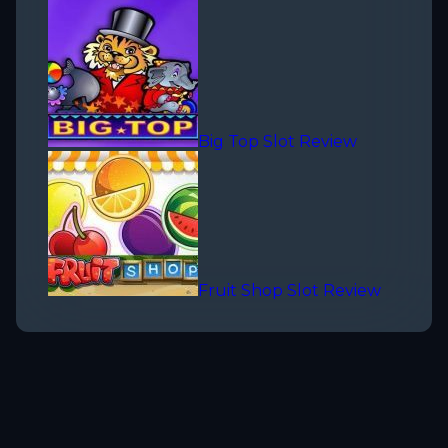
Big Top Slot Review
Fruit Shop Slot Review