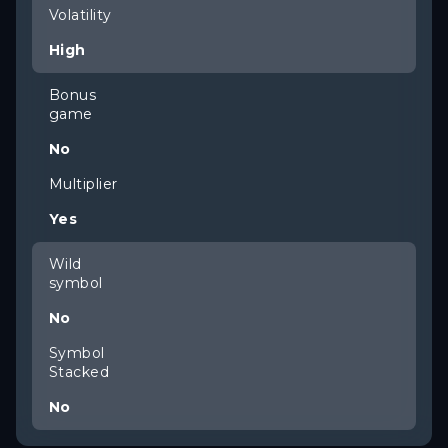
Volatility
High
Bonus
game
No
Multiplier
Yes
Wild
symbol
No
Symbol
Stacked
No