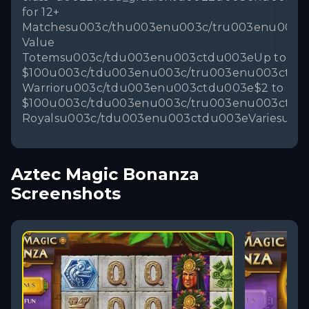
for 12+
Matchesu003c/thu003enu003c/tru003enu003c
Value
Totemsu003c/tdu003enu003ctdu003eUp to
$100u003c/tdu003enu003c/tru003enu003ctru
Warrioru003c/tdu003enu003ctdu003e$2 to
$100u003c/tdu003enu003c/tru003enu003ctru
Royalsu003c/tdu003enu003ctdu003eVariesu00
Aztec Magic Bonanza
Screenshots