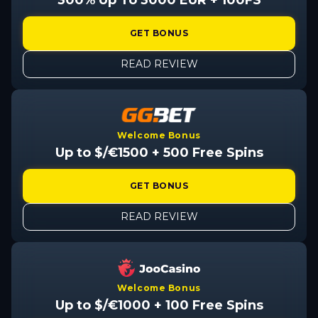
300% Up To 3000 EUR + 100FS
GET BONUS
READ REVIEW
Welcome Bonus
Up to $/€1500 + 500 Free Spins
GET BONUS
READ REVIEW
Welcome Bonus
Up to $/€1000 + 100 Free Spins