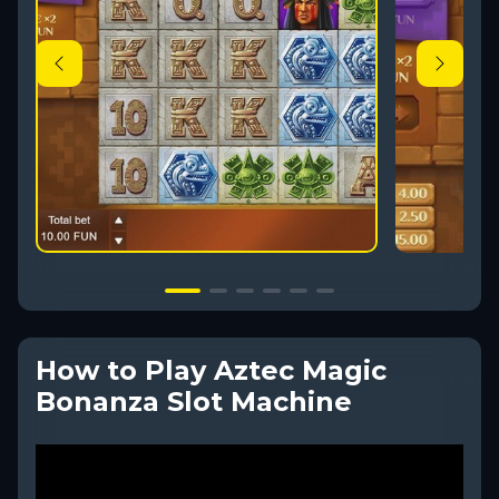
How to Play Aztec Magic
Bonanza Slot Machine