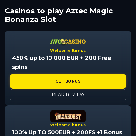
Casinos to play Aztec Magic
Bonanza Slot
Welcome Bonus
450% up to 10 000 EUR + 200 Free
spins
GET BONUS
READ REVIEW
Welcome bonus
100% Up TO 500EUR + 200FS +1 Bonus