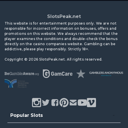
SlotsPeak.net
This website is for entertainment purposes only. We are not
responsible for incorrect information on bonuses, offers and
promotions on this website. We always recommend that the
player examines the conditions and double-check the bonus
directly on the casino companies website. Gambling can be
addictive, please play responsibly. Strictly 18+.
Copyright © 2026 SlotsPeak.net. All rights reserved.
Popular Slots