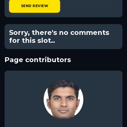
SEND REVIEW
Sorry, there's no comments
for this slot..
Page contributors