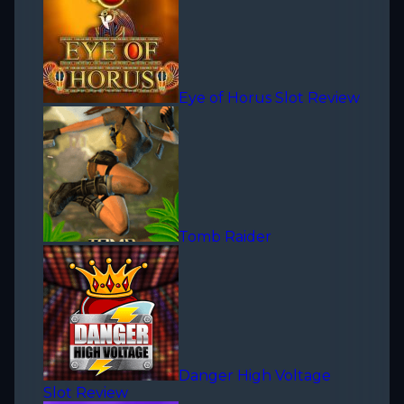
Eye of Horus Slot Review
Tomb Raider
Danger High Voltage
Slot Review