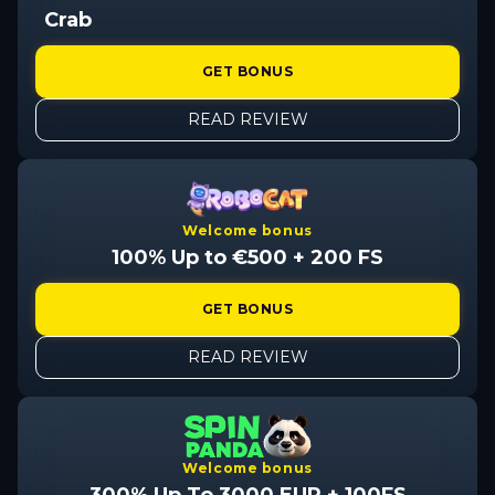
Crab
GET BONUS
READ REVIEW
Welcome bonus
100% Up to €500 + 200 FS
GET BONUS
READ REVIEW
Welcome bonus