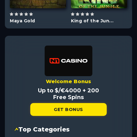
Aztec
Animal
Maya Gold
King of the Jun...
E
Welcome Bonus
Up to $/€4000 + 200
Free Spins
GET BONUS
Top Categories