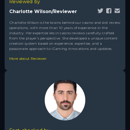
Reviewed by
Charlotte Wilson/Reviewer
Charlotte Wilson is the brains behind our casino and slot review
operations, with more than 10 years of experience in the
industry. Her expertise lies in casino reviews carefully crafted
from the player’s perspective. She developed a unique content
creation system based on experience, expertise, and a
passionate approach to iGaming innovations and updates.
More about Reviewer