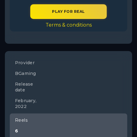
PLAY FOR REAL
Terms & conditions
Provider
BGaming
Release
date
February,
2022
Reels
6