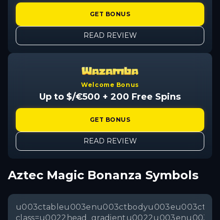
GET BONUS
READ REVIEW
Welcome Bonus
Up to $/€500 + 200 Free Spins
GET BONUS
READ REVIEW
Aztec Magic Bonanza Symbols
u003ctableu003enu003ctbodyu003eu003ctr
class=u0022head_gradientu0022u003enu003c