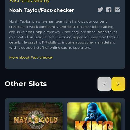
Fact-checked by
Noah Taylor/Fact-checker
Noah Taylor is a one-man team that allows our content
creators to work confidently and focus on their job, crafting
exclusive and unique reviews. Once they are done, Noah takes
over with this unique fact-checking approach based on factual
details. He uses his PR skills to inquire about the main details
with a support staff of online casino operators.
More about Fact-checker
Other Slots