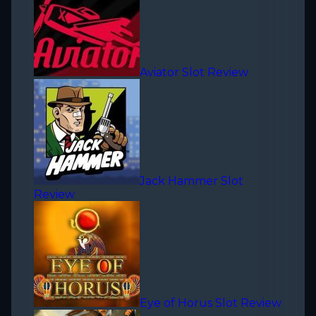
Aviator Slot Review
Jack Hammer Slot
Review
Eye of Horus Slot Review