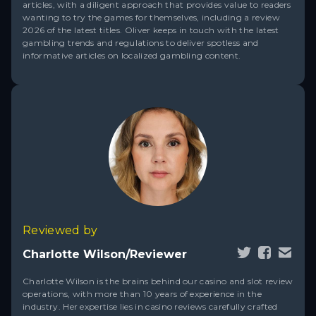
articles, with a diligent approach that provides value to readers
wanting to try the games for themselves, including a review
2026 of the latest titles. Oliver keeps in touch with the latest
gambling trends and regulations to deliver spotless and
informative articles on localized gambling content.
Reviewed by
Charlotte Wilson/Reviewer
Charlotte Wilson is the brains behind our casino and slot review
operations, with more than 10 years of experience in the
industry. Her expertise lies in casino reviews carefully crafted