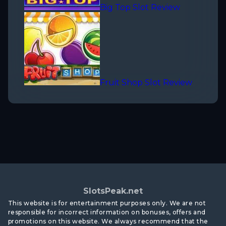
Big Top Slot Review
Fruit Shop Slot Review
SlotsPeak.net
This website is for entertainment purposes only. We are not
responsible for incorrect information on bonuses, offers and
promotions on this website. We always recommend that the