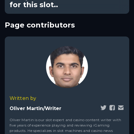
for this slot..
Page contributors
Written by
Oliver Martin/Writer
Oliver Martin is our slot expert and casino content writer with
five years of experience playing and reviewing iGaming
products. He specializes in slot machines and casino news