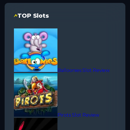
TOP Slots
Balloonies Slot Review
Pirots Slot Review