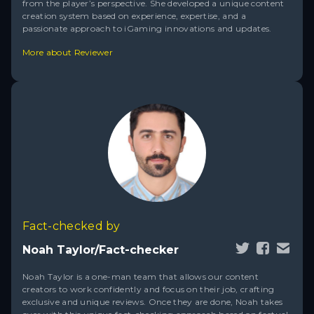
from the player’s perspective. She developed a unique content
creation system based on experience, expertise, and a
passionate approach to iGaming innovations and updates.
More about Reviewer
Fact-checked by
Noah Taylor/Fact-checker
Noah Taylor is a one-man team that allows our content
creators to work confidently and focus on their job, crafting
exclusive and unique reviews. Once they are done, Noah takes