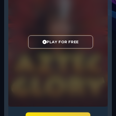
PLAY FOR FREE