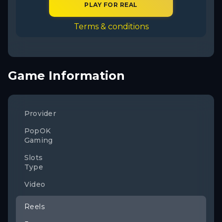
PLAY FOR REAL
Terms & conditions
Game Information
Provider
PopOK
Gaming
Slots
Type
Video
Reels