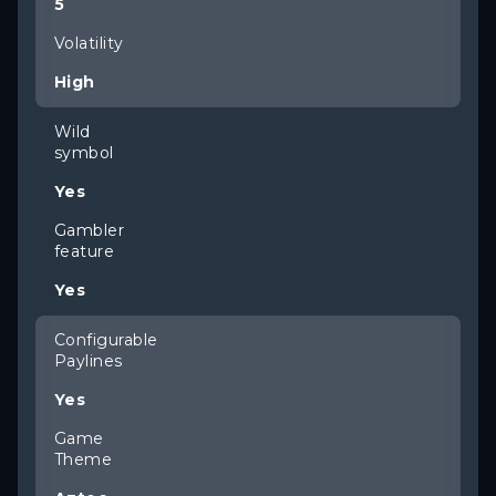
5
Volatility
High
Wild
symbol
Yes
Gambler
feature
Yes
Configurable
Paylines
Yes
Game
Theme