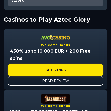
Aztec
Casinos to Play Aztec Glory
Welcome Bonus
450% up to 10 000 EUR + 200 Free
spins
GET BONUS
READ REVIEW
Welcome bonus