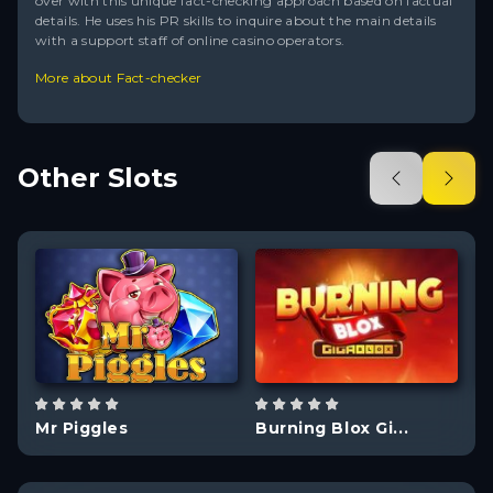
over with this unique fact-checking approach based on factual
details. He uses his PR skills to inquire about the main details
with a support staff of online casino operators.
More about Fact-checker
Other Slots
Animal
Action
Mr Piggles
Burning Blox Gi...
G