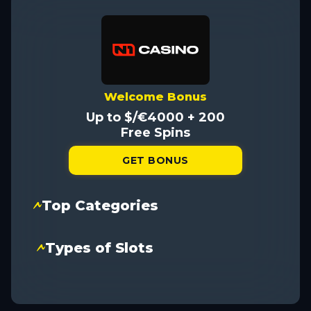
Welcome Bonus
Up to $/€4000 + 200
Free Spins
GET BONUS
Top Categories
Types of Slots