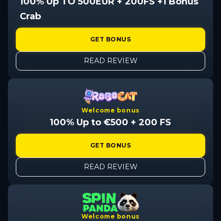
100% Up TO 500EUR + 200FS +1 Bonus
Crab
GET BONUS
READ REVIEW
Welcome bonus
100% Up to €500 + 200 FS
GET BONUS
READ REVIEW
Welcome bonus