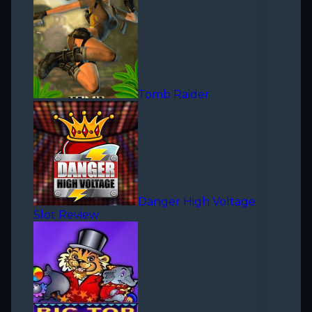
Tomb Raider
Danger High Voltage
Slot Review