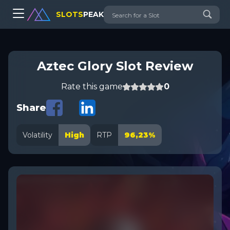
SLOTS
PEAK
Aztec Glory Slot Review
Rate this game
0
Share
Volatility
High
RTP
96,23%