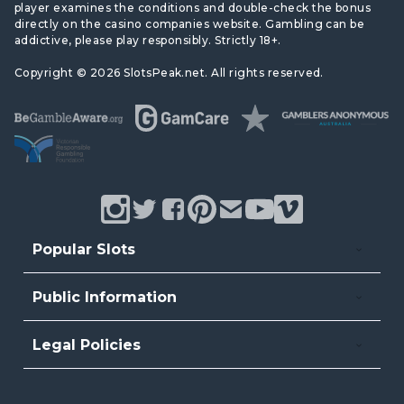
player examines the conditions and double-check the bonus
directly on the casino companies website. Gambling can be
addictive, please play responsibly. Strictly 18+.
Copyright © 2026 SlotsPeak.net. All rights reserved.
Popular Slots
Public Information
Legal Policies