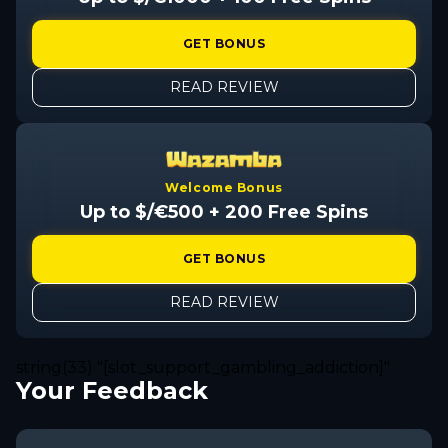
GET BONUS
READ REVIEW
Welcome Bonus
Up to $/€500 + 200 Free Spins
GET BONUS
READ REVIEW
string(33) "[slot_support_gambling_addiction]"
Your Feedback