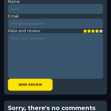
Name
Email
Rate and review
SEND REVIEW
Sorry, there's no comments