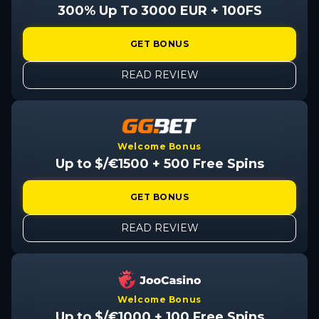
300% Up To 3000 EUR + 100FS
GET BONUS
READ REVIEW
Welcome Bonus
Up to $/€1500 + 500 Free Spins
GET BONUS
READ REVIEW
Welcome Bonus
Up to $/€1000 + 100 Free Spins