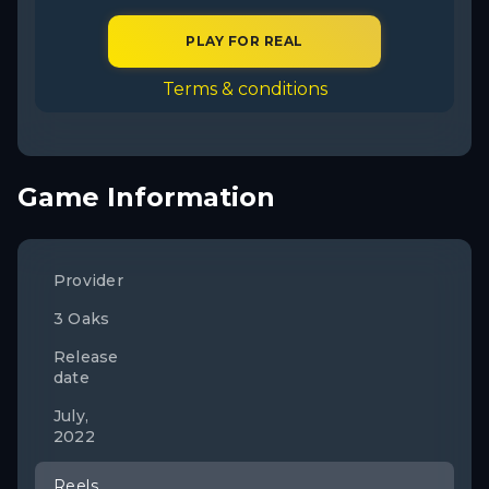
PLAY FOR REAL
Terms & conditions
Game Information
Provider
3 Oaks
Release
date
July,
2022
Reels