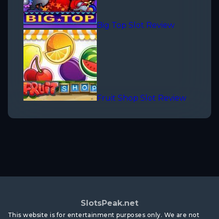
Big Top Slot Review
Fruit Shop Slot Review
SlotsPeak.net
This website is for entertainment purposes only. We are not