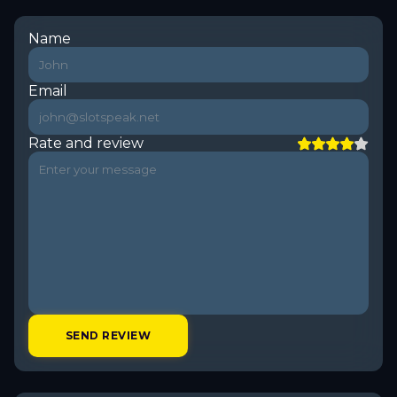
Name
Email
Rate and review
SEND REVIEW