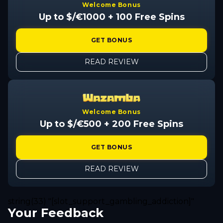
Welcome Bonus
Up to $/€1000 + 100 Free Spins
GET BONUS
READ REVIEW
Welcome Bonus
Up to $/€500 + 200 Free Spins
GET BONUS
READ REVIEW
string(33) "[slot_support_gambling_addiction]"
Your Feedback