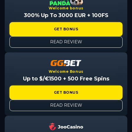
Welcome bonus
300% Up To 3000 EUR + 100FS
GET BONUS
READ REVIEW
Welcome Bonus
Up to $/€1500 + 500 Free Spins
GET BONUS
READ REVIEW