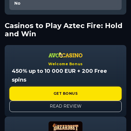
No
Casinos to Play Aztec Fire: Hold
and Win
Welcome Bonus
450% up to 10 000 EUR + 200 Free
spins
GET BONUS
READ REVIEW