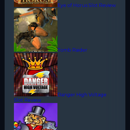
Eye of Horus Slot Review
Tomb Raider
Danger High Voltage
Slot Review