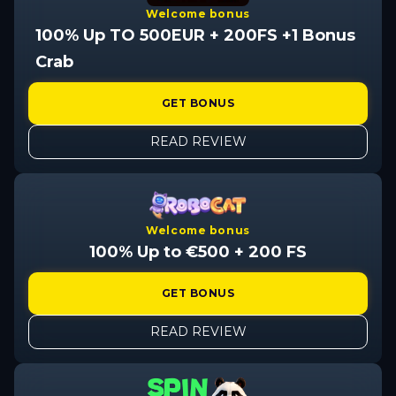
Welcome bonus
100% Up TO 500EUR + 200FS +1 Bonus
Crab
GET BONUS
READ REVIEW
Welcome bonus
100% Up to €500 + 200 FS
GET BONUS
READ REVIEW