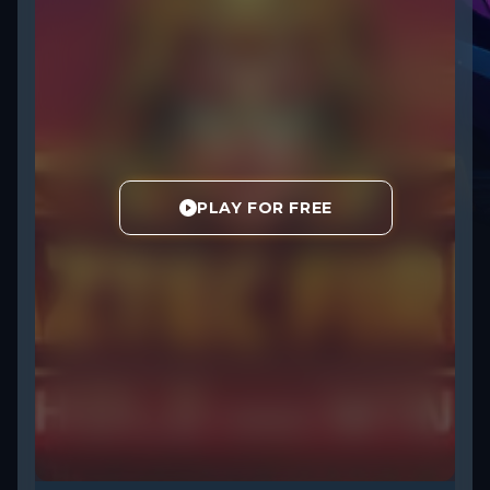
PLAY FOR FREE