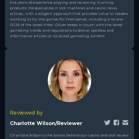
five years of experience playing and reviewing iGaming
products. He specializes in slot machines and casino news
articles, with a diligent approach that provides value to readers
wanting to try the games for themselves, including a review
2026 of the latest titles. Oliver keeps in touch with the latest
gambling trends and regulations to deliver spotless and
informative articles on localized gambling content.
Reviewed by
Charlotte Wilson/Reviewer
Charlotte Wilson is the brains behind our casino and slot review