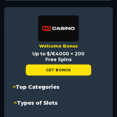
Welcome Bonus
Up to $/€4000 + 200
Free Spins
GET BONUS
Top Categories
Types of Slots