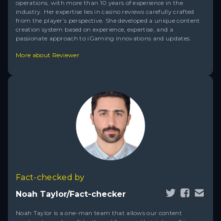
operations, with more than 10 years of experience in the
industry. Her expertise lies in casino reviews carefully crafted
from the player’s perspective. She developed a unique content
creation system based on experience, expertise, and a
passionate approach to iGaming innovations and updates.
More about Reviewer
Fact-checked by
Noah Taylor/Fact-checker
Noah Taylor is a one-man team that allows our content