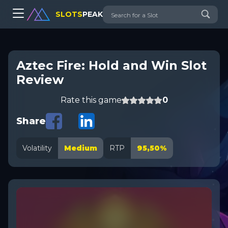
SLOTS
PEAK
Aztec Fire: Hold and Win Slot
Review
Rate this game
0
Share
Volatility
Medium
RTP
95,50%