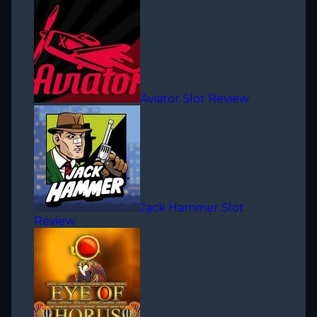
Aviator Slot Review
Jack Hammer Slot
Review