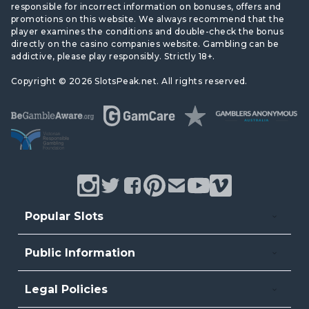
responsible for incorrect information on bonuses, offers and
promotions on this website. We always recommend that the
player examines the conditions and double-check the bonus
directly on the casino companies website. Gambling can be
addictive, please play responsibly. Strictly 18+.
Copyright © 2026 SlotsPeak.net. All rights reserved.
Popular Slots
Public Information
Legal Policies