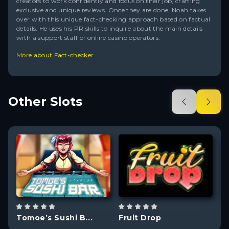
creators to work confidently and focus on their job, crafting
exclusive and unique reviews. Once they are done, Noah takes
over with this unique fact-checking approach based on factual
details. He uses his PR skills to inquire about the main details
with a support staff of online casino operators.
More about Fact-checker
Other Slots
Food
Fruit
Tomoe’s Sushi B...
Fruit Drop
T