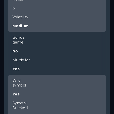
5
Volatility
Medium
Bonus
game
No
Multiplier
Yes
Wild
symbol
Yes
Symbol
Stacked