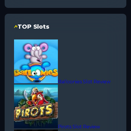
TOP Slots
Balloonies Slot Review
Pirots Slot Review