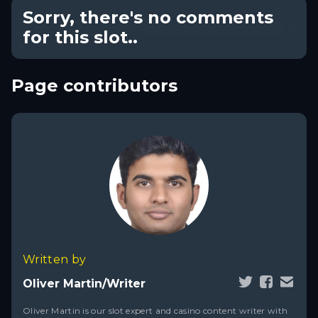
Sorry, there's no comments
for this slot..
Page contributors
Written by
Oliver Martin/Writer
Oliver Martin is our slot expert and casino content writer with